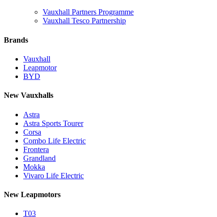
Vauxhall Partners Programme
Vauxhall Tesco Partnership
Brands
Vauxhall
Leapmotor
BYD
New Vauxhalls
Astra
Astra Sports Tourer
Corsa
Combo Life Electric
Frontera
Grandland
Mokka
Vivaro Life Electric
New Leapmotors
T03