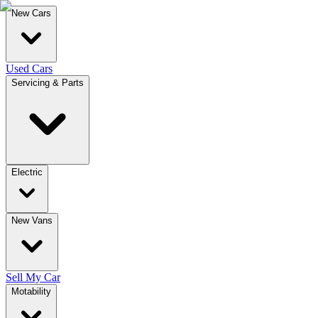
New Cars
Used Cars
Servicing & Parts
Electric
New Vans
Sell My Car
Motability