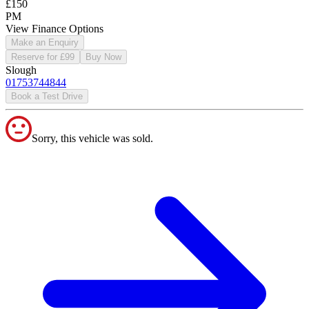
£150
PM
View Finance Options
Make an Enquiry
Reserve for £99
Buy Now
Slough
01753744844
Book a Test Drive
Sorry, this vehicle was sold.