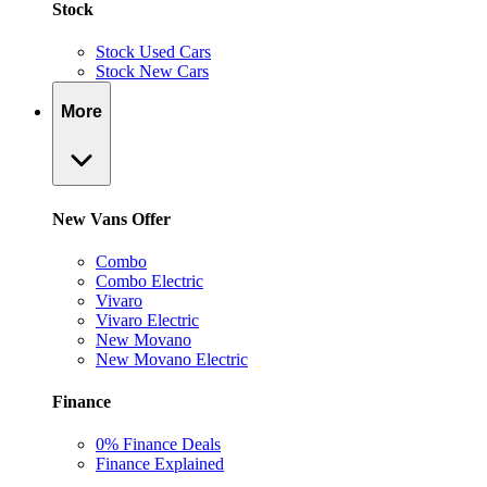
Stock
Stock Used Cars
Stock New Cars
More
New Vans Offer
Combo
Combo Electric
Vivaro
Vivaro Electric
New Movano
New Movano Electric
Finance
0% Finance Deals
Finance Explained