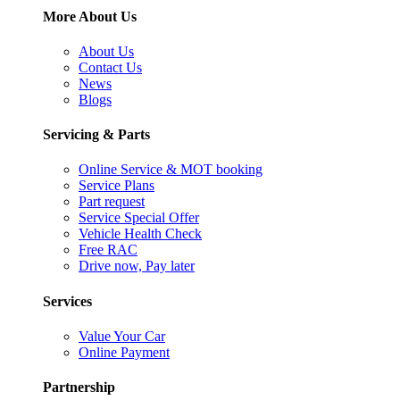
More About Us
About Us
Contact Us
News
Blogs
Servicing & Parts
Online Service & MOT booking
Service Plans
Part request
Service Special Offer
Vehicle Health Check
Free RAC
Drive now, Pay later
Services
Value Your Car
Online Payment
Partnership