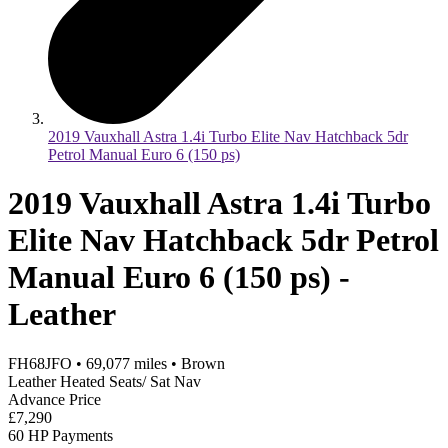
2019 Vauxhall Astra 1.4i Turbo Elite Nav Hatchback 5dr
Petrol Manual Euro 6 (150 ps)
2019 Vauxhall Astra 1.4i Turbo
Elite Nav Hatchback 5dr Petrol
Manual Euro 6 (150 ps) -
Leather
FH68JFO
•
69,077
miles
•
Brown
Leather Heated Seats/ Sat Nav
Advance Price
£7,290
60 HP Payments