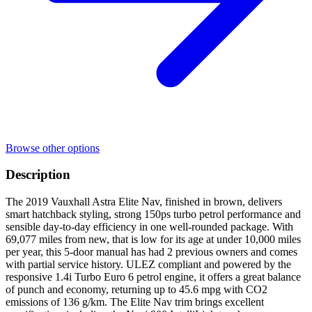
Browse other options
Description
The 2019 Vauxhall Astra Elite Nav, finished in brown, delivers
smart hatchback styling, strong 150ps turbo petrol performance and
sensible day-to-day efficiency in one well-rounded package. With
69,077 miles from new, that is low for its age at under 10,000 miles
per year, this 5-door manual has had 2 previous owners and comes
with partial service history. ULEZ compliant and powered by the
responsive 1.4i Turbo Euro 6 petrol engine, it offers a great balance
of punch and economy, returning up to 45.6 mpg with CO2
emissions of 136 g/km. The Elite Nav trim brings excellent