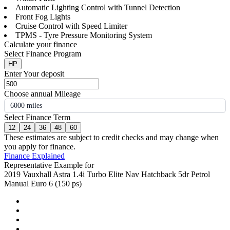
Automatic Lighting Control with Tunnel Detection
Front Fog Lights
Cruise Control with Speed Limiter
TPMS - Tyre Pressure Monitoring System
Calculate your finance
Select Finance Program
HP
Enter Your deposit
Choose annual Mileage
6000 miles
Select Finance Term
12
24
36
48
60
These estimates are subject to credit checks and may change when
you apply for finance.
Finance Explained
Representative Example for
2019 Vauxhall Astra 1.4i Turbo Elite Nav Hatchback 5dr Petrol
Manual Euro 6 (150 ps)