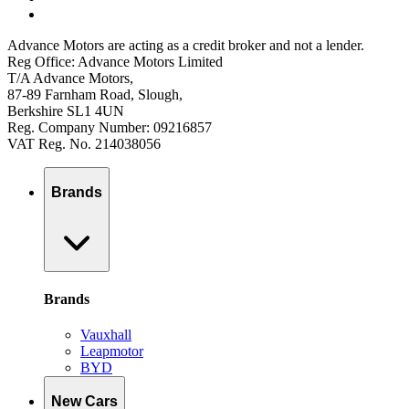
Advance Motors are acting as a credit broker and not a lender.
Reg Office: Advance Motors Limited
T/A Advance Motors,
87-89 Farnham Road, Slough,
Berkshire SL1 4UN
Reg. Company Number: 09216857
VAT Reg. No. 214038056
Brands
Brands
Vauxhall
Leapmotor
BYD
New Cars