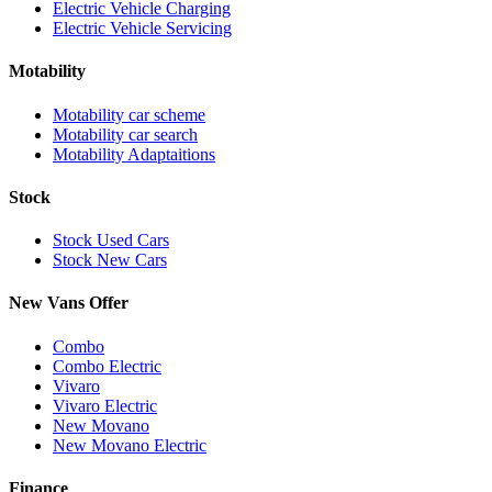
Electric Vehicle Charging
Electric Vehicle Servicing
Motability
Motability car scheme
Motability car search
Motability Adaptaitions
Stock
Stock Used Cars
Stock New Cars
New Vans Offer
Combo
Combo Electric
Vivaro
Vivaro Electric
New Movano
New Movano Electric
Finance