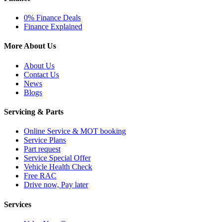
0% Finance Deals
Finance Explained
More About Us
About Us
Contact Us
News
Blogs
Servicing & Parts
Online Service & MOT booking
Service Plans
Part request
Service Special Offer
Vehicle Health Check
Free RAC
Drive now, Pay later
Services