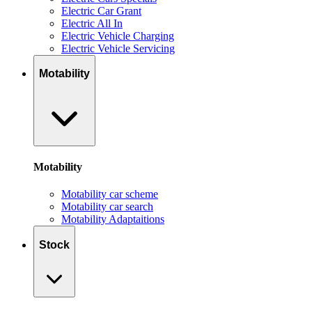
Electric Car Grant
Electric All In
Electric Vehicle Charging
Electric Vehicle Servicing
Motability
Motability
Motability car scheme
Motability car search
Motability Adaptaitions
Stock