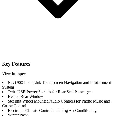
Key Features
View full spec
Navi 900 IntelliLink Touchscreen Navigation and Infotainment
System
Twin USB Power Sockets for Rear Seat Passengers
Heated Rear Window
Steering Wheel Mounted Audio Controls for Phone Music and
Cruise Control
Electronic Climate Control including Air Conditioning
Winter Pack