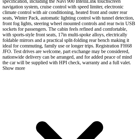
specification, including the Navi 900 IntelliLink touchscreen
navigation system, cruise control with speed limiter, electronic
climate control with air conditioning, heated front and outer rear
seats, Winter Pack, automatic lighting control with tunnel detection,
front fog lights, steering wheel mounted controls and rear twin USB
sockets for passengers. The cabin feels refined and comfortable,
with sports-style front seats, 17in multi-spoke alloys, electrically
foldable mirrors and a practical split-folding rear bench making it
ideal for commuting, family use or longer trips. Registration FH68
JFO. Test drives are welcome, part exchange may be considered,
nationwide delivery can be arranged, and for added peace of mind
the car will be supplied with HPI check, warranty and a full valet.
Show more