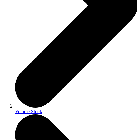
Vehicle Stock