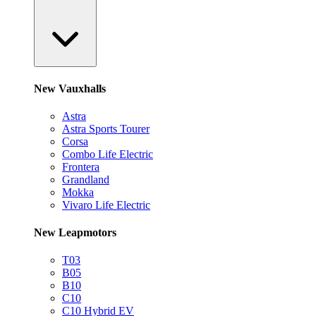
New Vauxhalls
Astra
Astra Sports Tourer
Corsa
Combo Life Electric
Frontera
Grandland
Mokka
Vivaro Life Electric
New Leapmotors
T03
B05
B10
C10
C10 Hybrid EV