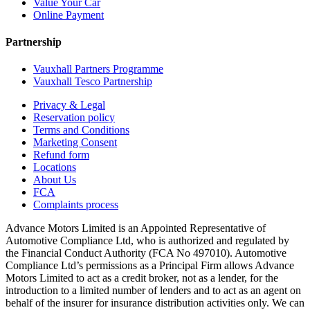
Value Your Car
Online Payment
Partnership
Vauxhall Partners Programme
Vauxhall Tesco Partnership
Privacy & Legal
Reservation policy
Terms and Conditions
Marketing Consent
Refund form
Locations
About Us
FCA
Complaints process
Advance Motors Limited is an Appointed Representative of
Automotive Compliance Ltd, who is authorized and regulated by
the Financial Conduct Authority (FCA No 497010). Automotive
Compliance Ltd’s permissions as a Principal Firm allows Advance
Motors Limited to act as a credit broker, not as a lender, for the
introduction to a limited number of lenders and to act as an agent on
behalf of the insurer for insurance distribution activities only. We can