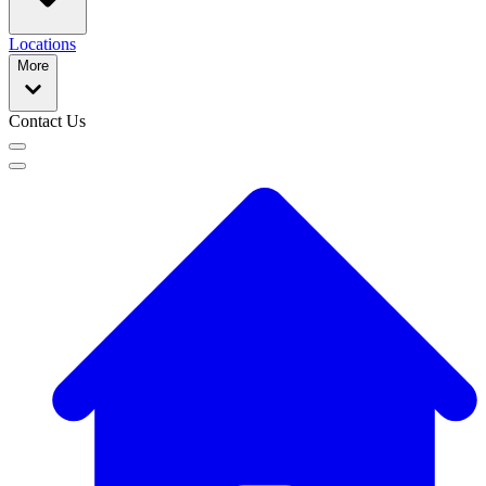
Locations
More
Contact Us