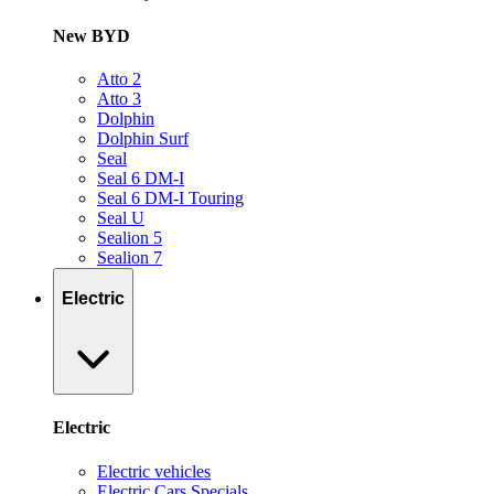
New BYD
Atto 2
Atto 3
Dolphin
Dolphin Surf
Seal
Seal 6 DM-I
Seal 6 DM-I Touring
Seal U
Sealion 5
Sealion 7
Electric
Electric
Electric vehicles
Electric Cars Specials