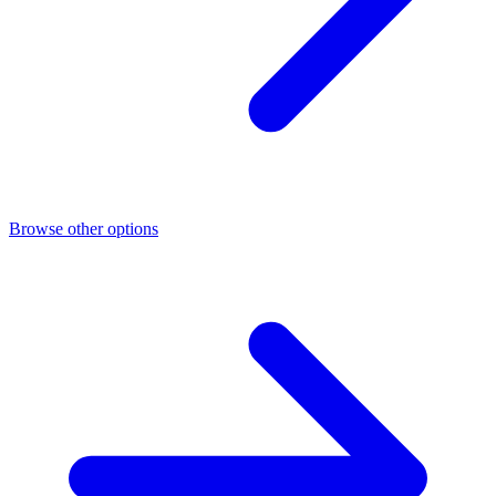
Browse other options