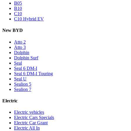
B05
B10
C10
C10 Hybrid EV
New BYD
Atto 2
Atto 3
Dolphin
Dolphin Surf
Seal
Seal 6 DM-I
Seal 6 DM-I Touring
Seal U
Sealion 5
Sealion 7
Electric
Electric vehicles
Electric Cars Specials
Electric Car Grant
Electric All In