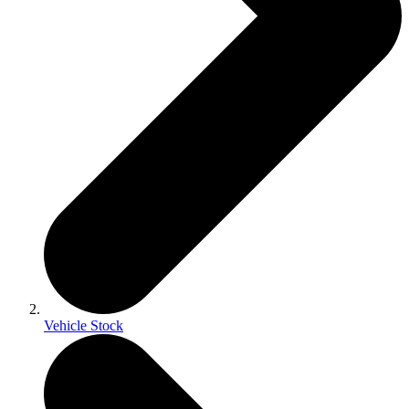
Vehicle Stock