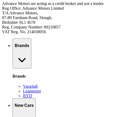
Advance Motors are acting as a credit broker and not a lender.
Reg Office: Advance Motors Limited
T/A Advance Motors,
87-89 Farnham Road, Slough,
Berkshire SL1 4UN
Reg. Company Number: 09216857
VAT Reg. No. 214038056
Brands
Brands
Vauxhall
Leapmotor
BYD
New Cars