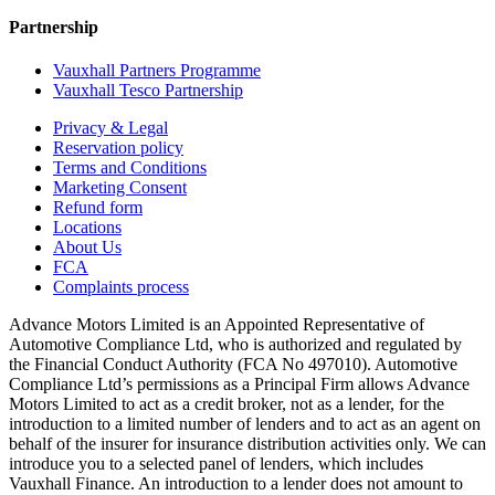
Partnership
Vauxhall Partners Programme
Vauxhall Tesco Partnership
Privacy & Legal
Reservation policy
Terms and Conditions
Marketing Consent
Refund form
Locations
About Us
FCA
Complaints process
Advance Motors Limited is an Appointed Representative of
Automotive Compliance Ltd, who is authorized and regulated by
the Financial Conduct Authority (FCA No 497010). Automotive
Compliance Ltd’s permissions as a Principal Firm allows Advance
Motors Limited to act as a credit broker, not as a lender, for the
introduction to a limited number of lenders and to act as an agent on
behalf of the insurer for insurance distribution activities only. We can
introduce you to a selected panel of lenders, which includes
Vauxhall Finance. An introduction to a lender does not amount to