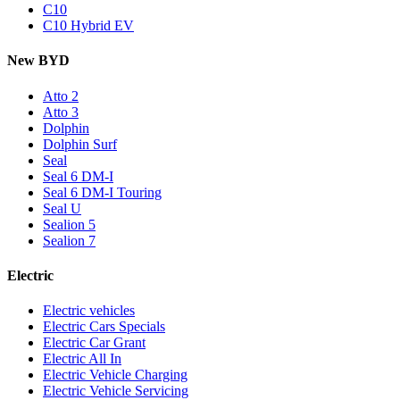
C10
C10 Hybrid EV
New BYD
Atto 2
Atto 3
Dolphin
Dolphin Surf
Seal
Seal 6 DM-I
Seal 6 DM-I Touring
Seal U
Sealion 5
Sealion 7
Electric
Electric vehicles
Electric Cars Specials
Electric Car Grant
Electric All In
Electric Vehicle Charging
Electric Vehicle Servicing