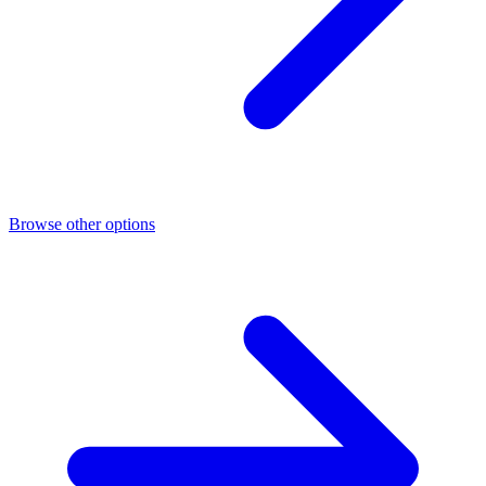
Browse other options