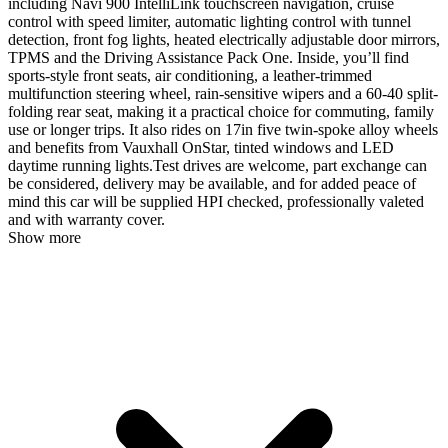
including Navi 900 IntelliLink touchscreen navigation, cruise
control with speed limiter, automatic lighting control with tunnel
detection, front fog lights, heated electrically adjustable door mirrors,
TPMS and the Driving Assistance Pack One. Inside, you’ll find
sports-style front seats, air conditioning, a leather-trimmed
multifunction steering wheel, rain-sensitive wipers and a 60-40 split-
folding rear seat, making it a practical choice for commuting, family
use or longer trips. It also rides on 17in five twin-spoke alloy wheels
and benefits from Vauxhall OnStar, tinted windows and LED
daytime running lights.Test drives are welcome, part exchange can
be considered, delivery may be available, and for added peace of
mind this car will be supplied HPI checked, professionally valeted
and with warranty cover.
Show more