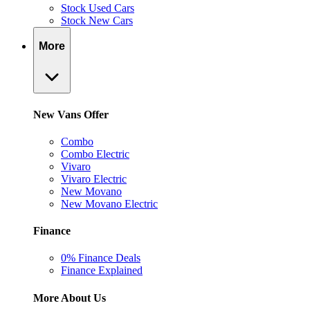
Stock Used Cars
Stock New Cars
More
New Vans Offer
Combo
Combo Electric
Vivaro
Vivaro Electric
New Movano
New Movano Electric
Finance
0% Finance Deals
Finance Explained
More About Us