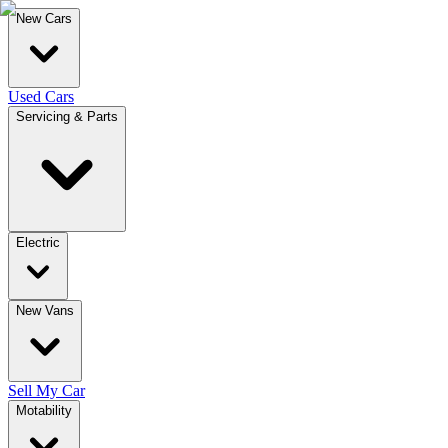
New Cars
Used Cars
Servicing & Parts
Electric
New Vans
Sell My Car
Motability