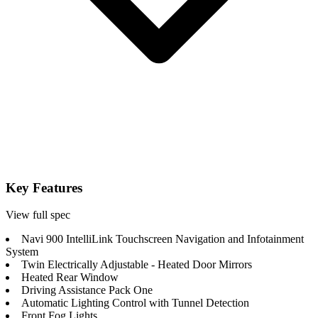
Key Features
View full spec
Navi 900 IntelliLink Touchscreen Navigation and Infotainment
System
Twin Electrically Adjustable - Heated Door Mirrors
Heated Rear Window
Driving Assistance Pack One
Automatic Lighting Control with Tunnel Detection
Front Fog Lights