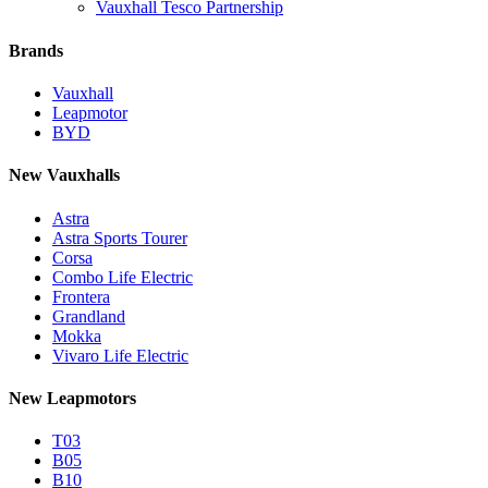
Vauxhall Tesco Partnership
Brands
Vauxhall
Leapmotor
BYD
New Vauxhalls
Astra
Astra Sports Tourer
Corsa
Combo Life Electric
Frontera
Grandland
Mokka
Vivaro Life Electric
New Leapmotors
T03
B05
B10