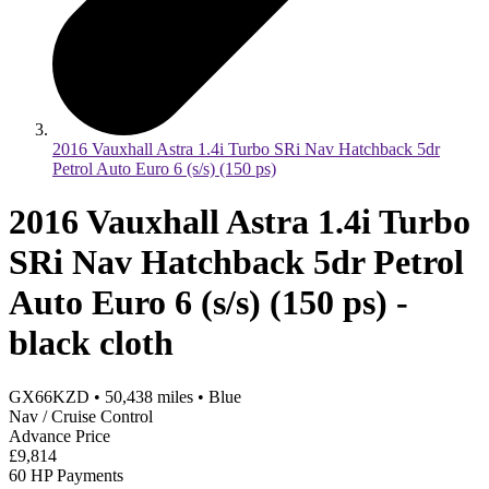
2016 Vauxhall Astra 1.4i Turbo SRi Nav Hatchback 5dr
Petrol Auto Euro 6 (s/s) (150 ps)
2016 Vauxhall Astra 1.4i Turbo
SRi Nav Hatchback 5dr Petrol
Auto Euro 6 (s/s) (150 ps) -
black cloth
GX66KZD
•
50,438
miles
•
Blue
Nav / Cruise Control
Advance Price
£9,814
60 HP Payments