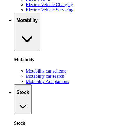
Electric Vehicle Charging
Electric Vehicle Servicing
Motability
Motability
Motability car scheme
Motability car search
Motability Adaptaitions
Stock
Stock