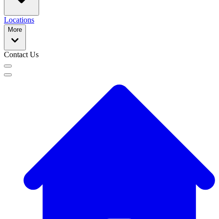
Locations
More
Contact Us