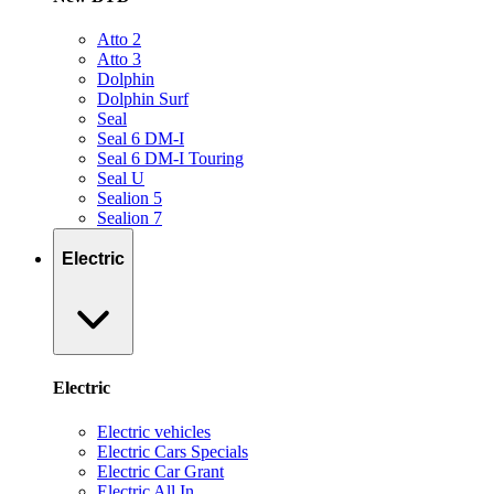
Atto 2
Atto 3
Dolphin
Dolphin Surf
Seal
Seal 6 DM-I
Seal 6 DM-I Touring
Seal U
Sealion 5
Sealion 7
Electric
Electric
Electric vehicles
Electric Cars Specials
Electric Car Grant
Electric All In