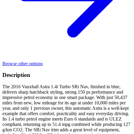
Browse other options
Description
The 2016 Vauxhall Astra 1.4i Turbo SRi Nav, finished in blue,
delivers sharp hatchback styling, strong 150 ps performance and
impressive petrol economy in one smart package. With just 50,437
miles from new, low mileage for its age at under 10,000 miles per
year, and only 1 previous owner, this automatic Astra is a well-kept
example that offers comfort, practicality and easy everyday driving.
Its 1.4 turbo petrol engine meets Euro 6 standards and is ULEZ
compliant, returning up to 51.4 mpg combined while producing 127
g/km CO2. The SRi Nav trim adds a great level of equipment,