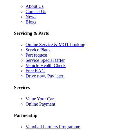
About Us
Contact Us
News
Blogs
Servicing & Parts
Online Service & MOT booking
Service Plans
Part request
Service Special Offer
Vehicle Health Check
Free RAC
Drive now, Pay later
Services
Value Your Car
Online Payment
Partnership
Vauxhall Partners Programme