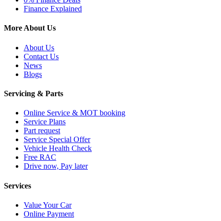
Finance Explained
More About Us
About Us
Contact Us
News
Blogs
Servicing & Parts
Online Service & MOT booking
Service Plans
Part request
Service Special Offer
Vehicle Health Check
Free RAC
Drive now, Pay later
Services
Value Your Car
Online Payment