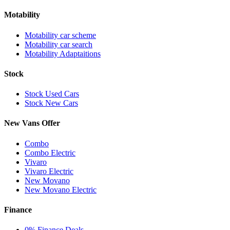
Motability
Motability car scheme
Motability car search
Motability Adaptaitions
Stock
Stock Used Cars
Stock New Cars
New Vans Offer
Combo
Combo Electric
Vivaro
Vivaro Electric
New Movano
New Movano Electric
Finance
0% Finance Deals