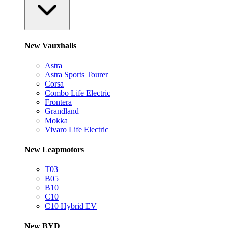
New Vauxhalls
Astra
Astra Sports Tourer
Corsa
Combo Life Electric
Frontera
Grandland
Mokka
Vivaro Life Electric
New Leapmotors
T03
B05
B10
C10
C10 Hybrid EV
New BYD