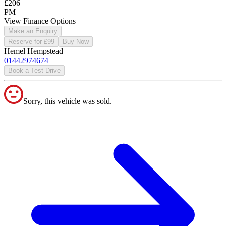
£206
PM
View Finance Options
Make an Enquiry
Reserve for £99
Buy Now
Hemel Hempstead
01442974674
Book a Test Drive
Sorry, this vehicle was sold.