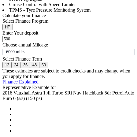
Cruise Control with Speed Limiter
TPMS - Tyre Pressure Monitoring System
Calculate your finance
Select Finance Program
HP
Enter Your deposit
Choose annual Mileage
6000 miles
Select Finance Term
12
24
36
48
60
These estimates are subject to credit checks and may change when
you apply for finance.
Finance Explained
Representative Example for
2016 Vauxhall Astra 1.4i Turbo SRi Nav Hatchback 5dr Petrol Auto
Euro 6 (s/s) (150 ps)