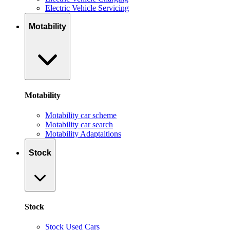
Electric Vehicle Servicing
Motability
Motability
Motability car scheme
Motability car search
Motability Adaptaitions
Stock
Stock
Stock Used Cars