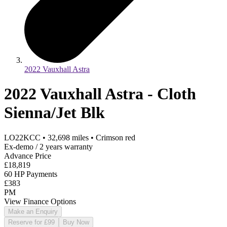
2022 Vauxhall Astra
2022 Vauxhall Astra - Cloth
Sienna/Jet Blk
LO22KCC
•
32,698
miles
•
Crimson red
Ex-demo / 2 years warranty
Advance Price
£18,819
60 HP Payments
£383
PM
View Finance Options
Make an Enquiry
Reserve for £99
Buy Now