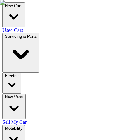
New Cars
Used Cars
Servicing & Parts
Electric
New Vans
Sell My Car
Motability