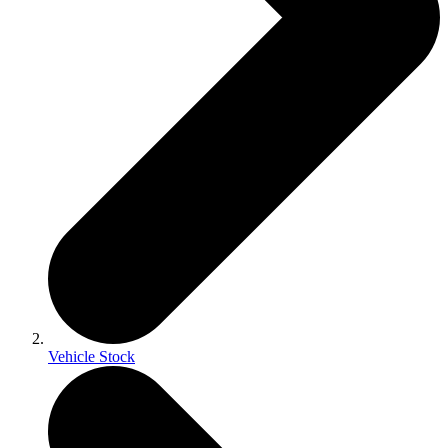
Vehicle Stock