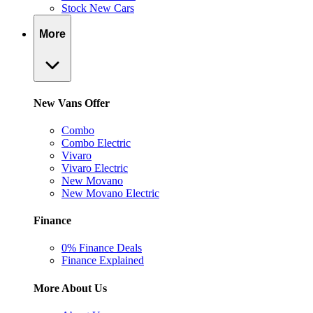
Stock New Cars
More
New Vans Offer
Combo
Combo Electric
Vivaro
Vivaro Electric
New Movano
New Movano Electric
Finance
0% Finance Deals
Finance Explained
More About Us