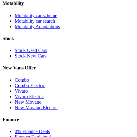
Motability
Motability car scheme
Motability car search
Motability Adaptaitions
Stock
Stock Used Cars
Stock New Cars
New Vans Offer
Combo
Combo Electric
Vivaro
Vivaro Electric
New Movano
New Movano Electric
Finance
0% Finance Deals
Finance Explained