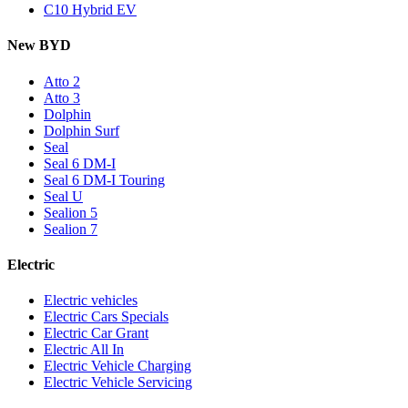
C10 Hybrid EV
New BYD
Atto 2
Atto 3
Dolphin
Dolphin Surf
Seal
Seal 6 DM-I
Seal 6 DM-I Touring
Seal U
Sealion 5
Sealion 7
Electric
Electric vehicles
Electric Cars Specials
Electric Car Grant
Electric All In
Electric Vehicle Charging
Electric Vehicle Servicing