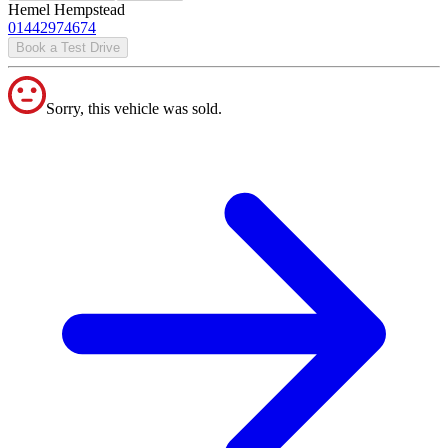
Hemel Hempstead
01442974674
Book a Test Drive
Sorry, this vehicle was sold.