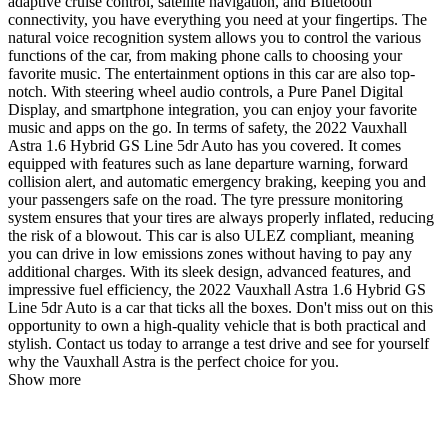
adaptive cruise control, satellite navigation, and Bluetooth
connectivity, you have everything you need at your fingertips. The
natural voice recognition system allows you to control the various
functions of the car, from making phone calls to choosing your
favorite music. The entertainment options in this car are also top-
notch. With steering wheel audio controls, a Pure Panel Digital
Display, and smartphone integration, you can enjoy your favorite
music and apps on the go. In terms of safety, the 2022 Vauxhall
Astra 1.6 Hybrid GS Line 5dr Auto has you covered. It comes
equipped with features such as lane departure warning, forward
collision alert, and automatic emergency braking, keeping you and
your passengers safe on the road. The tyre pressure monitoring
system ensures that your tires are always properly inflated, reducing
the risk of a blowout. This car is also ULEZ compliant, meaning
you can drive in low emissions zones without having to pay any
additional charges. With its sleek design, advanced features, and
impressive fuel efficiency, the 2022 Vauxhall Astra 1.6 Hybrid GS
Line 5dr Auto is a car that ticks all the boxes. Don't miss out on this
opportunity to own a high-quality vehicle that is both practical and
stylish. Contact us today to arrange a test drive and see for yourself
why the Vauxhall Astra is the perfect choice for you.
Show more