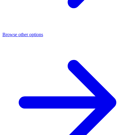
Browse other options