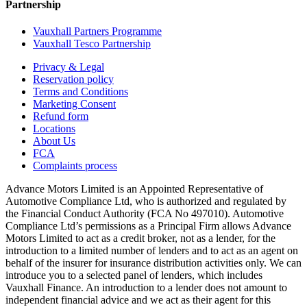
Partnership
Vauxhall Partners Programme
Vauxhall Tesco Partnership
Privacy & Legal
Reservation policy
Terms and Conditions
Marketing Consent
Refund form
Locations
About Us
FCA
Complaints process
Advance Motors Limited is an Appointed Representative of
Automotive Compliance Ltd, who is authorized and regulated by
the Financial Conduct Authority (FCA No 497010). Automotive
Compliance Ltd’s permissions as a Principal Firm allows Advance
Motors Limited to act as a credit broker, not as a lender, for the
introduction to a limited number of lenders and to act as an agent on
behalf of the insurer for insurance distribution activities only. We can
introduce you to a selected panel of lenders, which includes
Vauxhall Finance. An introduction to a lender does not amount to
independent financial advice and we act as their agent for this