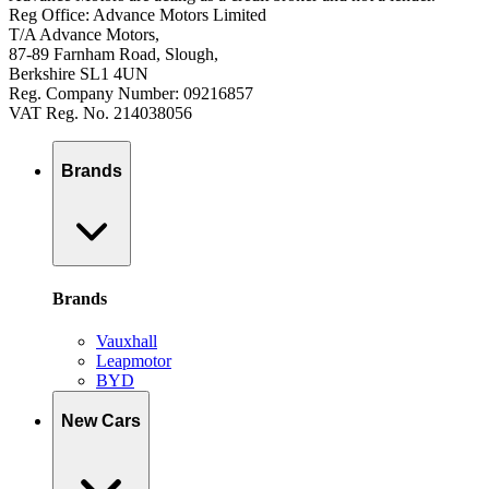
Reg Office: Advance Motors Limited
T/A Advance Motors,
87-89 Farnham Road, Slough,
Berkshire SL1 4UN
Reg. Company Number: 09216857
VAT Reg. No. 214038056
Brands
Brands
Vauxhall
Leapmotor
BYD
New Cars