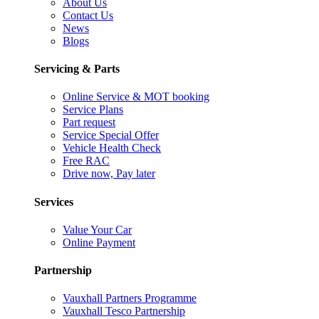
About Us
Contact Us
News
Blogs
Servicing & Parts
Online Service & MOT booking
Service Plans
Part request
Service Special Offer
Vehicle Health Check
Free RAC
Drive now, Pay later
Services
Value Your Car
Online Payment
Partnership
Vauxhall Partners Programme
Vauxhall Tesco Partnership