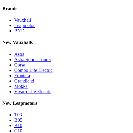
Brands
Vauxhall
Leapmotor
BYD
New Vauxhalls
Astra
Astra Sports Tourer
Corsa
Combo Life Electric
Frontera
Grandland
Mokka
Vivaro Life Electric
New Leapmotors
T03
B05
B10
C10