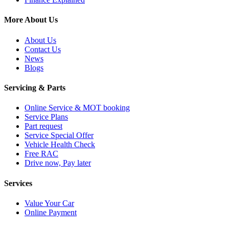
More About Us
About Us
Contact Us
News
Blogs
Servicing & Parts
Online Service & MOT booking
Service Plans
Part request
Service Special Offer
Vehicle Health Check
Free RAC
Drive now, Pay later
Services
Value Your Car
Online Payment