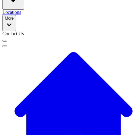
Locations
More
Contact Us