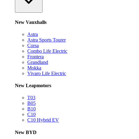
New Vauxhalls
Astra
Astra Sports Tourer
Corsa
Combo Life Electric
Frontera
Grandland
Mokka
Vivaro Life Electric
New Leapmotors
T03
B05
B10
C10
C10 Hybrid EV
New BYD