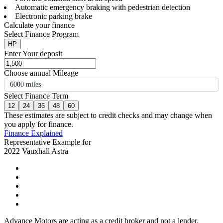
Automatic emergency braking with pedestrian detection
Electronic parking brake
Calculate your finance
Select Finance Program
HP
Enter Your deposit
Choose annual Mileage
6000 miles
Select Finance Term
12
24
36
48
60
These estimates are subject to credit checks and may change when
you apply for finance.
Finance Explained
Representative Example for
2022 Vauxhall Astra
Advance Motors are acting as a credit broker and not a lender.