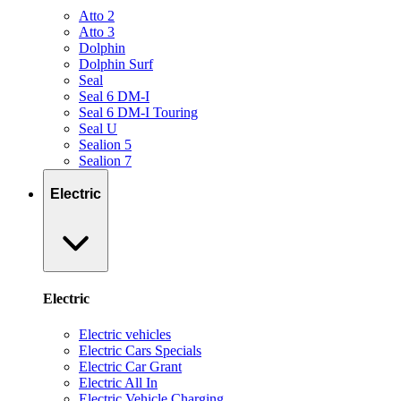
Atto 2
Atto 3
Dolphin
Dolphin Surf
Seal
Seal 6 DM-I
Seal 6 DM-I Touring
Seal U
Sealion 5
Sealion 7
Electric
Electric
Electric vehicles
Electric Cars Specials
Electric Car Grant
Electric All In
Electric Vehicle Charging