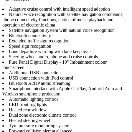
Adaptive cruise control with intelligent speed adaption
Natural voice recognition with satellite navigation commands,
phone connectivity functions, choice of music playback and
operation of electronic clima
Satellite navigation system with natural voice recognition
Bluetooth connectivity
Extended traffic sign recognition
Speed sign recognition
Lane departure warning with lane keep assist
Steering wheel audio, phone and cruise controls
Pure Panel Digital Display - 10" Infotainment colour
touchscreen
Additional USB connection
USB connection with iPod control
Bluetooth A2DP audio streaming
Smartphone interface with Apple CarPlay, Android Auto and
Wireless smartphone projection
Automatic lighting control
LED front fog lights
Heated rear window
Dual zone electronic climate control
Heated steering wheel
Tyre pressure monitoring system
Forward collision alert at all speed