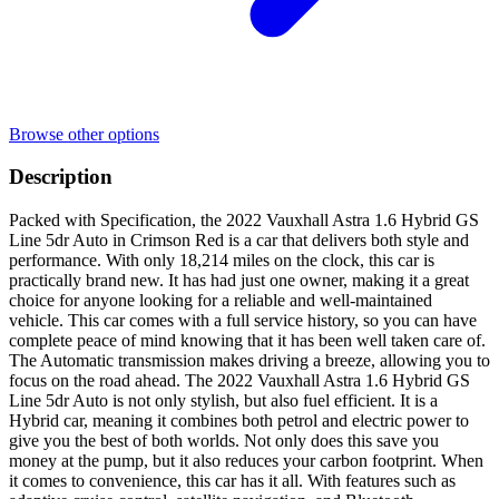
Browse other options
Description
Packed with Specification, the 2022 Vauxhall Astra 1.6 Hybrid GS
Line 5dr Auto in Crimson Red is a car that delivers both style and
performance. With only 18,214 miles on the clock, this car is
practically brand new. It has had just one owner, making it a great
choice for anyone looking for a reliable and well-maintained
vehicle. This car comes with a full service history, so you can have
complete peace of mind knowing that it has been well taken care of.
The Automatic transmission makes driving a breeze, allowing you to
focus on the road ahead. The 2022 Vauxhall Astra 1.6 Hybrid GS
Line 5dr Auto is not only stylish, but also fuel efficient. It is a
Hybrid car, meaning it combines both petrol and electric power to
give you the best of both worlds. Not only does this save you
money at the pump, but it also reduces your carbon footprint. When
it comes to convenience, this car has it all. With features such as