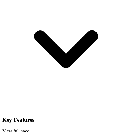
Key Features
View full spec