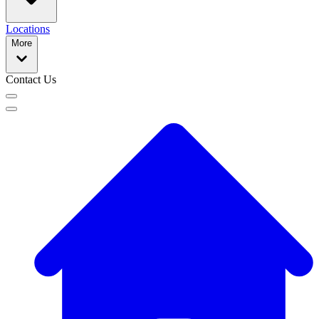
Locations
More
Contact Us