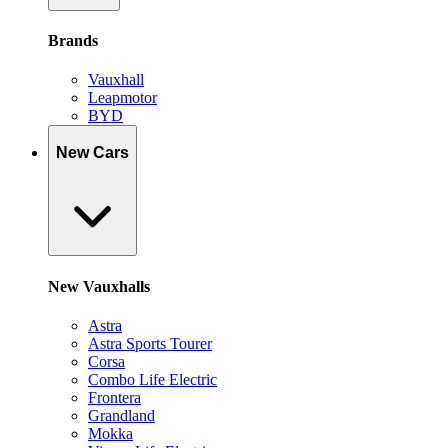
Brands
Vauxhall
Leapmotor
BYD
New Cars
New Vauxhalls
Astra
Astra Sports Tourer
Corsa
Combo Life Electric
Frontera
Grandland
Mokka