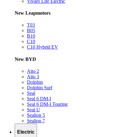
Vivaro Life Electric
New Leapmotors
T03
B05
B10
C10
C10 Hybrid EV
New BYD
Atto 2
Atto 3
Dolphin
Dolphin Surf
Seal
Seal 6 DM-I
Seal 6 DM-I Touring
Seal U
Sealion 5
Sealion 7
Electric