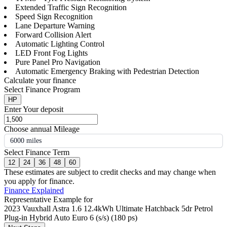
Extended Traffic Sign Recognition
Speed Sign Recognition
Lane Departure Warning
Forward Collision Alert
Automatic Lighting Control
LED Front Fog Lights
Pure Panel Pro Navigation
Automatic Emergency Braking with Pedestrian Detection
Calculate your finance
Select Finance Program
HP
Enter Your deposit
Choose annual Mileage
6000 miles
Select Finance Term
12
24
36
48
60
These estimates are subject to credit checks and may change when
you apply for finance.
Finance Explained
Representative Example for
2023 Vauxhall Astra 1.6 12.4kWh Ultimate Hatchback 5dr Petrol
Plug-in Hybrid Auto Euro 6 (s/s) (180 ps)