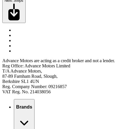
Next Steps
Advance Motors are acting as a credit broker and not a lender.
Reg Office: Advance Motors Limited
T/A Advance Motors,
87-89 Farnham Road, Slough,
Berkshire SL1 4UN
Reg. Company Number: 09216857
VAT Reg. No. 214038056
Brands