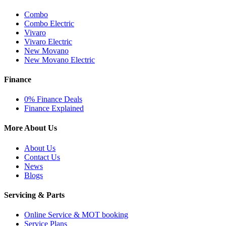
Combo
Combo Electric
Vivaro
Vivaro Electric
New Movano
New Movano Electric
Finance
0% Finance Deals
Finance Explained
More About Us
About Us
Contact Us
News
Blogs
Servicing & Parts
Online Service & MOT booking
Service Plans