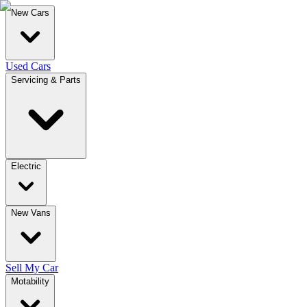
New Cars
Used Cars
Servicing & Parts
Electric
New Vans
Sell My Car
Motability