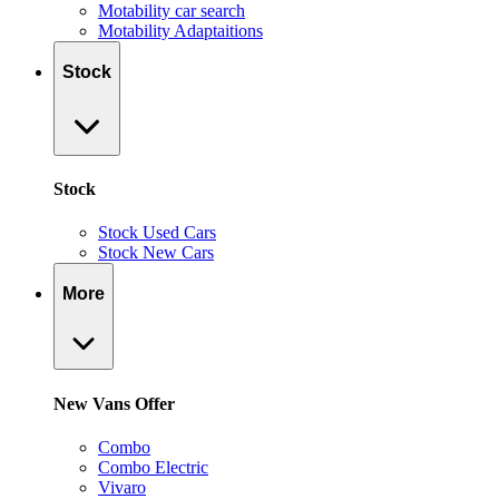
Motability car search
Motability Adaptaitions
Stock
Stock
Stock Used Cars
Stock New Cars
More
New Vans Offer
Combo
Combo Electric
Vivaro