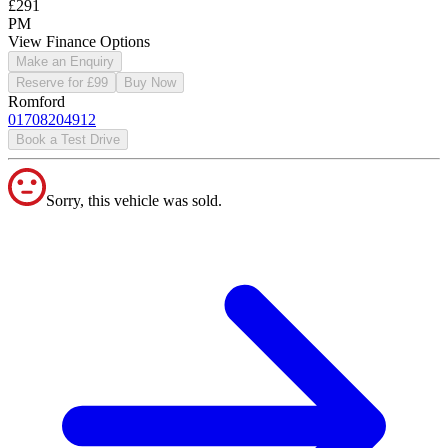
£291
PM
View Finance Options
Make an Enquiry
Reserve for £99
Buy Now
Romford
01708204912
Book a Test Drive
Sorry, this vehicle was sold.