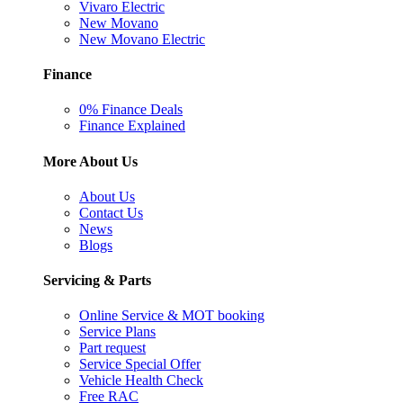
Vivaro Electric
New Movano
New Movano Electric
Finance
0% Finance Deals
Finance Explained
More About Us
About Us
Contact Us
News
Blogs
Servicing & Parts
Online Service & MOT booking
Service Plans
Part request
Service Special Offer
Vehicle Health Check
Free RAC