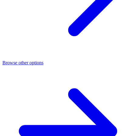
Browse other options