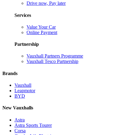
Drive now, Pay later
Services
Value Your Car
Online Payment
Partnership
Vauxhall Partners Programme
Vauxhall Tesco Partnership
Brands
Vauxhall
Leapmotor
BYD
New Vauxhalls
Astra
Astra Sports Tourer
Corsa