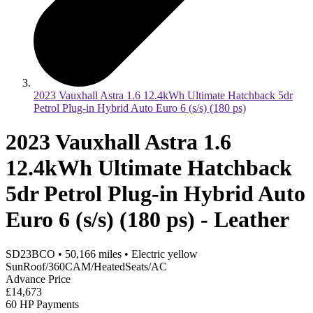
2023 Vauxhall Astra 1.6 12.4kWh Ultimate Hatchback 5dr
Petrol Plug-in Hybrid Auto Euro 6 (s/s) (180 ps)
2023 Vauxhall Astra 1.6
12.4kWh Ultimate Hatchback
5dr Petrol Plug-in Hybrid Auto
Euro 6 (s/s) (180 ps) - Leather
SD23BCO
•
50,166
miles
•
Electric yellow
SunRoof/360CAM/HeatedSeats/AC
Advance Price
£14,673
60 HP Payments