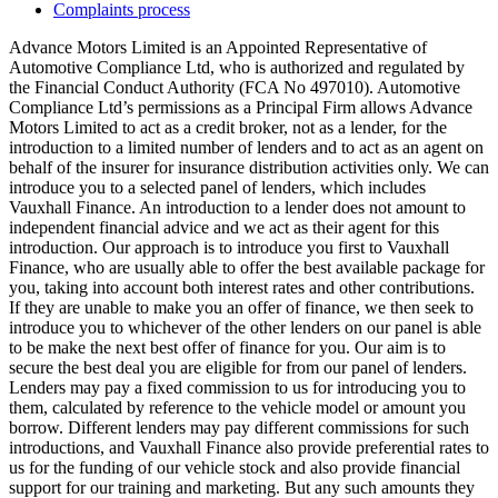
Complaints process
Advance Motors Limited is an Appointed Representative of
Automotive Compliance Ltd, who is authorized and regulated by
the Financial Conduct Authority (FCA No 497010). Automotive
Compliance Ltd’s permissions as a Principal Firm allows Advance
Motors Limited to act as a credit broker, not as a lender, for the
introduction to a limited number of lenders and to act as an agent on
behalf of the insurer for insurance distribution activities only. We can
introduce you to a selected panel of lenders, which includes
Vauxhall Finance. An introduction to a lender does not amount to
independent financial advice and we act as their agent for this
introduction. Our approach is to introduce you first to Vauxhall
Finance, who are usually able to offer the best available package for
you, taking into account both interest rates and other contributions.
If they are unable to make you an offer of finance, we then seek to
introduce you to whichever of the other lenders on our panel is able
to be make the next best offer of finance for you. Our aim is to
secure the best deal you are eligible for from our panel of lenders.
Lenders may pay a fixed commission to us for introducing you to
them, calculated by reference to the vehicle model or amount you
borrow. Different lenders may pay different commissions for such
introductions, and Vauxhall Finance also provide preferential rates to
us for the funding of our vehicle stock and also provide financial
support for our training and marketing. But any such amounts they