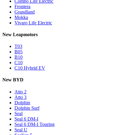
Combo Life Electric
Frontera
Grandland
Mokka
Vivaro Life Electric
New Leapmotors
T03
B05
B10
C10
C10 Hybrid EV
New BYD
Atto 2
Atto 3
Dolphin
Dolphin Surf
Seal
Seal 6 DM-I
Seal 6 DM-I Touring
Seal U