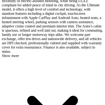
flexibility of electric-assisted motoring, while being ULEZ
compliant for added peace of mind in city driving. As the Ultimate
model, it offers a high level of comfort and technology, with
standout features including a digital cockpit, touchscreen
infotainment with Apple CarPlay and Android Auto, heated seats, a
heated steering wheel, parking sensors with camera assistance,
adaptive cruise control and premium interior trim. The Astra’s cabin
is spacious, refined and well laid out, making it ideal for commuting,
family use or longer motorway trips alike. We welcome part
exchange, offer test drives and nationwide delivery, and all vehicles
are HPI checked, professionally valeted and supplied with warranty
cover for extra reassurance. Finance is also available, subject to
status.
Show more