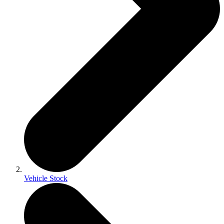
Vehicle Stock