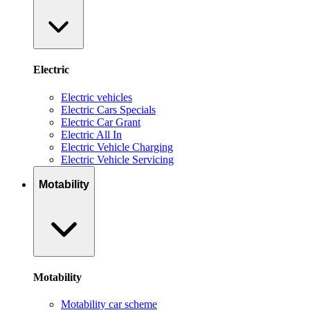
Electric
Electric vehicles
Electric Cars Specials
Electric Car Grant
Electric All In
Electric Vehicle Charging
Electric Vehicle Servicing
Motability
Motability
Motability car scheme