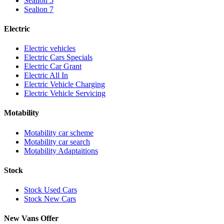
Sealion 5
Sealion 7
Electric
Electric vehicles
Electric Cars Specials
Electric Car Grant
Electric All In
Electric Vehicle Charging
Electric Vehicle Servicing
Motability
Motability car scheme
Motability car search
Motability Adaptaitions
Stock
Stock Used Cars
Stock New Cars
New Vans Offer