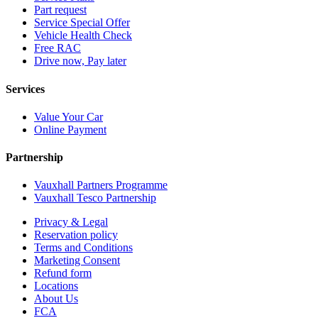
Part request
Service Special Offer
Vehicle Health Check
Free RAC
Drive now, Pay later
Services
Value Your Car
Online Payment
Partnership
Vauxhall Partners Programme
Vauxhall Tesco Partnership
Privacy & Legal
Reservation policy
Terms and Conditions
Marketing Consent
Refund form
Locations
About Us
FCA