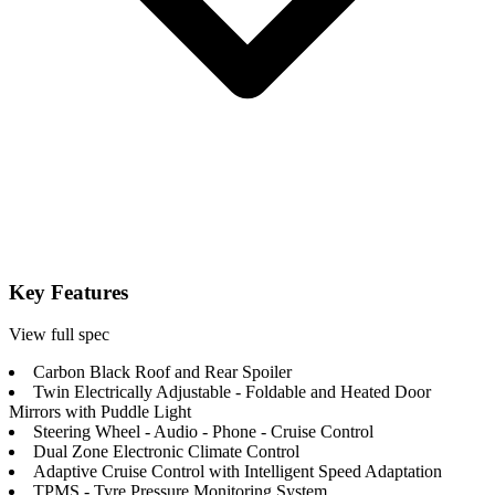
Key Features
View full spec
Carbon Black Roof and Rear Spoiler
Twin Electrically Adjustable - Foldable and Heated Door
Mirrors with Puddle Light
Steering Wheel - Audio - Phone - Cruise Control
Dual Zone Electronic Climate Control
Adaptive Cruise Control with Intelligent Speed Adaptation
TPMS - Tyre Pressure Monitoring System