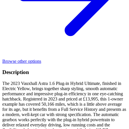
Browse other options
Description
The 2023 Vauxhall Astra 1.6 Plug-in Hybrid Ultimate, finished in
Electric Yellow, brings together sharp styling, smooth automatic
performance and impressive plug-in efficiency in one eye-catching
hatchback. Registered in 2023 and priced at £13,995, this 1-owner
example has covered 50,166 miles, which is a little above average
for its age, but it benefits from a Full Service History and presents as
a modern, well-kept car with strong specification. The automatic
gearbox works perfectly with the plug-in hybrid powertrain to
deliver relaxed everyday driving, low running costs and the