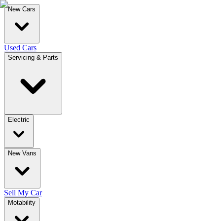
New Cars
Used Cars
Servicing & Parts
Electric
New Vans
Sell My Car
Motability