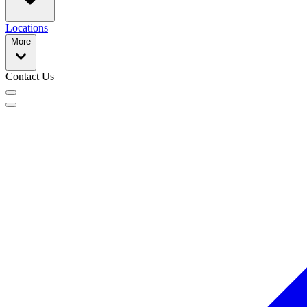
Locations
More
Contact Us