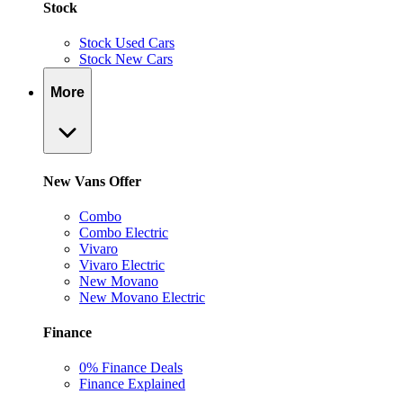
Stock
Stock Used Cars
Stock New Cars
More
New Vans Offer
Combo
Combo Electric
Vivaro
Vivaro Electric
New Movano
New Movano Electric
Finance
0% Finance Deals
Finance Explained