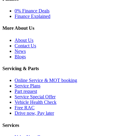
0% Finance Deals
Finance Explained
More About Us
About Us
Contact Us
News
Blogs
Servicing & Parts
Online Service & MOT booking
Service Plans
Part request
Service Special Offer
Vehicle Health Check
Free RAC
Drive now, Pay later
Services