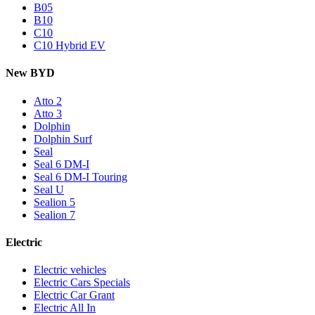
B05
B10
C10
C10 Hybrid EV
New BYD
Atto 2
Atto 3
Dolphin
Dolphin Surf
Seal
Seal 6 DM-I
Seal 6 DM-I Touring
Seal U
Sealion 5
Sealion 7
Electric
Electric vehicles
Electric Cars Specials
Electric Car Grant
Electric All In