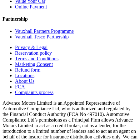
Value Your Car
Online Payment
Partnership
Vauxhall Partners Programme
Vauxhall Tesco Partnership
Privacy & Legal
Reservation policy
Terms and Conditions
Marketing Consent
Refund form
Locations
About Us
FCA
Complaints process
Advance Motors Limited is an Appointed Representative of
Automotive Compliance Ltd, who is authorized and regulated by
the Financial Conduct Authority (FCA No 497010). Automotive
Compliance Ltd’s permissions as a Principal Firm allows Advance
Motors Limited to act as a credit broker, not as a lender, for the
introduction to a limited number of lenders and to act as an agent on
behalf of the insurer for insurance distribution activities only. We can