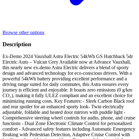
Browse other options
Description
Ex-Demo 2024 Vauxhall Astra Electric 54kWh GS Hatchback 5dr
Electric Auto – Vulcan Grey Available now at Advance Vauxhall,
this nearly new ex-demo Astra Electric delivers a blend of sporty
design and advanced technology for eco-conscious drivers. With a
powerful 54kWh battery providing excellent performance and a
driving range suited for daily commutes, this Astra ensures every
journey is efficient and enjoyable. It boasts zero emissions (0 g/km
CO₂), making it fully ULEZ compliant and an excellent choice for
minimizing running costs. Key Features: - Sleek Carbon Black roof
and rear spoiler for an enhanced sporty look- Twin electrically
adjustable, foldable and heated door mirrors with puddle light -
Comprehensive steering wheel controls for audio, phone, and cruise
functions - Dual Zone Electronic Climate Control for personalized
comfort - Advanced safety features including Automatic Emergency
Braking with Pedestrian Detection, Adaptive Cruise Control with