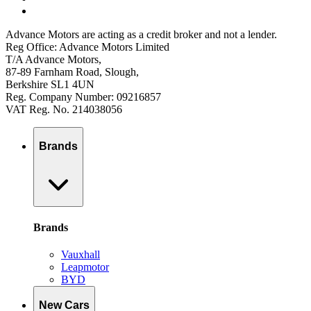
Advance Motors are acting as a credit broker and not a lender.
Reg Office: Advance Motors Limited
T/A Advance Motors,
87-89 Farnham Road, Slough,
Berkshire SL1 4UN
Reg. Company Number: 09216857
VAT Reg. No. 214038056
Brands
Brands
Vauxhall
Leapmotor
BYD
New Cars