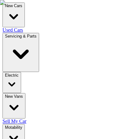
New Cars
Used Cars
Servicing & Parts
Electric
New Vans
Sell My Car
Motability