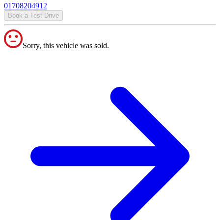
01708204912
Book a Test Drive
Sorry, this vehicle was sold.