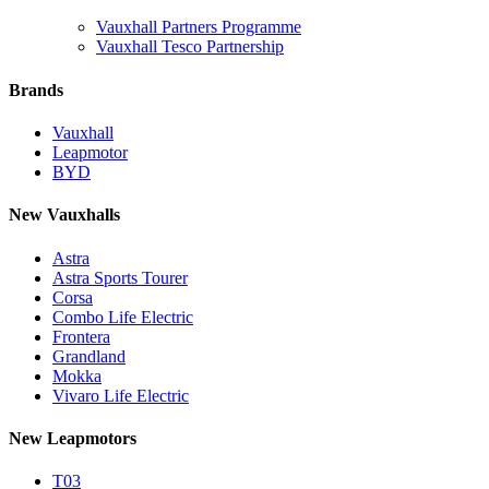
Vauxhall Partners Programme
Vauxhall Tesco Partnership
Brands
Vauxhall
Leapmotor
BYD
New Vauxhalls
Astra
Astra Sports Tourer
Corsa
Combo Life Electric
Frontera
Grandland
Mokka
Vivaro Life Electric
New Leapmotors
T03