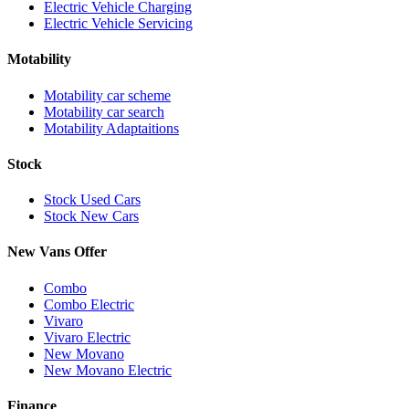
Electric Vehicle Charging
Electric Vehicle Servicing
Motability
Motability car scheme
Motability car search
Motability Adaptaitions
Stock
Stock Used Cars
Stock New Cars
New Vans Offer
Combo
Combo Electric
Vivaro
Vivaro Electric
New Movano
New Movano Electric
Finance