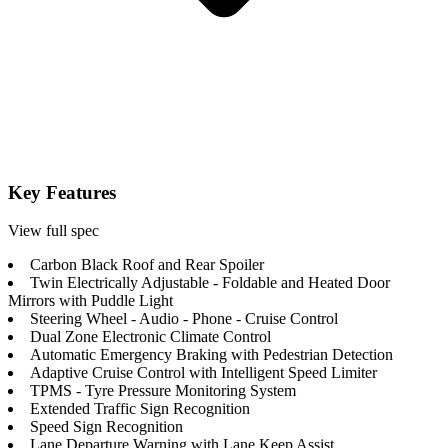
Key Features
View full spec
Carbon Black Roof and Rear Spoiler
Twin Electrically Adjustable - Foldable and Heated Door
Mirrors with Puddle Light
Steering Wheel - Audio - Phone - Cruise Control
Dual Zone Electronic Climate Control
Automatic Emergency Braking with Pedestrian Detection
Adaptive Cruise Control with Intelligent Speed Limiter
TPMS - Tyre Pressure Monitoring System
Extended Traffic Sign Recognition
Speed Sign Recognition
Lane Departure Warning with Lane Keep Assist