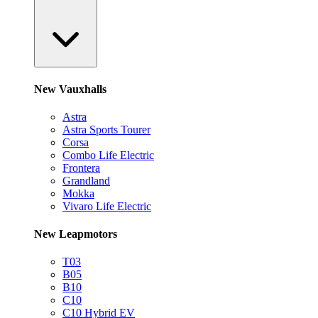
New Vauxhalls
Astra
Astra Sports Tourer
Corsa
Combo Life Electric
Frontera
Grandland
Mokka
Vivaro Life Electric
New Leapmotors
T03
B05
B10
C10
C10 Hybrid EV