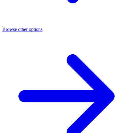
Browse other options