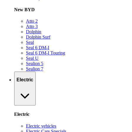
New BYD
Atto 2
Atto 3
Dolphin
Dolphin Surf
Seal
Seal 6 DM-I
Seal 6 DM-I Touring
Seal U
Sealion 5
Sealion 7
Electric
Electric
Electric vehicles
Electric Cars Specials