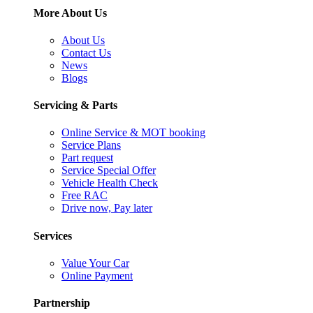
More About Us
About Us
Contact Us
News
Blogs
Servicing & Parts
Online Service & MOT booking
Service Plans
Part request
Service Special Offer
Vehicle Health Check
Free RAC
Drive now, Pay later
Services
Value Your Car
Online Payment
Partnership