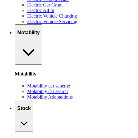
Electric Car Grant
Electric All In
Electric Vehicle Charging
Electric Vehicle Servicing
Motability
Motability
Motability car scheme
Motability car search
Motability Adaptaitions
Stock