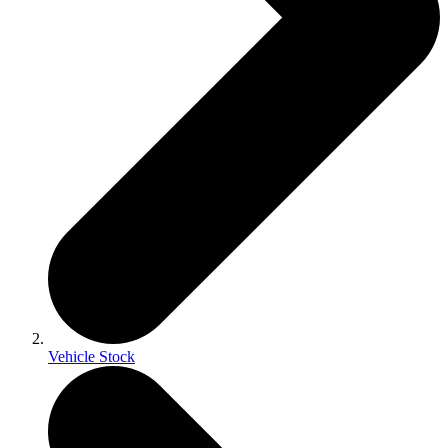
Vehicle Stock