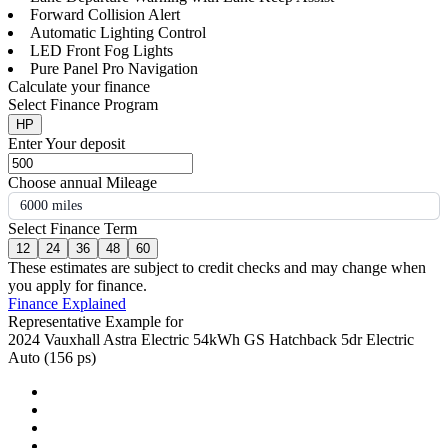
Forward Collision Alert
Automatic Lighting Control
LED Front Fog Lights
Pure Panel Pro Navigation
Calculate your finance
Select Finance Program
HP
Enter Your deposit
Choose annual Mileage
6000 miles
Select Finance Term
12
24
36
48
60
These estimates are subject to credit checks and may change when
you apply for finance.
Finance Explained
Representative Example for
2024 Vauxhall Astra Electric 54kWh GS Hatchback 5dr Electric
Auto (156 ps)