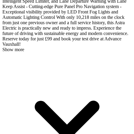
Intelligent Speed Limiter, and Lane Departure Warning with Lane
Keep Assist - Cutting-edge Pure Panel Pro Navigation system -
Exceptional visibility provided by LED Front Fog Lights and
Automatic Lighting Control With only 10,218 miles on the clock
from just one previous owner and a full service history, this Astra
Electric is practically new and ready to impress. Experience the
future of driving with sustainable energy and modern convenience.
Reserve today for just £99 and book your test drive at Advance
Vauxhall!
Show more