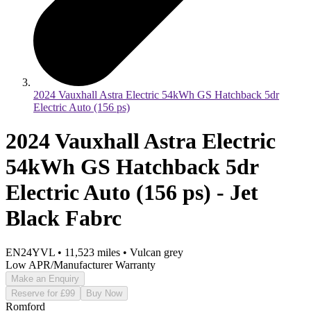
2024 Vauxhall Astra Electric 54kWh GS Hatchback 5dr
Electric Auto (156 ps)
2024 Vauxhall Astra Electric
54kWh GS Hatchback 5dr
Electric Auto (156 ps) - Jet
Black Fabrc
EN24YVL
•
11,523
miles
•
Vulcan grey
Low APR/Manufacturer Warranty
Make an Enquiry
Reserve for £99
Buy Now
Romford