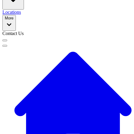
Locations
More
Contact Us