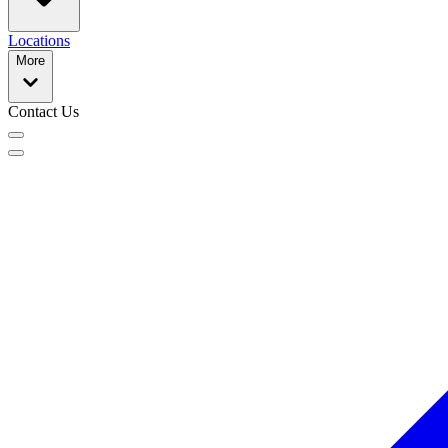
Locations
More
Contact Us