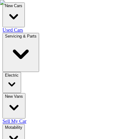
New Cars
Used Cars
Servicing & Parts
Electric
New Vans
Sell My Car
Motability