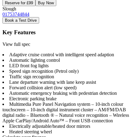
Reserve for £99
Buy Now
Slough
01753744844
Book a Test Drive
Key Features
View full spec
Adaptive cruise control with intelligent speed adaption
Automatic lighting control
LED front fog lights
Speed sign recognition (Petrol only)
Traffic sign recognition
Lane departure warning with lane keep assist
Forward collision alert (low speed)
Automatic emergency braking with pedestrian detection
Electronic parking brake
Multimedia Pure Panel Navigation system – 10-inch colour
touchscreen – 10-inch digital instrument cluster – AM/FM/DAB
digital radio – Bluetooth ® – Natural voice recognition – Wireless
Apple CarPlay/Android Auto™ – Front USB connection
Electrically adjustable/heated door mirrors
Heated steering wheel