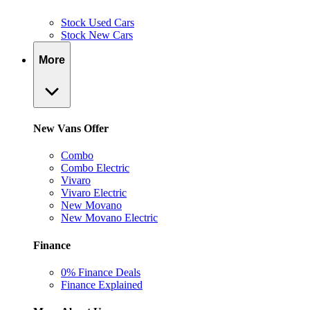
Stock Used Cars
Stock New Cars
More
New Vans Offer
Combo
Combo Electric
Vivaro
Vivaro Electric
New Movano
New Movano Electric
Finance
0% Finance Deals
Finance Explained