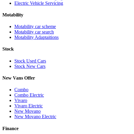
Electric Vehicle Servicing
Motability
Motability car scheme
Motability car search
Motability Adaptaitions
Stock
Stock Used Cars
Stock New Cars
New Vans Offer
Combo
Combo Electric
Vivaro
Vivaro Electric
New Movano
New Movano Electric
Finance