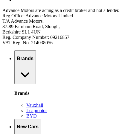
Advance Motors are acting as a credit broker and not a lender.
Reg Office: Advance Motors Limited
T/A Advance Motors,
87-89 Farnham Road, Slough,
Berkshire SL1 4UN
Reg. Company Number: 09216857
VAT Reg. No. 214038056
Brands
Brands
Vauxhall
Leapmotor
BYD
New Cars