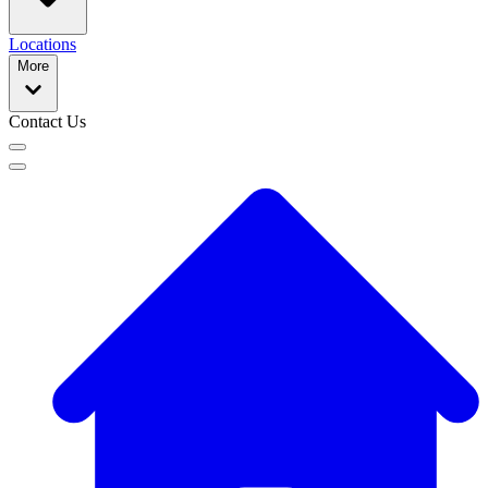
Locations
More
Contact Us