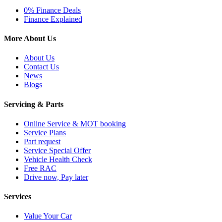
0% Finance Deals
Finance Explained
More About Us
About Us
Contact Us
News
Blogs
Servicing & Parts
Online Service & MOT booking
Service Plans
Part request
Service Special Offer
Vehicle Health Check
Free RAC
Drive now, Pay later
Services
Value Your Car