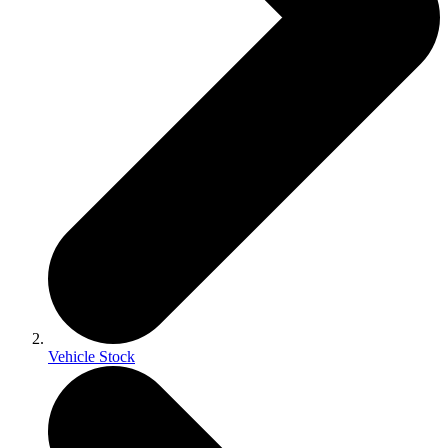
Vehicle Stock