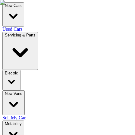
New Cars
Used Cars
Servicing & Parts
Electric
New Vans
Sell My Car
Motability