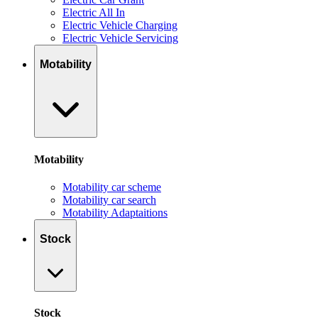
Electric All In
Electric Vehicle Charging
Electric Vehicle Servicing
Motability
Motability
Motability car scheme
Motability car search
Motability Adaptaitions
Stock
Stock