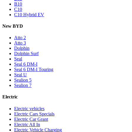
B10
C10
C10 Hybrid EV
New BYD
Atto 2
Atto 3
Dolphin
Dolphin Surf
Seal
Seal 6 DM-I
Seal 6 DM-I Touring
Seal U
Sealion 5
Sealion 7
Electric
Electric vehicles
Electric Cars Specials
Electric Car Grant
Electric All In
Electric Vehicle Charging