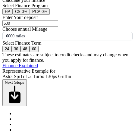
Calculate your finance
Select Finance Program
HP
CS 0%
PCP 0%
Enter Your deposit
Choose annual Mileage
6000 miles
Select Finance Term
24
36
48
60
These estimates are subject to credit checks and may change when
you apply for finance.
Finance Explained
Representative Example for
Astra Sp/Tr 1.2 Turbo 130ps Griffin
Next Steps