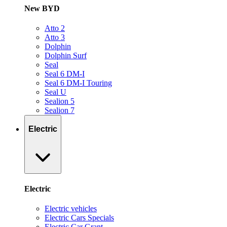
New BYD
Atto 2
Atto 3
Dolphin
Dolphin Surf
Seal
Seal 6 DM-I
Seal 6 DM-I Touring
Seal U
Sealion 5
Sealion 7
Electric
Electric
Electric vehicles
Electric Cars Specials
Electric Car Grant