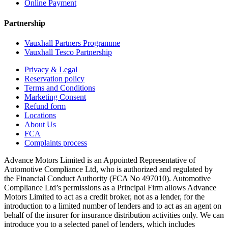
Online Payment
Partnership
Vauxhall Partners Programme
Vauxhall Tesco Partnership
Privacy & Legal
Reservation policy
Terms and Conditions
Marketing Consent
Refund form
Locations
About Us
FCA
Complaints process
Advance Motors Limited is an Appointed Representative of
Automotive Compliance Ltd, who is authorized and regulated by
the Financial Conduct Authority (FCA No 497010). Automotive
Compliance Ltd’s permissions as a Principal Firm allows Advance
Motors Limited to act as a credit broker, not as a lender, for the
introduction to a limited number of lenders and to act as an agent on
behalf of the insurer for insurance distribution activities only. We can
introduce you to a selected panel of lenders, which includes