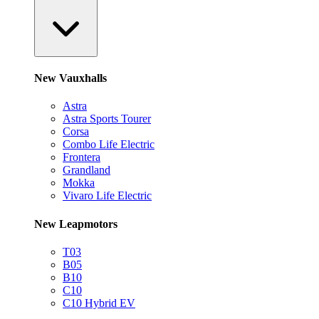
New Vauxhalls
Astra
Astra Sports Tourer
Corsa
Combo Life Electric
Frontera
Grandland
Mokka
Vivaro Life Electric
New Leapmotors
T03
B05
B10
C10
C10 Hybrid EV