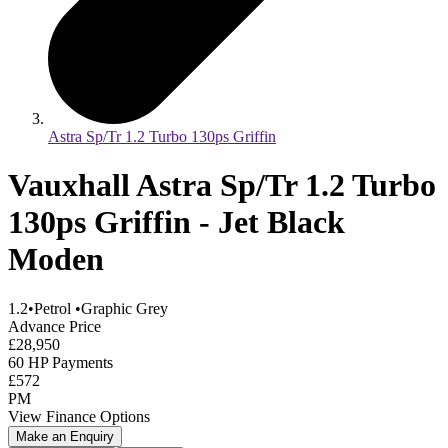
Astra Sp/Tr 1.2 Turbo 130ps Griffin
Vauxhall Astra Sp/Tr 1.2 Turbo
130ps Griffin - Jet Black
Moden
1.2
•
Petrol
•
Graphic Grey
Advance Price
£28,950
60 HP Payments
£572
PM
View Finance Options
Make an Enquiry