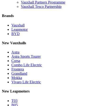
Vauxhall Partners Programme
Vauxhall Tesco Partnership
Brands
Vauxhall
Leapmotor
BYD
New Vauxhalls
Astra
Astra Sports Tourer
Corsa
Combo Life Electric
Frontera
Grandland
Mokka
Vivaro Life Electric
New Leapmotors
T03
B05