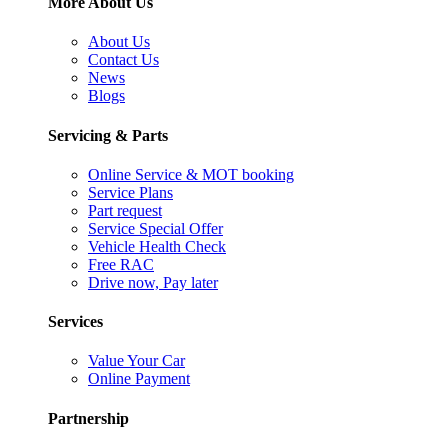
More About Us
About Us
Contact Us
News
Blogs
Servicing & Parts
Online Service & MOT booking
Service Plans
Part request
Service Special Offer
Vehicle Health Check
Free RAC
Drive now, Pay later
Services
Value Your Car
Online Payment
Partnership