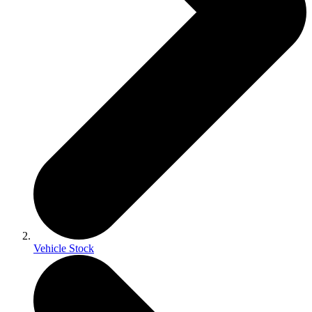
Vehicle Stock