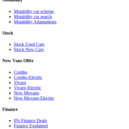
Motability car scheme
Motability car search
Motability Adaptaitions
Stock
Stock Used Cars
Stock New Cars
New Vans Offer
Combo
Combo Electric
Vivaro
Vivaro Electric
New Movano
New Movano Electric
Finance
0% Finance Deals
Finance Explained