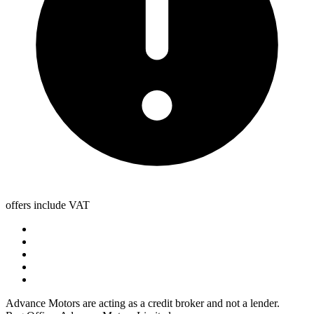
offers include VAT
Advance Motors are acting as a credit broker and not a lender.