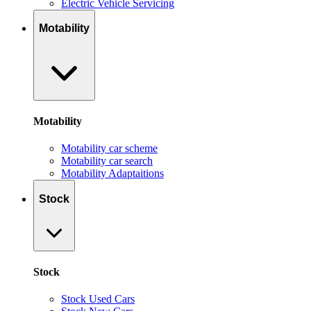
Electric Vehicle Servicing
Motability
Motability
Motability car scheme
Motability car search
Motability Adaptaitions
Stock
Stock
Stock Used Cars