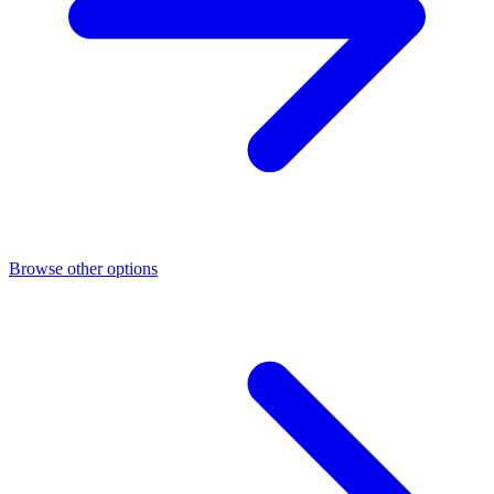
Browse other options