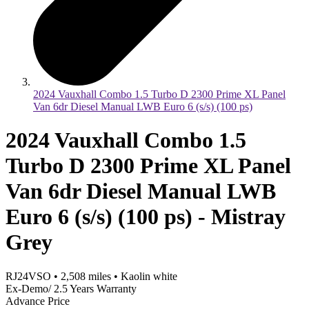
2024 Vauxhall Combo 1.5 Turbo D 2300 Prime XL Panel
Van 6dr Diesel Manual LWB Euro 6 (s/s) (100 ps)
2024 Vauxhall Combo 1.5
Turbo D 2300 Prime XL Panel
Van 6dr Diesel Manual LWB
Euro 6 (s/s) (100 ps) - Mistray
Grey
RJ24VSO
•
2,508
miles
•
Kaolin white
Ex-Demo/ 2.5 Years Warranty
Advance Price