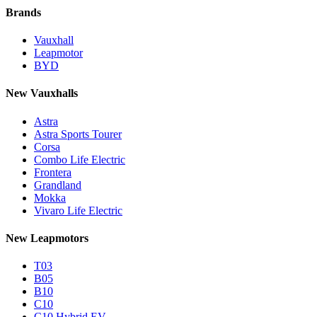
Brands
Vauxhall
Leapmotor
BYD
New Vauxhalls
Astra
Astra Sports Tourer
Corsa
Combo Life Electric
Frontera
Grandland
Mokka
Vivaro Life Electric
New Leapmotors
T03
B05
B10
C10
C10 Hybrid EV