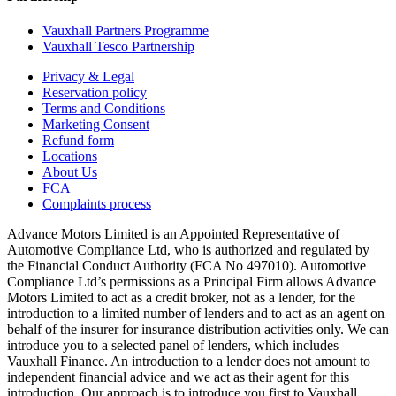
Vauxhall Partners Programme
Vauxhall Tesco Partnership
Privacy & Legal
Reservation policy
Terms and Conditions
Marketing Consent
Refund form
Locations
About Us
FCA
Complaints process
Advance Motors Limited is an Appointed Representative of
Automotive Compliance Ltd, who is authorized and regulated by
the Financial Conduct Authority (FCA No 497010). Automotive
Compliance Ltd’s permissions as a Principal Firm allows Advance
Motors Limited to act as a credit broker, not as a lender, for the
introduction to a limited number of lenders and to act as an agent on
behalf of the insurer for insurance distribution activities only. We can
introduce you to a selected panel of lenders, which includes
Vauxhall Finance. An introduction to a lender does not amount to
independent financial advice and we act as their agent for this
introduction. Our approach is to introduce you first to Vauxhall