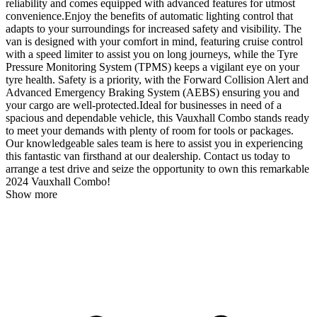
reliability and comes equipped with advanced features for utmost
convenience.Enjoy the benefits of automatic lighting control that
adapts to your surroundings for increased safety and visibility. The
van is designed with your comfort in mind, featuring cruise control
with a speed limiter to assist you on long journeys, while the Tyre
Pressure Monitoring System (TPMS) keeps a vigilant eye on your
tyre health. Safety is a priority, with the Forward Collision Alert and
Advanced Emergency Braking System (AEBS) ensuring you and
your cargo are well-protected.Ideal for businesses in need of a
spacious and dependable vehicle, this Vauxhall Combo stands ready
to meet your demands with plenty of room for tools or packages.
Our knowledgeable sales team is here to assist you in experiencing
this fantastic van firsthand at our dealership. Contact us today to
arrange a test drive and seize the opportunity to own this remarkable
2024 Vauxhall Combo!
Show more