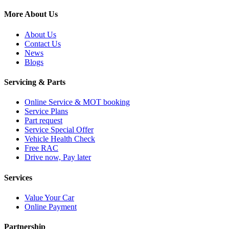
More About Us
About Us
Contact Us
News
Blogs
Servicing & Parts
Online Service & MOT booking
Service Plans
Part request
Service Special Offer
Vehicle Health Check
Free RAC
Drive now, Pay later
Services
Value Your Car
Online Payment
Partnership