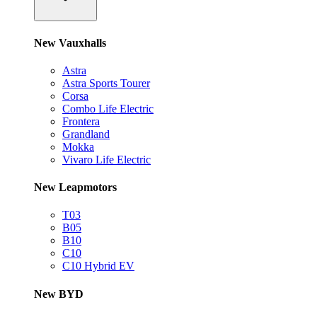
New Vauxhalls
Astra
Astra Sports Tourer
Corsa
Combo Life Electric
Frontera
Grandland
Mokka
Vivaro Life Electric
New Leapmotors
T03
B05
B10
C10
C10 Hybrid EV
New BYD