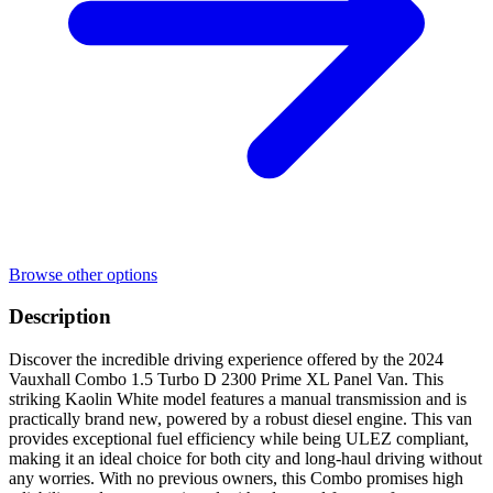
Browse other options
Description
Discover the incredible driving experience offered by the 2024
Vauxhall Combo 1.5 Turbo D 2300 Prime XL Panel Van. This
striking Kaolin White model features a manual transmission and is
practically brand new, powered by a robust diesel engine. This van
provides exceptional fuel efficiency while being ULEZ compliant,
making it an ideal choice for both city and long-haul driving without
any worries. With no previous owners, this Combo promises high