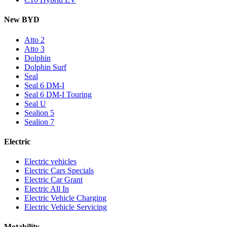
New BYD
Atto 2
Atto 3
Dolphin
Dolphin Surf
Seal
Seal 6 DM-I
Seal 6 DM-I Touring
Seal U
Sealion 5
Sealion 7
Electric
Electric vehicles
Electric Cars Specials
Electric Car Grant
Electric All In
Electric Vehicle Charging
Electric Vehicle Servicing
Motability