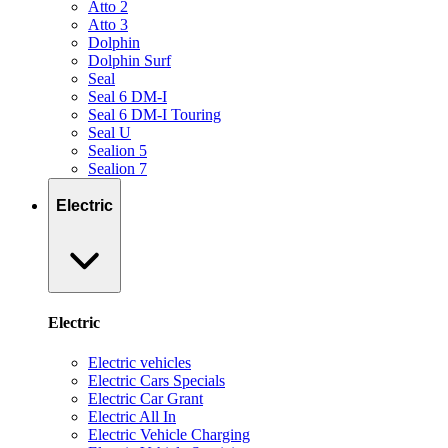
Atto 2
Atto 3
Dolphin
Dolphin Surf
Seal
Seal 6 DM-I
Seal 6 DM-I Touring
Seal U
Sealion 5
Sealion 7
Electric
Electric
Electric vehicles
Electric Cars Specials
Electric Car Grant
Electric All In
Electric Vehicle Charging