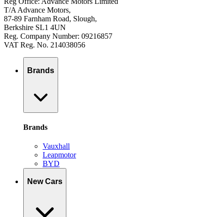
Reg Office: Advance Motors Limited
T/A Advance Motors,
87-89 Farnham Road, Slough,
Berkshire SL1 4UN
Reg. Company Number: 09216857
VAT Reg. No. 214038056
Brands
Brands
Vauxhall
Leapmotor
BYD
New Cars