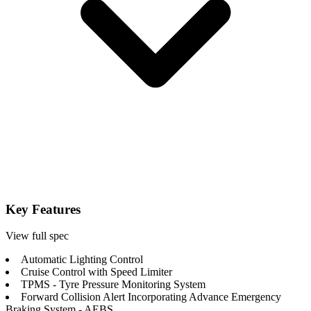
Key Features
View full spec
Automatic Lighting Control
Cruise Control with Speed Limiter
TPMS - Tyre Pressure Monitoring System
Forward Collision Alert Incorporating Advance Emergency
Braking System - AEBS