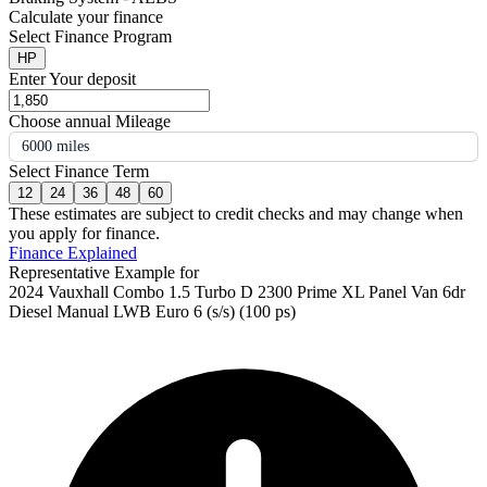
Calculate your finance
Select Finance Program
HP
Enter Your deposit
Choose annual Mileage
6000 miles
Select Finance Term
12
24
36
48
60
These estimates are subject to credit checks and may change when
you apply for finance.
Finance Explained
Representative Example for
2024 Vauxhall Combo 1.5 Turbo D 2300 Prime XL Panel Van 6dr
Diesel Manual LWB Euro 6 (s/s) (100 ps)