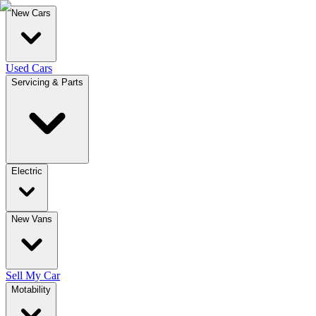
New Cars
Used Cars
Servicing & Parts
Electric
New Vans
Sell My Car
Motability