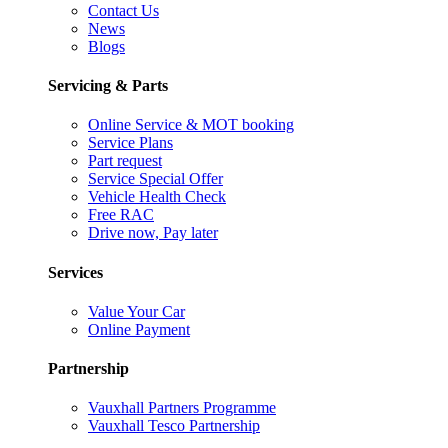
Contact Us
News
Blogs
Servicing & Parts
Online Service & MOT booking
Service Plans
Part request
Service Special Offer
Vehicle Health Check
Free RAC
Drive now, Pay later
Services
Value Your Car
Online Payment
Partnership
Vauxhall Partners Programme
Vauxhall Tesco Partnership