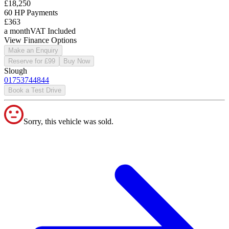
£18,250
60 HP Payments
£363
a month
VAT Included
View Finance Options
Make an Enquiry
Reserve for £99
Buy Now
Slough
01753744844
Book a Test Drive
Sorry, this vehicle was sold.