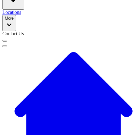
Locations
More
Contact Us