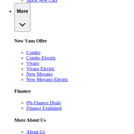
Stock New Cars
More
New Vans Offer
Combo
Combo Electric
Vivaro
Vivaro Electric
New Movano
New Movano Electric
Finance
0% Finance Deals
Finance Explained
More About Us
About Us