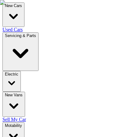
New Cars
Used Cars
Servicing & Parts
Electric
New Vans
Sell My Car
Motability