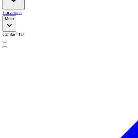
Locations
More
Contact Us