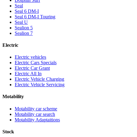
Dolphin Surf
Seal
Seal 6 DM-I
Seal 6 DM-I Touring
Seal U
Sealion 5
Sealion 7
Electric
Electric vehicles
Electric Cars Specials
Electric Car Grant
Electric All In
Electric Vehicle Charging
Electric Vehicle Servicing
Motability
Motability car scheme
Motability car search
Motability Adaptaitions
Stock