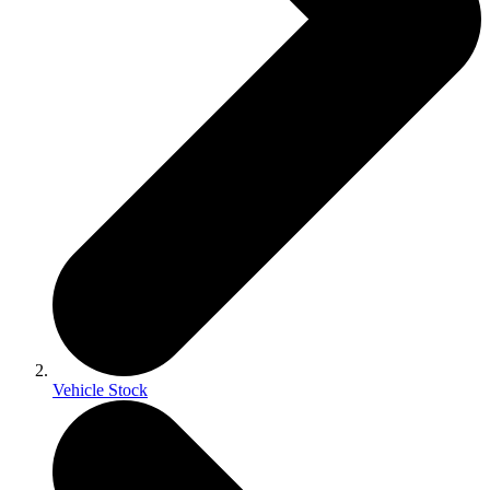
Vehicle Stock