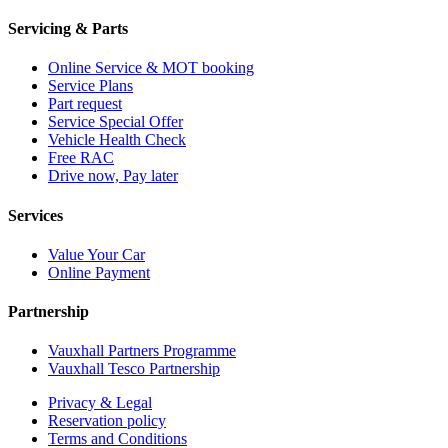
Servicing & Parts
Online Service & MOT booking
Service Plans
Part request
Service Special Offer
Vehicle Health Check
Free RAC
Drive now, Pay later
Services
Value Your Car
Online Payment
Partnership
Vauxhall Partners Programme
Vauxhall Tesco Partnership
Privacy & Legal
Reservation policy
Terms and Conditions