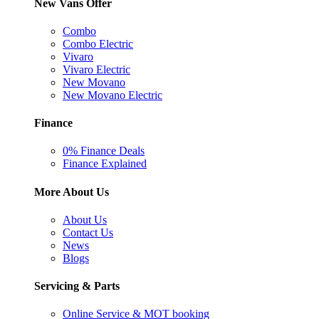
New Vans Offer
Combo
Combo Electric
Vivaro
Vivaro Electric
New Movano
New Movano Electric
Finance
0% Finance Deals
Finance Explained
More About Us
About Us
Contact Us
News
Blogs
Servicing & Parts
Online Service & MOT booking