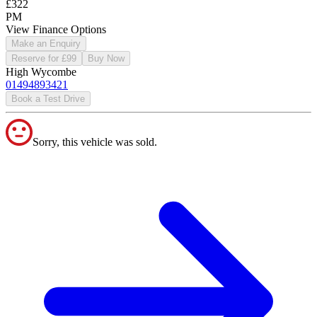
£322
PM
View Finance Options
Make an Enquiry
Reserve for £99
Buy Now
High Wycombe
01494893421
Book a Test Drive
Sorry, this vehicle was sold.