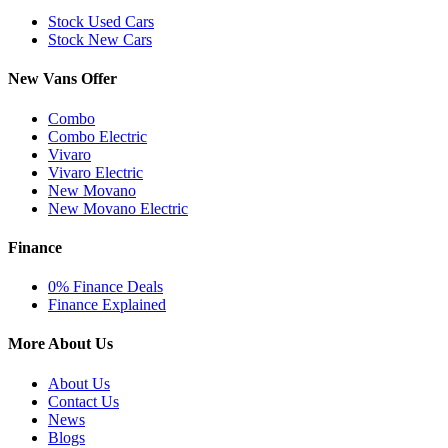
Stock Used Cars
Stock New Cars
New Vans Offer
Combo
Combo Electric
Vivaro
Vivaro Electric
New Movano
New Movano Electric
Finance
0% Finance Deals
Finance Explained
More About Us
About Us
Contact Us
News
Blogs