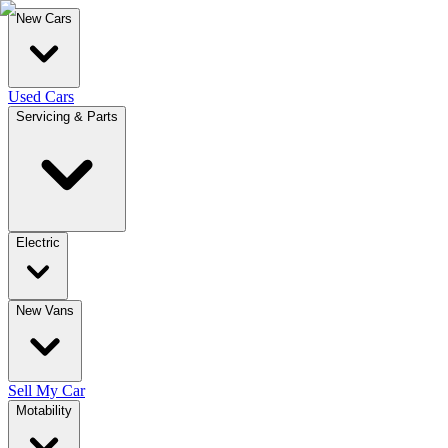
New Cars
Used Cars
Servicing & Parts
Electric
New Vans
Sell My Car
Motability