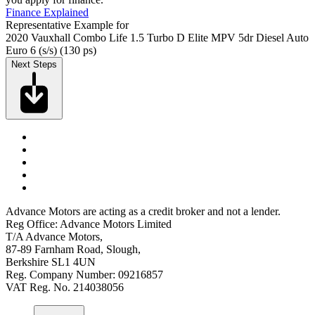
Finance Explained
Representative Example for
2020 Vauxhall Combo Life 1.5 Turbo D Elite MPV 5dr Diesel Auto
Euro 6 (s/s) (130 ps)
Next Steps
Advance Motors are acting as a credit broker and not a lender.
Reg Office: Advance Motors Limited
T/A Advance Motors,
87-89 Farnham Road, Slough,
Berkshire SL1 4UN
Reg. Company Number: 09216857
VAT Reg. No. 214038056