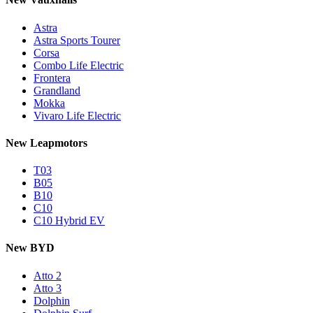
Astra
Astra Sports Tourer
Corsa
Combo Life Electric
Frontera
Grandland
Mokka
Vivaro Life Electric
New Leapmotors
T03
B05
B10
C10
C10 Hybrid EV
New BYD
Atto 2
Atto 3
Dolphin