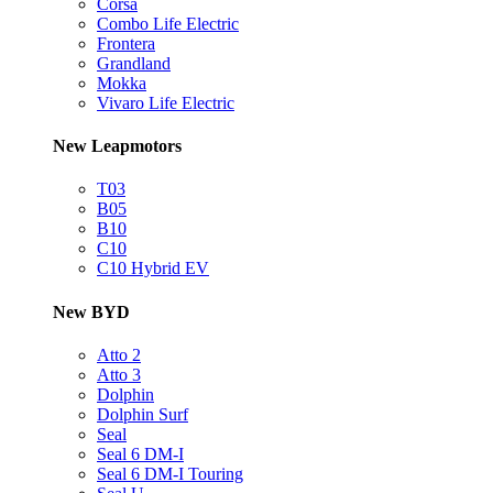
Corsa
Combo Life Electric
Frontera
Grandland
Mokka
Vivaro Life Electric
New Leapmotors
T03
B05
B10
C10
C10 Hybrid EV
New BYD
Atto 2
Atto 3
Dolphin
Dolphin Surf
Seal
Seal 6 DM-I
Seal 6 DM-I Touring