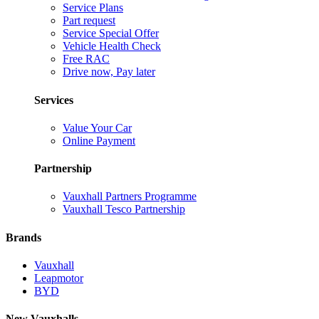
Service Plans
Part request
Service Special Offer
Vehicle Health Check
Free RAC
Drive now, Pay later
Services
Value Your Car
Online Payment
Partnership
Vauxhall Partners Programme
Vauxhall Tesco Partnership
Brands
Vauxhall
Leapmotor
BYD
New Vauxhalls