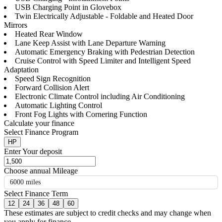
USB Charging Point in Glovebox
Twin Electrically Adjustable - Foldable and Heated Door
Mirrors
Heated Rear Window
Lane Keep Assist with Lane Departure Warning
Automatic Emergency Braking with Pedestrian Detection
Cruise Control with Speed Limiter and Intelligent Speed
Adaptation
Speed Sign Recognition
Forward Collision Alert
Electronic Climate Control including Air Conditioning
Automatic Lighting Control
Front Fog Lights with Cornering Function
Calculate your finance
Select Finance Program
HP
Enter Your deposit
Choose annual Mileage
6000 miles
Select Finance Term
12
24
36
48
60
These estimates are subject to credit checks and may change when
you apply for finance.