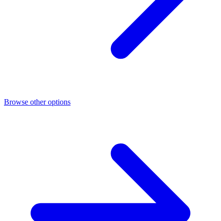
Browse other options