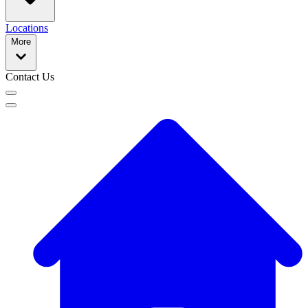
Locations
More
Contact Us