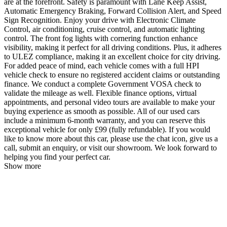
are at the forefront. Safety is paramount with Lane Keep Assist,
Automatic Emergency Braking, Forward Collision Alert, and Speed
Sign Recognition. Enjoy your drive with Electronic Climate
Control, air conditioning, cruise control, and automatic lighting
control. The front fog lights with cornering function enhance
visibility, making it perfect for all driving conditions. Plus, it adheres
to ULEZ compliance, making it an excellent choice for city driving.
For added peace of mind, each vehicle comes with a full HPI
vehicle check to ensure no registered accident claims or outstanding
finance. We conduct a complete Government VOSA check to
validate the mileage as well. Flexible finance options, virtual
appointments, and personal video tours are available to make your
buying experience as smooth as possible. All of our used cars
include a minimum 6-month warranty, and you can reserve this
exceptional vehicle for only £99 (fully refundable). If you would
like to know more about this car, please use the chat icon, give us a
call, submit an enquiry, or visit our showroom. We look forward to
helping you find your perfect car.
Show more