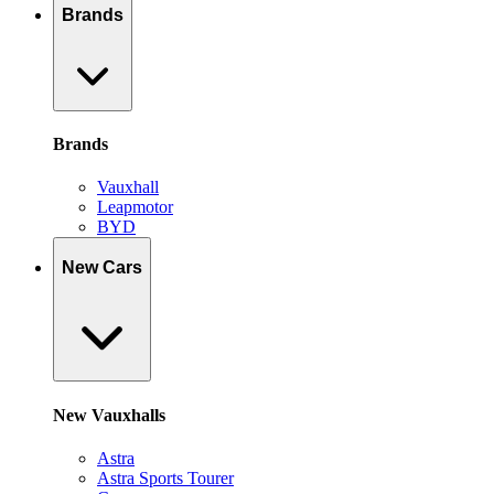
Brands
Brands
Vauxhall
Leapmotor
BYD
New Cars
New Vauxhalls
Astra
Astra Sports Tourer