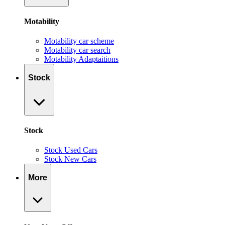
Motability
Motability car scheme
Motability car search
Motability Adaptaitions
Stock
Stock
Stock Used Cars
Stock New Cars
More