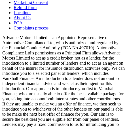
Marketing Consent
Refund form
Locations
About Us
FCA
Complaints process
Advance Motors Limited is an Appointed Representative of
Automotive Compliance Ltd, who is authorized and regulated by
the Financial Conduct Authority (FCA No 497010). Automotive
Compliance Ltd’s permissions as a Principal Firm allows Advance
Motors Limited to act as a credit broker, not as a lender, for the
introduction to a limited number of lenders and to act as an agent on
behalf of the insurer for insurance distribution activities only. We can
introduce you to a selected panel of lenders, which includes
Vauxhall Finance. An introduction to a lender does not amount to
independent financial advice and we act as their agent for this
introduction. Our approach is to introduce you first to Vauxhall
Finance, who are usually able to offer the best available package for
you, taking into account both interest rates and other contributions.
If they are unable to make you an offer of finance, we then seek to
introduce you to whichever of the other lenders on our panel is able
to be make the next best offer of finance for you. Our aim is to
secure the best deal you are eligible for from our panel of lenders.
Lenders may pay a fixed commission to us for introducing you to