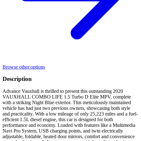
Browse other options
Description
Advance Vauxhall is thrilled to present this outstanding 2020
VAUXHALL COMBO LIFE 1.5 Turbo D Elite MPV, complete
with a striking Night Blue exterior. This meticulously maintained
vehicle has had just two previous owners, showcasing both style
and practicality. With a low mileage of only 25,223 miles and a fuel-
efficient 1.5L diesel engine, this car is designed for both
performance and economy. Loaded with features like a Multimedia
Navi Pro System, USB charging points, and twin electrically
adjustable, foldable, heated door mirrors, comfort and convenience