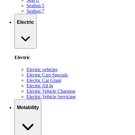
Seal U
Sealion 5
Sealion 7
Electric
Electric
Electric vehicles
Electric Cars Specials
Electric Car Grant
Electric All In
Electric Vehicle Charging
Electric Vehicle Servicing
Motability