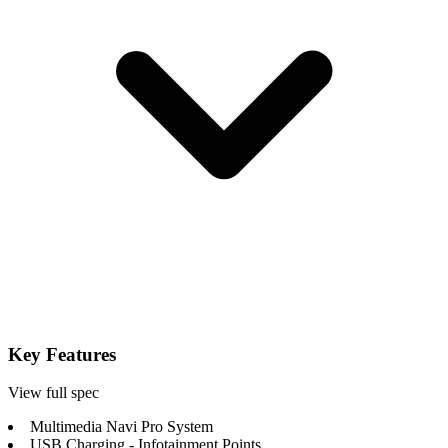
Key Features
View full spec
Multimedia Navi Pro System
USB Charging - Infotainment Points