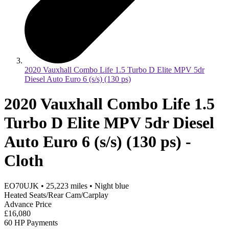
2020 Vauxhall Combo Life 1.5 Turbo D Elite MPV 5dr
Diesel Auto Euro 6 (s/s) (130 ps)
2020 Vauxhall Combo Life 1.5
Turbo D Elite MPV 5dr Diesel
Auto Euro 6 (s/s) (130 ps) -
Cloth
EO70UJK
•
25,223
miles
•
Night blue
Heated Seats/Rear Cam/Carplay
Advance Price
£16,080
60 HP Payments