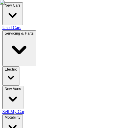
New Cars
Used Cars
Servicing & Parts
Electric
New Vans
Sell My Car
Motability