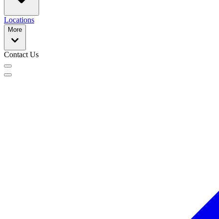
Locations
More
Contact Us