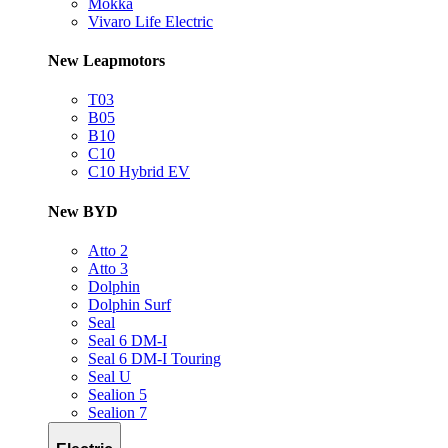
Mokka
Vivaro Life Electric
New Leapmotors
T03
B05
B10
C10
C10 Hybrid EV
New BYD
Atto 2
Atto 3
Dolphin
Dolphin Surf
Seal
Seal 6 DM-I
Seal 6 DM-I Touring
Seal U
Sealion 5
Sealion 7