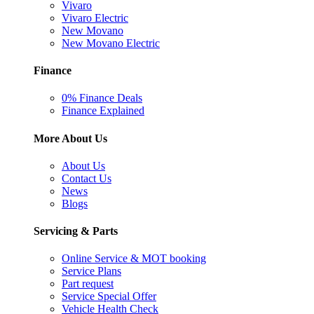
Vivaro
Vivaro Electric
New Movano
New Movano Electric
Finance
0% Finance Deals
Finance Explained
More About Us
About Us
Contact Us
News
Blogs
Servicing & Parts
Online Service & MOT booking
Service Plans
Part request
Service Special Offer
Vehicle Health Check