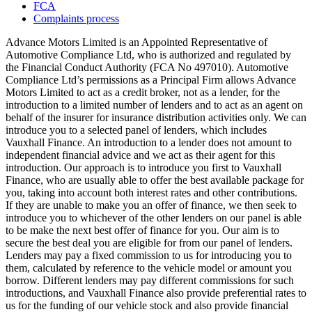
FCA
Complaints process
Advance Motors Limited is an Appointed Representative of
Automotive Compliance Ltd, who is authorized and regulated by
the Financial Conduct Authority (FCA No 497010). Automotive
Compliance Ltd’s permissions as a Principal Firm allows Advance
Motors Limited to act as a credit broker, not as a lender, for the
introduction to a limited number of lenders and to act as an agent on
behalf of the insurer for insurance distribution activities only. We can
introduce you to a selected panel of lenders, which includes
Vauxhall Finance. An introduction to a lender does not amount to
independent financial advice and we act as their agent for this
introduction. Our approach is to introduce you first to Vauxhall
Finance, who are usually able to offer the best available package for
you, taking into account both interest rates and other contributions.
If they are unable to make you an offer of finance, we then seek to
introduce you to whichever of the other lenders on our panel is able
to be make the next best offer of finance for you. Our aim is to
secure the best deal you are eligible for from our panel of lenders.
Lenders may pay a fixed commission to us for introducing you to
them, calculated by reference to the vehicle model or amount you
borrow. Different lenders may pay different commissions for such
introductions, and Vauxhall Finance also provide preferential rates to
us for the funding of our vehicle stock and also provide financial