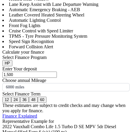
Lane Keep Assist with Lane Departure Warning
Automatic Emergency Braking - AEB
Leather Covered Heated Steering Wheel
Automatic Lighting Control
Front Fog Lights
Cruise Control with Speed Limiter
TPMS - Tyre Pressure Monitoring System
Speed Sign Recognition
Forward Collision Alert
Calculate your finance
Select Finance Program
HP
Enter Your deposit
Choose annual Mileage
6000 miles
Select Finance Term
12
24
36
48
60
These estimates are subject to credit checks and may change when
you apply for finance.
Finance Explained
Representative Example for
2022 Vauxhall Combo Life 1.5 Turbo D SE MPV 5dr Diesel
Manual 6Spd Euro 6 (s/s) (100 ps)