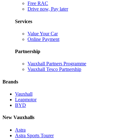
Free RAC
Drive now, Pay later
Services
Value Your Car
Online Payment
Partnership
Vauxhall Partners Programme
Vauxhall Tesco Partnership
Brands
Vauxhall
Leapmotor
BYD
New Vauxhalls
Astra
Astra Sports Tourer