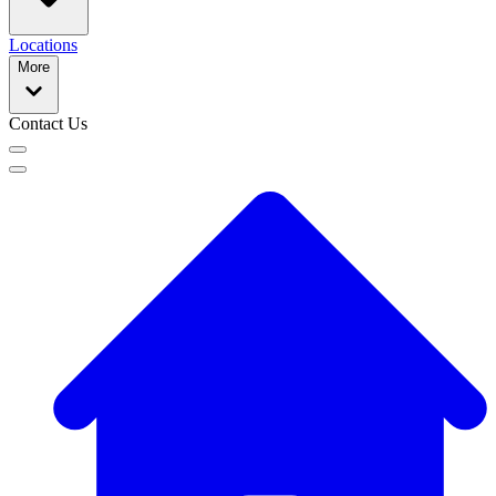
Locations
More
Contact Us