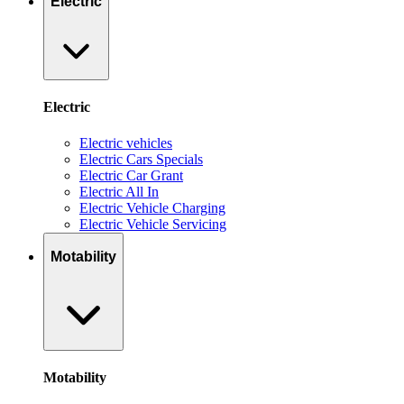
Electric
Electric
Electric vehicles
Electric Cars Specials
Electric Car Grant
Electric All In
Electric Vehicle Charging
Electric Vehicle Servicing
Motability
Motability