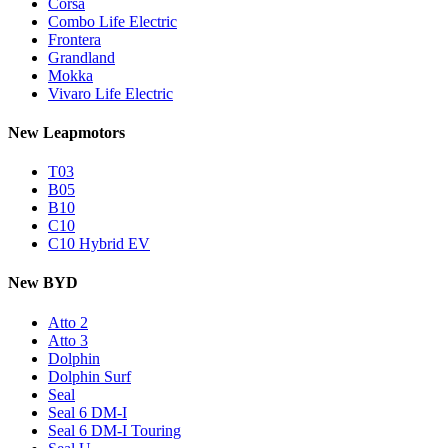
Corsa
Combo Life Electric
Frontera
Grandland
Mokka
Vivaro Life Electric
New Leapmotors
T03
B05
B10
C10
C10 Hybrid EV
New BYD
Atto 2
Atto 3
Dolphin
Dolphin Surf
Seal
Seal 6 DM-I
Seal 6 DM-I Touring