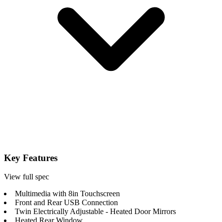
Key Features
View full spec
Multimedia with 8in Touchscreen
Front and Rear USB Connection
Twin Electrically Adjustable - Heated Door Mirrors
Heated Rear Window