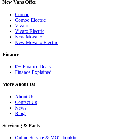
New Vans Offer
Combo
Combo Electric
Vivaro
Vivaro Electric
New Movano
New Movano Electric
Finance
0% Finance Deals
Finance Explained
More About Us
About Us
Contact Us
News
Blogs
Servicing & Parts
Online Service & MOT booking