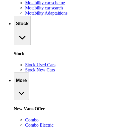
Motability car scheme
Motability car search
Motability Adaptaitions
Stock
Stock
Stock Used Cars
Stock New Cars
More
New Vans Offer
Combo
Combo Electric