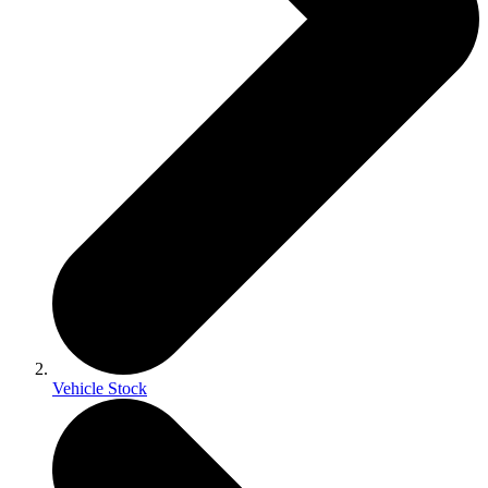
Vehicle Stock