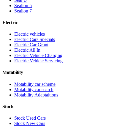
Seal U
Sealion 5
Sealion 7
Electric
Electric vehicles
Electric Cars Specials
Electric Car Grant
Electric All In
Electric Vehicle Charging
Electric Vehicle Servicing
Motability
Motability car scheme
Motability car search
Motability Adaptaitions
Stock
Stock Used Cars
Stock New Cars