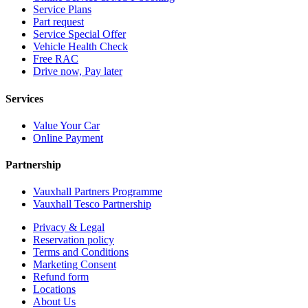
Service Plans
Part request
Service Special Offer
Vehicle Health Check
Free RAC
Drive now, Pay later
Services
Value Your Car
Online Payment
Partnership
Vauxhall Partners Programme
Vauxhall Tesco Partnership
Privacy & Legal
Reservation policy
Terms and Conditions
Marketing Consent
Refund form
Locations
About Us