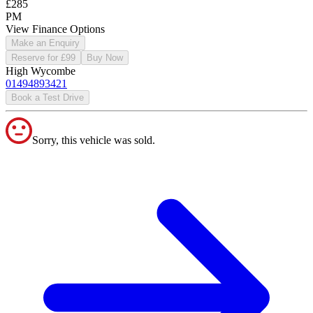
£285
PM
View Finance Options
Make an Enquiry
Reserve for £99
Buy Now
High Wycombe
01494893421
Book a Test Drive
Sorry, this vehicle was sold.