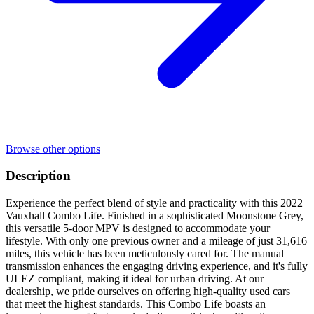
Browse other options
Description
Experience the perfect blend of style and practicality with this 2022
Vauxhall Combo Life. Finished in a sophisticated Moonstone Grey,
this versatile 5-door MPV is designed to accommodate your
lifestyle. With only one previous owner and a mileage of just 31,616
miles, this vehicle has been meticulously cared for. The manual
transmission enhances the engaging driving experience, and it's fully
ULEZ compliant, making it ideal for urban driving. At our
dealership, we pride ourselves on offering high-quality used cars
that meet the highest standards. This Combo Life boasts an