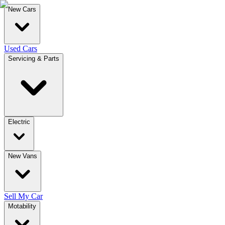
New Cars
Used Cars
Servicing & Parts
Electric
New Vans
Sell My Car
Motability