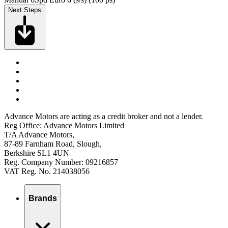
Next Steps
Advance Motors are acting as a credit broker and not a lender.
Reg Office: Advance Motors Limited
T/A Advance Motors,
87-89 Farnham Road, Slough,
Berkshire SL1 4UN
Reg. Company Number: 09216857
VAT Reg. No. 214038056
Brands