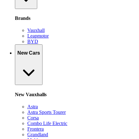
Brands
Vauxhall
Leapmotor
BYD
New Cars
New Vauxhalls
Astra
Astra Sports Tourer
Corsa
Combo Life Electric
Frontera
Grandland