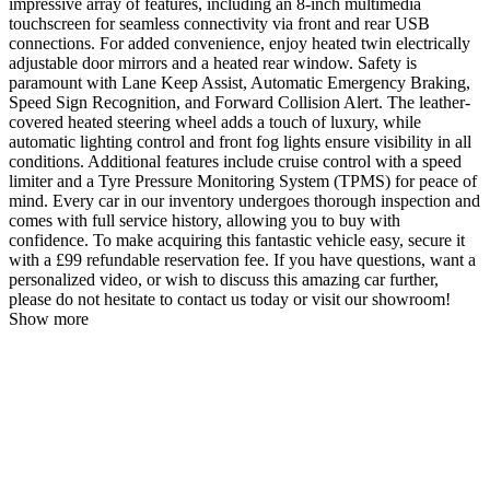
impressive array of features, including an 8-inch multimedia
touchscreen for seamless connectivity via front and rear USB
connections. For added convenience, enjoy heated twin electrically
adjustable door mirrors and a heated rear window. Safety is
paramount with Lane Keep Assist, Automatic Emergency Braking,
Speed Sign Recognition, and Forward Collision Alert. The leather-
covered heated steering wheel adds a touch of luxury, while
automatic lighting control and front fog lights ensure visibility in all
conditions. Additional features include cruise control with a speed
limiter and a Tyre Pressure Monitoring System (TPMS) for peace of
mind. Every car in our inventory undergoes thorough inspection and
comes with full service history, allowing you to buy with
confidence. To make acquiring this fantastic vehicle easy, secure it
with a £99 refundable reservation fee. If you have questions, want a
personalized video, or wish to discuss this amazing car further,
please do not hesitate to contact us today or visit our showroom!
Show more