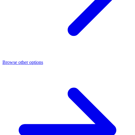
Browse other options