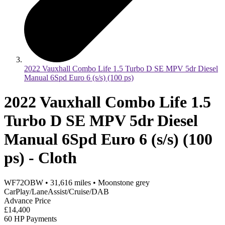
2022 Vauxhall Combo Life 1.5 Turbo D SE MPV 5dr Diesel
Manual 6Spd Euro 6 (s/s) (100 ps)
2022 Vauxhall Combo Life 1.5
Turbo D SE MPV 5dr Diesel
Manual 6Spd Euro 6 (s/s) (100
ps) - Cloth
WF72OBW
•
31,616
miles
•
Moonstone grey
CarPlay/LaneAssist/Cruise/DAB
Advance Price
£14,400
60 HP Payments