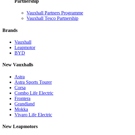
Partnership
Vauxhall Partners Programme
Vauxhall Tesco Partnership
Brands
Vauxhall
Leapmotor
BYD
New Vauxhalls
Astra
Astra Sports Tourer
Corsa
Combo Life Electric
Frontera
Grandland
Mokka
Vivaro Life Electric
New Leapmotors