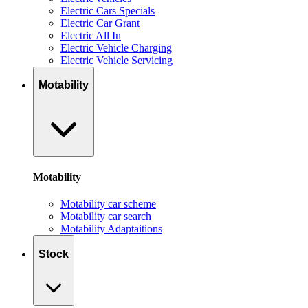
Electric Cars Specials
Electric Car Grant
Electric All In
Electric Vehicle Charging
Electric Vehicle Servicing
Motability
Motability
Motability car scheme
Motability car search
Motability Adaptaitions
Stock