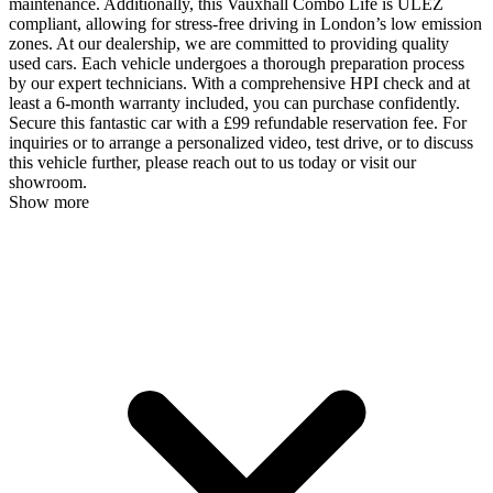
maintenance. Additionally, this Vauxhall Combo Life is ULEZ
compliant, allowing for stress-free driving in London’s low emission
zones. At our dealership, we are committed to providing quality
used cars. Each vehicle undergoes a thorough preparation process
by our expert technicians. With a comprehensive HPI check and at
least a 6-month warranty included, you can purchase confidently.
Secure this fantastic car with a £99 refundable reservation fee. For
inquiries or to arrange a personalized video, test drive, or to discuss
this vehicle further, please reach out to us today or visit our
showroom.
Show more