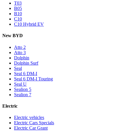
T03
B05
B10
C10
C10 Hybrid EV
New BYD
Atto 2
Atto 3
Dolphin
Dolphin Surf
Seal
Seal 6 DM-I
Seal 6 DM-I Touring
Seal U
Sealion 5
Sealion 7
Electric
Electric vehicles
Electric Cars Specials
Electric Car Grant