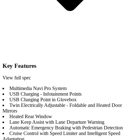
Key Features
View full spec
Multimedia Navi Pro System
USB Charging - Infotainment Points
USB Charging Point in Glovebox
Twin Electrically Adjustable - Foldable and Heated Door
Mirrors
Heated Rear Window
Lane Keep Assist with Lane Departure Warning
Automatic Emergency Braking with Pedestrian Detection
Cruise Control with Speed Limiter and Intelligent Speed
Adaptation