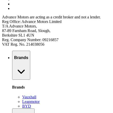
Advance Motors are acting as a credit broker and not a lender.
Reg Office: Advance Motors Limited
T/A Advance Motors,
87-89 Farnham Road, Slough,
Berkshire SL1 4UN
Reg. Company Number: 09216857
VAT Reg. No. 214038056
Brands
Brands
Vauxhall
Leapmotor
BYD