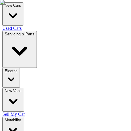
New Cars
Used Cars
Servicing & Parts
Electric
New Vans
Sell My Car
Motability