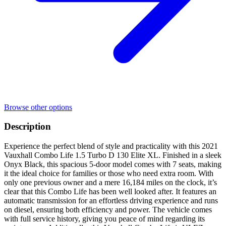
Browse other options
Description
Experience the perfect blend of style and practicality with this 2021
Vauxhall Combo Life 1.5 Turbo D 130 Elite XL. Finished in a sleek
Onyx Black, this spacious 5-door model comes with 7 seats, making
it the ideal choice for families or those who need extra room. With
only one previous owner and a mere 16,184 miles on the clock, it’s
clear that this Combo Life has been well looked after. It features an
automatic transmission for an effortless driving experience and runs
on diesel, ensuring both efficiency and power. The vehicle comes
with full service history, giving you peace of mind regarding its