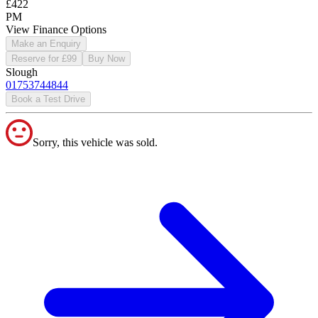
£422
PM
View Finance Options
Make an Enquiry
Reserve for £99
Buy Now
Slough
01753744844
Book a Test Drive
Sorry, this vehicle was sold.