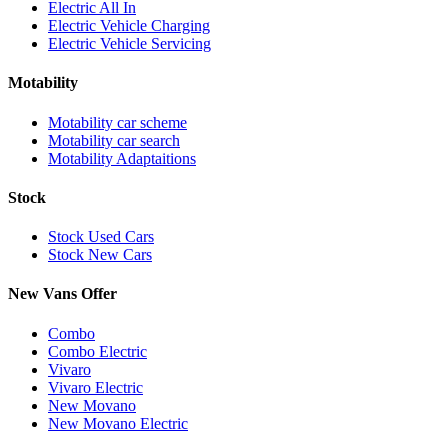
Electric All In
Electric Vehicle Charging
Electric Vehicle Servicing
Motability
Motability car scheme
Motability car search
Motability Adaptaitions
Stock
Stock Used Cars
Stock New Cars
New Vans Offer
Combo
Combo Electric
Vivaro
Vivaro Electric
New Movano
New Movano Electric