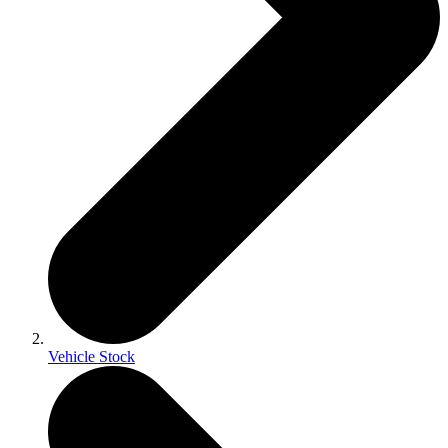
Vehicle Stock