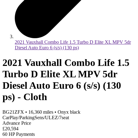
2021 Vauxhall Combo Life 1.5 Turbo D Elite XL MPV 5dr
Diesel Auto Euro 6 (s/s) (130 ps)
2021 Vauxhall Combo Life 1.5
Turbo D Elite XL MPV 5dr
Diesel Auto Euro 6 (s/s) (130
ps) - Cloth
BG21ZFX
•
16,360
miles
•
Onyx black
CarPlay/ParkingSens/ULEZ/7seat
Advance Price
£20,594
60 HP Payments