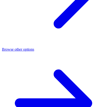
Browse other options