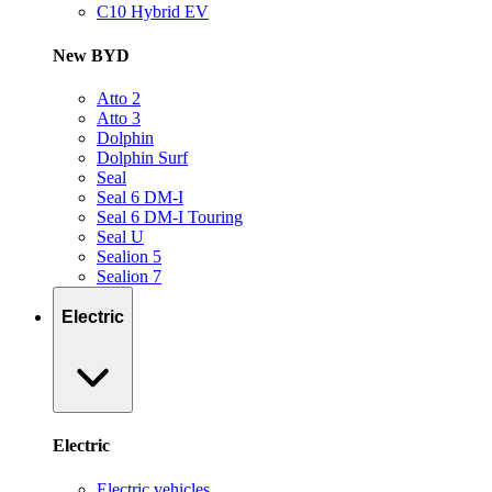
C10 Hybrid EV
New BYD
Atto 2
Atto 3
Dolphin
Dolphin Surf
Seal
Seal 6 DM-I
Seal 6 DM-I Touring
Seal U
Sealion 5
Sealion 7
Electric
Electric
Electric vehicles