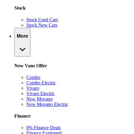
Stock
Stock Used Cars
Stock New Cars
More
New Vans Offer
Combo
Combo Electric
Vivaro
Vivaro Electric
New Movano
New Movano Electric
Finance
0% Finance Deals
Finance Explained