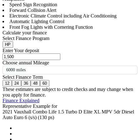
Speed Sign Recognition
Forward Collision Alert
Electronic Climate Control including Air Conditioning
Automatic Lighting Control
Front Fog Lights with Cornering Function
Calculate your finance
Select Finance Program
HP
Enter Your deposit
Choose annual Mileage
6000 miles
Select Finance Term
12
24
36
48
60
These estimates are subject to credit checks and may change when
you apply for finance.
Finance Explained
Representative Example for
2021 Vauxhall Combo Life 1.5 Turbo D Elite XL MPV 5dr Diesel
Auto Euro 6 (s/s) (130 ps)