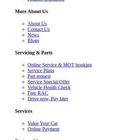
More About Us
About Us
Contact Us
News
Blogs
Servicing & Parts
Online Service & MOT booking
Service Plans
Part request
Service Special Offer
Vehicle Health Check
Free RAC
Drive now, Pay later
Services
Value Your Car
Online Payment