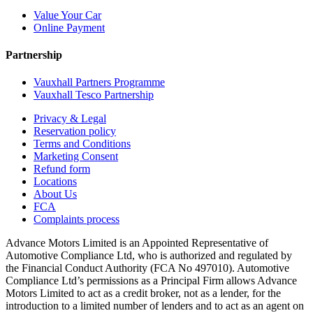
Value Your Car
Online Payment
Partnership
Vauxhall Partners Programme
Vauxhall Tesco Partnership
Privacy & Legal
Reservation policy
Terms and Conditions
Marketing Consent
Refund form
Locations
About Us
FCA
Complaints process
Advance Motors Limited is an Appointed Representative of
Automotive Compliance Ltd, who is authorized and regulated by
the Financial Conduct Authority (FCA No 497010). Automotive
Compliance Ltd’s permissions as a Principal Firm allows Advance
Motors Limited to act as a credit broker, not as a lender, for the
introduction to a limited number of lenders and to act as an agent on