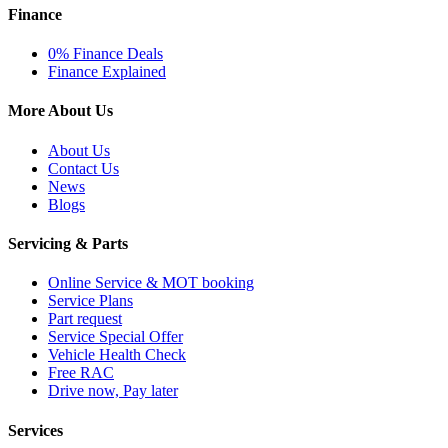
Finance
0% Finance Deals
Finance Explained
More About Us
About Us
Contact Us
News
Blogs
Servicing & Parts
Online Service & MOT booking
Service Plans
Part request
Service Special Offer
Vehicle Health Check
Free RAC
Drive now, Pay later
Services