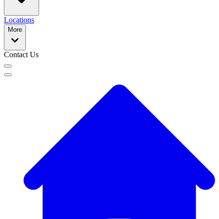
Locations
More
Contact Us