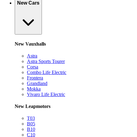
New Cars
New Vauxhalls
Astra
Astra Sports Tourer
Corsa
Combo Life Electric
Frontera
Grandland
Mokka
Vivaro Life Electric
New Leapmotors
T03
B05
B10
C10