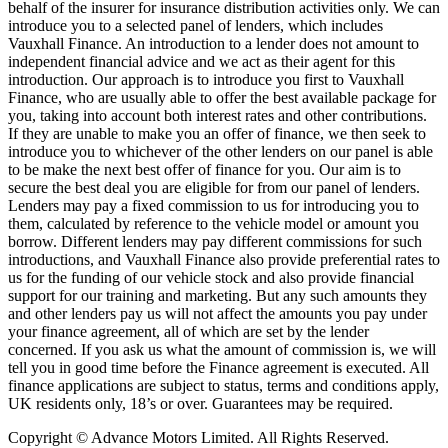
behalf of the insurer for insurance distribution activities only. We can
introduce you to a selected panel of lenders, which includes
Vauxhall Finance. An introduction to a lender does not amount to
independent financial advice and we act as their agent for this
introduction. Our approach is to introduce you first to Vauxhall
Finance, who are usually able to offer the best available package for
you, taking into account both interest rates and other contributions.
If they are unable to make you an offer of finance, we then seek to
introduce you to whichever of the other lenders on our panel is able
to be make the next best offer of finance for you. Our aim is to
secure the best deal you are eligible for from our panel of lenders.
Lenders may pay a fixed commission to us for introducing you to
them, calculated by reference to the vehicle model or amount you
borrow. Different lenders may pay different commissions for such
introductions, and Vauxhall Finance also provide preferential rates to
us for the funding of our vehicle stock and also provide financial
support for our training and marketing. But any such amounts they
and other lenders pay us will not affect the amounts you pay under
your finance agreement, all of which are set by the lender
concerned. If you ask us what the amount of commission is, we will
tell you in good time before the Finance agreement is executed. All
finance applications are subject to status, terms and conditions apply,
UK residents only, 18’s or over. Guarantees may be required.
Copyright © Advance Motors Limited. All Rights Reserved.