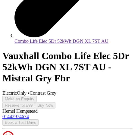
Combo Life Elec 5Dr 52kWh DGN XL 7ST AU
Vauxhall Combo Life Elec 5Dr
52kWh DGN XL 7ST AU -
Mistral Gry Fbr
ElectricOnly
•
Contrast Grey
Make an Enquiry
Reserve for £99
Buy Now
Hemel Hempstead
01442974674
Book a Test Drive