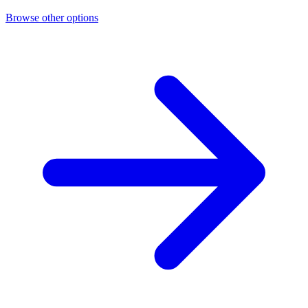
Browse other options