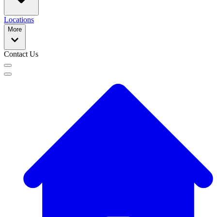
Locations
More
Contact Us