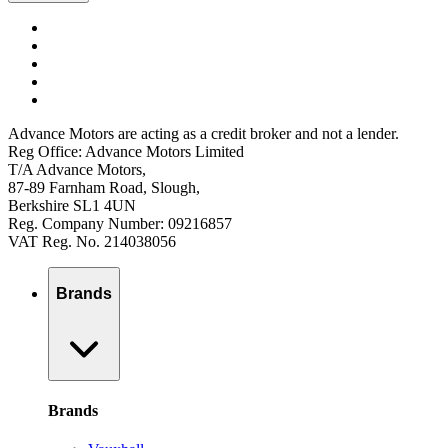
Advance Motors are acting as a credit broker and not a lender.
Reg Office: Advance Motors Limited
T/A Advance Motors,
87-89 Farnham Road, Slough,
Berkshire SL1 4UN
Reg. Company Number: 09216857
VAT Reg. No. 214038056
Brands
Brands