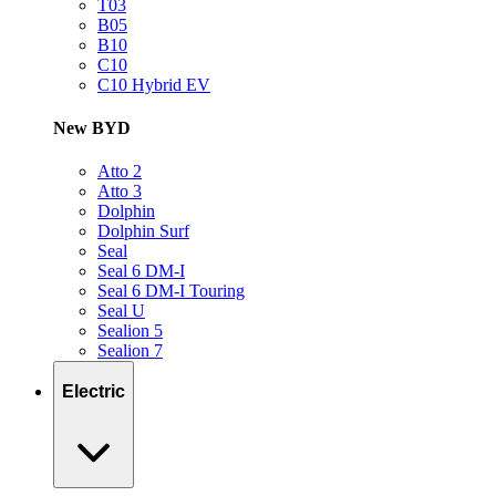
T03
B05
B10
C10
C10 Hybrid EV
New BYD
Atto 2
Atto 3
Dolphin
Dolphin Surf
Seal
Seal 6 DM-I
Seal 6 DM-I Touring
Seal U
Sealion 5
Sealion 7
Electric