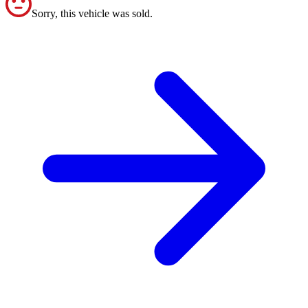
Sorry, this vehicle was sold.