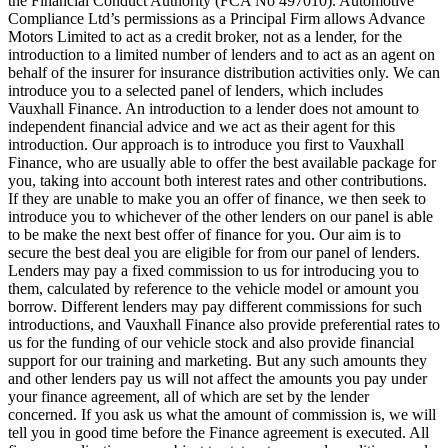
the Financial Conduct Authority (FCA No 497010). Automotive
Compliance Ltd’s permissions as a Principal Firm allows Advance
Motors Limited to act as a credit broker, not as a lender, for the
introduction to a limited number of lenders and to act as an agent on
behalf of the insurer for insurance distribution activities only. We can
introduce you to a selected panel of lenders, which includes
Vauxhall Finance. An introduction to a lender does not amount to
independent financial advice and we act as their agent for this
introduction. Our approach is to introduce you first to Vauxhall
Finance, who are usually able to offer the best available package for
you, taking into account both interest rates and other contributions.
If they are unable to make you an offer of finance, we then seek to
introduce you to whichever of the other lenders on our panel is able
to be make the next best offer of finance for you. Our aim is to
secure the best deal you are eligible for from our panel of lenders.
Lenders may pay a fixed commission to us for introducing you to
them, calculated by reference to the vehicle model or amount you
borrow. Different lenders may pay different commissions for such
introductions, and Vauxhall Finance also provide preferential rates to
us for the funding of our vehicle stock and also provide financial
support for our training and marketing. But any such amounts they
and other lenders pay us will not affect the amounts you pay under
your finance agreement, all of which are set by the lender
concerned. If you ask us what the amount of commission is, we will
tell you in good time before the Finance agreement is executed. All