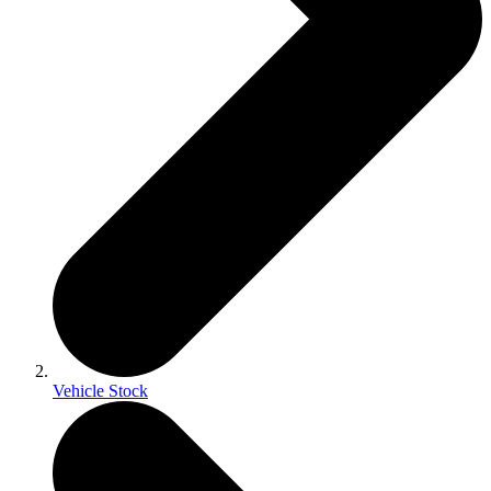
Vehicle Stock