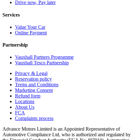
Drive now, Pay later
Services
Value Your Car
Online Payment
Partnership
Vauxhall Partners Programme
Vauxhall Tesco Partnership
Privacy & Legal
Reservation policy
Terms and Conditions
Marketing Consent
Refund form
Locations
About Us
FCA
Complaints process
Advance Motors Limited is an Appointed Representative of
Automotive Compliance Ltd, who is authorized and regulated by