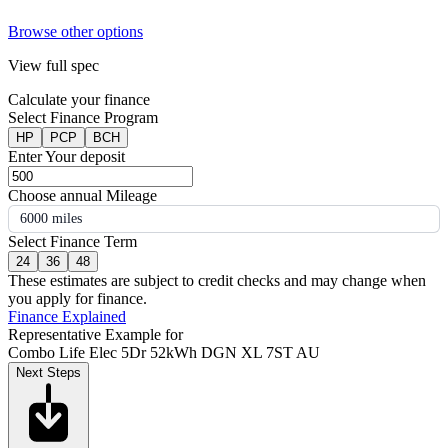
Browse other options
View full spec
Calculate your finance
Select Finance Program
HP
PCP
BCH
Enter Your deposit
Choose annual Mileage
6000 miles
Select Finance Term
24
36
48
These estimates are subject to credit checks and may change when
you apply for finance.
Finance Explained
Representative Example for
Combo Life Elec 5Dr 52kWh DGN XL 7ST AU
Next Steps