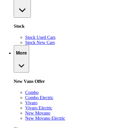
Stock
Stock Used Cars
Stock New Cars
More
New Vans Offer
Combo
Combo Electric
Vivaro
Vivaro Electric
New Movano
New Movano Electric