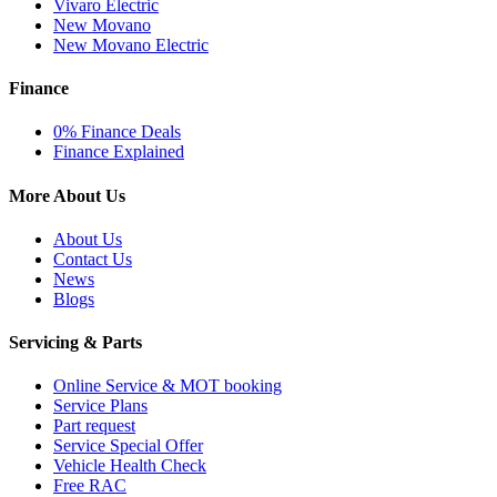
Vivaro Electric
New Movano
New Movano Electric
Finance
0% Finance Deals
Finance Explained
More About Us
About Us
Contact Us
News
Blogs
Servicing & Parts
Online Service & MOT booking
Service Plans
Part request
Service Special Offer
Vehicle Health Check
Free RAC