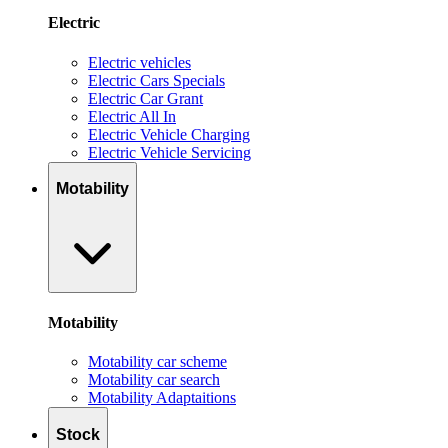
Electric
Electric vehicles
Electric Cars Specials
Electric Car Grant
Electric All In
Electric Vehicle Charging
Electric Vehicle Servicing
Motability
Motability
Motability car scheme
Motability car search
Motability Adaptaitions
Stock