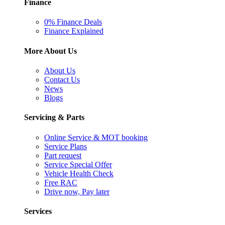
Finance
0% Finance Deals
Finance Explained
More About Us
About Us
Contact Us
News
Blogs
Servicing & Parts
Online Service & MOT booking
Service Plans
Part request
Service Special Offer
Vehicle Health Check
Free RAC
Drive now, Pay later
Services