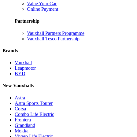
Value Your Car
Online Payment
Partnership
Vauxhall Partners Programme
Vauxhall Tesco Partnership
Brands
Vauxhall
Leapmotor
BYD
New Vauxhalls
Astra
Astra Sports Tourer
Corsa
Combo Life Electric
Frontera
Grandland
Mokka
Vivaro Life Electric