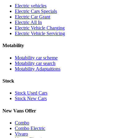
Electric vehicles
Electric Cars Specials
Electric Car Grant
Electric All In
Electric Vehicle Charging
Electric Vehicle Servicing
Motability
Motability car scheme
Motability car search
Motability Adaptaitions
Stock
Stock Used Cars
Stock New Cars
New Vans Offer
Combo
Combo Electric
Vivaro