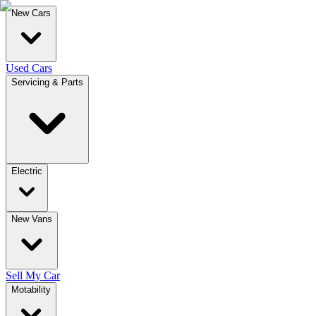
New Cars
Used Cars
Servicing & Parts
Electric
New Vans
Sell My Car
Motability