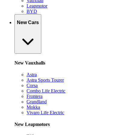
Vauxhall
Leapmotor
BYD
New Cars
New Vauxhalls
Astra
Astra Sports Tourer
Corsa
Combo Life Electric
Frontera
Grandland
Mokka
Vivaro Life Electric
New Leapmotors