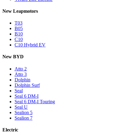
New Leapmotors
T03
B05
B10
C10
C10 Hybrid EV
New BYD
Atto 2
Atto 3
Dolphin
Dolphin Surf
Seal
Seal 6 DM-I
Seal 6 DM-I Touring
Seal U
Sealion 5
Sealion 7
Electric