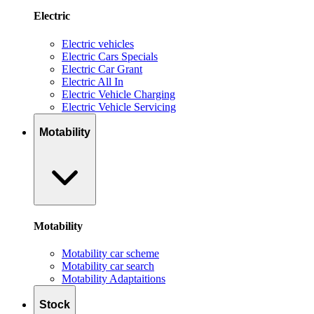
Electric
Electric vehicles
Electric Cars Specials
Electric Car Grant
Electric All In
Electric Vehicle Charging
Electric Vehicle Servicing
Motability
Motability
Motability car scheme
Motability car search
Motability Adaptaitions
Stock