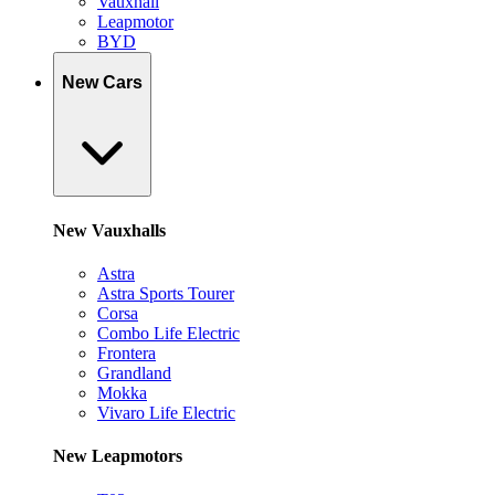
Vauxhall
Leapmotor
BYD
New Cars
New Vauxhalls
Astra
Astra Sports Tourer
Corsa
Combo Life Electric
Frontera
Grandland
Mokka
Vivaro Life Electric
New Leapmotors