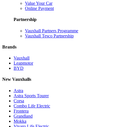
Value Your Car
Online Payment
Partnership
Vauxhall Partners Programme
Vauxhall Tesco Partnership
Brands
Vauxhall
Leapmotor
BYD
New Vauxhalls
Astra
Astra Sports Tourer
Corsa
Combo Life Electric
Frontera
Grandland
Mokka
Vivaro Life Electric