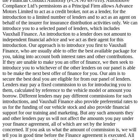
the Financial Conduct Authority (FCA No 497010). Automotive
Compliance Ltd’s permissions as a Principal Firm allows Advance
Motors Limited to act as a credit broker, not as a lender, for the
introduction to a limited number of lenders and to act as an agent on
behalf of the insurer for insurance distribution activities only. We can
introduce you to a selected panel of lenders, which includes
Vauxhall Finance. An introduction to a lender does not amount to
independent financial advice and we act as their agent for this
introduction. Our approach is to introduce you first to Vauxhall
Finance, who are usually able to offer the best available package for
you, taking into account both interest rates and other contributions.
If they are unable to make you an offer of finance, we then seek to
introduce you to whichever of the other lenders on our panel is able
to be make the next best offer of finance for you. Our aim is to
secure the best deal you are eligible for from our panel of lenders.
Lenders may pay a fixed commission to us for introducing you to
them, calculated by reference to the vehicle model or amount you
borrow. Different lenders may pay different commissions for such
introductions, and Vauxhall Finance also provide preferential rates to
us for the funding of our vehicle stock and also provide financial
support for our training and marketing. But any such amounts they
and other lenders pay us will not affect the amounts you pay under
your finance agreement, all of which are set by the lender
concerned. If you ask us what the amount of commission is, we will
tell you in good time before the Finance agreement is executed. All