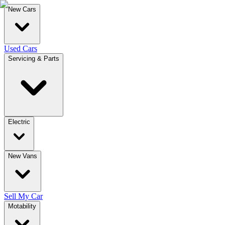
New Cars
Used Cars
Servicing & Parts
Electric
New Vans
Sell My Car
Motability