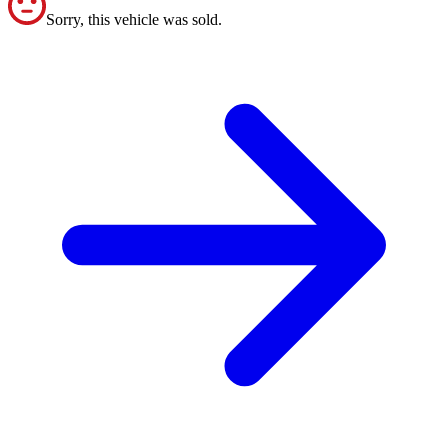
Sorry, this vehicle was sold.