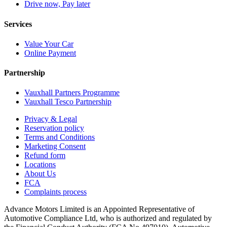
Drive now, Pay later
Services
Value Your Car
Online Payment
Partnership
Vauxhall Partners Programme
Vauxhall Tesco Partnership
Privacy & Legal
Reservation policy
Terms and Conditions
Marketing Consent
Refund form
Locations
About Us
FCA
Complaints process
Advance Motors Limited is an Appointed Representative of
Automotive Compliance Ltd, who is authorized and regulated by