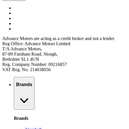
Advance Motors are acting as a credit broker and not a lender.
Reg Office: Advance Motors Limited
T/A Advance Motors,
87-89 Farnham Road, Slough,
Berkshire SL1 4UN
Reg. Company Number: 09216857
VAT Reg. No. 214038056
Brands
Brands