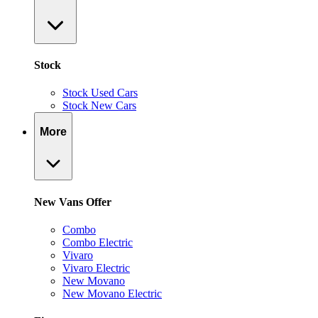
Stock
Stock Used Cars
Stock New Cars
More
New Vans Offer
Combo
Combo Electric
Vivaro
Vivaro Electric
New Movano
New Movano Electric