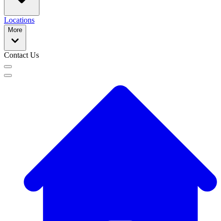
Locations
More
Contact Us