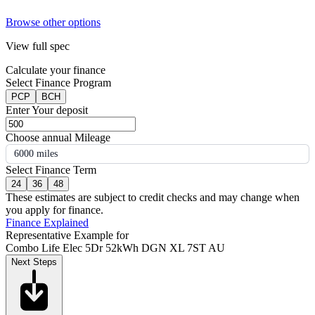
Browse other options
View full spec
Calculate your finance
Select Finance Program
PCP
BCH
Enter Your deposit
Choose annual Mileage
6000 miles
Select Finance Term
24
36
48
These estimates are subject to credit checks and may change when
you apply for finance.
Finance Explained
Representative Example for
Combo Life Elec 5Dr 52kWh DGN XL 7ST AU
Next Steps