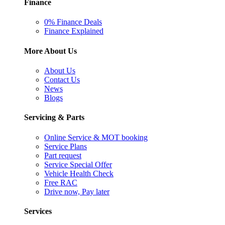
Finance
0% Finance Deals
Finance Explained
More About Us
About Us
Contact Us
News
Blogs
Servicing & Parts
Online Service & MOT booking
Service Plans
Part request
Service Special Offer
Vehicle Health Check
Free RAC
Drive now, Pay later
Services