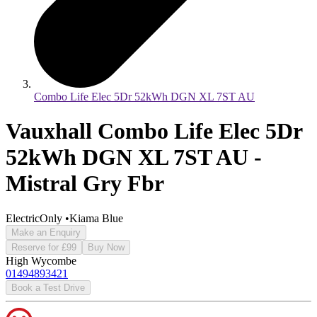
Combo Life Elec 5Dr 52kWh DGN XL 7ST AU
Vauxhall Combo Life Elec 5Dr
52kWh DGN XL 7ST AU -
Mistral Gry Fbr
ElectricOnly
•
Kiama Blue
Make an Enquiry
Reserve for £99
Buy Now
High Wycombe
01494893421
Book a Test Drive