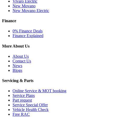
Vivaro Electric
New Movano
New Movano Electric
Finance
0% Finance Deals
Finance Explained
More About Us
About Us
Contact Us
News
Blogs
Servicing & Parts
Online Service & MOT booking
Service Plans
Part request
Service Special Offer
Vehicle Health Check
Free RAC