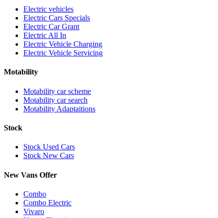
Electric vehicles
Electric Cars Specials
Electric Car Grant
Electric All In
Electric Vehicle Charging
Electric Vehicle Servicing
Motability
Motability car scheme
Motability car search
Motability Adaptaitions
Stock
Stock Used Cars
Stock New Cars
New Vans Offer
Combo
Combo Electric
Vivaro