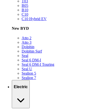
T03
B05
B10
C10
C10 Hybrid EV
New BYD
Atto 2
Atto 3
Dolphin
Dolphin Surf
Seal
Seal 6 DM-I
Seal 6 DM-I Touring
Seal U
Sealion 5
Sealion 7
Electric