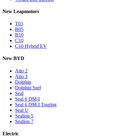
New Leapmotors
T03
B05
B10
C10
C10 Hybrid EV
New BYD
Atto 2
Atto 3
Dolphin
Dolphin Surf
Seal
Seal 6 DM-I
Seal 6 DM-I Touring
Seal U
Sealion 5
Sealion 7
Electric