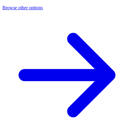
Browse other options