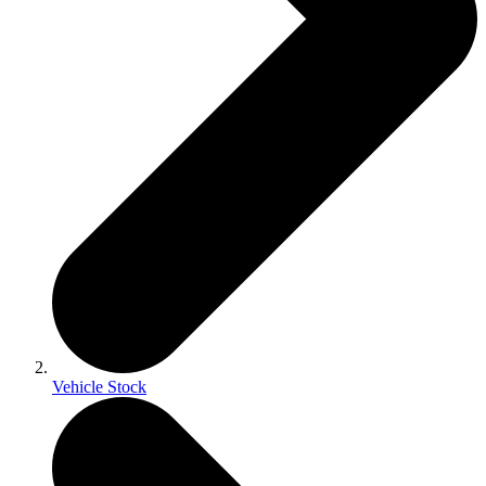
Vehicle Stock