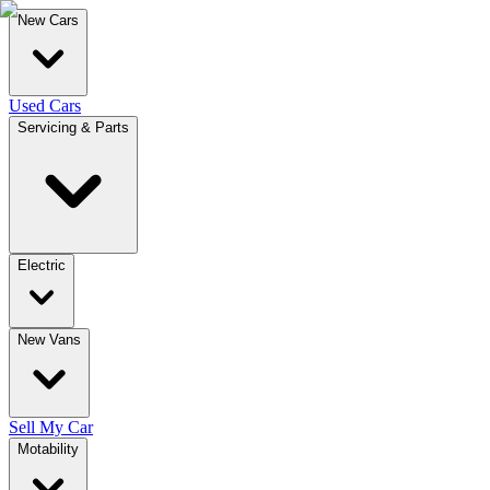
New Cars
Used Cars
Servicing & Parts
Electric
New Vans
Sell My Car
Motability