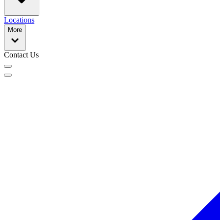
Locations
More
Contact Us