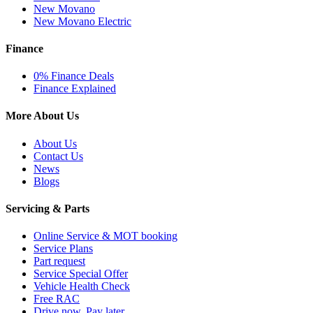
New Movano
New Movano Electric
Finance
0% Finance Deals
Finance Explained
More About Us
About Us
Contact Us
News
Blogs
Servicing & Parts
Online Service & MOT booking
Service Plans
Part request
Service Special Offer
Vehicle Health Check
Free RAC
Drive now, Pay later