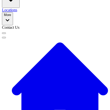
Locations
More
Contact Us