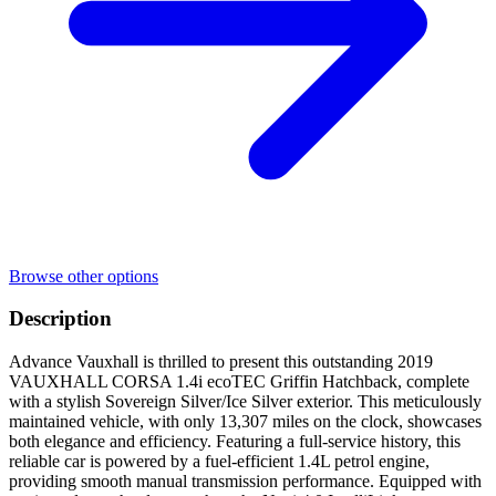
Browse other options
Description
Advance Vauxhall is thrilled to present this outstanding 2019
VAUXHALL CORSA 1.4i ecoTEC Griffin Hatchback, complete
with a stylish Sovereign Silver/Ice Silver exterior. This meticulously
maintained vehicle, with only 13,307 miles on the clock, showcases
both elegance and efficiency. Featuring a full-service history, this
reliable car is powered by a fuel-efficient 1.4L petrol engine,
providing smooth manual transmission performance. Equipped with