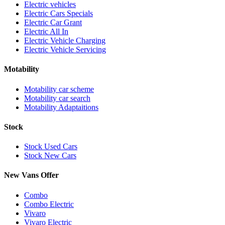
Electric vehicles
Electric Cars Specials
Electric Car Grant
Electric All In
Electric Vehicle Charging
Electric Vehicle Servicing
Motability
Motability car scheme
Motability car search
Motability Adaptaitions
Stock
Stock Used Cars
Stock New Cars
New Vans Offer
Combo
Combo Electric
Vivaro
Vivaro Electric