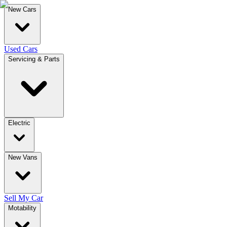
New Cars
Used Cars
Servicing & Parts
Electric
New Vans
Sell My Car
Motability