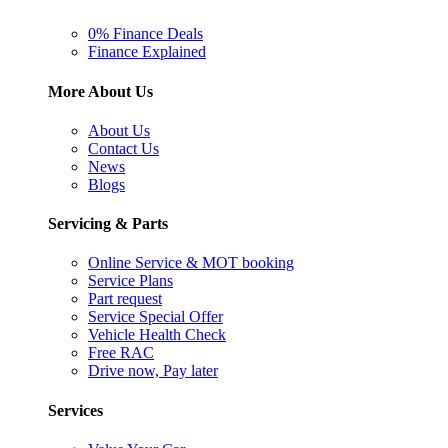
0% Finance Deals
Finance Explained
More About Us
About Us
Contact Us
News
Blogs
Servicing & Parts
Online Service & MOT booking
Service Plans
Part request
Service Special Offer
Vehicle Health Check
Free RAC
Drive now, Pay later
Services