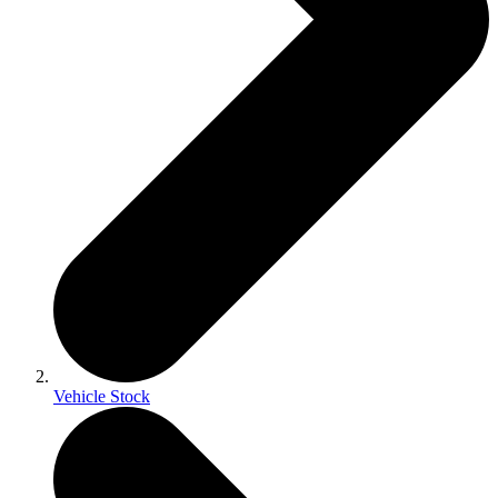
Vehicle Stock