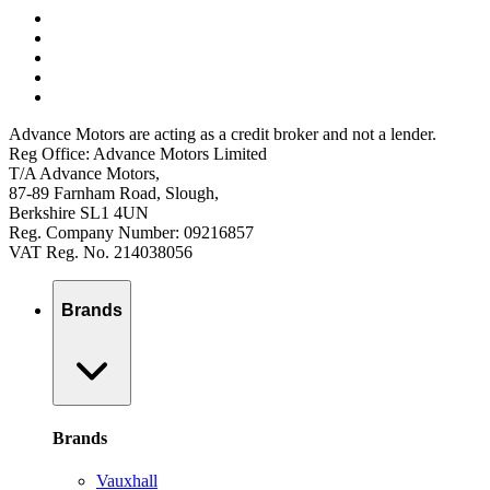
Advance Motors are acting as a credit broker and not a lender.
Reg Office: Advance Motors Limited
T/A Advance Motors,
87-89 Farnham Road, Slough,
Berkshire SL1 4UN
Reg. Company Number: 09216857
VAT Reg. No. 214038056
Brands
Brands
Vauxhall