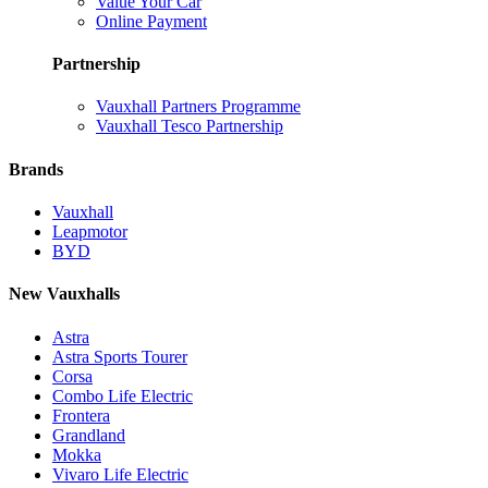
Value Your Car
Online Payment
Partnership
Vauxhall Partners Programme
Vauxhall Tesco Partnership
Brands
Vauxhall
Leapmotor
BYD
New Vauxhalls
Astra
Astra Sports Tourer
Corsa
Combo Life Electric
Frontera
Grandland
Mokka
Vivaro Life Electric