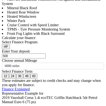
System
Mineral Black Roof
Heated Rear Window
Heated Windscreen
Winter Pack
Cruise Control with Speed Limiter
TPMS - Tyre Pressure Monitoring System
Front Fog Lights with Black Surround
Calculate your finance
Select Finance Program
HP
Enter Your deposit
Choose annual Mileage
6000 miles
Select Finance Term
12
24
36
48
60
These estimates are subject to credit checks and may change when
you apply for finance.
Finance Explained
Representative Example for
2019 Vauxhall Corsa 1.4i ecoTEC Griffin Hatchback 5dr Petrol
Manual Euro 6 (75 ps)