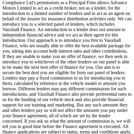
Compliance Ltd’s permissions as a Principal Firm allows Advance
Motors Limited to act as a credit broker, not as a lender, for the
introduction to a limited number of lenders and to act as an agent on
behalf of the insurer for insurance distribution activities only. We can
introduce you to a selected panel of lenders, which includes
Vauxhall Finance. An introduction to a lender does not amount to
independent financial advice and we act as their agent for this
introduction. Our approach is to introduce you first to Vauxhall
Finance, who are usually able to offer the best available package for
you, taking into account both interest rates and other contributions.
If they are unable to make you an offer of finance, we then seek to
introduce you to whichever of the other lenders on our panel is able
to be make the next best offer of finance for you. Our aim is to
secure the best deal you are eligible for from our panel of lenders.
Lenders may pay a fixed commission to us for introducing you to
them, calculated by reference to the vehicle model or amount you
borrow. Different lenders may pay different commissions for such
introductions, and Vauxhall Finance also provide preferential rates to
us for the funding of our vehicle stock and also provide financial
support for our training and marketing. But any such amounts they
and other lenders pay us will not affect the amounts you pay under
your finance agreement, all of which are set by the lender
concerned. If you ask us what the amount of commission is, we will
tell you in good time before the Finance agreement is executed. All
finance applications are subject to status, terms and conditions apply,