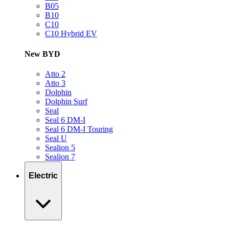
B05
B10
C10
C10 Hybrid EV
New BYD
Atto 2
Atto 3
Dolphin
Dolphin Surf
Seal
Seal 6 DM-I
Seal 6 DM-I Touring
Seal U
Sealion 5
Sealion 7
Electric