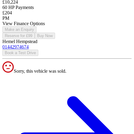
£10,224
60 HP Payments
£204
PM
View Finance Options
Make an Enquiry
Reserve for £99
Buy Now
Hemel Hempstead
01442974674
Book a Test Drive
Sorry, this vehicle was sold.