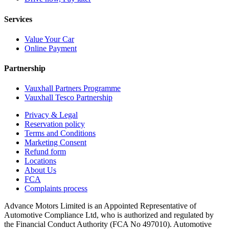
Services
Value Your Car
Online Payment
Partnership
Vauxhall Partners Programme
Vauxhall Tesco Partnership
Privacy & Legal
Reservation policy
Terms and Conditions
Marketing Consent
Refund form
Locations
About Us
FCA
Complaints process
Advance Motors Limited is an Appointed Representative of
Automotive Compliance Ltd, who is authorized and regulated by
the Financial Conduct Authority (FCA No 497010). Automotive