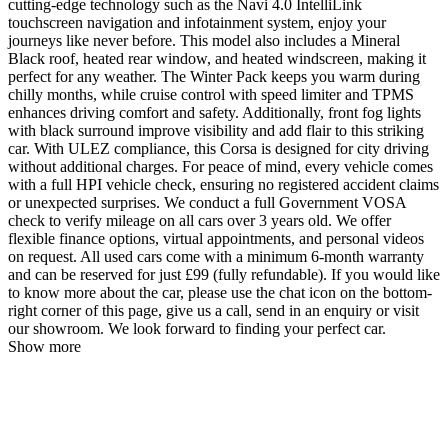
cutting-edge technology such as the Navi 4.0 IntelliLink
touchscreen navigation and infotainment system, enjoy your
journeys like never before. This model also includes a Mineral
Black roof, heated rear window, and heated windscreen, making it
perfect for any weather. The Winter Pack keeps you warm during
chilly months, while cruise control with speed limiter and TPMS
enhances driving comfort and safety. Additionally, front fog lights
with black surround improve visibility and add flair to this striking
car. With ULEZ compliance, this Corsa is designed for city driving
without additional charges. For peace of mind, every vehicle comes
with a full HPI vehicle check, ensuring no registered accident claims
or unexpected surprises. We conduct a full Government VOSA
check to verify mileage on all cars over 3 years old. We offer
flexible finance options, virtual appointments, and personal videos
on request. All used cars come with a minimum 6-month warranty
and can be reserved for just £99 (fully refundable). If you would like
to know more about the car, please use the chat icon on the bottom-
right corner of this page, give us a call, send in an enquiry or visit
our showroom. We look forward to finding your perfect car.
Show more