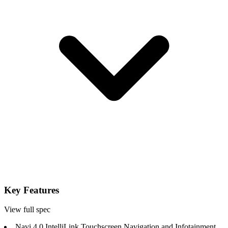
Key Features
View full spec
Navi 4.0 IntelliLink Touchscreen Navigation and Infotainment