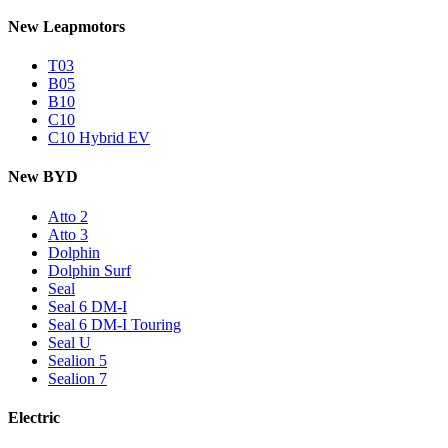
New Leapmotors
T03
B05
B10
C10
C10 Hybrid EV
New BYD
Atto 2
Atto 3
Dolphin
Dolphin Surf
Seal
Seal 6 DM-I
Seal 6 DM-I Touring
Seal U
Sealion 5
Sealion 7
Electric