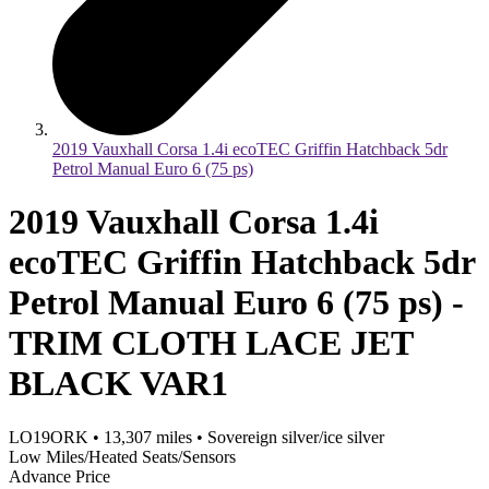
2019 Vauxhall Corsa 1.4i ecoTEC Griffin Hatchback 5dr
Petrol Manual Euro 6 (75 ps)
2019 Vauxhall Corsa 1.4i
ecoTEC Griffin Hatchback 5dr
Petrol Manual Euro 6 (75 ps) -
TRIM CLOTH LACE JET
BLACK VAR1
LO19ORK
•
13,307
miles
•
Sovereign silver/ice silver
Low Miles/Heated Seats/Sensors
Advance Price