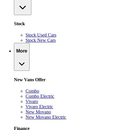
Stock
Stock Used Cars
Stock New Cars
More
New Vans Offer
Combo
Combo Electric
Vivaro
Vivaro Electric
New Movano
New Movano Electric
Finance