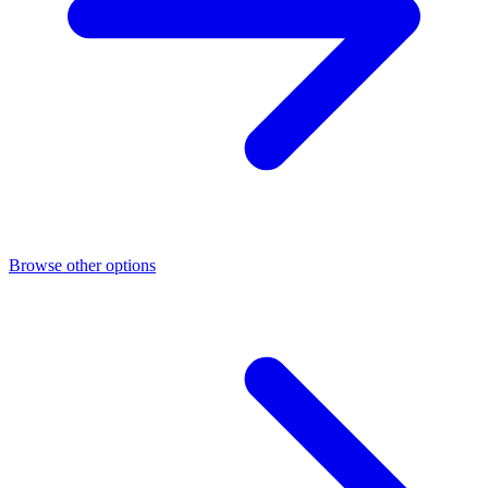
Browse other options