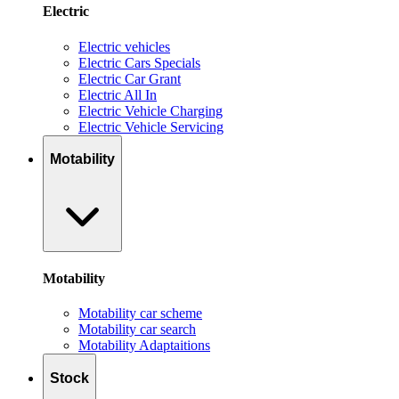
Electric
Electric vehicles
Electric Cars Specials
Electric Car Grant
Electric All In
Electric Vehicle Charging
Electric Vehicle Servicing
Motability
Motability
Motability car scheme
Motability car search
Motability Adaptaitions
Stock