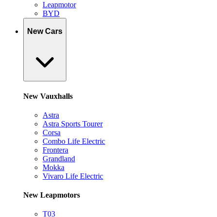
Leapmotor
BYD
New Cars
New Vauxhalls
Astra
Astra Sports Tourer
Corsa
Combo Life Electric
Frontera
Grandland
Mokka
Vivaro Life Electric
New Leapmotors
T03