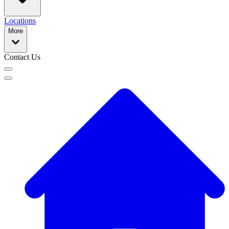
Locations
More
Contact Us