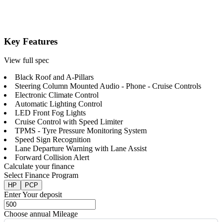
Key Features
View full spec
Black Roof and A-Pillars
Steering Column Mounted Audio - Phone - Cruise Controls
Electronic Climate Control
Automatic Lighting Control
LED Front Fog Lights
Cruise Control with Speed Limiter
TPMS - Tyre Pressure Monitoring System
Speed Sign Recognition
Lane Departure Warning with Lane Assist
Forward Collision Alert
Calculate your finance
Select Finance Program
HP
PCP
Enter Your deposit
Choose annual Mileage