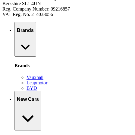
Berkshire SL1 4UN
Reg. Company Number: 09216857
VAT Reg. No. 214038056
Brands
Brands
Vauxhall
Leapmotor
BYD
New Cars