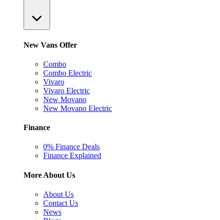
New Vans Offer
Combo
Combo Electric
Vivaro
Vivaro Electric
New Movano
New Movano Electric
Finance
0% Finance Deals
Finance Explained
More About Us
About Us
Contact Us
News