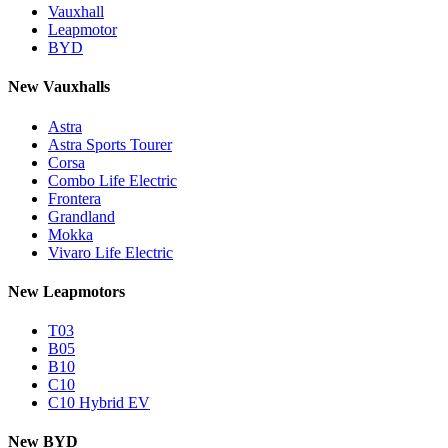
Vauxhall
Leapmotor
BYD
New Vauxhalls
Astra
Astra Sports Tourer
Corsa
Combo Life Electric
Frontera
Grandland
Mokka
Vivaro Life Electric
New Leapmotors
T03
B05
B10
C10
C10 Hybrid EV
New BYD