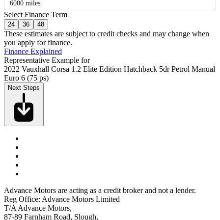
6000 miles
Select Finance Term
24
36
48
These estimates are subject to credit checks and may change when
you apply for finance.
Finance Explained
Representative Example for
2022 Vauxhall Corsa 1.2 Elite Edition Hatchback 5dr Petrol Manual
Euro 6 (75 ps)
Next Steps
Advance Motors are acting as a credit broker and not a lender.
Reg Office: Advance Motors Limited
T/A Advance Motors,
87-89 Farnham Road, Slough,