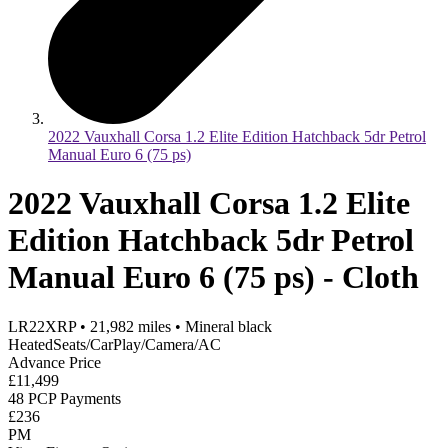
2022 Vauxhall Corsa 1.2 Elite Edition Hatchback 5dr Petrol
Manual Euro 6 (75 ps)
2022 Vauxhall Corsa 1.2 Elite
Edition Hatchback 5dr Petrol
Manual Euro 6 (75 ps) - Cloth
LR22XRP
•
21,982
miles
•
Mineral black
HeatedSeats/CarPlay/Camera/AC
Advance Price
£11,499
48 PCP Payments
£236
PM