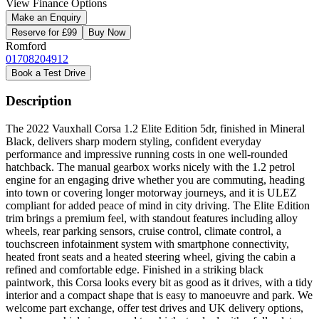
View Finance Options
Make an Enquiry
Reserve for £99
Buy Now
Romford
01708204912
Book a Test Drive
Description
The 2022 Vauxhall Corsa 1.2 Elite Edition 5dr, finished in Mineral
Black, delivers sharp modern styling, confident everyday
performance and impressive running costs in one well-rounded
hatchback. The manual gearbox works nicely with the 1.2 petrol
engine for an engaging drive whether you are commuting, heading
into town or covering longer motorway journeys, and it is ULEZ
compliant for added peace of mind in city driving. The Elite Edition
trim brings a premium feel, with standout features including alloy
wheels, rear parking sensors, cruise control, climate control, a
touchscreen infotainment system with smartphone connectivity,
heated front seats and a heated steering wheel, giving the cabin a
refined and comfortable edge. Finished in a striking black
paintwork, this Corsa looks every bit as good as it drives, with a tidy
interior and a compact shape that is easy to manoeuvre and park. We
welcome part exchange, offer test drives and UK delivery options,