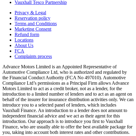
Vauxhall Tesco Partnership
Privacy & Legal
Reservation policy
Terms and Conditions
Marketing Consent
Refund form
Locations
About Us
FCA
Complaints process
Advance Motors Limited is an Appointed Representative of
Automotive Compliance Ltd, who is authorized and regulated by
the Financial Conduct Authority (FCA No 497010). Automotive
Compliance Ltd’s permissions as a Principal Firm allows Advance
Motors Limited to act as a credit broker, not as a lender, for the
introduction to a limited number of lenders and to act as an agent on
behalf of the insurer for insurance distribution activities only. We can
introduce you to a selected panel of lenders, which includes
Vauxhall Finance. An introduction to a lender does not amount to
independent financial advice and we act as their agent for this
introduction. Our approach is to introduce you first to Vauxhall
Finance, who are usually able to offer the best available package for
you, taking into account both interest rates and other contributions.