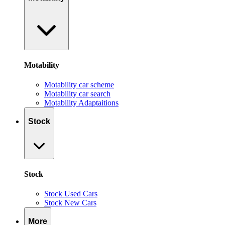
Motability
Motability car scheme
Motability car search
Motability Adaptaitions
Stock
Stock
Stock Used Cars
Stock New Cars
More