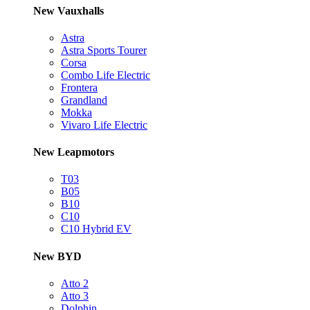
New Vauxhalls
Astra
Astra Sports Tourer
Corsa
Combo Life Electric
Frontera
Grandland
Mokka
Vivaro Life Electric
New Leapmotors
T03
B05
B10
C10
C10 Hybrid EV
New BYD
Atto 2
Atto 3
Dolphin