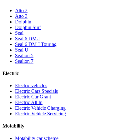
Atto 2
Atto 3
Dolphin
Dolphin Surf
Seal
Seal 6 DM-I
Seal 6 DM-I Touring
Seal U
Sealion 5
Sealion 7
Electric
Electric vehicles
Electric Cars Specials
Electric Car Grant
Electric All In
Electric Vehicle Charging
Electric Vehicle Servicing
Motability
Motability car scheme