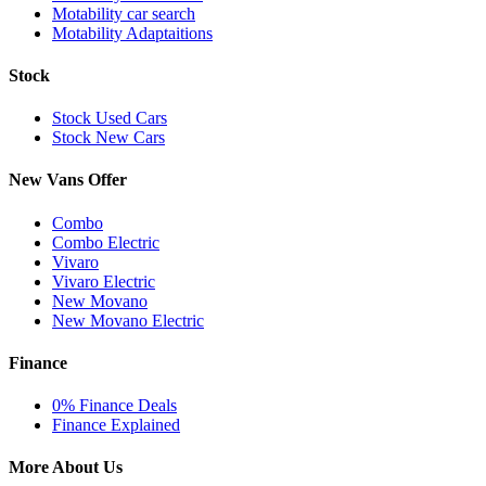
Motability car search
Motability Adaptaitions
Stock
Stock Used Cars
Stock New Cars
New Vans Offer
Combo
Combo Electric
Vivaro
Vivaro Electric
New Movano
New Movano Electric
Finance
0% Finance Deals
Finance Explained
More About Us