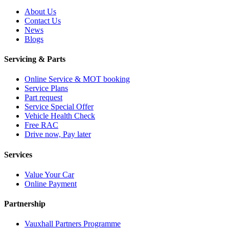
About Us
Contact Us
News
Blogs
Servicing & Parts
Online Service & MOT booking
Service Plans
Part request
Service Special Offer
Vehicle Health Check
Free RAC
Drive now, Pay later
Services
Value Your Car
Online Payment
Partnership
Vauxhall Partners Programme