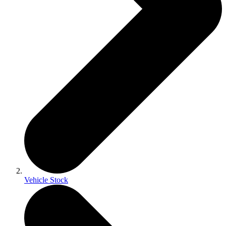
Vehicle Stock