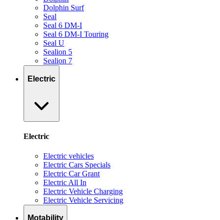
Dolphin Surf
Seal
Seal 6 DM-I
Seal 6 DM-I Touring
Seal U
Sealion 5
Sealion 7
Electric
Electric
Electric vehicles
Electric Cars Specials
Electric Car Grant
Electric All In
Electric Vehicle Charging
Electric Vehicle Servicing
Motability