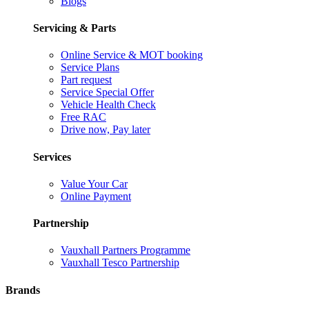
Blogs
Servicing & Parts
Online Service & MOT booking
Service Plans
Part request
Service Special Offer
Vehicle Health Check
Free RAC
Drive now, Pay later
Services
Value Your Car
Online Payment
Partnership
Vauxhall Partners Programme
Vauxhall Tesco Partnership
Brands