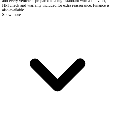
and every vehicle is prepared to a high standard with a full valet,
HPI check and warranty included for extra reassurance. Finance is
also available.
Show more