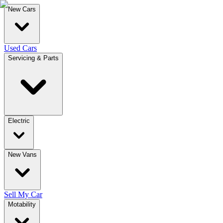
New Cars
Used Cars
Servicing & Parts
Electric
New Vans
Sell My Car
Motability