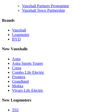
Vauxhall Partners Programme
Vauxhall Tesco Partnership
Brands
Vauxhall
Leapmotor
BYD
New Vauxhalls
Astra
Astra Sports Tourer
Corsa
Combo Life Electric
Frontera
Grandland
Mokka
Vivaro Life Electric
New Leapmotors
T03