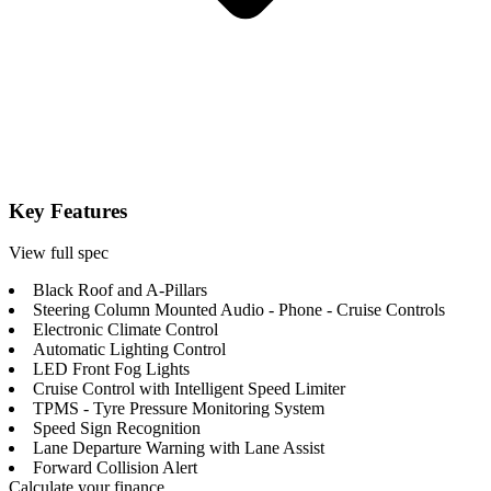
Key Features
View full spec
Black Roof and A-Pillars
Steering Column Mounted Audio - Phone - Cruise Controls
Electronic Climate Control
Automatic Lighting Control
LED Front Fog Lights
Cruise Control with Intelligent Speed Limiter
TPMS - Tyre Pressure Monitoring System
Speed Sign Recognition
Lane Departure Warning with Lane Assist
Forward Collision Alert
Calculate your finance