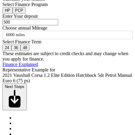
Select Finance Program
HP
PCP
Enter Your deposit
Choose annual Mileage
6000 miles
Select Finance Term
24
36
48
These estimates are subject to credit checks and may change when
you apply for finance.
Finance Explained
Representative Example for
2021 Vauxhall Corsa 1.2 Elite Edition Hatchback 5dr Petrol Manual
Euro 6 (75 ps)
Next Steps