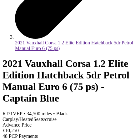
2021 Vauxhall Corsa 1.2 Elite Edition Hatchback 5dr Petrol
Manual Euro 6 (75 ps)
2021 Vauxhall Corsa 1.2 Elite
Edition Hatchback 5dr Petrol
Manual Euro 6 (75 ps) -
Captain Blue
RJ71VEP
•
34,500
miles
•
Black
Carplay/HeatedSeats/cruise
Advance Price
£10,250
48 PCP Payments