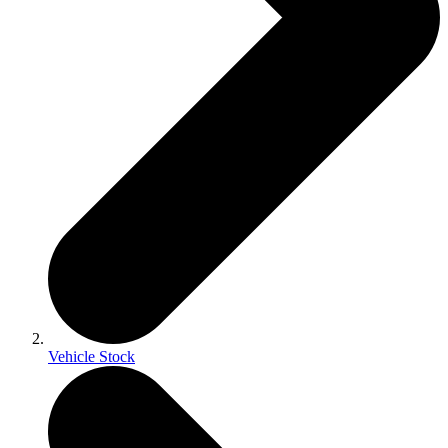
Vehicle Stock