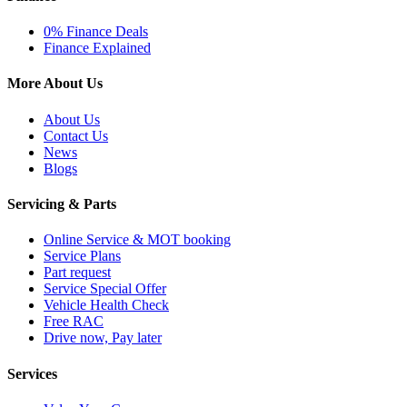
0% Finance Deals
Finance Explained
More About Us
About Us
Contact Us
News
Blogs
Servicing & Parts
Online Service & MOT booking
Service Plans
Part request
Service Special Offer
Vehicle Health Check
Free RAC
Drive now, Pay later
Services