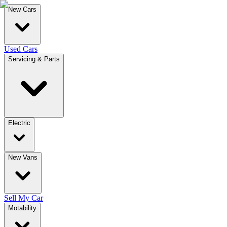
New Cars
Used Cars
Servicing & Parts
Electric
New Vans
Sell My Car
Motability