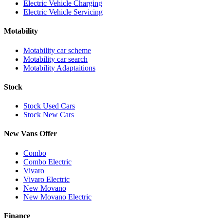
Electric Vehicle Charging
Electric Vehicle Servicing
Motability
Motability car scheme
Motability car search
Motability Adaptaitions
Stock
Stock Used Cars
Stock New Cars
New Vans Offer
Combo
Combo Electric
Vivaro
Vivaro Electric
New Movano
New Movano Electric
Finance