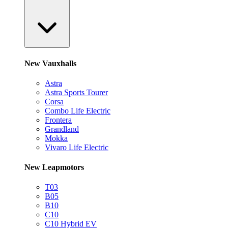
New Vauxhalls
Astra
Astra Sports Tourer
Corsa
Combo Life Electric
Frontera
Grandland
Mokka
Vivaro Life Electric
New Leapmotors
T03
B05
B10
C10
C10 Hybrid EV