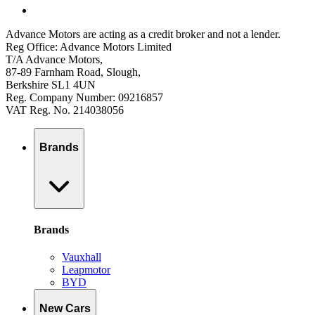
Advance Motors are acting as a credit broker and not a lender.
Reg Office: Advance Motors Limited
T/A Advance Motors,
87-89 Farnham Road, Slough,
Berkshire SL1 4UN
Reg. Company Number: 09216857
VAT Reg. No. 214038056
Brands
Brands
Vauxhall
Leapmotor
BYD
New Cars