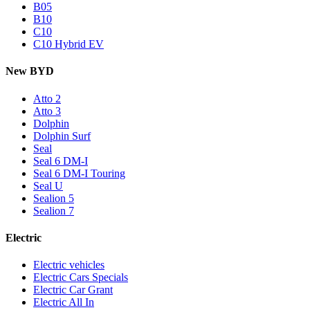
B05
B10
C10
C10 Hybrid EV
New BYD
Atto 2
Atto 3
Dolphin
Dolphin Surf
Seal
Seal 6 DM-I
Seal 6 DM-I Touring
Seal U
Sealion 5
Sealion 7
Electric
Electric vehicles
Electric Cars Specials
Electric Car Grant
Electric All In