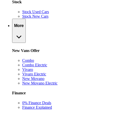
Stock
Stock Used Cars
Stock New Cars
More
New Vans Offer
Combo
Combo Electric
Vivaro
Vivaro Electric
New Movano
New Movano Electric
Finance
0% Finance Deals
Finance Explained