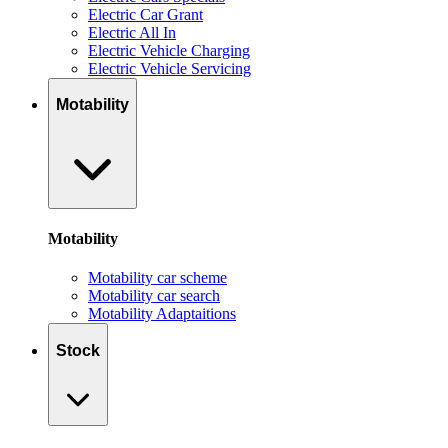
Electric Car Grant
Electric All In
Electric Vehicle Charging
Electric Vehicle Servicing
Motability
Motability
Motability car scheme
Motability car search
Motability Adaptaitions
Stock