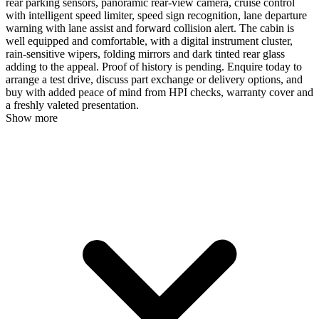
rear parking sensors, panoramic rear-view camera, cruise control
with intelligent speed limiter, speed sign recognition, lane departure
warning with lane assist and forward collision alert. The cabin is
well equipped and comfortable, with a digital instrument cluster,
rain-sensitive wipers, folding mirrors and dark tinted rear glass
adding to the appeal. Proof of history is pending. Enquire today to
arrange a test drive, discuss part exchange or delivery options, and
buy with added peace of mind from HPI checks, warranty cover and
a freshly valeted presentation.
Show more