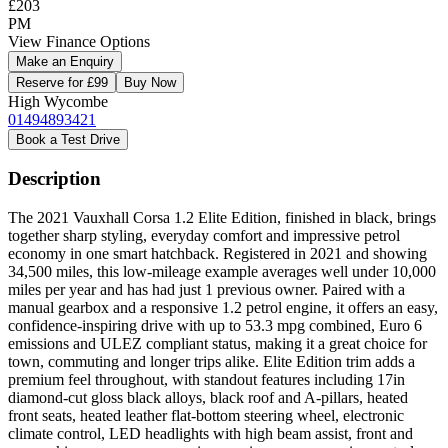
£203
PM
View Finance Options
Make an Enquiry
Reserve for £99
Buy Now
High Wycombe
01494893421
Book a Test Drive
Description
The 2021 Vauxhall Corsa 1.2 Elite Edition, finished in black, brings
together sharp styling, everyday comfort and impressive petrol
economy in one smart hatchback. Registered in 2021 and showing
34,500 miles, this low-mileage example averages well under 10,000
miles per year and has had just 1 previous owner. Paired with a
manual gearbox and a responsive 1.2 petrol engine, it offers an easy,
confidence-inspiring drive with up to 53.3 mpg combined, Euro 6
emissions and ULEZ compliant status, making it a great choice for
town, commuting and longer trips alike. Elite Edition trim adds a
premium feel throughout, with standout features including 17in
diamond-cut gloss black alloys, black roof and A-pillars, heated
front seats, heated leather flat-bottom steering wheel, electronic
climate control, LED headlights with high beam assist, front and