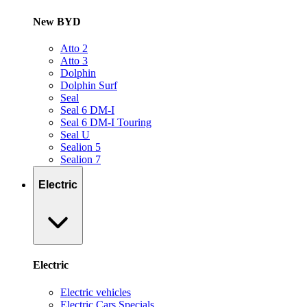
New BYD
Atto 2
Atto 3
Dolphin
Dolphin Surf
Seal
Seal 6 DM-I
Seal 6 DM-I Touring
Seal U
Sealion 5
Sealion 7
Electric
Electric
Electric vehicles
Electric Cars Specials