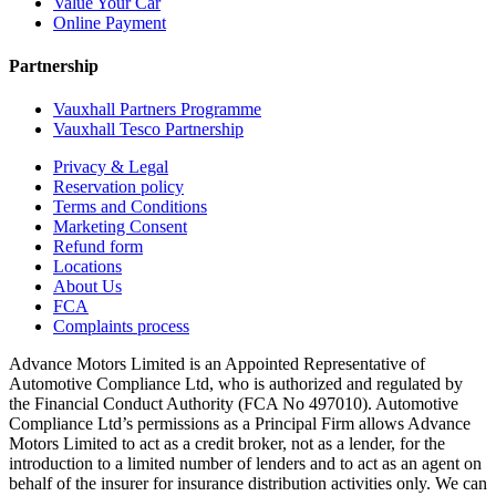
Value Your Car
Online Payment
Partnership
Vauxhall Partners Programme
Vauxhall Tesco Partnership
Privacy & Legal
Reservation policy
Terms and Conditions
Marketing Consent
Refund form
Locations
About Us
FCA
Complaints process
Advance Motors Limited is an Appointed Representative of
Automotive Compliance Ltd, who is authorized and regulated by
the Financial Conduct Authority (FCA No 497010). Automotive
Compliance Ltd’s permissions as a Principal Firm allows Advance
Motors Limited to act as a credit broker, not as a lender, for the
introduction to a limited number of lenders and to act as an agent on
behalf of the insurer for insurance distribution activities only. We can