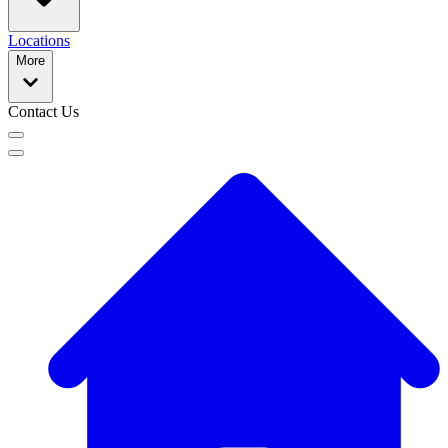
Locations
More
Contact Us