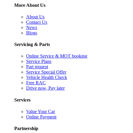
More About Us
About Us
Contact Us
News
Blogs
Servicing & Parts
Online Service & MOT booking
Service Plans
Part request
Service Special Offer
Vehicle Health Check
Free RAC
Drive now, Pay later
Services
Value Your Car
Online Payment
Partnership