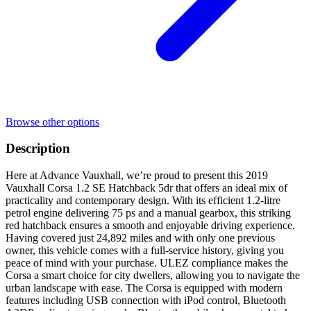
Browse other options
Description
Here at Advance Vauxhall, we’re proud to present this 2019
Vauxhall Corsa 1.2 SE Hatchback 5dr that offers an ideal mix of
practicality and contemporary design. With its efficient 1.2-litre
petrol engine delivering 75 ps and a manual gearbox, this striking
red hatchback ensures a smooth and enjoyable driving experience.
Having covered just 24,892 miles and with only one previous
owner, this vehicle comes with a full-service history, giving you
peace of mind with your purchase. ULEZ compliance makes the
Corsa a smart choice for city dwellers, allowing you to navigate the
urban landscape with ease. The Corsa is equipped with modern
features including USB connection with iPod control, Bluetooth