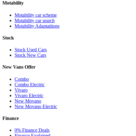
Motability
Motability car scheme
Motability car search
Motability Adaptaitions
Stock
Stock Used Cars
Stock New Cars
New Vans Offer
Combo
Combo Electric
Vivaro
Vivaro Electric
New Movano
New Movano Electric
Finance
0% Finance Deals
Finance Explained