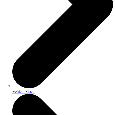
Vehicle Stock