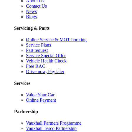
About Us
Contact Us
News
Blogs
Servicing & Parts
Online Service & MOT booking
Service Plans
Part request
Service Special Offer
Vehicle Health Check
Free RAC
Drive now, Pay later
Services
Value Your Car
Online Payment
Partnership
Vauxhall Partners Programme
Vauxhall Tesco Partnership