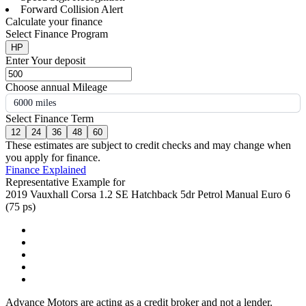
Forward Collision Alert
Calculate your finance
Select Finance Program
HP
Enter Your deposit
Choose annual Mileage
6000 miles
Select Finance Term
12
24
36
48
60
These estimates are subject to credit checks and may change when
you apply for finance.
Finance Explained
Representative Example for
2019 Vauxhall Corsa 1.2 SE Hatchback 5dr Petrol Manual Euro 6
(75 ps)
Advance Motors are acting as a credit broker and not a lender.