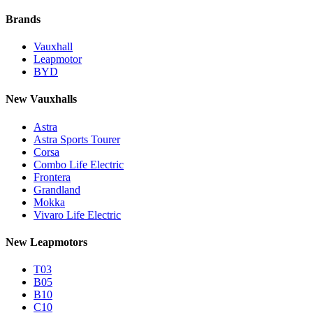
Brands
Vauxhall
Leapmotor
BYD
New Vauxhalls
Astra
Astra Sports Tourer
Corsa
Combo Life Electric
Frontera
Grandland
Mokka
Vivaro Life Electric
New Leapmotors
T03
B05
B10
C10