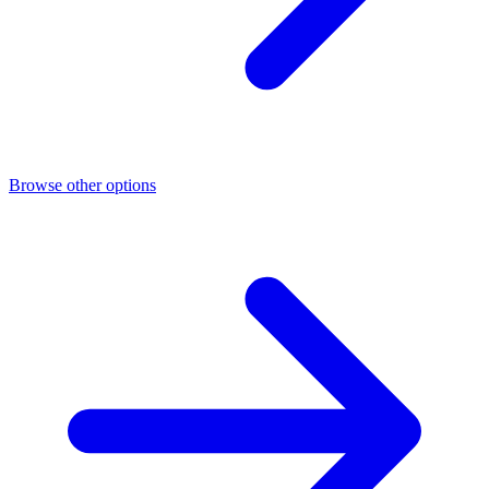
Browse other options