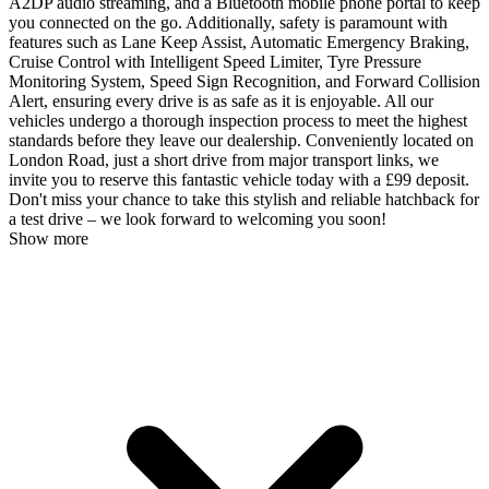
A2DP audio streaming, and a Bluetooth mobile phone portal to keep
you connected on the go. Additionally, safety is paramount with
features such as Lane Keep Assist, Automatic Emergency Braking,
Cruise Control with Intelligent Speed Limiter, Tyre Pressure
Monitoring System, Speed Sign Recognition, and Forward Collision
Alert, ensuring every drive is as safe as it is enjoyable. All our
vehicles undergo a thorough inspection process to meet the highest
standards before they leave our dealership. Conveniently located on
London Road, just a short drive from major transport links, we
invite you to reserve this fantastic vehicle today with a £99 deposit.
Don't miss your chance to take this stylish and reliable hatchback for
a test drive – we look forward to welcoming you soon!
Show more