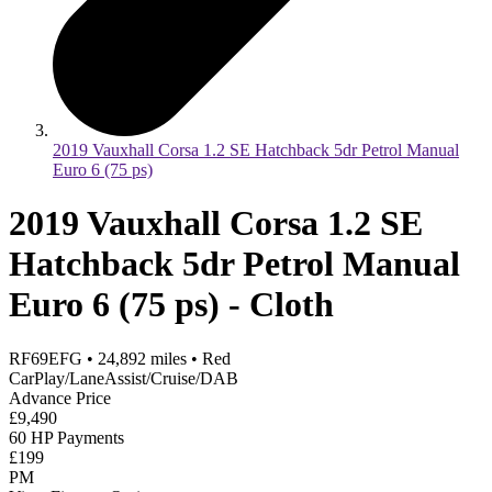
2019 Vauxhall Corsa 1.2 SE Hatchback 5dr Petrol Manual
Euro 6 (75 ps)
2019 Vauxhall Corsa 1.2 SE
Hatchback 5dr Petrol Manual
Euro 6 (75 ps) - Cloth
RF69EFG
•
24,892
miles
•
Red
CarPlay/LaneAssist/Cruise/DAB
Advance Price
£9,490
60 HP Payments
£199
PM