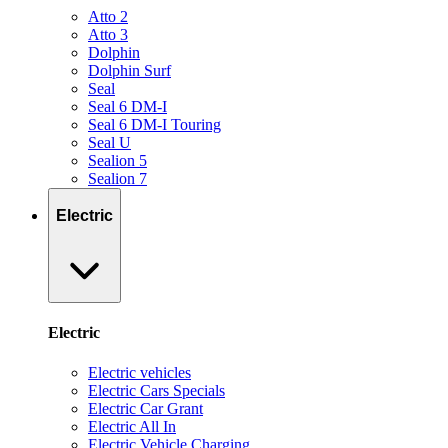
Atto 2
Atto 3
Dolphin
Dolphin Surf
Seal
Seal 6 DM-I
Seal 6 DM-I Touring
Seal U
Sealion 5
Sealion 7
Electric
Electric
Electric vehicles
Electric Cars Specials
Electric Car Grant
Electric All In
Electric Vehicle Charging