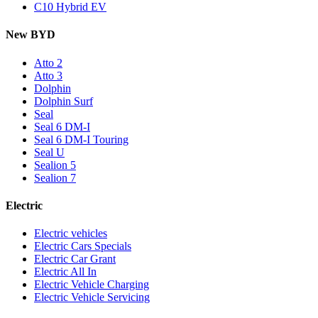
C10 Hybrid EV
New BYD
Atto 2
Atto 3
Dolphin
Dolphin Surf
Seal
Seal 6 DM-I
Seal 6 DM-I Touring
Seal U
Sealion 5
Sealion 7
Electric
Electric vehicles
Electric Cars Specials
Electric Car Grant
Electric All In
Electric Vehicle Charging
Electric Vehicle Servicing