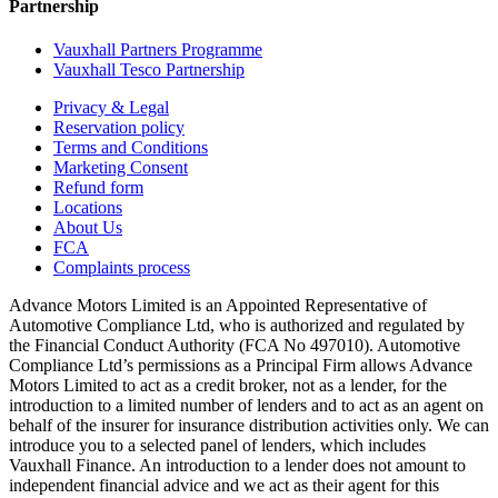
Partnership
Vauxhall Partners Programme
Vauxhall Tesco Partnership
Privacy & Legal
Reservation policy
Terms and Conditions
Marketing Consent
Refund form
Locations
About Us
FCA
Complaints process
Advance Motors Limited is an Appointed Representative of
Automotive Compliance Ltd, who is authorized and regulated by
the Financial Conduct Authority (FCA No 497010). Automotive
Compliance Ltd’s permissions as a Principal Firm allows Advance
Motors Limited to act as a credit broker, not as a lender, for the
introduction to a limited number of lenders and to act as an agent on
behalf of the insurer for insurance distribution activities only. We can
introduce you to a selected panel of lenders, which includes
Vauxhall Finance. An introduction to a lender does not amount to
independent financial advice and we act as their agent for this