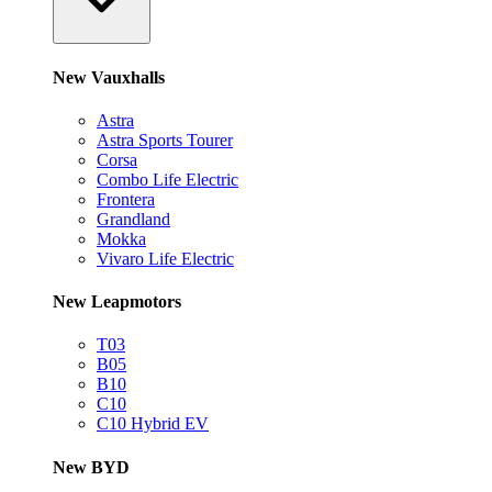
New Vauxhalls
Astra
Astra Sports Tourer
Corsa
Combo Life Electric
Frontera
Grandland
Mokka
Vivaro Life Electric
New Leapmotors
T03
B05
B10
C10
C10 Hybrid EV
New BYD