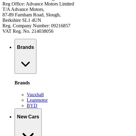
Reg Office: Advance Motors Limited
T/A Advance Motors,
87-89 Farnham Road, Slough,
Berkshire SL1 4UN
Reg. Company Number: 09216857
VAT Reg. No. 214038056
Brands
Brands
Vauxhall
Leapmotor
BYD
New Cars