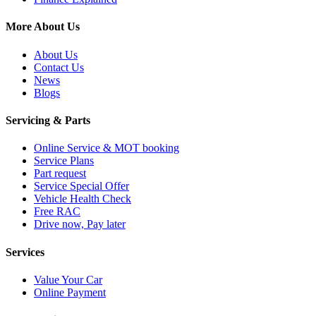
More About Us
About Us
Contact Us
News
Blogs
Servicing & Parts
Online Service & MOT booking
Service Plans
Part request
Service Special Offer
Vehicle Health Check
Free RAC
Drive now, Pay later
Services
Value Your Car
Online Payment