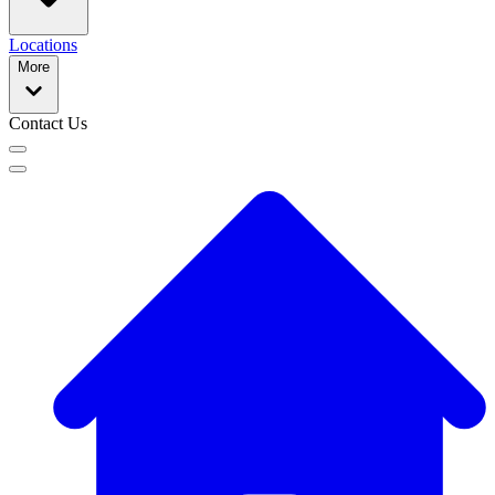
Locations
More
Contact Us