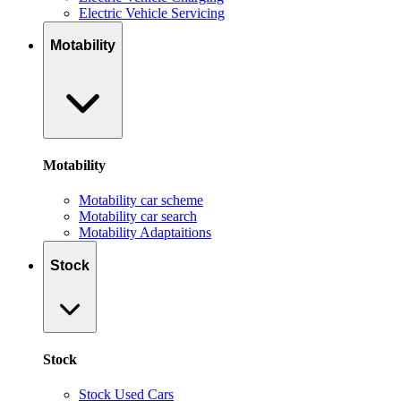
Electric Vehicle Servicing
Motability
Motability
Motability car scheme
Motability car search
Motability Adaptaitions
Stock
Stock
Stock Used Cars