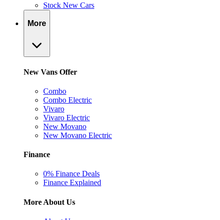
Stock New Cars
More
New Vans Offer
Combo
Combo Electric
Vivaro
Vivaro Electric
New Movano
New Movano Electric
Finance
0% Finance Deals
Finance Explained
More About Us