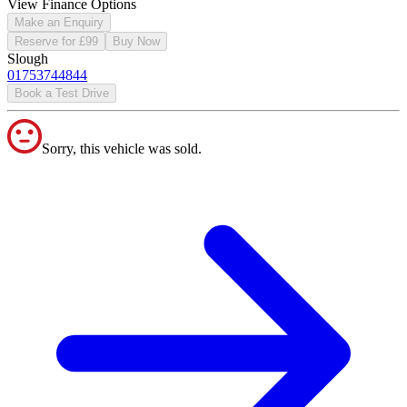
View Finance Options
Make an Enquiry
Reserve for £99
Buy Now
Slough
01753744844
Book a Test Drive
Sorry, this vehicle was sold.