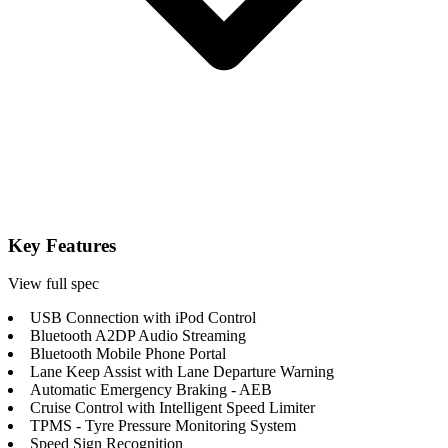
Key Features
View full spec
USB Connection with iPod Control
Bluetooth A2DP Audio Streaming
Bluetooth Mobile Phone Portal
Lane Keep Assist with Lane Departure Warning
Automatic Emergency Braking - AEB
Cruise Control with Intelligent Speed Limiter
TPMS - Tyre Pressure Monitoring System
Speed Sign Recognition