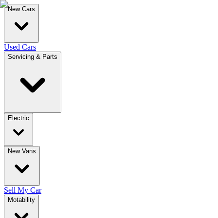
New Cars
Used Cars
Servicing & Parts
Electric
New Vans
Sell My Car
Motability