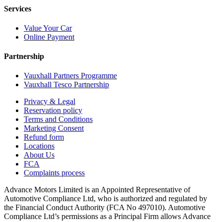
Services
Value Your Car
Online Payment
Partnership
Vauxhall Partners Programme
Vauxhall Tesco Partnership
Privacy & Legal
Reservation policy
Terms and Conditions
Marketing Consent
Refund form
Locations
About Us
FCA
Complaints process
Advance Motors Limited is an Appointed Representative of
Automotive Compliance Ltd, who is authorized and regulated by
the Financial Conduct Authority (FCA No 497010). Automotive
Compliance Ltd’s permissions as a Principal Firm allows Advance