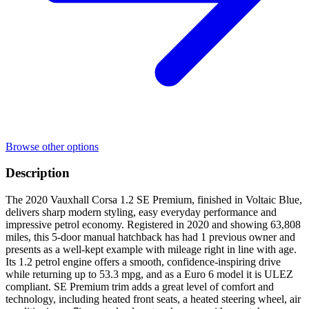
Browse other options
Description
The 2020 Vauxhall Corsa 1.2 SE Premium, finished in Voltaic Blue,
delivers sharp modern styling, easy everyday performance and
impressive petrol economy. Registered in 2020 and showing 63,808
miles, this 5-door manual hatchback has had 1 previous owner and
presents as a well-kept example with mileage right in line with age.
Its 1.2 petrol engine offers a smooth, confidence-inspiring drive
while returning up to 53.3 mpg, and as a Euro 6 model it is ULEZ
compliant. SE Premium trim adds a great level of comfort and
technology, including heated front seats, a heated steering wheel, air