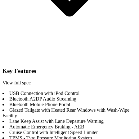
Key Features
View full spec
USB Connection with iPod Control
Bluetooth A2DP Audio Streaming
Bluetooth Mobile Phone Portal
Glazed Tailgate with Heated Rear Windows with Wash-Wipe
Facility
Lane Keep Assist with Lane Departure Warning
Automatic Emergency Braking - AEB
Cruise Control with Intelligent Speed Limiter
TPMS - Tyre Pressure Monitoring System