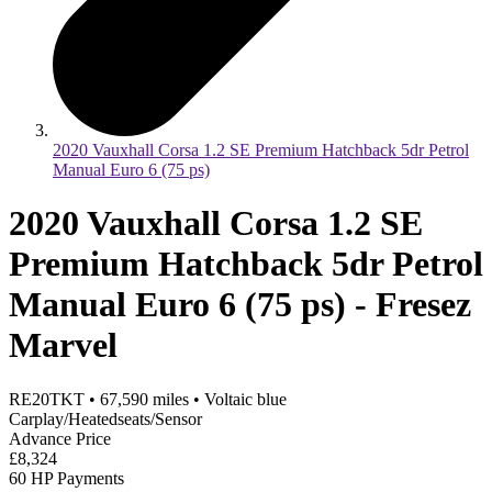
2020 Vauxhall Corsa 1.2 SE Premium Hatchback 5dr Petrol
Manual Euro 6 (75 ps)
2020 Vauxhall Corsa 1.2 SE
Premium Hatchback 5dr Petrol
Manual Euro 6 (75 ps) - Fresez
Marvel
RE20TKT
•
67,590
miles
•
Voltaic blue
Carplay/Heatedseats/Sensor
Advance Price
£8,324
60 HP Payments