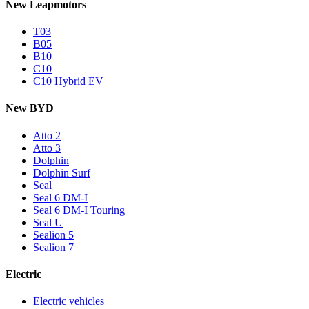
New Leapmotors
T03
B05
B10
C10
C10 Hybrid EV
New BYD
Atto 2
Atto 3
Dolphin
Dolphin Surf
Seal
Seal 6 DM-I
Seal 6 DM-I Touring
Seal U
Sealion 5
Sealion 7
Electric
Electric vehicles