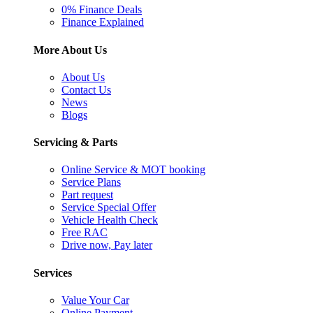
0% Finance Deals
Finance Explained
More About Us
About Us
Contact Us
News
Blogs
Servicing & Parts
Online Service & MOT booking
Service Plans
Part request
Service Special Offer
Vehicle Health Check
Free RAC
Drive now, Pay later
Services
Value Your Car
Online Payment