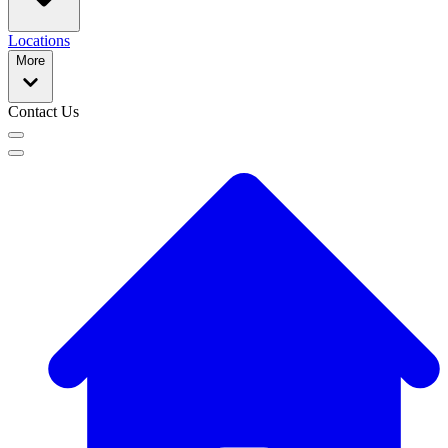
Locations
More
Contact Us