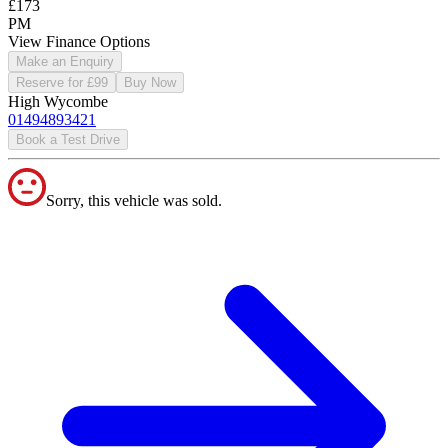
£173
PM
View Finance Options
Make an Enquiry
Reserve for £99
Buy Now
High Wycombe
01494893421
Book a Test Drive
Sorry, this vehicle was sold.