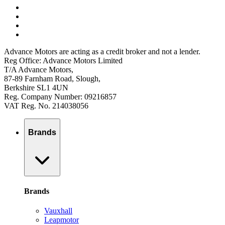
Advance Motors are acting as a credit broker and not a lender.
Reg Office: Advance Motors Limited
T/A Advance Motors,
87-89 Farnham Road, Slough,
Berkshire SL1 4UN
Reg. Company Number: 09216857
VAT Reg. No. 214038056
Brands
Brands
Vauxhall
Leapmotor