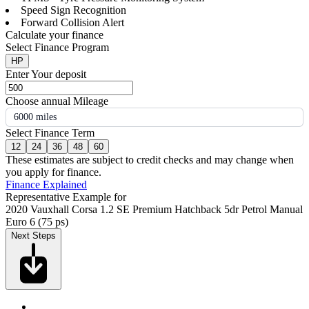
Speed Sign Recognition
Forward Collision Alert
Calculate your finance
Select Finance Program
HP
Enter Your deposit
Choose annual Mileage
6000 miles
Select Finance Term
12
24
36
48
60
These estimates are subject to credit checks and may change when
you apply for finance.
Finance Explained
Representative Example for
2020 Vauxhall Corsa 1.2 SE Premium Hatchback 5dr Petrol Manual
Euro 6 (75 ps)
Next Steps