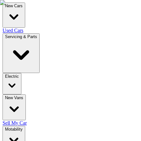
New Cars
Used Cars
Servicing & Parts
Electric
New Vans
Sell My Car
Motability