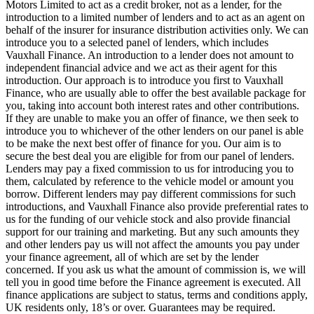
Motors Limited to act as a credit broker, not as a lender, for the
introduction to a limited number of lenders and to act as an agent on
behalf of the insurer for insurance distribution activities only. We can
introduce you to a selected panel of lenders, which includes
Vauxhall Finance. An introduction to a lender does not amount to
independent financial advice and we act as their agent for this
introduction. Our approach is to introduce you first to Vauxhall
Finance, who are usually able to offer the best available package for
you, taking into account both interest rates and other contributions.
If they are unable to make you an offer of finance, we then seek to
introduce you to whichever of the other lenders on our panel is able
to be make the next best offer of finance for you. Our aim is to
secure the best deal you are eligible for from our panel of lenders.
Lenders may pay a fixed commission to us for introducing you to
them, calculated by reference to the vehicle model or amount you
borrow. Different lenders may pay different commissions for such
introductions, and Vauxhall Finance also provide preferential rates to
us for the funding of our vehicle stock and also provide financial
support for our training and marketing. But any such amounts they
and other lenders pay us will not affect the amounts you pay under
your finance agreement, all of which are set by the lender
concerned. If you ask us what the amount of commission is, we will
tell you in good time before the Finance agreement is executed. All
finance applications are subject to status, terms and conditions apply,
UK residents only, 18’s or over. Guarantees may be required.