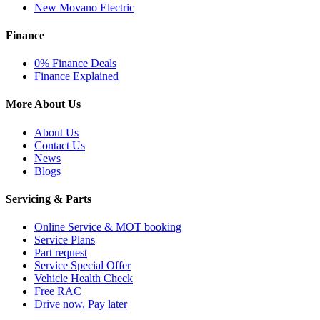
New Movano Electric
Finance
0% Finance Deals
Finance Explained
More About Us
About Us
Contact Us
News
Blogs
Servicing & Parts
Online Service & MOT booking
Service Plans
Part request
Service Special Offer
Vehicle Health Check
Free RAC
Drive now, Pay later