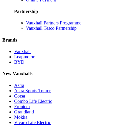
Partnership
Vauxhall Partners Programme
Vauxhall Tesco Partnership
Brands
Vauxhall
Leapmotor
BYD
New Vauxhalls
Astra
Astra Sports Tourer
Corsa
Combo Life Electric
Frontera
Grandland
Mokka
Vivaro Life Electric