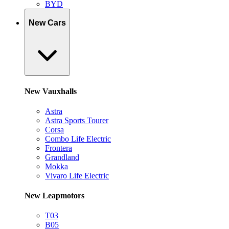
BYD
New Cars
New Vauxhalls
Astra
Astra Sports Tourer
Corsa
Combo Life Electric
Frontera
Grandland
Mokka
Vivaro Life Electric
New Leapmotors
T03
B05