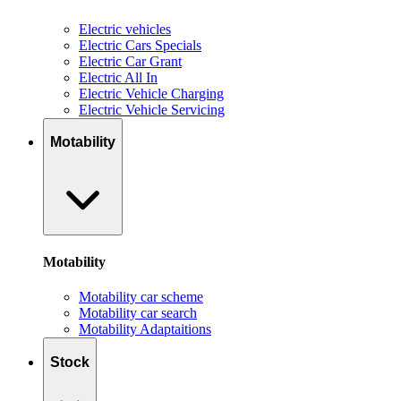
Electric vehicles
Electric Cars Specials
Electric Car Grant
Electric All In
Electric Vehicle Charging
Electric Vehicle Servicing
Motability
Motability
Motability car scheme
Motability car search
Motability Adaptaitions
Stock