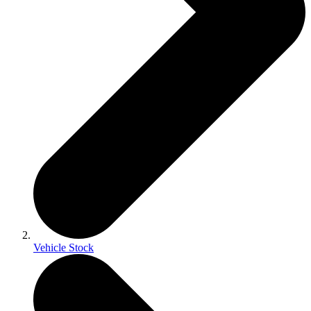
Vehicle Stock