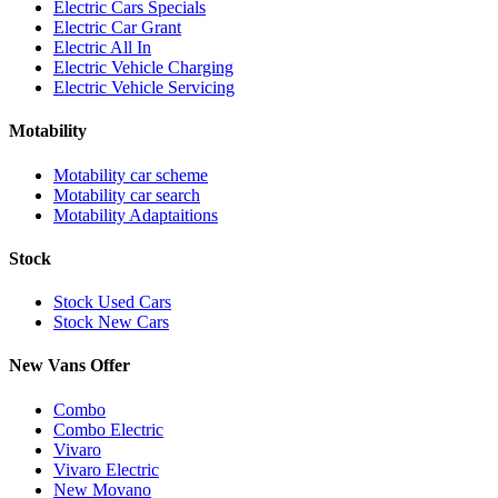
Electric Cars Specials
Electric Car Grant
Electric All In
Electric Vehicle Charging
Electric Vehicle Servicing
Motability
Motability car scheme
Motability car search
Motability Adaptaitions
Stock
Stock Used Cars
Stock New Cars
New Vans Offer
Combo
Combo Electric
Vivaro
Vivaro Electric
New Movano