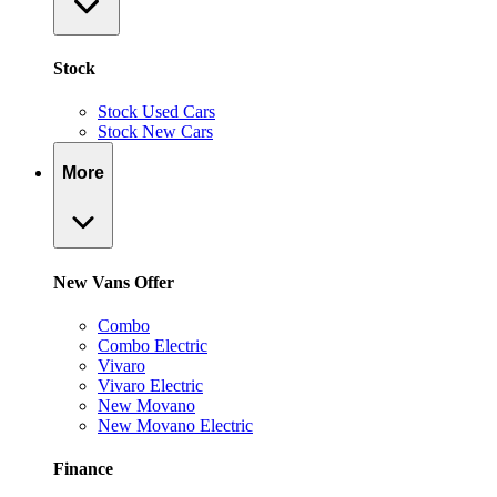
Stock
Stock Used Cars
Stock New Cars
More
New Vans Offer
Combo
Combo Electric
Vivaro
Vivaro Electric
New Movano
New Movano Electric
Finance