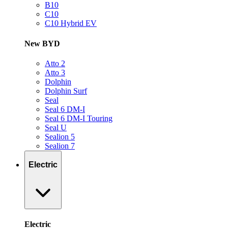
B10
C10
C10 Hybrid EV
New BYD
Atto 2
Atto 3
Dolphin
Dolphin Surf
Seal
Seal 6 DM-I
Seal 6 DM-I Touring
Seal U
Sealion 5
Sealion 7
Electric
Electric