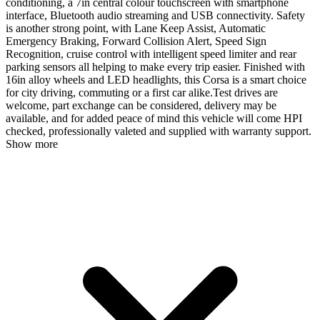
conditioning, a 7in central colour touchscreen with smartphone
interface, Bluetooth audio streaming and USB connectivity. Safety
is another strong point, with Lane Keep Assist, Automatic
Emergency Braking, Forward Collision Alert, Speed Sign
Recognition, cruise control with intelligent speed limiter and rear
parking sensors all helping to make every trip easier. Finished with
16in alloy wheels and LED headlights, this Corsa is a smart choice
for city driving, commuting or a first car alike.Test drives are
welcome, part exchange can be considered, delivery may be
available, and for added peace of mind this vehicle will come HPI
checked, professionally valeted and supplied with warranty support.
Show more