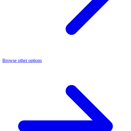
Browse other options