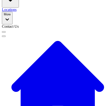
Locations
More
Contact Us