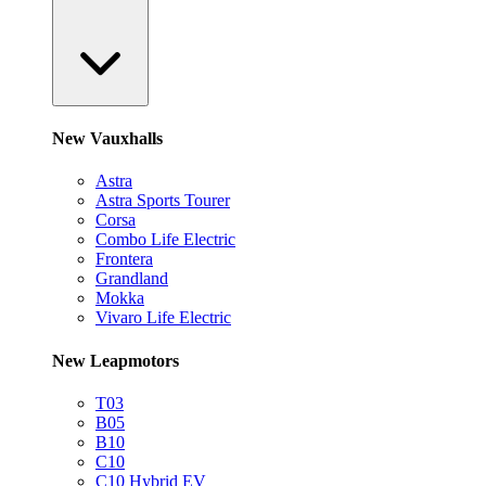
New Vauxhalls
Astra
Astra Sports Tourer
Corsa
Combo Life Electric
Frontera
Grandland
Mokka
Vivaro Life Electric
New Leapmotors
T03
B05
B10
C10
C10 Hybrid EV