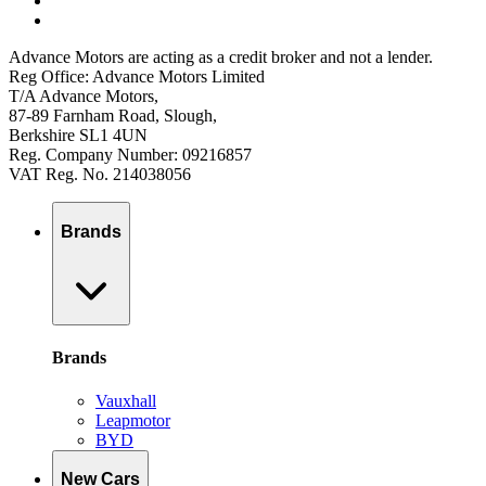
Advance Motors are acting as a credit broker and not a lender.
Reg Office: Advance Motors Limited
T/A Advance Motors,
87-89 Farnham Road, Slough,
Berkshire SL1 4UN
Reg. Company Number: 09216857
VAT Reg. No. 214038056
Brands
Brands
Vauxhall
Leapmotor
BYD
New Cars