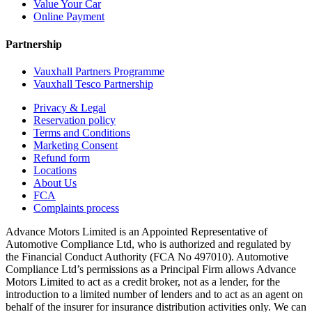
Value Your Car
Online Payment
Partnership
Vauxhall Partners Programme
Vauxhall Tesco Partnership
Privacy & Legal
Reservation policy
Terms and Conditions
Marketing Consent
Refund form
Locations
About Us
FCA
Complaints process
Advance Motors Limited is an Appointed Representative of
Automotive Compliance Ltd, who is authorized and regulated by
the Financial Conduct Authority (FCA No 497010). Automotive
Compliance Ltd’s permissions as a Principal Firm allows Advance
Motors Limited to act as a credit broker, not as a lender, for the
introduction to a limited number of lenders and to act as an agent on
behalf of the insurer for insurance distribution activities only. We can