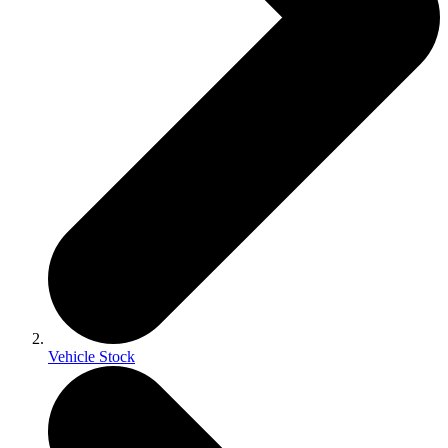
Vehicle Stock