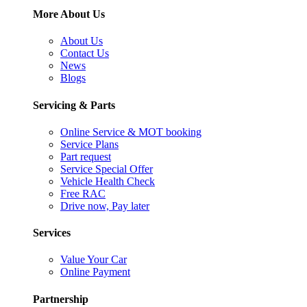
More About Us
About Us
Contact Us
News
Blogs
Servicing & Parts
Online Service & MOT booking
Service Plans
Part request
Service Special Offer
Vehicle Health Check
Free RAC
Drive now, Pay later
Services
Value Your Car
Online Payment
Partnership