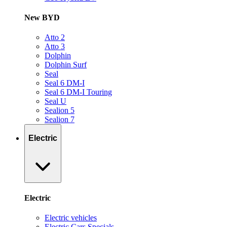
New BYD
Atto 2
Atto 3
Dolphin
Dolphin Surf
Seal
Seal 6 DM-I
Seal 6 DM-I Touring
Seal U
Sealion 5
Sealion 7
Electric
Electric
Electric vehicles
Electric Cars Specials