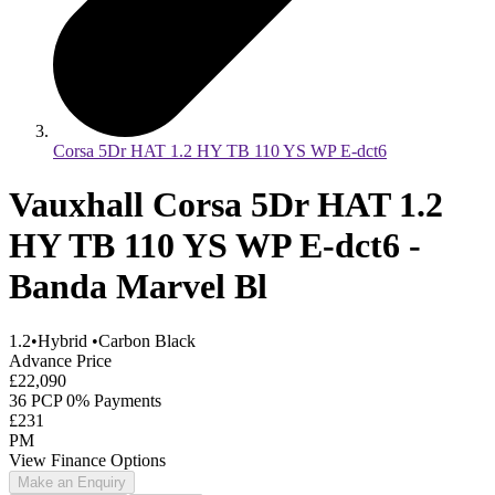
Corsa 5Dr HAT 1.2 HY TB 110 YS WP E-dct6
Vauxhall Corsa 5Dr HAT 1.2
HY TB 110 YS WP E-dct6 -
Banda Marvel Bl
1.2
•
Hybrid
•
Carbon Black
Advance Price
£22,090
36 PCP 0% Payments
£231
PM
View Finance Options
Make an Enquiry