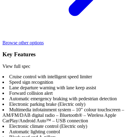
Browse other options
Key Features
View full spec
Cruise control with intelligent speed limiter
Speed sign recognition
Lane departure warning with lane keep assist
Forward collision alert
Automatic emergency braking with pedestrian detection
Electronic parking brake (Electric only)
Multimedia infotainment system – 10" colour touchscreen –
AM/FM/DAB digital radio – Bluetooth® – Wireless Apple
CarPlay/Android Auto™ – USB connection
Electronic climate control (Electric only)
Automatic lighting control