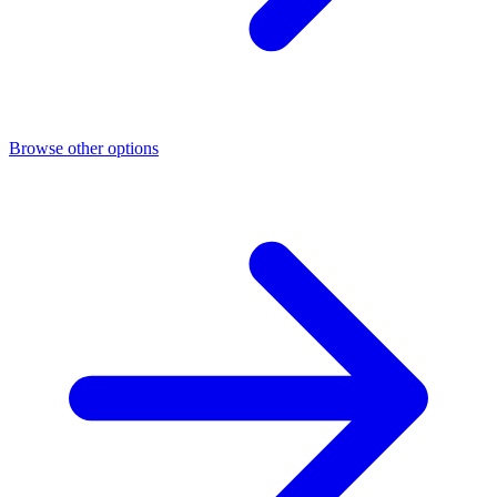
Browse other options