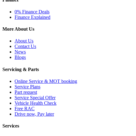
0% Finance Deals
Finance Explained
More About Us
About Us
Contact Us
News
Blogs
Servicing & Parts
Online Service & MOT booking
Service Plans
Part request
Service Special Offer
Vehicle Health Check
Free RAC
Drive now, Pay later
Services