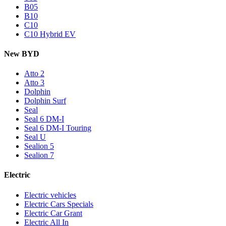
B05
B10
C10
C10 Hybrid EV
New BYD
Atto 2
Atto 3
Dolphin
Dolphin Surf
Seal
Seal 6 DM-I
Seal 6 DM-I Touring
Seal U
Sealion 5
Sealion 7
Electric
Electric vehicles
Electric Cars Specials
Electric Car Grant
Electric All In