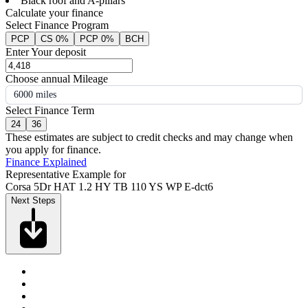
Black roof and A-pillars
Calculate your finance
Select Finance Program
PCP
CS 0%
PCP 0%
BCH
Enter Your deposit
Choose annual Mileage
6000 miles
Select Finance Term
24
36
These estimates are subject to credit checks and may change when
you apply for finance.
Finance Explained
Representative Example for
Corsa 5Dr HAT 1.2 HY TB 110 YS WP E-dct6
Next Steps