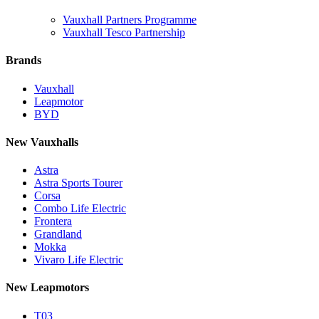
Vauxhall Partners Programme
Vauxhall Tesco Partnership
Brands
Vauxhall
Leapmotor
BYD
New Vauxhalls
Astra
Astra Sports Tourer
Corsa
Combo Life Electric
Frontera
Grandland
Mokka
Vivaro Life Electric
New Leapmotors
T03