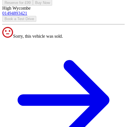
Reserve for £99
Buy Now
High Wycombe
01494893421
Book a Test Drive
Sorry, this vehicle was sold.