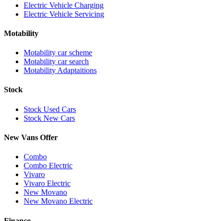
Electric Vehicle Charging
Electric Vehicle Servicing
Motability
Motability car scheme
Motability car search
Motability Adaptaitions
Stock
Stock Used Cars
Stock New Cars
New Vans Offer
Combo
Combo Electric
Vivaro
Vivaro Electric
New Movano
New Movano Electric
Finance