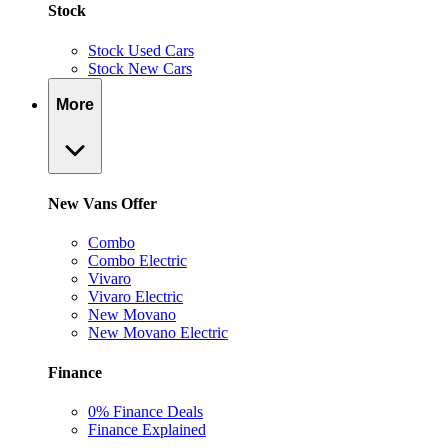
Stock
Stock Used Cars
Stock New Cars
More
New Vans Offer
Combo
Combo Electric
Vivaro
Vivaro Electric
New Movano
New Movano Electric
Finance
0% Finance Deals
Finance Explained