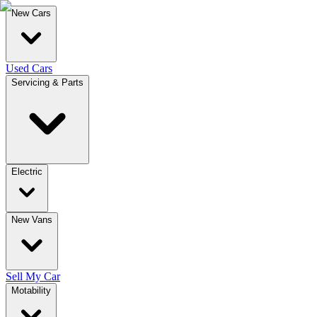
New Cars
Used Cars
Servicing & Parts
Electric
New Vans
Sell My Car
Motability