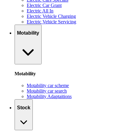
Electric Car Grant
Electric All In
Electric Vehicle Charging
Electric Vehicle Servicing
Motability
Motability
Motability car scheme
Motability car search
Motability Adaptaitions
Stock