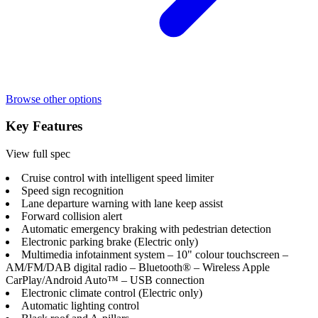
Browse other options
Key Features
View full spec
Cruise control with intelligent speed limiter
Speed sign recognition
Lane departure warning with lane keep assist
Forward collision alert
Automatic emergency braking with pedestrian detection
Electronic parking brake (Electric only)
Multimedia infotainment system – 10" colour touchscreen –
AM/FM/DAB digital radio – Bluetooth® – Wireless Apple
CarPlay/Android Auto™ – USB connection
Electronic climate control (Electric only)
Automatic lighting control