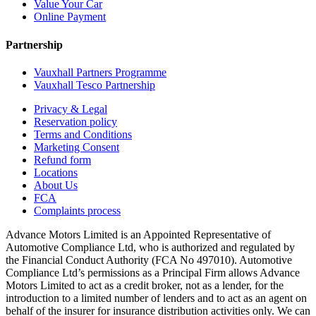
Value Your Car
Online Payment
Partnership
Vauxhall Partners Programme
Vauxhall Tesco Partnership
Privacy & Legal
Reservation policy
Terms and Conditions
Marketing Consent
Refund form
Locations
About Us
FCA
Complaints process
Advance Motors Limited is an Appointed Representative of
Automotive Compliance Ltd, who is authorized and regulated by
the Financial Conduct Authority (FCA No 497010). Automotive
Compliance Ltd’s permissions as a Principal Firm allows Advance
Motors Limited to act as a credit broker, not as a lender, for the
introduction to a limited number of lenders and to act as an agent on
behalf of the insurer for insurance distribution activities only. We can