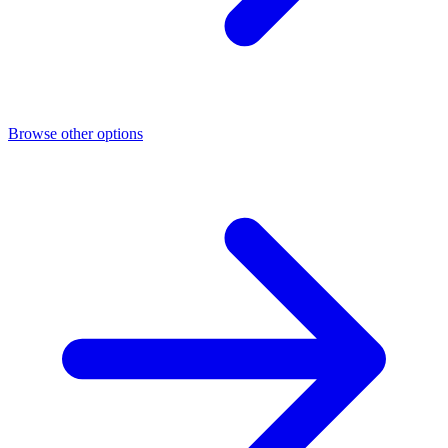
Browse other options