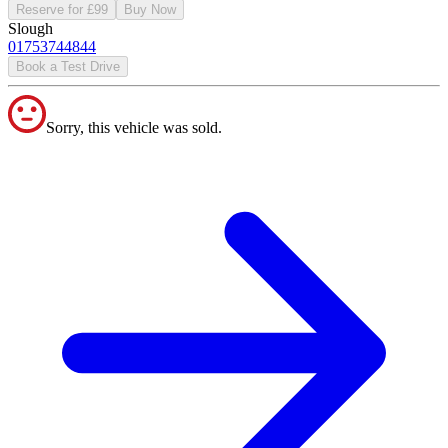
Reserve for £99
Buy Now
Slough
01753744844
Book a Test Drive
Sorry, this vehicle was sold.