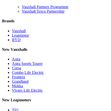
Vauxhall Partners Programme
Vauxhall Tesco Partnership
Brands
Vauxhall
Leapmotor
BYD
New Vauxhalls
Astra
Astra Sports Tourer
Corsa
Combo Life Electric
Frontera
Grandland
Mokka
Vivaro Life Electric
New Leapmotors
T03