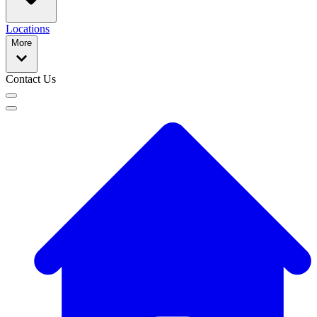
Locations
More
Contact Us