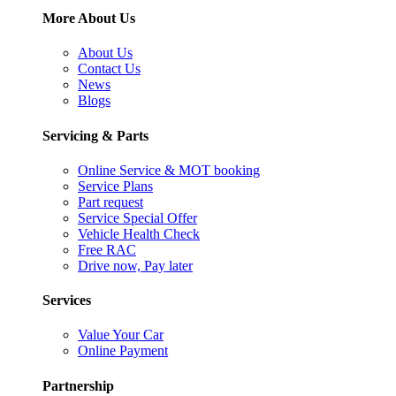
More About Us
About Us
Contact Us
News
Blogs
Servicing & Parts
Online Service & MOT booking
Service Plans
Part request
Service Special Offer
Vehicle Health Check
Free RAC
Drive now, Pay later
Services
Value Your Car
Online Payment
Partnership