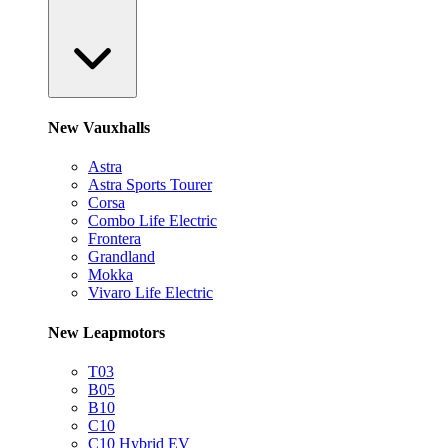
New Vauxhalls
Astra
Astra Sports Tourer
Corsa
Combo Life Electric
Frontera
Grandland
Mokka
Vivaro Life Electric
New Leapmotors
T03
B05
B10
C10
C10 Hybrid EV