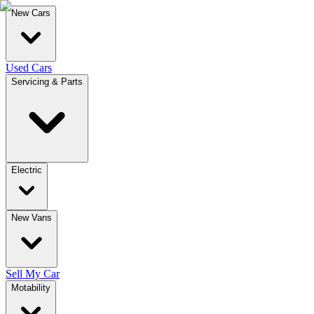
New Cars
Used Cars
Servicing & Parts
Electric
New Vans
Sell My Car
Motability