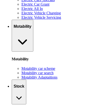
Electric Car Grant
Electric All In
Electric Vehicle Charging
Electric Vehicle Servicing
Motability
Motability
Motability car scheme
Motability car search
Motability Adaptaitions
Stock