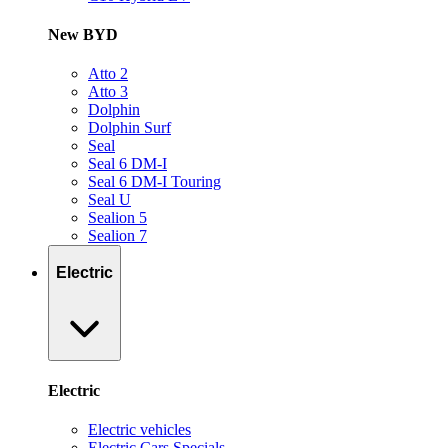
New BYD
Atto 2
Atto 3
Dolphin
Dolphin Surf
Seal
Seal 6 DM-I
Seal 6 DM-I Touring
Seal U
Sealion 5
Sealion 7
Electric
Electric
Electric vehicles
Electric Cars Specials