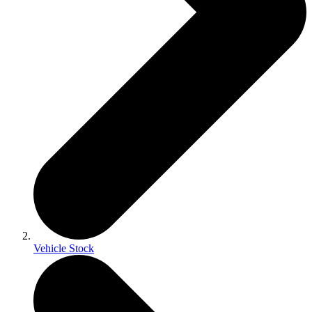
Vehicle Stock