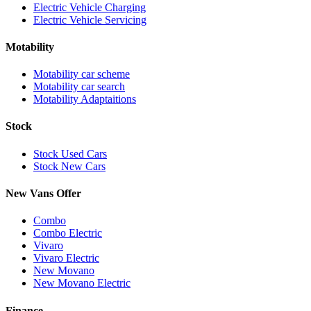
Electric Vehicle Charging
Electric Vehicle Servicing
Motability
Motability car scheme
Motability car search
Motability Adaptaitions
Stock
Stock Used Cars
Stock New Cars
New Vans Offer
Combo
Combo Electric
Vivaro
Vivaro Electric
New Movano
New Movano Electric
Finance