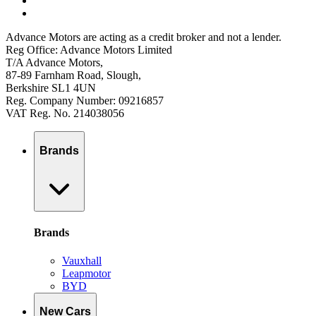
Advance Motors are acting as a credit broker and not a lender.
Reg Office: Advance Motors Limited
T/A Advance Motors,
87-89 Farnham Road, Slough,
Berkshire SL1 4UN
Reg. Company Number: 09216857
VAT Reg. No. 214038056
Brands
Brands
Vauxhall
Leapmotor
BYD
New Cars