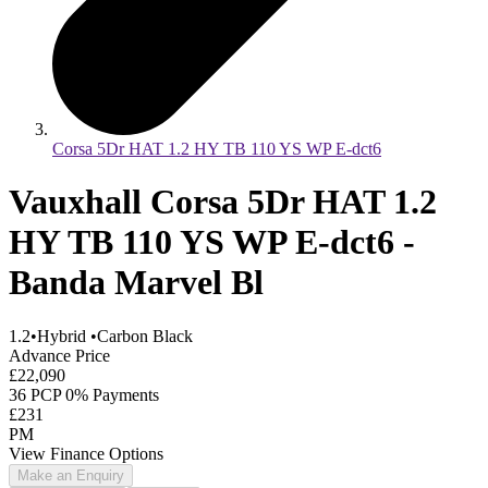
Corsa 5Dr HAT 1.2 HY TB 110 YS WP E-dct6
Vauxhall Corsa 5Dr HAT 1.2
HY TB 110 YS WP E-dct6 -
Banda Marvel Bl
1.2
•
Hybrid
•
Carbon Black
Advance Price
£22,090
36 PCP 0% Payments
£231
PM
View Finance Options
Make an Enquiry