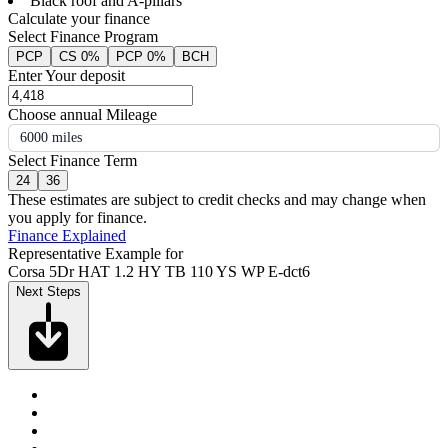
Black roof and A-pillars
Calculate your finance
Select Finance Program
PCP
CS 0%
PCP 0%
BCH
Enter Your deposit
Choose annual Mileage
6000 miles
Select Finance Term
24
36
These estimates are subject to credit checks and may change when
you apply for finance.
Finance Explained
Representative Example for
Corsa 5Dr HAT 1.2 HY TB 110 YS WP E-dct6
Next Steps