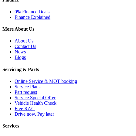
0% Finance Deals
Finance Explained
More About Us
About Us
Contact Us
News
Blogs
Servicing & Parts
Online Service & MOT booking
Service Plans
Part request
Service Special Offer
Vehicle Health Check
Free RAC
Drive now, Pay later
Services