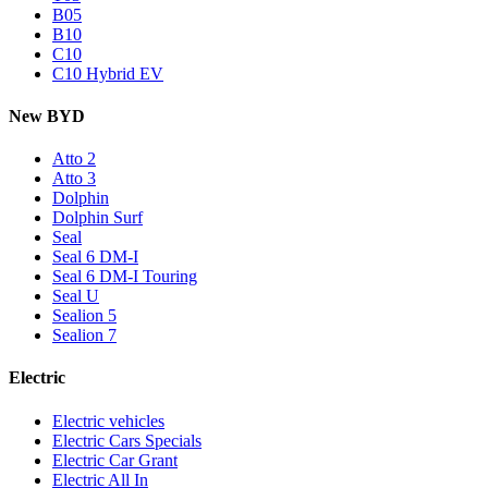
B05
B10
C10
C10 Hybrid EV
New BYD
Atto 2
Atto 3
Dolphin
Dolphin Surf
Seal
Seal 6 DM-I
Seal 6 DM-I Touring
Seal U
Sealion 5
Sealion 7
Electric
Electric vehicles
Electric Cars Specials
Electric Car Grant
Electric All In