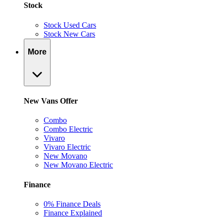
Stock
Stock Used Cars
Stock New Cars
More
New Vans Offer
Combo
Combo Electric
Vivaro
Vivaro Electric
New Movano
New Movano Electric
Finance
0% Finance Deals
Finance Explained