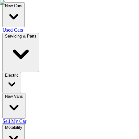
New Cars
Used Cars
Servicing & Parts
Electric
New Vans
Sell My Car
Motability