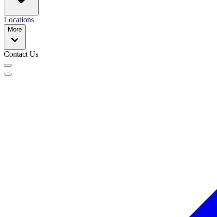
Locations
More
Contact Us