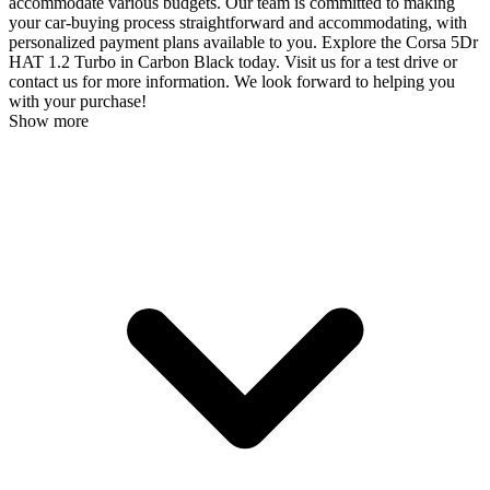
accommodate various budgets. Our team is committed to making
your car-buying process straightforward and accommodating, with
personalized payment plans available to you. Explore the Corsa 5Dr
HAT 1.2 Turbo in Carbon Black today. Visit us for a test drive or
contact us for more information. We look forward to helping you
with your purchase!
Show more