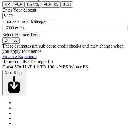
HP
PCP
CS 0%
PCP 0%
BCH
Enter Your deposit
Choose annual Mileage
6000 miles
Select Finance Term
24
36
These estimates are subject to credit checks and may change when
you apply for finance.
Finance Explained
Representative Example for
Corsa 5Dr HAT 1.2 TB 100ps YES Winter PK
Next Steps