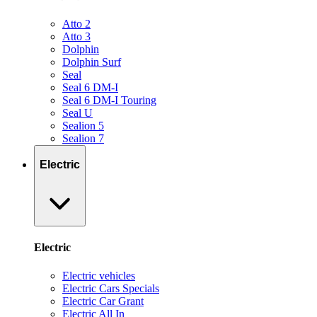
Atto 2
Atto 3
Dolphin
Dolphin Surf
Seal
Seal 6 DM-I
Seal 6 DM-I Touring
Seal U
Sealion 5
Sealion 7
Electric
Electric
Electric vehicles
Electric Cars Specials
Electric Car Grant
Electric All In