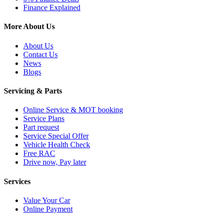
Finance Explained
More About Us
About Us
Contact Us
News
Blogs
Servicing & Parts
Online Service & MOT booking
Service Plans
Part request
Service Special Offer
Vehicle Health Check
Free RAC
Drive now, Pay later
Services
Value Your Car
Online Payment