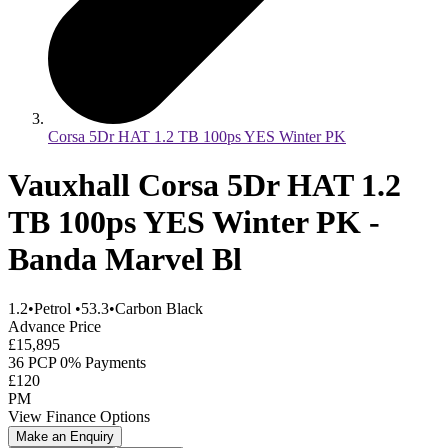
Corsa 5Dr HAT 1.2 TB 100ps YES Winter PK
Vauxhall Corsa 5Dr HAT 1.2
TB 100ps YES Winter PK -
Banda Marvel Bl
1.2
•
Petrol
•
53.3
•
Carbon Black
Advance Price
£15,895
36 PCP 0% Payments
£120
PM
View Finance Options
Make an Enquiry