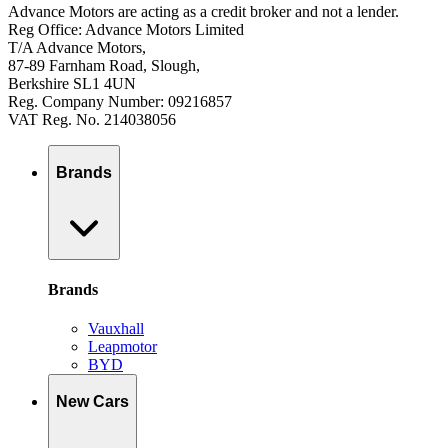
Advance Motors are acting as a credit broker and not a lender.
Reg Office: Advance Motors Limited
T/A Advance Motors,
87-89 Farnham Road, Slough,
Berkshire SL1 4UN
Reg. Company Number: 09216857
VAT Reg. No. 214038056
Brands
Brands
Vauxhall
Leapmotor
BYD
New Cars