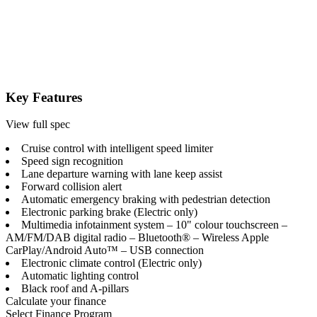
Key Features
View full spec
Cruise control with intelligent speed limiter
Speed sign recognition
Lane departure warning with lane keep assist
Forward collision alert
Automatic emergency braking with pedestrian detection
Electronic parking brake (Electric only)
Multimedia infotainment system – 10" colour touchscreen –
AM/FM/DAB digital radio – Bluetooth® – Wireless Apple
CarPlay/Android Auto™ – USB connection
Electronic climate control (Electric only)
Automatic lighting control
Black roof and A-pillars
Calculate your finance
Select Finance Program