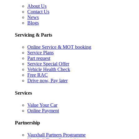
About Us
Contact Us
News
Blogs
Servicing & Parts
Online Service & MOT booking
Service Plans
Part request
Service Special Offer
Vehicle Health Check
Free RAC
Drive now, Pay later
Services
Value Your Car
Online Payment
Partnership
Vauxhall Partners Programme