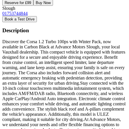
Reserve for £99
Buy Now
Slough
01753744844
Book a Test Drive
Description
Discover the Corsa 1.2 Turbo 100ps with Winter Pack, now
available in Carbon Black at Advance Motors Slough, your local
Vauxhall dealership. This compact vehicle is equipped with features
designed for a secure and enjoyable driving experience. Benefit
from cruise control, an intelligent speed limiter, lane departure
warning, and lane keep assist, ensuring your family is safe on every
journey. The Corsa also includes forward collision alert and
automatic emergency braking with pedestrian detection, providing
an extra layer of security for urban driving.Stay connected with the
10-inch colour touchscreen multimedia infotainment system, which
includes AM/FM/DAB radio, Bluetooth connectivity, and wireless
Apple CarPlay/Android Auto integration. Electronic climate control
enhances your comfort while driving, and automatic lighting control
adds convenience. The stylish black roof and A-pillars complement
the vehicle's appearance. Additionally, this model is ULEZ
compliant, making it suitable for city driving.At Advance Motors,
we understand your needs and offer flexible financing options to