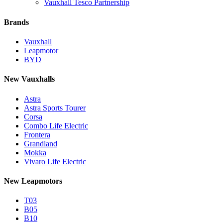
Vauxhall Tesco Partnership
Brands
Vauxhall
Leapmotor
BYD
New Vauxhalls
Astra
Astra Sports Tourer
Corsa
Combo Life Electric
Frontera
Grandland
Mokka
Vivaro Life Electric
New Leapmotors
T03
B05
B10