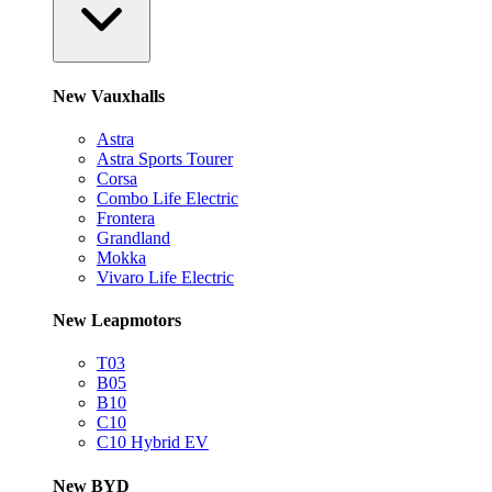
New Vauxhalls
Astra
Astra Sports Tourer
Corsa
Combo Life Electric
Frontera
Grandland
Mokka
Vivaro Life Electric
New Leapmotors
T03
B05
B10
C10
C10 Hybrid EV
New BYD