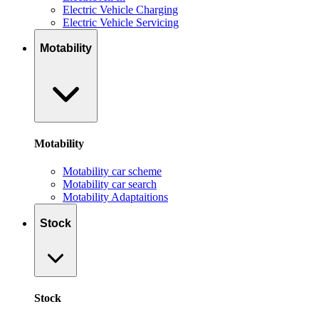
Electric Vehicle Charging
Electric Vehicle Servicing
Motability
Motability
Motability car scheme
Motability car search
Motability Adaptaitions
Stock
Stock