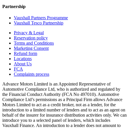
Partnership
Vauxhall Partners Programme
Vauxhall Tesco Partnership
Privacy & Legal
Reservation policy
Terms and Conditions
Marketing Consent
Refund form
Locations
About Us
FCA
Complaints process
Advance Motors Limited is an Appointed Representative of
Automotive Compliance Ltd, who is authorized and regulated by
the Financial Conduct Authority (FCA No 497010). Automotive
Compliance Ltd’s permissions as a Principal Firm allows Advance
Motors Limited to act as a credit broker, not as a lender, for the
introduction to a limited number of lenders and to act as an agent on
behalf of the insurer for insurance distribution activities only. We can
introduce you to a selected panel of lenders, which includes
Vauxhall Finance. An introduction to a lender does not amount to