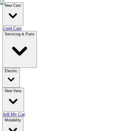
New Cars
Used Cars
Servicing & Parts
Electric
New Vans
Sell My Car
Motability