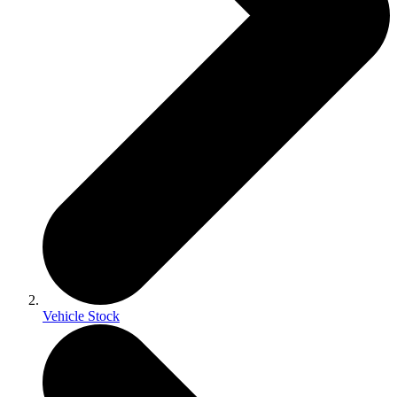
Vehicle Stock