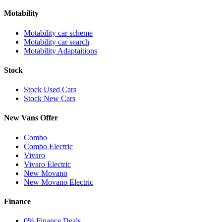
Motability
Motability car scheme
Motability car search
Motability Adaptaitions
Stock
Stock Used Cars
Stock New Cars
New Vans Offer
Combo
Combo Electric
Vivaro
Vivaro Electric
New Movano
New Movano Electric
Finance
0% Finance Deals