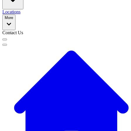
Locations
More
Contact Us