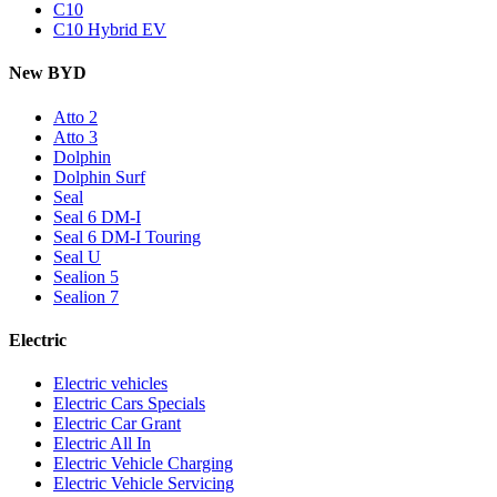
C10
C10 Hybrid EV
New BYD
Atto 2
Atto 3
Dolphin
Dolphin Surf
Seal
Seal 6 DM-I
Seal 6 DM-I Touring
Seal U
Sealion 5
Sealion 7
Electric
Electric vehicles
Electric Cars Specials
Electric Car Grant
Electric All In
Electric Vehicle Charging
Electric Vehicle Servicing