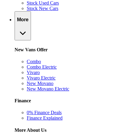
Stock Used Cars
Stock New Cars
More
New Vans Offer
Combo
Combo Electric
Vivaro
Vivaro Electric
New Movano
New Movano Electric
Finance
0% Finance Deals
Finance Explained
More About Us