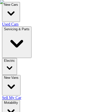
New Cars
Used Cars
Servicing & Parts
Electric
New Vans
Sell My Car
Motability