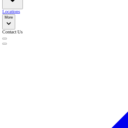
Locations
More
Contact Us