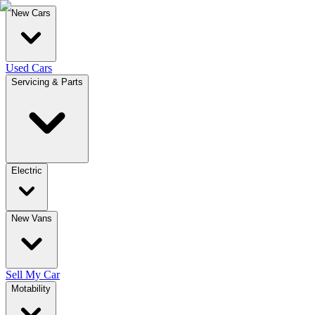
New Cars
Used Cars
Servicing & Parts
Electric
New Vans
Sell My Car
Motability