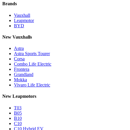
Brands
Vauxhall
Leapmotor
BYD
New Vauxhalls
Astra
Astra Sports Tourer
Corsa
Combo Life Electric
Frontera
Grandland
Mokka
Vivaro Life Electric
New Leapmotors
T03
B05
B10
C10
C10 Hybrid EV