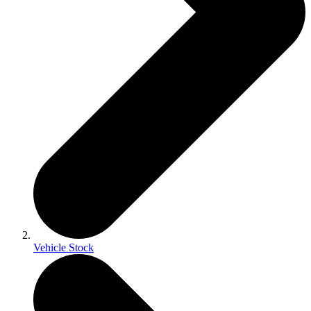
Vehicle Stock