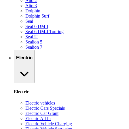
Atto 2
Atto 3
Dolphin
Dolphin Surf
Seal
Seal 6 DM-I
Seal 6 DM-I Touring
Seal U
Sealion 5
Sealion 7
Electric
Electric
Electric vehicles
Electric Cars Specials
Electric Car Grant
Electric All In
Electric Vehicle Charging
Electric Vehicle Servicing