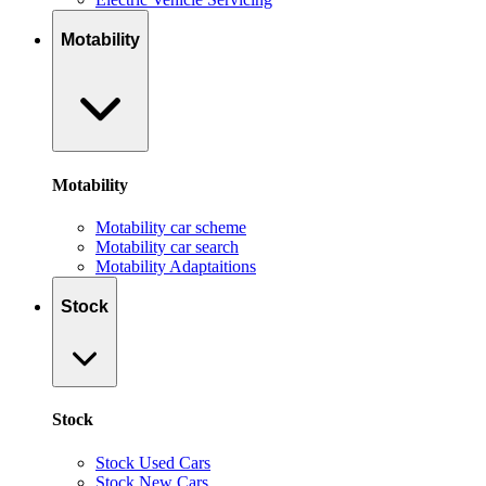
Motability
Motability
Motability car scheme
Motability car search
Motability Adaptaitions
Stock
Stock
Stock Used Cars
Stock New Cars