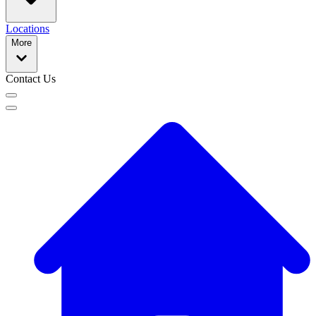
Locations
More
Contact Us