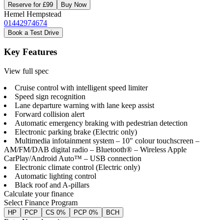
Reserve for £99
Buy Now
Hemel Hempstead
01442974674
Book a Test Drive
Key Features
View full spec
Cruise control with intelligent speed limiter
Speed sign recognition
Lane departure warning with lane keep assist
Forward collision alert
Automatic emergency braking with pedestrian detection
Electronic parking brake (Electric only)
Multimedia infotainment system – 10" colour touchscreen –
AM/FM/DAB digital radio – Bluetooth® – Wireless Apple
CarPlay/Android Auto™ – USB connection
Electronic climate control (Electric only)
Automatic lighting control
Black roof and A-pillars
Calculate your finance
Select Finance Program
HP
PCP
CS 0%
PCP 0%
BCH