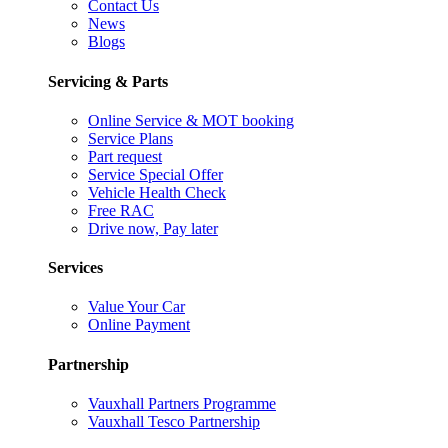
Contact Us
News
Blogs
Servicing & Parts
Online Service & MOT booking
Service Plans
Part request
Service Special Offer
Vehicle Health Check
Free RAC
Drive now, Pay later
Services
Value Your Car
Online Payment
Partnership
Vauxhall Partners Programme
Vauxhall Tesco Partnership