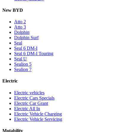
New BYD
Atto 2
Atto 3
Dolphin
Dolphin Surf
Seal
Seal 6 DM-I
Seal 6 DM-I Touring
Seal U
Sealion 5
Sealion 7
Electric
Electric vehicles
Electric Cars Specials
Electric Car Grant
Electric All In
Electric Vehicle Charging
Electric Vehicle Servicing
Motability