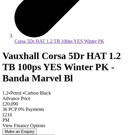
Corsa 5Dr HAT 1.2 TB 100ps YES Winter PK
Vauxhall Corsa 5Dr HAT 1.2
TB 100ps YES Winter PK -
Banda Marvel Bl
1.2
•
Petrol
•
Carbon Black
Advance Price
£20,090
36 PCP 0% Payments
£216
PM
View Finance Options
Make an Enquiry