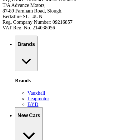
T/A Advance Motors,
87-89 Farnham Road, Slough,
Berkshire SL1 4UN
Reg. Company Number: 09216857
VAT Reg. No. 214038056
Brands
Brands
Vauxhall
Leapmotor
BYD
New Cars