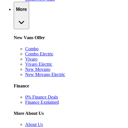
More
New Vans Offer
Combo
Combo Electric
Vivaro
Vivaro Electric
New Movano
New Movano Electric
Finance
0% Finance Deals
Finance Explained
More About Us
About Us