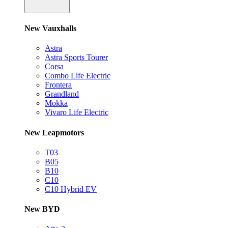
New Vauxhalls
Astra
Astra Sports Tourer
Corsa
Combo Life Electric
Frontera
Grandland
Mokka
Vivaro Life Electric
New Leapmotors
T03
B05
B10
C10
C10 Hybrid EV
New BYD