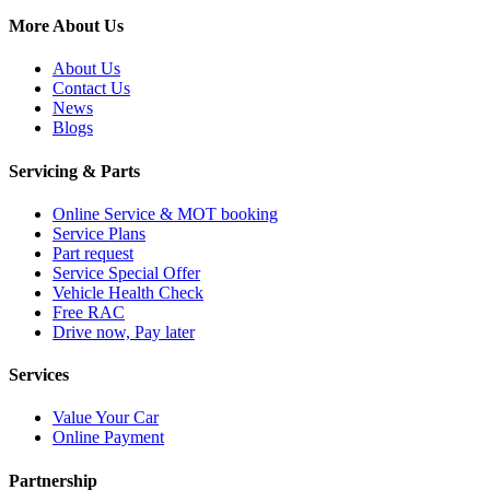
More About Us
About Us
Contact Us
News
Blogs
Servicing & Parts
Online Service & MOT booking
Service Plans
Part request
Service Special Offer
Vehicle Health Check
Free RAC
Drive now, Pay later
Services
Value Your Car
Online Payment
Partnership