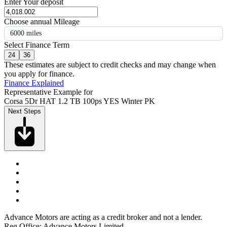
Enter Your deposit
Choose annual Mileage
6000 miles
Select Finance Term
24
36
These estimates are subject to credit checks and may change when
you apply for finance.
Finance Explained
Representative Example for
Corsa 5Dr HAT 1.2 TB 100ps YES Winter PK
Next Steps
Advance Motors are acting as a credit broker and not a lender.
Reg Office: Advance Motors Limited