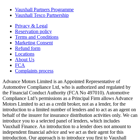
Vauxhall Partners Programme
Vauxhall Tesco Partnership
Privacy & Legal
Reservation policy
Terms and Conditions
Marketing Consent
Refund form
Locations
About Us
FCA
Complaints process
Advance Motors Limited is an Appointed Representative of
Automotive Compliance Ltd, who is authorized and regulated by
the Financial Conduct Authority (FCA No 497010). Automotive
Compliance Ltd’s permissions as a Principal Firm allows Advance
Motors Limited to act as a credit broker, not as a lender, for the
introduction to a limited number of lenders and to act as an agent on
behalf of the insurer for insurance distribution activities only. We can
introduce you to a selected panel of lenders, which includes
Vauxhall Finance. An introduction to a lender does not amount to
independent financial advice and we act as their agent for this
introduction. Our approach is to introduce you first to Vauxhall