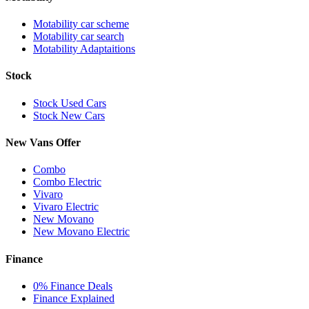
Motability car scheme
Motability car search
Motability Adaptaitions
Stock
Stock Used Cars
Stock New Cars
New Vans Offer
Combo
Combo Electric
Vivaro
Vivaro Electric
New Movano
New Movano Electric
Finance
0% Finance Deals
Finance Explained