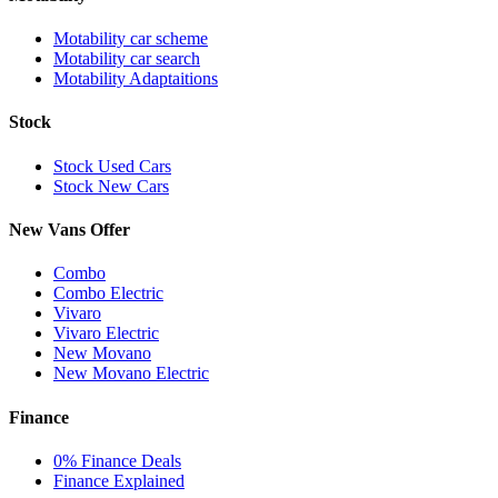
Motability car scheme
Motability car search
Motability Adaptaitions
Stock
Stock Used Cars
Stock New Cars
New Vans Offer
Combo
Combo Electric
Vivaro
Vivaro Electric
New Movano
New Movano Electric
Finance
0% Finance Deals
Finance Explained