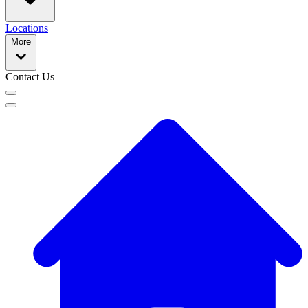
Locations
More
Contact Us