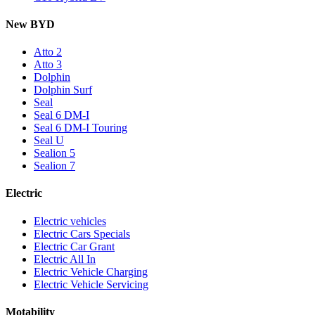
New BYD
Atto 2
Atto 3
Dolphin
Dolphin Surf
Seal
Seal 6 DM-I
Seal 6 DM-I Touring
Seal U
Sealion 5
Sealion 7
Electric
Electric vehicles
Electric Cars Specials
Electric Car Grant
Electric All In
Electric Vehicle Charging
Electric Vehicle Servicing
Motability