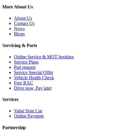
More About Us
About Us
Contact Us
News
Blogs
Servicing & Parts
Online Service & MOT booking
Service Plans
Part request
Service Special Offer
Vehicle Health Check
Free RAC
Drive now, Pay later
Services
Value Your Car
Online Payment
Partnership