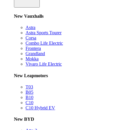
New Vauxhalls
Astra
Astra Sports Tourer
Corsa
Combo Life Electric
Frontera
Grandland
Mokka
Vivaro Life Electric
New Leapmotors
T03
B05
B10
C10
C10 Hybrid EV
New BYD