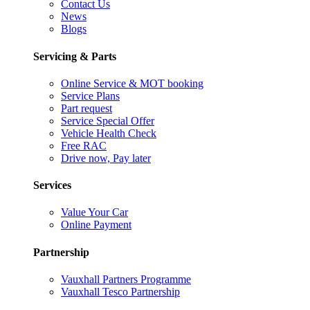
Contact Us
News
Blogs
Servicing & Parts
Online Service & MOT booking
Service Plans
Part request
Service Special Offer
Vehicle Health Check
Free RAC
Drive now, Pay later
Services
Value Your Car
Online Payment
Partnership
Vauxhall Partners Programme
Vauxhall Tesco Partnership