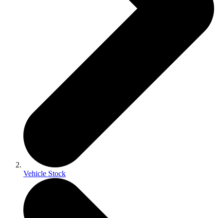
Vehicle Stock