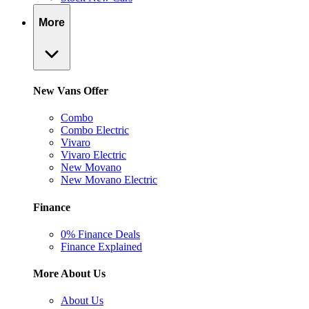
More
New Vans Offer
Combo
Combo Electric
Vivaro
Vivaro Electric
New Movano
New Movano Electric
Finance
0% Finance Deals
Finance Explained
More About Us
About Us