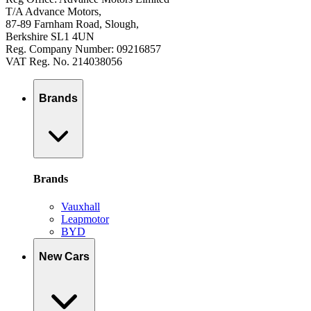
T/A Advance Motors,
87-89 Farnham Road, Slough,
Berkshire SL1 4UN
Reg. Company Number: 09216857
VAT Reg. No. 214038056
Brands
Brands
Vauxhall
Leapmotor
BYD
New Cars