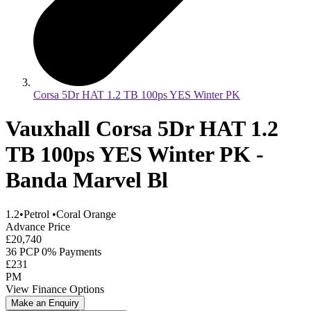
Corsa 5Dr HAT 1.2 TB 100ps YES Winter PK
Vauxhall Corsa 5Dr HAT 1.2
TB 100ps YES Winter PK -
Banda Marvel Bl
1.2
•
Petrol
•
Coral Orange
Advance Price
£20,740
36 PCP 0% Payments
£231
PM
View Finance Options
Make an Enquiry