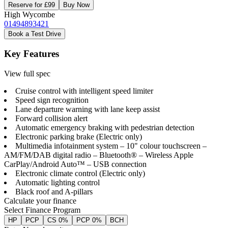
Reserve for £99
Buy Now
High Wycombe
01494893421
Book a Test Drive
Key Features
View full spec
Cruise control with intelligent speed limiter
Speed sign recognition
Lane departure warning with lane keep assist
Forward collision alert
Automatic emergency braking with pedestrian detection
Electronic parking brake (Electric only)
Multimedia infotainment system – 10" colour touchscreen –
AM/FM/DAB digital radio – Bluetooth® – Wireless Apple
CarPlay/Android Auto™ – USB connection
Electronic climate control (Electric only)
Automatic lighting control
Black roof and A-pillars
Calculate your finance
Select Finance Program
HP
PCP
CS 0%
PCP 0%
BCH