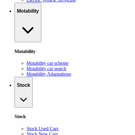
Motability
Motability
Motability car scheme
Motability car search
Motability Adaptaitions
Stock
Stock
Stock Used Cars
Stock New Cars