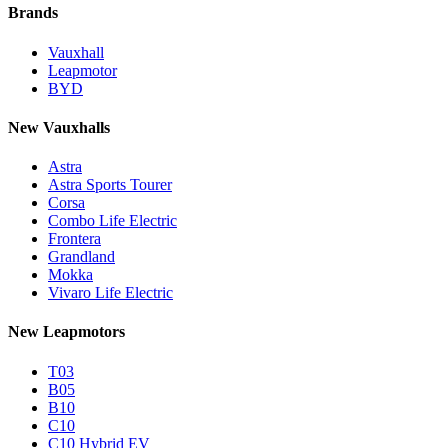
Brands
Vauxhall
Leapmotor
BYD
New Vauxhalls
Astra
Astra Sports Tourer
Corsa
Combo Life Electric
Frontera
Grandland
Mokka
Vivaro Life Electric
New Leapmotors
T03
B05
B10
C10
C10 Hybrid EV