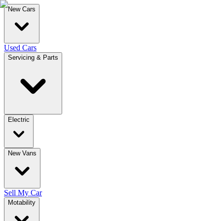
New Cars
Used Cars
Servicing & Parts
Electric
New Vans
Sell My Car
Motability