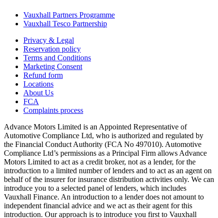
Vauxhall Partners Programme
Vauxhall Tesco Partnership
Privacy & Legal
Reservation policy
Terms and Conditions
Marketing Consent
Refund form
Locations
About Us
FCA
Complaints process
Advance Motors Limited is an Appointed Representative of
Automotive Compliance Ltd, who is authorized and regulated by
the Financial Conduct Authority (FCA No 497010). Automotive
Compliance Ltd’s permissions as a Principal Firm allows Advance
Motors Limited to act as a credit broker, not as a lender, for the
introduction to a limited number of lenders and to act as an agent on
behalf of the insurer for insurance distribution activities only. We can
introduce you to a selected panel of lenders, which includes
Vauxhall Finance. An introduction to a lender does not amount to
independent financial advice and we act as their agent for this
introduction. Our approach is to introduce you first to Vauxhall