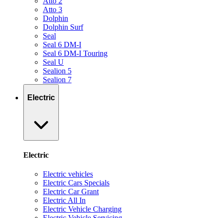
Atto 2
Atto 3
Dolphin
Dolphin Surf
Seal
Seal 6 DM-I
Seal 6 DM-I Touring
Seal U
Sealion 5
Sealion 7
Electric
Electric
Electric vehicles
Electric Cars Specials
Electric Car Grant
Electric All In
Electric Vehicle Charging
Electric Vehicle Servicing