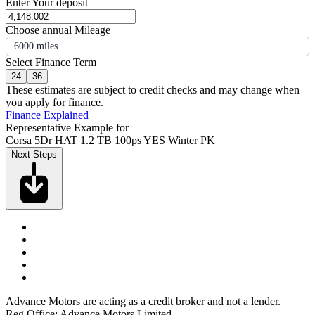
Enter Your deposit
Choose annual Mileage
6000 miles
Select Finance Term
24
36
These estimates are subject to credit checks and may change when
you apply for finance.
Finance Explained
Representative Example for
Corsa 5Dr HAT 1.2 TB 100ps YES Winter PK
Next Steps
Advance Motors are acting as a credit broker and not a lender.
Reg Office: Advance Motors Limited