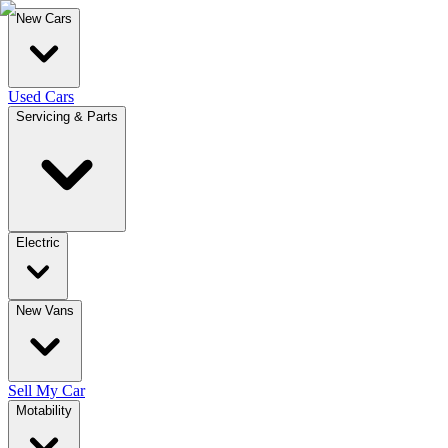
New Cars
Used Cars
Servicing & Parts
Electric
New Vans
Sell My Car
Motability