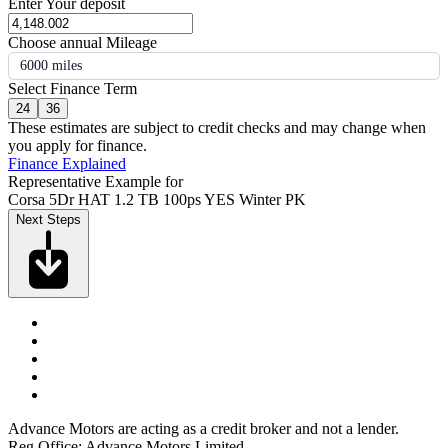
Enter Your deposit
Choose annual Mileage
6000 miles
Select Finance Term
24
36
These estimates are subject to credit checks and may change when
you apply for finance.
Finance Explained
Representative Example for
Corsa 5Dr HAT 1.2 TB 100ps YES Winter PK
Next Steps
Advance Motors are acting as a credit broker and not a lender.
Reg Office: Advance Motors Limited