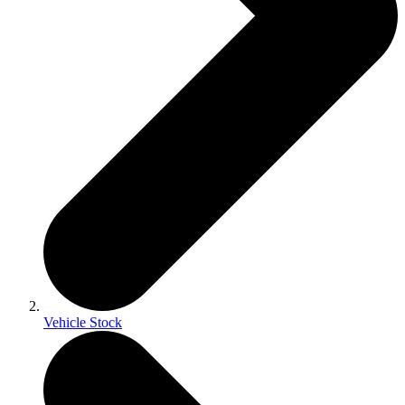
Vehicle Stock