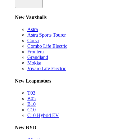
New Vauxhalls
Astra
Astra Sports Tourer
Corsa
Combo Life Electric
Frontera
Grandland
Mokka
Vivaro Life Electric
New Leapmotors
T03
B05
B10
C10
C10 Hybrid EV
New BYD