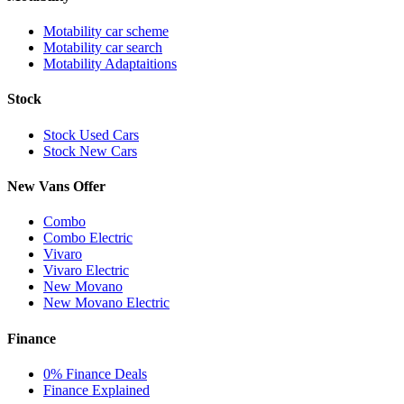
Motability car scheme
Motability car search
Motability Adaptaitions
Stock
Stock Used Cars
Stock New Cars
New Vans Offer
Combo
Combo Electric
Vivaro
Vivaro Electric
New Movano
New Movano Electric
Finance
0% Finance Deals
Finance Explained