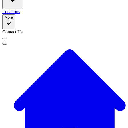
Locations
More
Contact Us