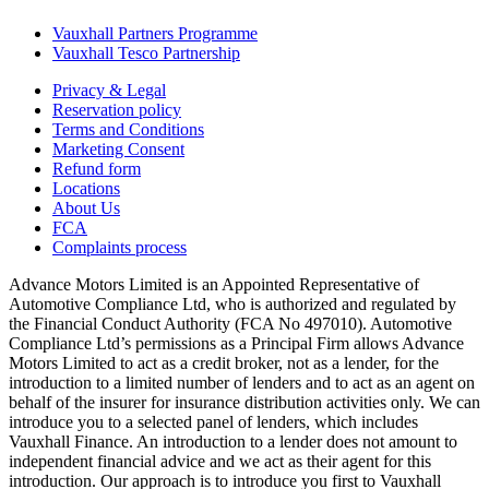
Vauxhall Partners Programme
Vauxhall Tesco Partnership
Privacy & Legal
Reservation policy
Terms and Conditions
Marketing Consent
Refund form
Locations
About Us
FCA
Complaints process
Advance Motors Limited is an Appointed Representative of
Automotive Compliance Ltd, who is authorized and regulated by
the Financial Conduct Authority (FCA No 497010). Automotive
Compliance Ltd’s permissions as a Principal Firm allows Advance
Motors Limited to act as a credit broker, not as a lender, for the
introduction to a limited number of lenders and to act as an agent on
behalf of the insurer for insurance distribution activities only. We can
introduce you to a selected panel of lenders, which includes
Vauxhall Finance. An introduction to a lender does not amount to
independent financial advice and we act as their agent for this
introduction. Our approach is to introduce you first to Vauxhall