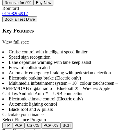
Reserve for £99
Buy Now
Romford
01708204912
Book a Test Drive
Key Features
View full spec
Cruise control with intelligent speed limiter
Speed sign recognition
Lane departure warning with lane keep assist
Forward collision alert
Automatic emergency braking with pedestrian detection
Electronic parking brake (Electric only)
Multimedia infotainment system – 10" colour touchscreen –
AM/FM/DAB digital radio – Bluetooth® – Wireless Apple
CarPlay/Android Auto™ – USB connection
Electronic climate control (Electric only)
Automatic lighting control
Black roof and A-pillars
Calculate your finance
Select Finance Program
HP
PCP
CS 0%
PCP 0%
BCH