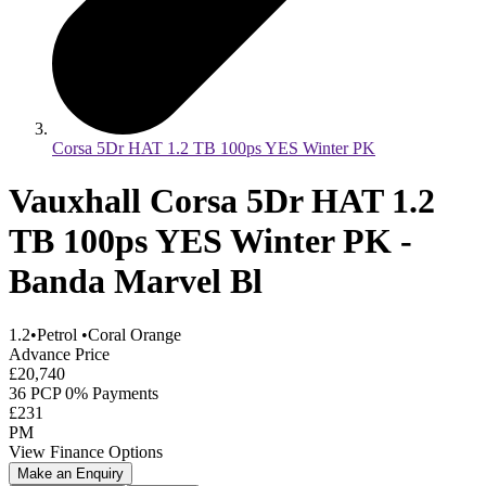
Corsa 5Dr HAT 1.2 TB 100ps YES Winter PK
Vauxhall Corsa 5Dr HAT 1.2
TB 100ps YES Winter PK -
Banda Marvel Bl
1.2
•
Petrol
•
Coral Orange
Advance Price
£20,740
36 PCP 0% Payments
£231
PM
View Finance Options
Make an Enquiry