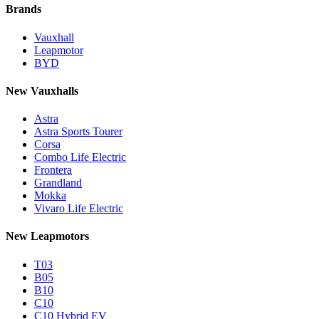
Brands
Vauxhall
Leapmotor
BYD
New Vauxhalls
Astra
Astra Sports Tourer
Corsa
Combo Life Electric
Frontera
Grandland
Mokka
Vivaro Life Electric
New Leapmotors
T03
B05
B10
C10
C10 Hybrid EV