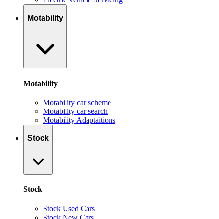
Motability
Motability
Motability car scheme
Motability car search
Motability Adaptaitions
Stock
Stock
Stock Used Cars
Stock New Cars