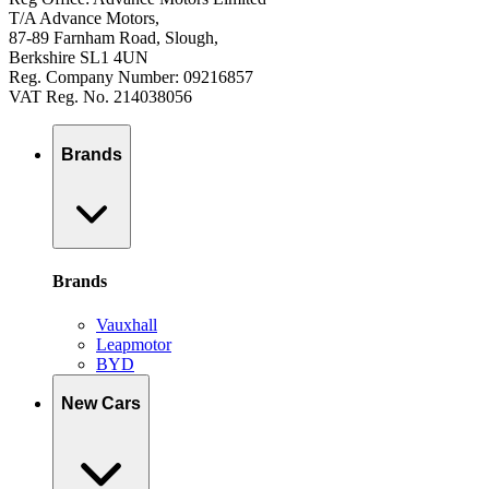
T/A Advance Motors,
87-89 Farnham Road, Slough,
Berkshire SL1 4UN
Reg. Company Number: 09216857
VAT Reg. No. 214038056
Brands
Brands
Vauxhall
Leapmotor
BYD
New Cars