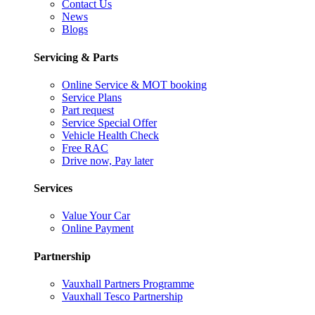
Contact Us
News
Blogs
Servicing & Parts
Online Service & MOT booking
Service Plans
Part request
Service Special Offer
Vehicle Health Check
Free RAC
Drive now, Pay later
Services
Value Your Car
Online Payment
Partnership
Vauxhall Partners Programme
Vauxhall Tesco Partnership