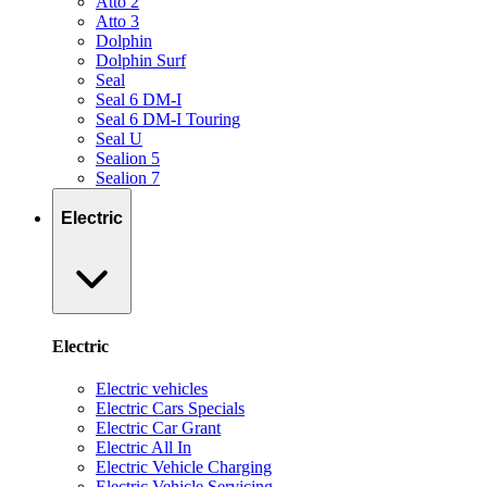
Atto 2
Atto 3
Dolphin
Dolphin Surf
Seal
Seal 6 DM-I
Seal 6 DM-I Touring
Seal U
Sealion 5
Sealion 7
Electric
Electric
Electric vehicles
Electric Cars Specials
Electric Car Grant
Electric All In
Electric Vehicle Charging
Electric Vehicle Servicing