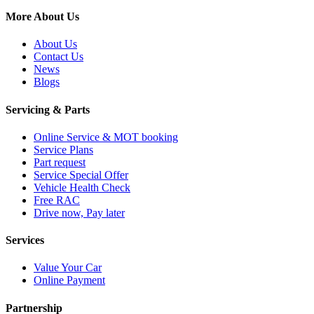
More About Us
About Us
Contact Us
News
Blogs
Servicing & Parts
Online Service & MOT booking
Service Plans
Part request
Service Special Offer
Vehicle Health Check
Free RAC
Drive now, Pay later
Services
Value Your Car
Online Payment
Partnership