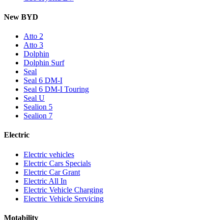
New BYD
Atto 2
Atto 3
Dolphin
Dolphin Surf
Seal
Seal 6 DM-I
Seal 6 DM-I Touring
Seal U
Sealion 5
Sealion 7
Electric
Electric vehicles
Electric Cars Specials
Electric Car Grant
Electric All In
Electric Vehicle Charging
Electric Vehicle Servicing
Motability