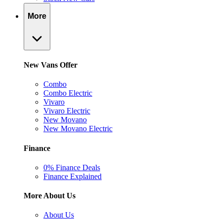
More
New Vans Offer
Combo
Combo Electric
Vivaro
Vivaro Electric
New Movano
New Movano Electric
Finance
0% Finance Deals
Finance Explained
More About Us
About Us