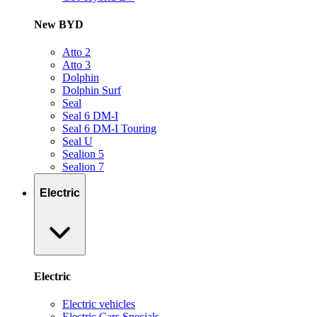
New BYD
Atto 2
Atto 3
Dolphin
Dolphin Surf
Seal
Seal 6 DM-I
Seal 6 DM-I Touring
Seal U
Sealion 5
Sealion 7
Electric
Electric
Electric vehicles
Electric Cars Specials