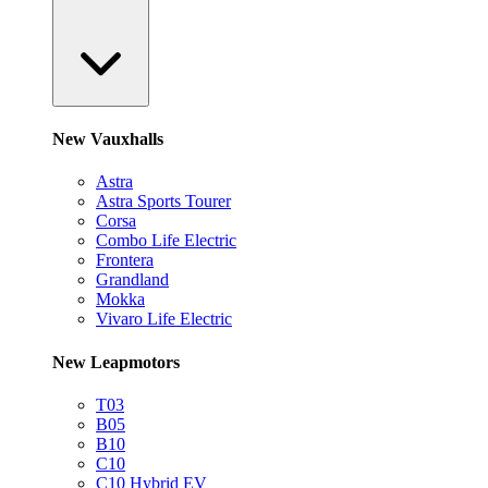
New Vauxhalls
Astra
Astra Sports Tourer
Corsa
Combo Life Electric
Frontera
Grandland
Mokka
Vivaro Life Electric
New Leapmotors
T03
B05
B10
C10
C10 Hybrid EV