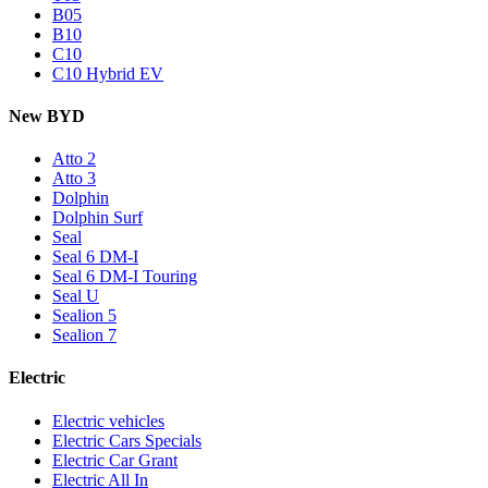
B05
B10
C10
C10 Hybrid EV
New BYD
Atto 2
Atto 3
Dolphin
Dolphin Surf
Seal
Seal 6 DM-I
Seal 6 DM-I Touring
Seal U
Sealion 5
Sealion 7
Electric
Electric vehicles
Electric Cars Specials
Electric Car Grant
Electric All In