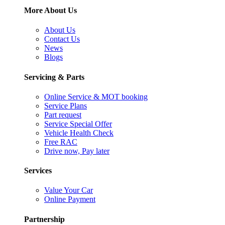
More About Us
About Us
Contact Us
News
Blogs
Servicing & Parts
Online Service & MOT booking
Service Plans
Part request
Service Special Offer
Vehicle Health Check
Free RAC
Drive now, Pay later
Services
Value Your Car
Online Payment
Partnership