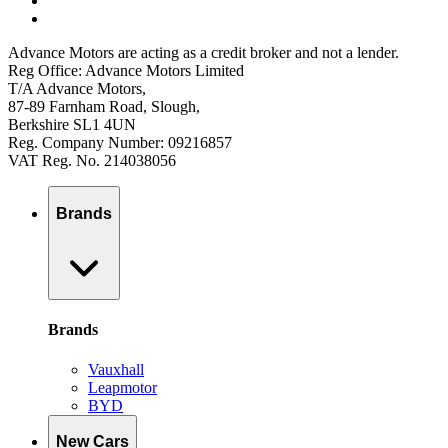
Advance Motors are acting as a credit broker and not a lender.
Reg Office: Advance Motors Limited
T/A Advance Motors,
87-89 Farnham Road, Slough,
Berkshire SL1 4UN
Reg. Company Number: 09216857
VAT Reg. No. 214038056
Brands
Brands
Vauxhall
Leapmotor
BYD
New Cars