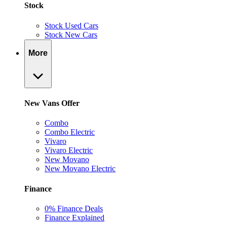
Stock
Stock Used Cars
Stock New Cars
More
New Vans Offer
Combo
Combo Electric
Vivaro
Vivaro Electric
New Movano
New Movano Electric
Finance
0% Finance Deals
Finance Explained