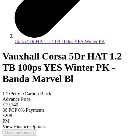
Corsa 5Dr HAT 1.2 TB 100ps YES Winter PK
Vauxhall Corsa 5Dr HAT 1.2
TB 100ps YES Winter PK -
Banda Marvel Bl
1.2
•
Petrol
•
Carbon Black
Advance Price
£19,740
36 PCP 0% Payments
£208
PM
View Finance Options
Make an Enquiry