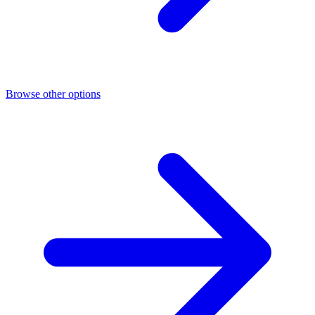
Browse other options