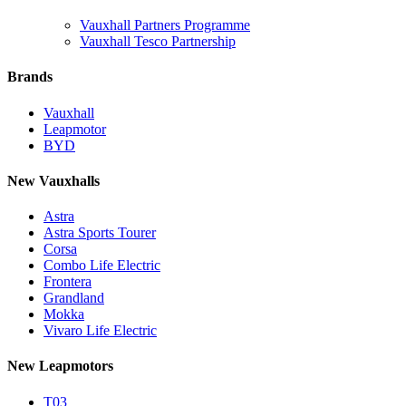
Vauxhall Partners Programme
Vauxhall Tesco Partnership
Brands
Vauxhall
Leapmotor
BYD
New Vauxhalls
Astra
Astra Sports Tourer
Corsa
Combo Life Electric
Frontera
Grandland
Mokka
Vivaro Life Electric
New Leapmotors
T03