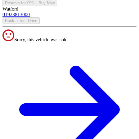
Reserve for £99
Buy Now
Watford
01923813000
Book a Test Drive
Sorry, this vehicle was sold.