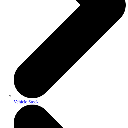
Vehicle Stock