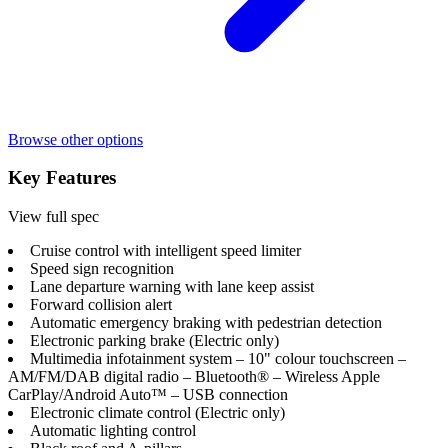
Browse other options
Key Features
View full spec
Cruise control with intelligent speed limiter
Speed sign recognition
Lane departure warning with lane keep assist
Forward collision alert
Automatic emergency braking with pedestrian detection
Electronic parking brake (Electric only)
Multimedia infotainment system – 10" colour touchscreen –
AM/FM/DAB digital radio – Bluetooth® – Wireless Apple
CarPlay/Android Auto™ – USB connection
Electronic climate control (Electric only)
Automatic lighting control