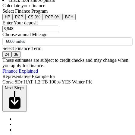
Black roof and A-pillars
Calculate your finance
Select Finance Program
HP
PCP
CS 0%
PCP 0%
BCH
Enter Your deposit
Choose annual Mileage
6000 miles
Select Finance Term
24
36
These estimates are subject to credit checks and may change when
you apply for finance.
Finance Explained
Representative Example for
Corsa 5Dr HAT 1.2 TB 100ps YES Winter PK
Next Steps