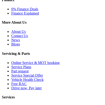
0% Finance Deals
Finance Explained
More About Us
About Us
Contact Us
News
Blogs
Servicing & Parts
Online Service & MOT booking
Service Plans
Part request
Service Special Offer
Vehicle Health Check
Free RAC
Drive now, Pay later
Services