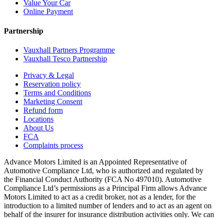
Value Your Car
Online Payment
Partnership
Vauxhall Partners Programme
Vauxhall Tesco Partnership
Privacy & Legal
Reservation policy
Terms and Conditions
Marketing Consent
Refund form
Locations
About Us
FCA
Complaints process
Advance Motors Limited is an Appointed Representative of
Automotive Compliance Ltd, who is authorized and regulated by
the Financial Conduct Authority (FCA No 497010). Automotive
Compliance Ltd’s permissions as a Principal Firm allows Advance
Motors Limited to act as a credit broker, not as a lender, for the
introduction to a limited number of lenders and to act as an agent on
behalf of the insurer for insurance distribution activities only. We can