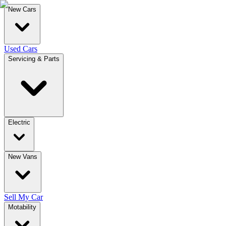
New Cars
Used Cars
Servicing & Parts
Electric
New Vans
Sell My Car
Motability