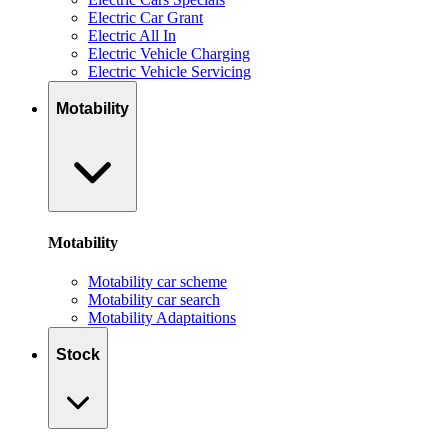
Electric Car Grant
Electric All In
Electric Vehicle Charging
Electric Vehicle Servicing
Motability
Motability
Motability car scheme
Motability car search
Motability Adaptaitions
Stock