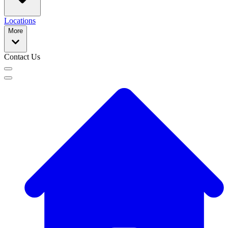
Locations
More
Contact Us