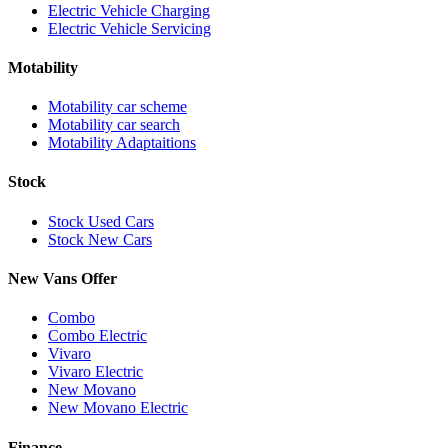
Electric Vehicle Charging
Electric Vehicle Servicing
Motability
Motability car scheme
Motability car search
Motability Adaptaitions
Stock
Stock Used Cars
Stock New Cars
New Vans Offer
Combo
Combo Electric
Vivaro
Vivaro Electric
New Movano
New Movano Electric
Finance