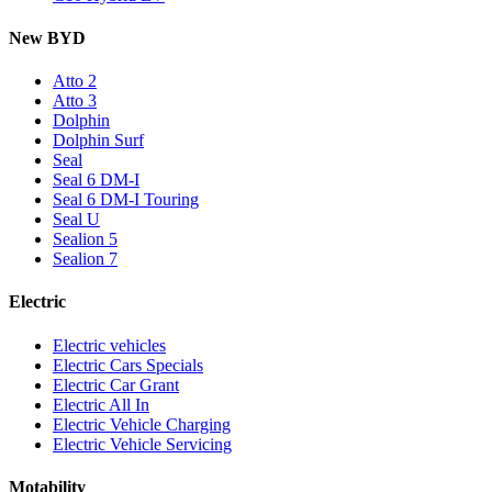
New BYD
Atto 2
Atto 3
Dolphin
Dolphin Surf
Seal
Seal 6 DM-I
Seal 6 DM-I Touring
Seal U
Sealion 5
Sealion 7
Electric
Electric vehicles
Electric Cars Specials
Electric Car Grant
Electric All In
Electric Vehicle Charging
Electric Vehicle Servicing
Motability