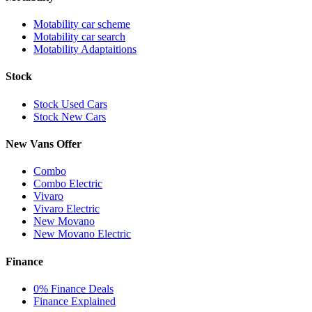
Motability car scheme
Motability car search
Motability Adaptaitions
Stock
Stock Used Cars
Stock New Cars
New Vans Offer
Combo
Combo Electric
Vivaro
Vivaro Electric
New Movano
New Movano Electric
Finance
0% Finance Deals
Finance Explained