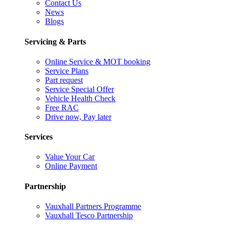
Contact Us
News
Blogs
Servicing & Parts
Online Service & MOT booking
Service Plans
Part request
Service Special Offer
Vehicle Health Check
Free RAC
Drive now, Pay later
Services
Value Your Car
Online Payment
Partnership
Vauxhall Partners Programme
Vauxhall Tesco Partnership