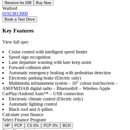
Reserve for £99
Buy Now
Watford
01923813000
Book a Test Drive
Key Features
View full spec
Cruise control with intelligent speed limiter
Speed sign recognition
Lane departure warning with lane keep assist
Forward collision alert
Automatic emergency braking with pedestrian detection
Electronic parking brake (Electric only)
Multimedia infotainment system – 10" colour touchscreen –
AM/FM/DAB digital radio – Bluetooth® – Wireless Apple
CarPlay/Android Auto™ – USB connection
Electronic climate control (Electric only)
Automatic lighting control
Black roof and A-pillars
Calculate your finance
Select Finance Program
HP
PCP
CS 0%
PCP 0%
BCH