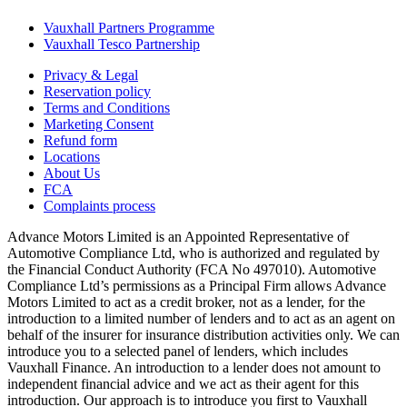
Vauxhall Partners Programme
Vauxhall Tesco Partnership
Privacy & Legal
Reservation policy
Terms and Conditions
Marketing Consent
Refund form
Locations
About Us
FCA
Complaints process
Advance Motors Limited is an Appointed Representative of
Automotive Compliance Ltd, who is authorized and regulated by
the Financial Conduct Authority (FCA No 497010). Automotive
Compliance Ltd’s permissions as a Principal Firm allows Advance
Motors Limited to act as a credit broker, not as a lender, for the
introduction to a limited number of lenders and to act as an agent on
behalf of the insurer for insurance distribution activities only. We can
introduce you to a selected panel of lenders, which includes
Vauxhall Finance. An introduction to a lender does not amount to
independent financial advice and we act as their agent for this
introduction. Our approach is to introduce you first to Vauxhall