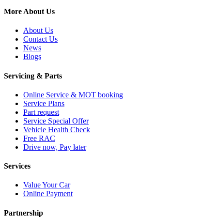
More About Us
About Us
Contact Us
News
Blogs
Servicing & Parts
Online Service & MOT booking
Service Plans
Part request
Service Special Offer
Vehicle Health Check
Free RAC
Drive now, Pay later
Services
Value Your Car
Online Payment
Partnership