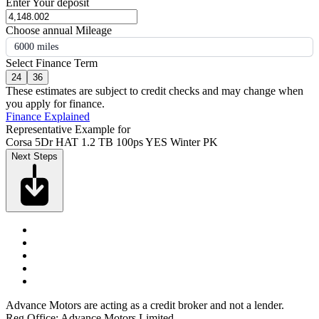
Enter Your deposit
Choose annual Mileage
6000 miles
Select Finance Term
24
36
These estimates are subject to credit checks and may change when
you apply for finance.
Finance Explained
Representative Example for
Corsa 5Dr HAT 1.2 TB 100ps YES Winter PK
Next Steps
Advance Motors are acting as a credit broker and not a lender.
Reg Office: Advance Motors Limited