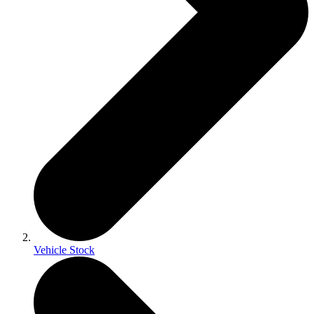
Vehicle Stock