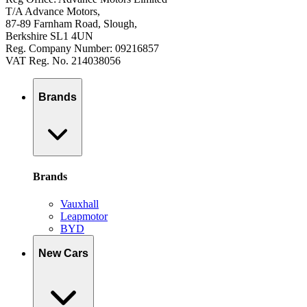
T/A Advance Motors,
87-89 Farnham Road, Slough,
Berkshire SL1 4UN
Reg. Company Number: 09216857
VAT Reg. No. 214038056
Brands
Brands
Vauxhall
Leapmotor
BYD
New Cars