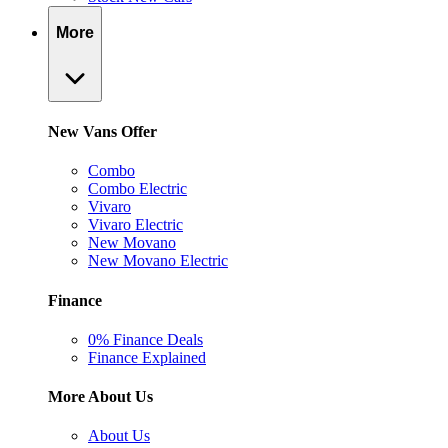
More
New Vans Offer
Combo
Combo Electric
Vivaro
Vivaro Electric
New Movano
New Movano Electric
Finance
0% Finance Deals
Finance Explained
More About Us
About Us