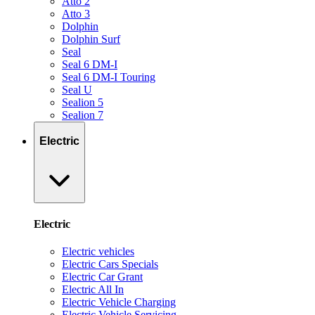
Atto 2
Atto 3
Dolphin
Dolphin Surf
Seal
Seal 6 DM-I
Seal 6 DM-I Touring
Seal U
Sealion 5
Sealion 7
Electric
Electric
Electric vehicles
Electric Cars Specials
Electric Car Grant
Electric All In
Electric Vehicle Charging
Electric Vehicle Servicing