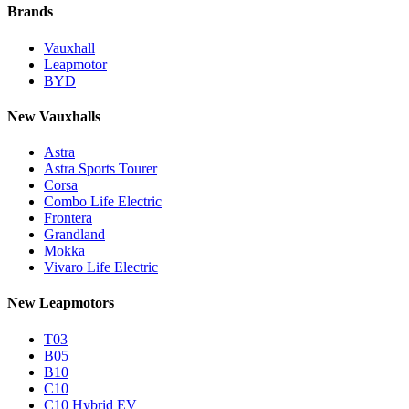
Brands
Vauxhall
Leapmotor
BYD
New Vauxhalls
Astra
Astra Sports Tourer
Corsa
Combo Life Electric
Frontera
Grandland
Mokka
Vivaro Life Electric
New Leapmotors
T03
B05
B10
C10
C10 Hybrid EV