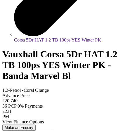
Corsa 5Dr HAT 1.2 TB 100ps YES Winter PK
Vauxhall Corsa 5Dr HAT 1.2
TB 100ps YES Winter PK -
Banda Marvel Bl
1.2
•
Petrol
•
Coral Orange
Advance Price
£20,740
36 PCP 0% Payments
£231
PM
View Finance Options
Make an Enquiry