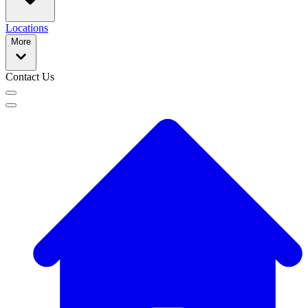
Locations
More
Contact Us