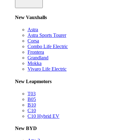
New Vauxhalls
Astra
Astra Sports Tourer
Corsa
Combo Life Electric
Frontera
Grandland
Mokka
Vivaro Life Electric
New Leapmotors
T03
B05
B10
C10
C10 Hybrid EV
New BYD