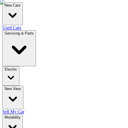
New Cars
Used Cars
Servicing & Parts
Electric
New Vans
Sell My Car
Motability