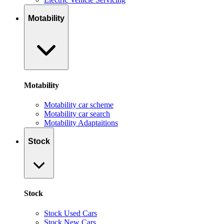
Motability
Motability
Motability car scheme
Motability car search
Motability Adaptaitions
Stock
Stock
Stock Used Cars
Stock New Cars