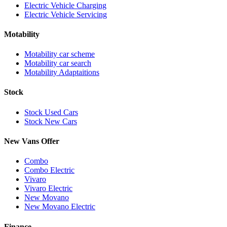
Electric Vehicle Charging
Electric Vehicle Servicing
Motability
Motability car scheme
Motability car search
Motability Adaptaitions
Stock
Stock Used Cars
Stock New Cars
New Vans Offer
Combo
Combo Electric
Vivaro
Vivaro Electric
New Movano
New Movano Electric
Finance