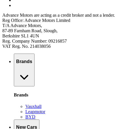
Advance Motors are acting as a credit broker and not a lender.
Reg Office: Advance Motors Limited
T/A Advance Motors,
87-89 Farnham Road, Slough,
Berkshire SL1 4UN
Reg. Company Number: 09216857
VAT Reg. No. 214038056
Brands
Brands
Vauxhall
Leapmotor
BYD
New Cars