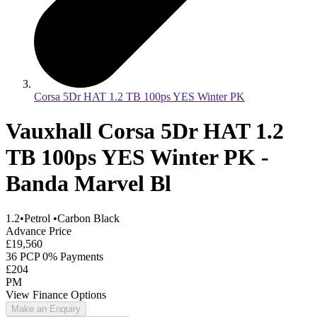
Corsa 5Dr HAT 1.2 TB 100ps YES Winter PK
Vauxhall Corsa 5Dr HAT 1.2
TB 100ps YES Winter PK -
Banda Marvel Bl
1.2
•
Petrol
•
Carbon Black
Advance Price
£19,560
36 PCP 0% Payments
£204
PM
View Finance Options
Make an Enquiry