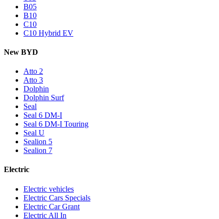
B05
B10
C10
C10 Hybrid EV
New BYD
Atto 2
Atto 3
Dolphin
Dolphin Surf
Seal
Seal 6 DM-I
Seal 6 DM-I Touring
Seal U
Sealion 5
Sealion 7
Electric
Electric vehicles
Electric Cars Specials
Electric Car Grant
Electric All In