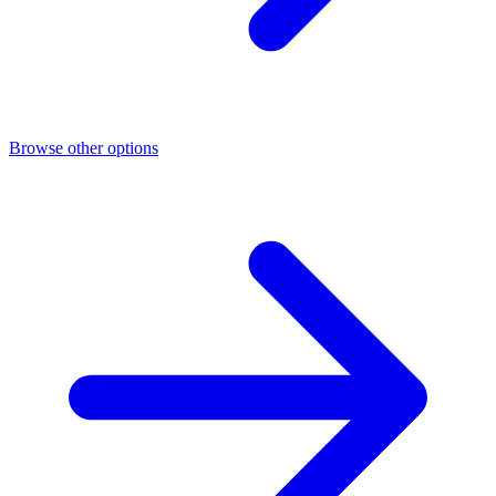
Browse other options