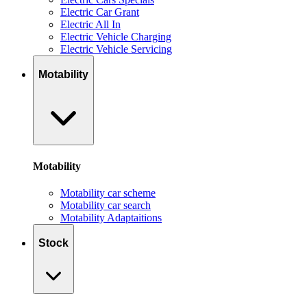
Electric Car Grant
Electric All In
Electric Vehicle Charging
Electric Vehicle Servicing
Motability
Motability
Motability car scheme
Motability car search
Motability Adaptaitions
Stock