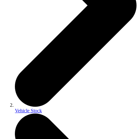
Vehicle Stock