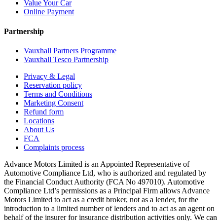
Value Your Car
Online Payment
Partnership
Vauxhall Partners Programme
Vauxhall Tesco Partnership
Privacy & Legal
Reservation policy
Terms and Conditions
Marketing Consent
Refund form
Locations
About Us
FCA
Complaints process
Advance Motors Limited is an Appointed Representative of
Automotive Compliance Ltd, who is authorized and regulated by
the Financial Conduct Authority (FCA No 497010). Automotive
Compliance Ltd’s permissions as a Principal Firm allows Advance
Motors Limited to act as a credit broker, not as a lender, for the
introduction to a limited number of lenders and to act as an agent on
behalf of the insurer for insurance distribution activities only. We can