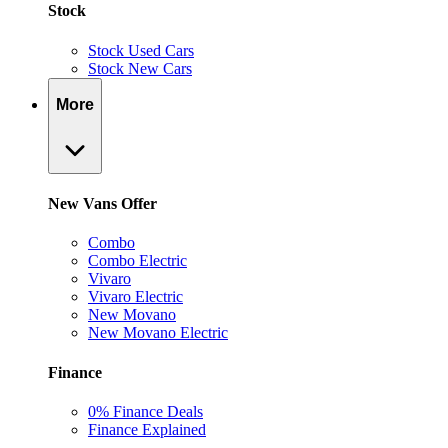
Stock
Stock Used Cars
Stock New Cars
More
New Vans Offer
Combo
Combo Electric
Vivaro
Vivaro Electric
New Movano
New Movano Electric
Finance
0% Finance Deals
Finance Explained