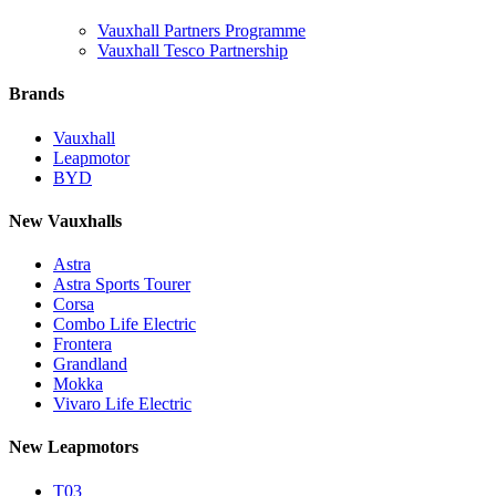
Vauxhall Partners Programme
Vauxhall Tesco Partnership
Brands
Vauxhall
Leapmotor
BYD
New Vauxhalls
Astra
Astra Sports Tourer
Corsa
Combo Life Electric
Frontera
Grandland
Mokka
Vivaro Life Electric
New Leapmotors
T03