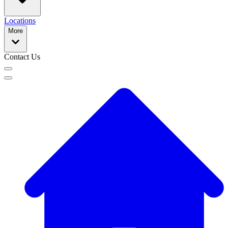
Locations
More
Contact Us