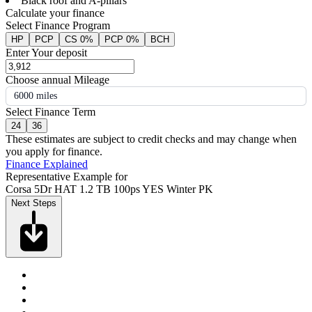
Black roof and A-pillars
Calculate your finance
Select Finance Program
HP
PCP
CS 0%
PCP 0%
BCH
Enter Your deposit
Choose annual Mileage
6000 miles
Select Finance Term
24
36
These estimates are subject to credit checks and may change when
you apply for finance.
Finance Explained
Representative Example for
Corsa 5Dr HAT 1.2 TB 100ps YES Winter PK
Next Steps