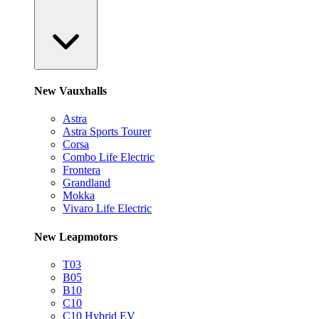
New Vauxhalls
Astra
Astra Sports Tourer
Corsa
Combo Life Electric
Frontera
Grandland
Mokka
Vivaro Life Electric
New Leapmotors
T03
B05
B10
C10
C10 Hybrid EV