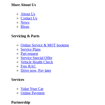
More About Us
About Us
Contact Us
News
Blogs
Servicing & Parts
Online Service & MOT booking
Service Plans
Part request
Service Special Offer
Vehicle Health Check
Free RAC
Drive now, Pay later
Services
Value Your Car
Online Payment
Partnership