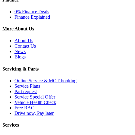
0% Finance Deals
Finance Explained
More About Us
About Us
Contact Us
News
Blogs
Servicing & Parts
Online Service & MOT booking
Service Plans
Part request
Service Special Offer
Vehicle Health Check
Free RAC
Drive now, Pay later
Services