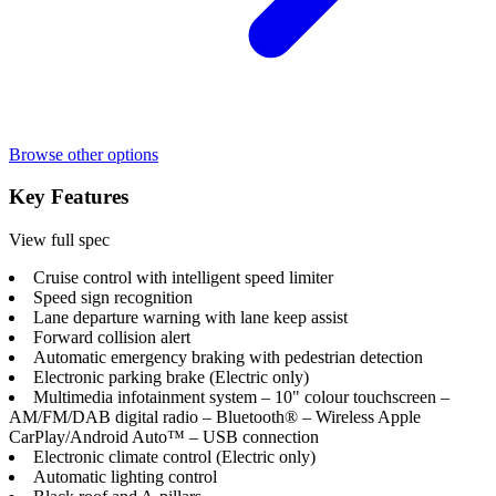
Browse other options
Key Features
View full spec
Cruise control with intelligent speed limiter
Speed sign recognition
Lane departure warning with lane keep assist
Forward collision alert
Automatic emergency braking with pedestrian detection
Electronic parking brake (Electric only)
Multimedia infotainment system – 10" colour touchscreen –
AM/FM/DAB digital radio – Bluetooth® – Wireless Apple
CarPlay/Android Auto™ – USB connection
Electronic climate control (Electric only)
Automatic lighting control