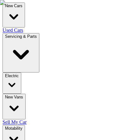
New Cars
Used Cars
Servicing & Parts
Electric
New Vans
Sell My Car
Motability