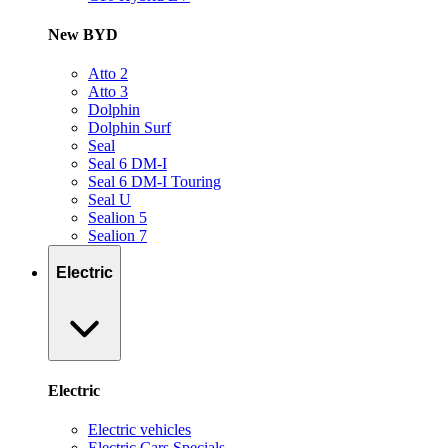
New BYD
Atto 2
Atto 3
Dolphin
Dolphin Surf
Seal
Seal 6 DM-I
Seal 6 DM-I Touring
Seal U
Sealion 5
Sealion 7
Electric
Electric
Electric vehicles
Electric Cars Specials