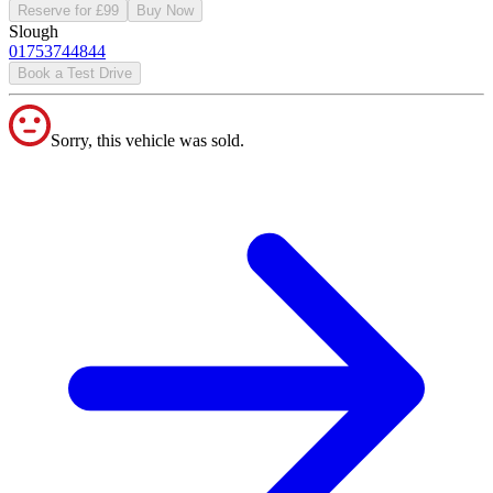
Reserve for £99
Buy Now
Slough
01753744844
Book a Test Drive
Sorry, this vehicle was sold.