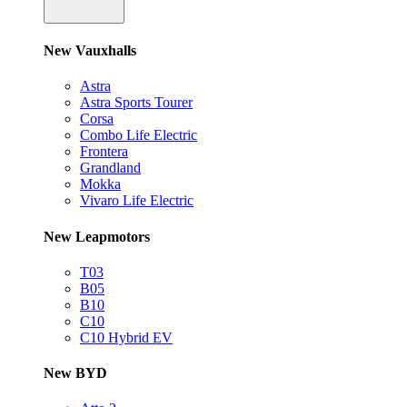
New Vauxhalls
Astra
Astra Sports Tourer
Corsa
Combo Life Electric
Frontera
Grandland
Mokka
Vivaro Life Electric
New Leapmotors
T03
B05
B10
C10
C10 Hybrid EV
New BYD