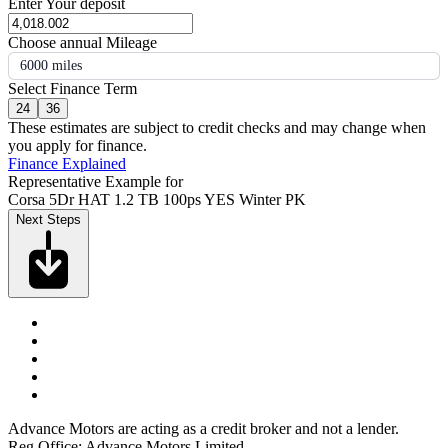
Enter Your deposit
Choose annual Mileage
6000 miles
Select Finance Term
24
36
These estimates are subject to credit checks and may change when
you apply for finance.
Finance Explained
Representative Example for
Corsa 5Dr HAT 1.2 TB 100ps YES Winter PK
Next Steps
Advance Motors are acting as a credit broker and not a lender.
Reg Office: Advance Motors Limited