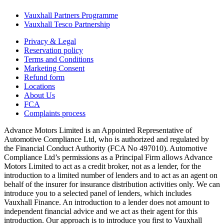
Vauxhall Partners Programme
Vauxhall Tesco Partnership
Privacy & Legal
Reservation policy
Terms and Conditions
Marketing Consent
Refund form
Locations
About Us
FCA
Complaints process
Advance Motors Limited is an Appointed Representative of
Automotive Compliance Ltd, who is authorized and regulated by
the Financial Conduct Authority (FCA No 497010). Automotive
Compliance Ltd’s permissions as a Principal Firm allows Advance
Motors Limited to act as a credit broker, not as a lender, for the
introduction to a limited number of lenders and to act as an agent on
behalf of the insurer for insurance distribution activities only. We can
introduce you to a selected panel of lenders, which includes
Vauxhall Finance. An introduction to a lender does not amount to
independent financial advice and we act as their agent for this
introduction. Our approach is to introduce you first to Vauxhall