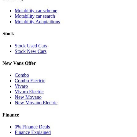
Motability car scheme
Motability car search
Motability Adaptaitions
Stock
Stock Used Cars
Stock New Cars
New Vans Offer
Combo
Combo Electric
Vivaro
Vivaro Electric
New Movano
New Movano Electric
Finance
0% Finance Deals
Finance Explained