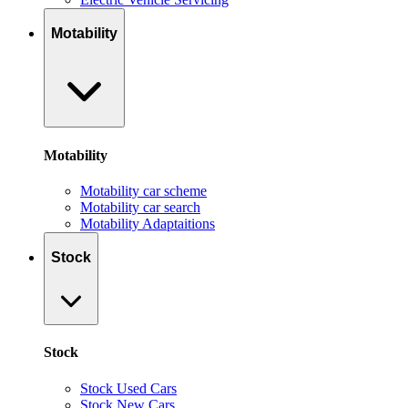
Motability
Motability
Motability car scheme
Motability car search
Motability Adaptaitions
Stock
Stock
Stock Used Cars
Stock New Cars