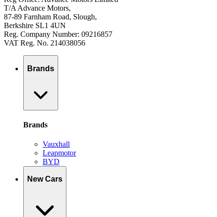
T/A Advance Motors,
87-89 Farnham Road, Slough,
Berkshire SL1 4UN
Reg. Company Number: 09216857
VAT Reg. No. 214038056
Brands
Brands
Vauxhall
Leapmotor
BYD
New Cars