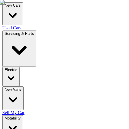
New Cars
Used Cars
Servicing & Parts
Electric
New Vans
Sell My Car
Motability