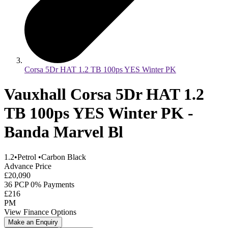
Corsa 5Dr HAT 1.2 TB 100ps YES Winter PK
Vauxhall Corsa 5Dr HAT 1.2
TB 100ps YES Winter PK -
Banda Marvel Bl
1.2
•
Petrol
•
Carbon Black
Advance Price
£20,090
36 PCP 0% Payments
£216
PM
View Finance Options
Make an Enquiry