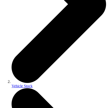
Vehicle Stock