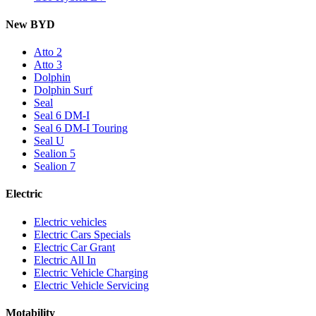
New BYD
Atto 2
Atto 3
Dolphin
Dolphin Surf
Seal
Seal 6 DM-I
Seal 6 DM-I Touring
Seal U
Sealion 5
Sealion 7
Electric
Electric vehicles
Electric Cars Specials
Electric Car Grant
Electric All In
Electric Vehicle Charging
Electric Vehicle Servicing
Motability