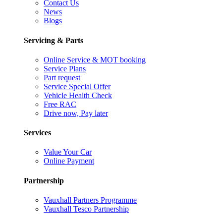
Contact Us
News
Blogs
Servicing & Parts
Online Service & MOT booking
Service Plans
Part request
Service Special Offer
Vehicle Health Check
Free RAC
Drive now, Pay later
Services
Value Your Car
Online Payment
Partnership
Vauxhall Partners Programme
Vauxhall Tesco Partnership