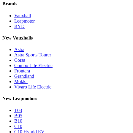
Brands
Vauxhall
Leapmotor
BYD
New Vauxhalls
Astra
Astra Sports Tourer
Corsa
Combo Life Electric
Frontera
Grandland
Mokka
Vivaro Life Electric
New Leapmotors
T03
B05
B10
C10
C10 Hybrid EV