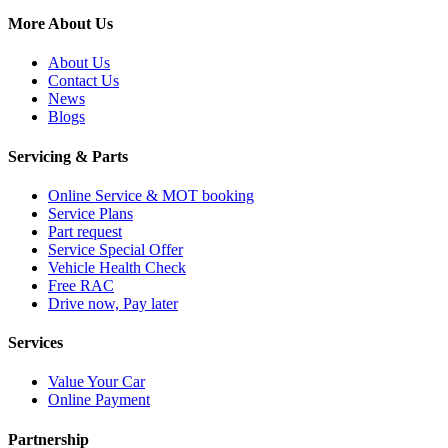
More About Us
About Us
Contact Us
News
Blogs
Servicing & Parts
Online Service & MOT booking
Service Plans
Part request
Service Special Offer
Vehicle Health Check
Free RAC
Drive now, Pay later
Services
Value Your Car
Online Payment
Partnership