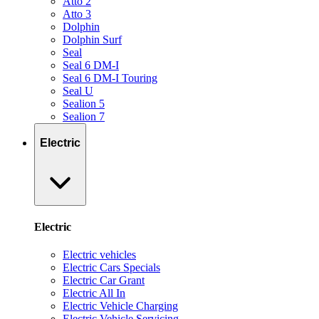
Atto 2
Atto 3
Dolphin
Dolphin Surf
Seal
Seal 6 DM-I
Seal 6 DM-I Touring
Seal U
Sealion 5
Sealion 7
Electric
Electric
Electric vehicles
Electric Cars Specials
Electric Car Grant
Electric All In
Electric Vehicle Charging
Electric Vehicle Servicing