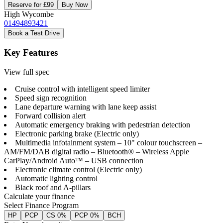
Reserve for £99
Buy Now
High Wycombe
01494893421
Book a Test Drive
Key Features
View full spec
Cruise control with intelligent speed limiter
Speed sign recognition
Lane departure warning with lane keep assist
Forward collision alert
Automatic emergency braking with pedestrian detection
Electronic parking brake (Electric only)
Multimedia infotainment system – 10" colour touchscreen –
AM/FM/DAB digital radio – Bluetooth® – Wireless Apple
CarPlay/Android Auto™ – USB connection
Electronic climate control (Electric only)
Automatic lighting control
Black roof and A-pillars
Calculate your finance
Select Finance Program
HP
PCP
CS 0%
PCP 0%
BCH