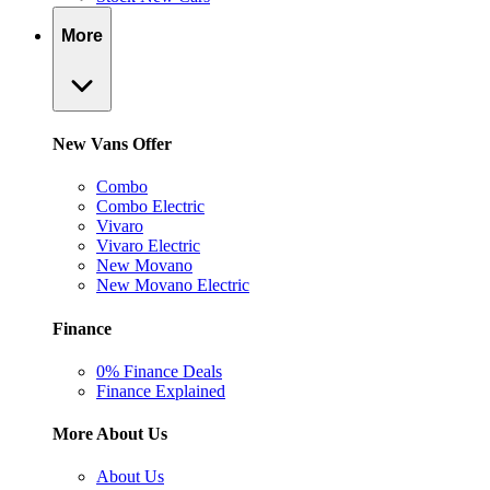
More
New Vans Offer
Combo
Combo Electric
Vivaro
Vivaro Electric
New Movano
New Movano Electric
Finance
0% Finance Deals
Finance Explained
More About Us
About Us