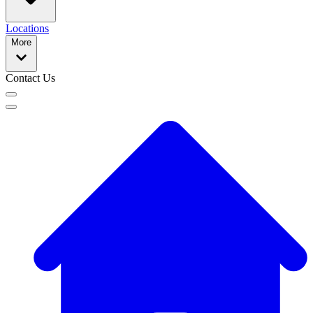
Locations
More
Contact Us