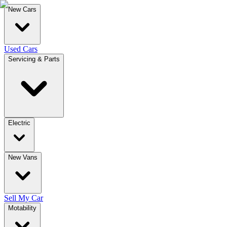
New Cars
Used Cars
Servicing & Parts
Electric
New Vans
Sell My Car
Motability