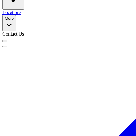
Locations
More
Contact Us