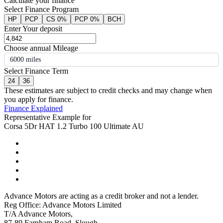
Calculate your finance
Select Finance Program
HP
PCP
CS 0%
PCP 0%
BCH
Enter Your deposit
Choose annual Mileage
6000 miles
Select Finance Term
24
36
These estimates are subject to credit checks and may change when
you apply for finance.
Finance Explained
Representative Example for
Corsa 5Dr HAT 1.2 Turbo 100 Ultimate AU
Advance Motors are acting as a credit broker and not a lender.
Reg Office: Advance Motors Limited
T/A Advance Motors,
87-89 Farnham Road, Slough,