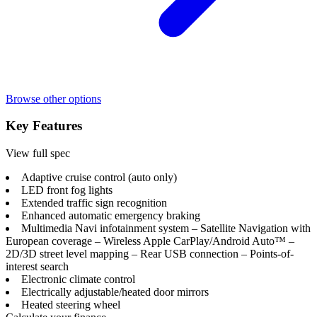
Browse other options
Key Features
View full spec
Adaptive cruise control (auto only)
LED front fog lights
Extended traffic sign recognition
Enhanced automatic emergency braking
Multimedia Navi infotainment system – Satellite Navigation with
European coverage – Wireless Apple CarPlay/Android Auto™ –
2D/3D street level mapping – Rear USB connection – Points-of-
interest search
Electronic climate control
Electrically adjustable/heated door mirrors
Heated steering wheel