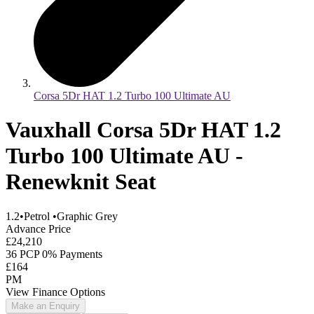
Corsa 5Dr HAT 1.2 Turbo 100 Ultimate AU
Vauxhall Corsa 5Dr HAT 1.2
Turbo 100 Ultimate AU -
Renewknit Seat
1.2
•
Petrol
•
Graphic Grey
Advance Price
£24,210
36 PCP 0% Payments
£164
PM
View Finance Options
Make an Enquiry