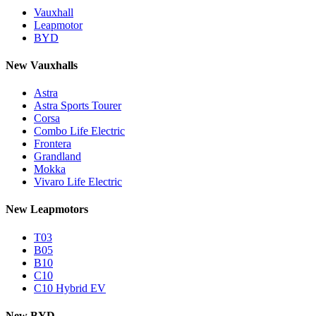
Vauxhall
Leapmotor
BYD
New Vauxhalls
Astra
Astra Sports Tourer
Corsa
Combo Life Electric
Frontera
Grandland
Mokka
Vivaro Life Electric
New Leapmotors
T03
B05
B10
C10
C10 Hybrid EV
New BYD