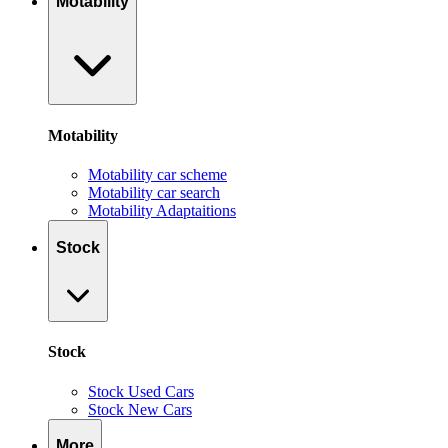
Motability
Motability
Motability car scheme
Motability car search
Motability Adaptaitions
Stock
Stock
Stock Used Cars
Stock New Cars
More