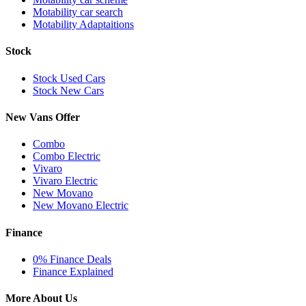
Motability car search
Motability Adaptaitions
Stock
Stock Used Cars
Stock New Cars
New Vans Offer
Combo
Combo Electric
Vivaro
Vivaro Electric
New Movano
New Movano Electric
Finance
0% Finance Deals
Finance Explained
More About Us