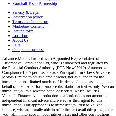
Vauxhall Tesco Partnership
Privacy & Legal
Reservation policy
Terms and Conditions
Marketing Consent
Refund form
Locations
About Us
FCA
Complaints process
Advance Motors Limited is an Appointed Representative of
Automotive Compliance Ltd, who is authorized and regulated by
the Financial Conduct Authority (FCA No 497010). Automotive
Compliance Ltd’s permissions as a Principal Firm allows Advance
Motors Limited to act as a credit broker, not as a lender, for the
introduction to a limited number of lenders and to act as an agent on
behalf of the insurer for insurance distribution activities only. We can
introduce you to a selected panel of lenders, which includes
Vauxhall Finance. An introduction to a lender does not amount to
independent financial advice and we act as their agent for this
introduction. Our approach is to introduce you first to Vauxhall
Finance, who are usually able to offer the best available package for
you, taking into account both interest rates and other contributions.