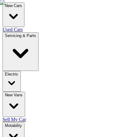
New Cars
Used Cars
Servicing & Parts
Electric
New Vans
Sell My Car
Motability