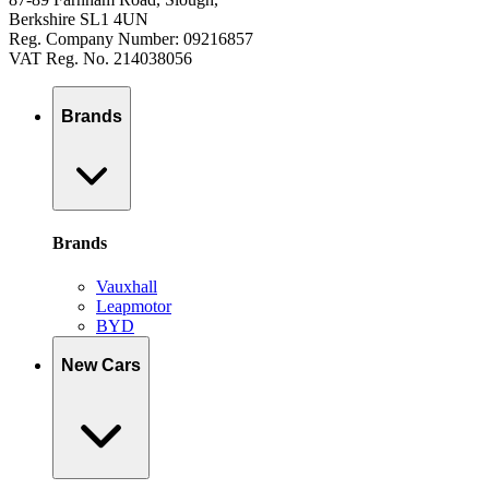
Berkshire SL1 4UN
Reg. Company Number: 09216857
VAT Reg. No. 214038056
Brands
Brands
Vauxhall
Leapmotor
BYD
New Cars