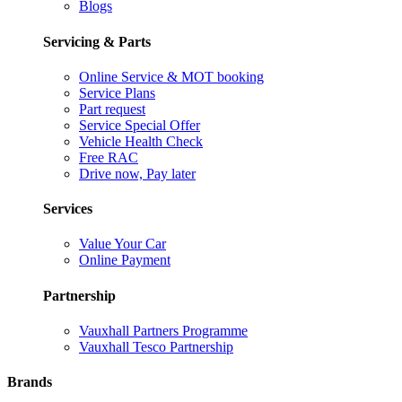
Blogs
Servicing & Parts
Online Service & MOT booking
Service Plans
Part request
Service Special Offer
Vehicle Health Check
Free RAC
Drive now, Pay later
Services
Value Your Car
Online Payment
Partnership
Vauxhall Partners Programme
Vauxhall Tesco Partnership
Brands