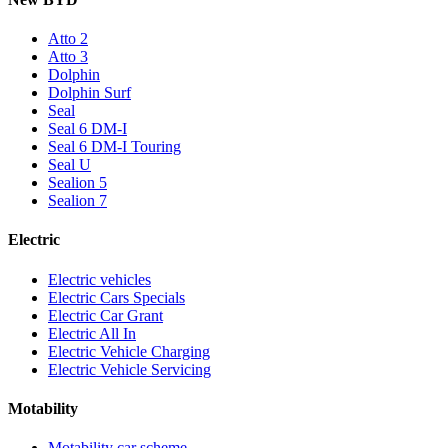
Atto 2
Atto 3
Dolphin
Dolphin Surf
Seal
Seal 6 DM-I
Seal 6 DM-I Touring
Seal U
Sealion 5
Sealion 7
Electric
Electric vehicles
Electric Cars Specials
Electric Car Grant
Electric All In
Electric Vehicle Charging
Electric Vehicle Servicing
Motability
Motability car scheme