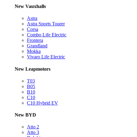
New Vauxhalls
Astra
Astra Sports Tourer
Corsa
Combo Life Electric
Frontera
Grandland
Mokka
Vivaro Life Electric
New Leapmotors
T03
B05
B10
C10
C10 Hybrid EV
New BYD
Atto 2
Atto 3