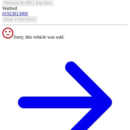
Reserve for £99
Buy Now
Watford
01923813000
Book a Test Drive
Sorry, this vehicle was sold.