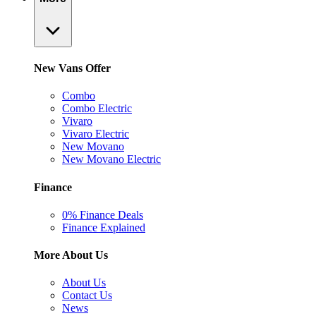
New Vans Offer
Combo
Combo Electric
Vivaro
Vivaro Electric
New Movano
New Movano Electric
Finance
0% Finance Deals
Finance Explained
More About Us
About Us
Contact Us
News