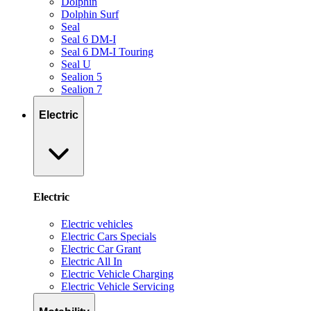
Dolphin
Dolphin Surf
Seal
Seal 6 DM-I
Seal 6 DM-I Touring
Seal U
Sealion 5
Sealion 7
Electric
Electric
Electric vehicles
Electric Cars Specials
Electric Car Grant
Electric All In
Electric Vehicle Charging
Electric Vehicle Servicing