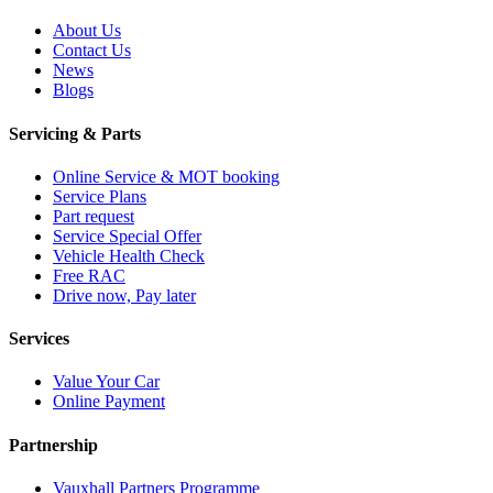
About Us
Contact Us
News
Blogs
Servicing & Parts
Online Service & MOT booking
Service Plans
Part request
Service Special Offer
Vehicle Health Check
Free RAC
Drive now, Pay later
Services
Value Your Car
Online Payment
Partnership
Vauxhall Partners Programme