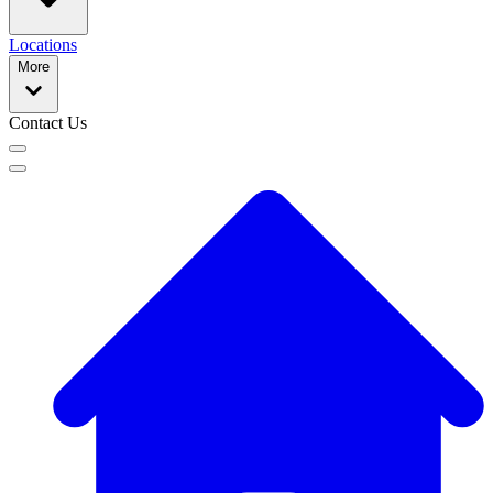
Locations
More
Contact Us