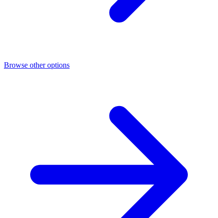
Browse other options