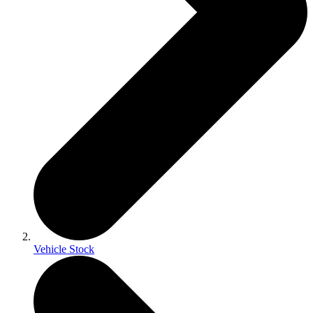
Vehicle Stock