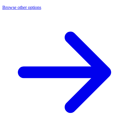
Browse other options