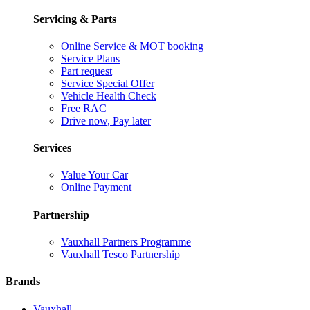
Servicing & Parts
Online Service & MOT booking
Service Plans
Part request
Service Special Offer
Vehicle Health Check
Free RAC
Drive now, Pay later
Services
Value Your Car
Online Payment
Partnership
Vauxhall Partners Programme
Vauxhall Tesco Partnership
Brands
Vauxhall