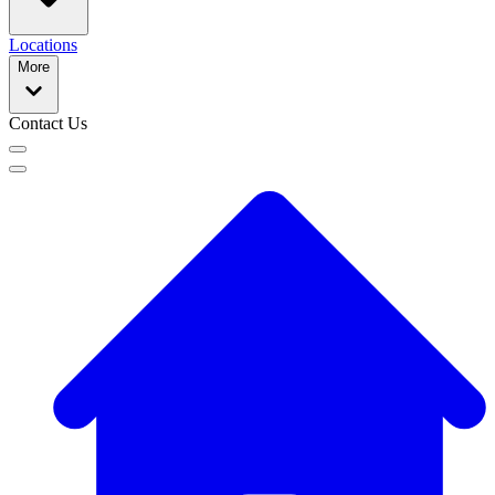
Locations
More
Contact Us