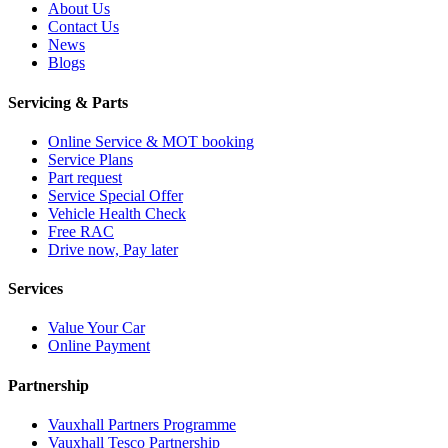
About Us
Contact Us
News
Blogs
Servicing & Parts
Online Service & MOT booking
Service Plans
Part request
Service Special Offer
Vehicle Health Check
Free RAC
Drive now, Pay later
Services
Value Your Car
Online Payment
Partnership
Vauxhall Partners Programme
Vauxhall Tesco Partnership