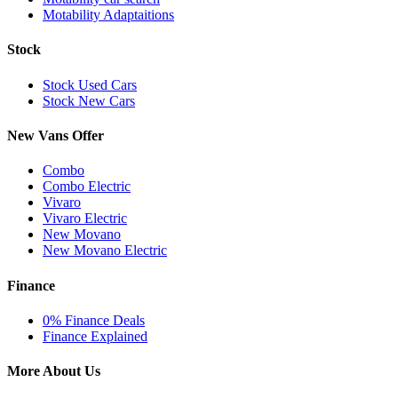
Motability Adaptaitions
Stock
Stock Used Cars
Stock New Cars
New Vans Offer
Combo
Combo Electric
Vivaro
Vivaro Electric
New Movano
New Movano Electric
Finance
0% Finance Deals
Finance Explained
More About Us