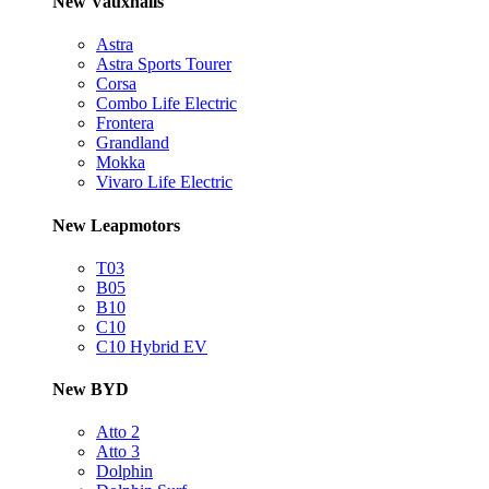
New Vauxhalls
Astra
Astra Sports Tourer
Corsa
Combo Life Electric
Frontera
Grandland
Mokka
Vivaro Life Electric
New Leapmotors
T03
B05
B10
C10
C10 Hybrid EV
New BYD
Atto 2
Atto 3
Dolphin