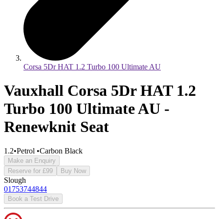
Corsa 5Dr HAT 1.2 Turbo 100 Ultimate AU
Vauxhall Corsa 5Dr HAT 1.2
Turbo 100 Ultimate AU -
Renewknit Seat
1.2
•
Petrol
•
Carbon Black
Make an Enquiry
Reserve for £99
Buy Now
Slough
01753744844
Book a Test Drive