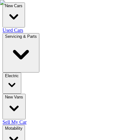
New Cars
Used Cars
Servicing & Parts
Electric
New Vans
Sell My Car
Motability