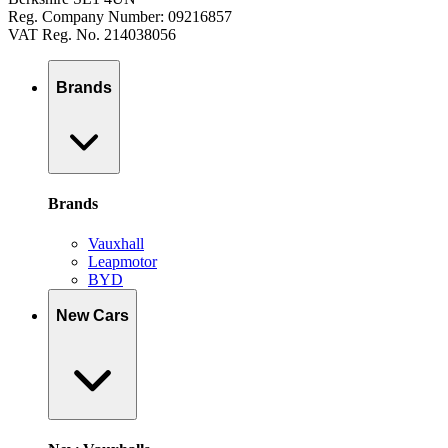
Reg. Company Number: 09216857
VAT Reg. No. 214038056
Brands
Brands
Vauxhall
Leapmotor
BYD
New Cars