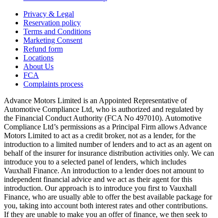
Privacy & Legal
Reservation policy
Terms and Conditions
Marketing Consent
Refund form
Locations
About Us
FCA
Complaints process
Advance Motors Limited is an Appointed Representative of
Automotive Compliance Ltd, who is authorized and regulated by
the Financial Conduct Authority (FCA No 497010). Automotive
Compliance Ltd’s permissions as a Principal Firm allows Advance
Motors Limited to act as a credit broker, not as a lender, for the
introduction to a limited number of lenders and to act as an agent on
behalf of the insurer for insurance distribution activities only. We can
introduce you to a selected panel of lenders, which includes
Vauxhall Finance. An introduction to a lender does not amount to
independent financial advice and we act as their agent for this
introduction. Our approach is to introduce you first to Vauxhall
Finance, who are usually able to offer the best available package for
you, taking into account both interest rates and other contributions.
If they are unable to make you an offer of finance, we then seek to