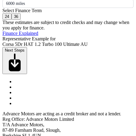
6000 miles
Select Finance Term
24
36
These estimates are subject to credit checks and may change when
you apply for finance.
Finance Explained
Representative Example for
Corsa 5Dr HAT 1.2 Turbo 100 Ultimate AU
Next Steps
Advance Motors are acting as a credit broker and not a lender.
Reg Office: Advance Motors Limited
T/A Advance Motors,
87-89 Farnham Road, Slough,
Berkshire SL1 4UN