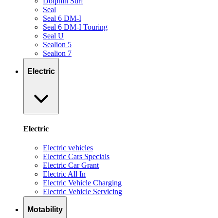
Dolphin Surf
Seal
Seal 6 DM-I
Seal 6 DM-I Touring
Seal U
Sealion 5
Sealion 7
Electric
Electric
Electric vehicles
Electric Cars Specials
Electric Car Grant
Electric All In
Electric Vehicle Charging
Electric Vehicle Servicing
Motability