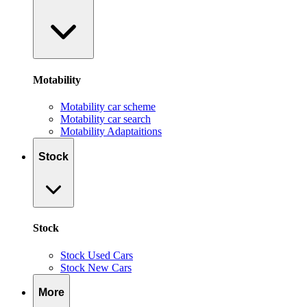
Motability
Motability car scheme
Motability car search
Motability Adaptaitions
Stock
Stock
Stock Used Cars
Stock New Cars
More