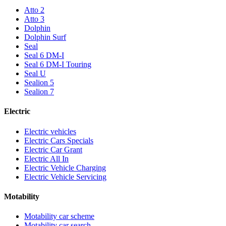
Atto 2
Atto 3
Dolphin
Dolphin Surf
Seal
Seal 6 DM-I
Seal 6 DM-I Touring
Seal U
Sealion 5
Sealion 7
Electric
Electric vehicles
Electric Cars Specials
Electric Car Grant
Electric All In
Electric Vehicle Charging
Electric Vehicle Servicing
Motability
Motability car scheme
Motability car search