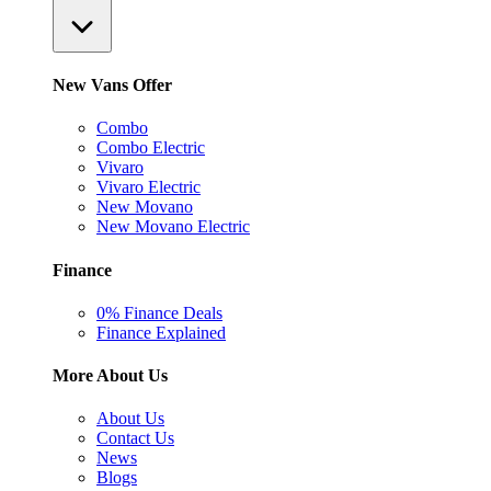
New Vans Offer
Combo
Combo Electric
Vivaro
Vivaro Electric
New Movano
New Movano Electric
Finance
0% Finance Deals
Finance Explained
More About Us
About Us
Contact Us
News
Blogs