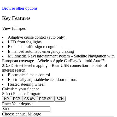
Browse other options
Key Features
View full spec
Adaptive cruise control (auto only)
LED front fog lights
Extended traffic sign recognition
Enhanced automatic emergency braking
Multimedia Navi infotainment system – Satellite Navigation with
European coverage – Wireless Apple CarPlay/Android Auto™ –
2D/3D street level mapping – Rear USB connection – Points-of-
interest search
Electronic climate control
Electrically adjustable/heated door mirrors
Heated steering wheel
Calculate your finance
Select Finance Program
HP
PCP
CS 0%
PCP 0%
BCH
Enter Your deposit
Choose annual Mileage