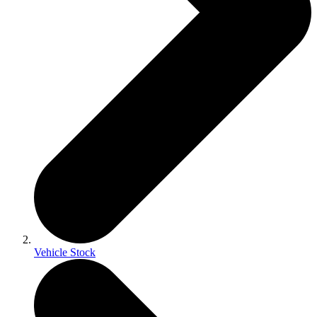
Vehicle Stock