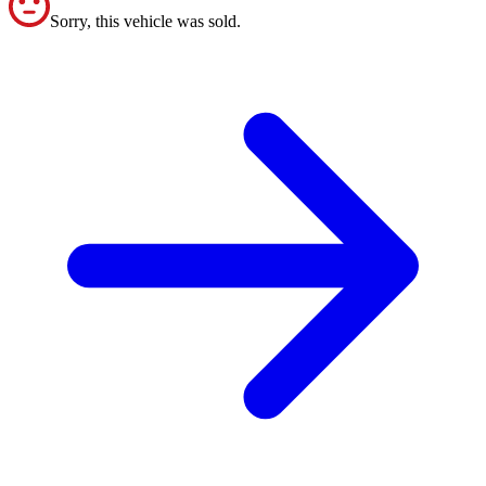
Sorry, this vehicle was sold.