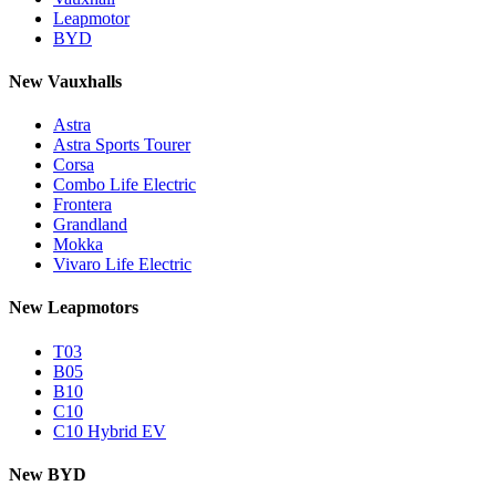
Leapmotor
BYD
New Vauxhalls
Astra
Astra Sports Tourer
Corsa
Combo Life Electric
Frontera
Grandland
Mokka
Vivaro Life Electric
New Leapmotors
T03
B05
B10
C10
C10 Hybrid EV
New BYD