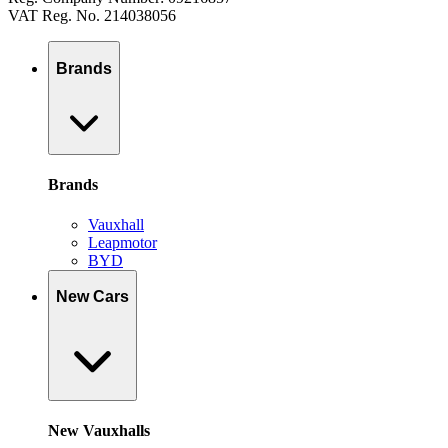
VAT Reg. No. 214038056
Brands
Brands
Vauxhall
Leapmotor
BYD
New Cars
New Vauxhalls