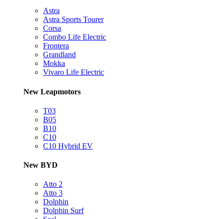
Astra
Astra Sports Tourer
Corsa
Combo Life Electric
Frontera
Grandland
Mokka
Vivaro Life Electric
New Leapmotors
T03
B05
B10
C10
C10 Hybrid EV
New BYD
Atto 2
Atto 3
Dolphin
Dolphin Surf