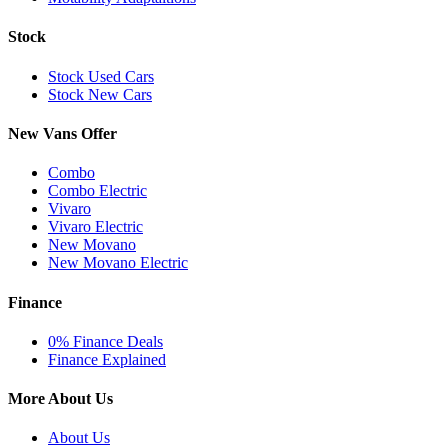
Stock
Stock Used Cars
Stock New Cars
New Vans Offer
Combo
Combo Electric
Vivaro
Vivaro Electric
New Movano
New Movano Electric
Finance
0% Finance Deals
Finance Explained
More About Us
About Us