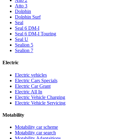
Atto 2
Atto 3
Dolphin
Dolphin Surf
Seal
Seal 6 DM-I
Seal 6 DM-I Touring
Seal U
Sealion 5
Sealion 7
Electric
Electric vehicles
Electric Cars Specials
Electric Car Grant
Electric All In
Electric Vehicle Charging
Electric Vehicle Servicing
Motability
Motability car scheme
Motability car search
Motability Adaptaitions