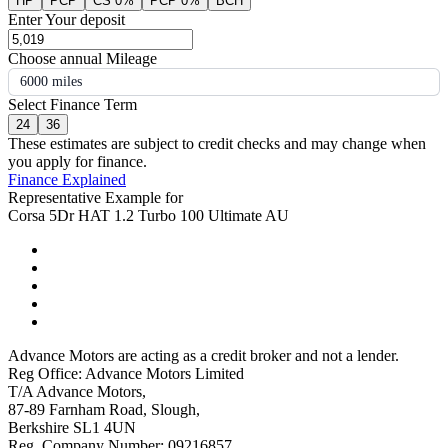
HP
PCP
CS 0%
PCP 0%
BCH
Enter Your deposit
Choose annual Mileage
6000 miles
Select Finance Term
24
36
These estimates are subject to credit checks and may change when
you apply for finance.
Finance Explained
Representative Example for
Corsa 5Dr HAT 1.2 Turbo 100 Ultimate AU
Advance Motors are acting as a credit broker and not a lender.
Reg Office: Advance Motors Limited
T/A Advance Motors,
87-89 Farnham Road, Slough,
Berkshire SL1 4UN
Reg. Company Number: 09216857