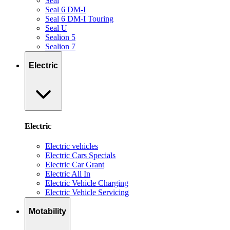
Seal
Seal 6 DM-I
Seal 6 DM-I Touring
Seal U
Sealion 5
Sealion 7
Electric
Electric
Electric vehicles
Electric Cars Specials
Electric Car Grant
Electric All In
Electric Vehicle Charging
Electric Vehicle Servicing
Motability