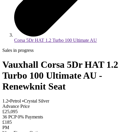
Corsa 5Dr HAT 1.2 Turbo 100 Ultimate AU
Sales in progress
Vauxhall Corsa 5Dr HAT 1.2
Turbo 100 Ultimate AU -
Renewknit Seat
1.2
•
Petrol
•
Crystal Silver
Advance Price
£25,095
36 PCP 0% Payments
£185
PM