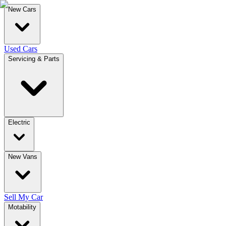
New Cars
Used Cars
Servicing & Parts
Electric
New Vans
Sell My Car
Motability