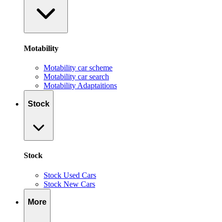
Motability
Motability car scheme
Motability car search
Motability Adaptaitions
Stock
Stock
Stock Used Cars
Stock New Cars
More