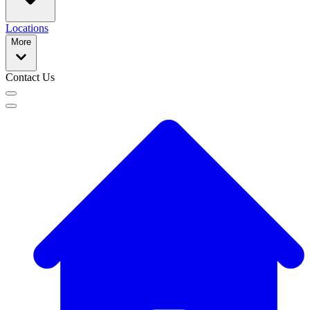
Locations
More
Contact Us