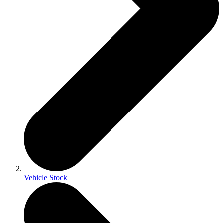
Vehicle Stock