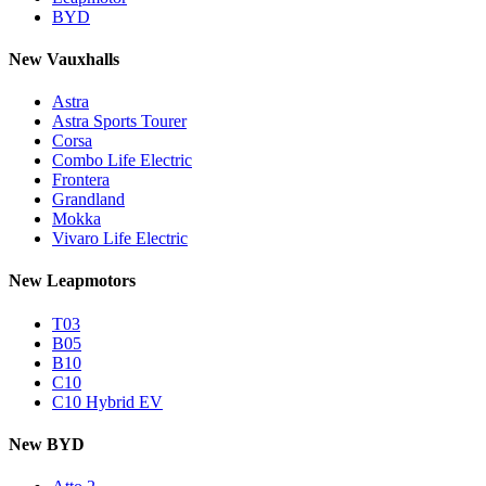
BYD
New Vauxhalls
Astra
Astra Sports Tourer
Corsa
Combo Life Electric
Frontera
Grandland
Mokka
Vivaro Life Electric
New Leapmotors
T03
B05
B10
C10
C10 Hybrid EV
New BYD