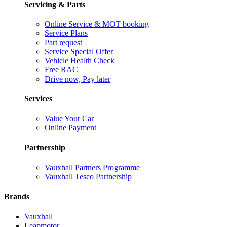
Servicing & Parts
Online Service & MOT booking
Service Plans
Part request
Service Special Offer
Vehicle Health Check
Free RAC
Drive now, Pay later
Services
Value Your Car
Online Payment
Partnership
Vauxhall Partners Programme
Vauxhall Tesco Partnership
Brands
Vauxhall
Leapmotor