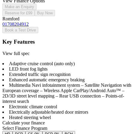
View Finance Options
Make an Enquiry
Reserve for £99
Buy Now
Romford
01708204912
Book a Test Drive
Key Features
View full spec
Adaptive cruise control (auto only)
LED front fog lights
Extended traffic sign recognition
Enhanced automatic emergency braking
Multimedia Navi infotainment system – Satellite Navigation with
European coverage – Wireless Apple CarPlay/Android Auto™ –
2D/3D street level mapping – Rear USB connection – Points-of-
interest search
Electronic climate control
Electrically adjustable/heated door mirrors
Heated steering wheel
Calculate your finance
Select Finance Program