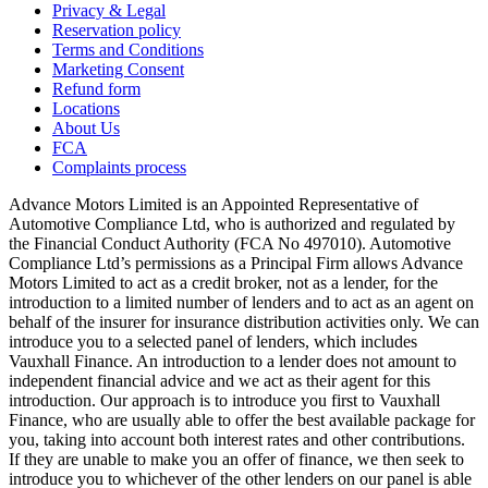
Privacy & Legal
Reservation policy
Terms and Conditions
Marketing Consent
Refund form
Locations
About Us
FCA
Complaints process
Advance Motors Limited is an Appointed Representative of
Automotive Compliance Ltd, who is authorized and regulated by
the Financial Conduct Authority (FCA No 497010). Automotive
Compliance Ltd’s permissions as a Principal Firm allows Advance
Motors Limited to act as a credit broker, not as a lender, for the
introduction to a limited number of lenders and to act as an agent on
behalf of the insurer for insurance distribution activities only. We can
introduce you to a selected panel of lenders, which includes
Vauxhall Finance. An introduction to a lender does not amount to
independent financial advice and we act as their agent for this
introduction. Our approach is to introduce you first to Vauxhall
Finance, who are usually able to offer the best available package for
you, taking into account both interest rates and other contributions.
If they are unable to make you an offer of finance, we then seek to
introduce you to whichever of the other lenders on our panel is able