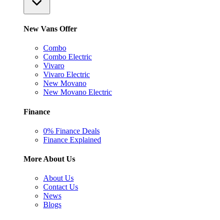
New Vans Offer
Combo
Combo Electric
Vivaro
Vivaro Electric
New Movano
New Movano Electric
Finance
0% Finance Deals
Finance Explained
More About Us
About Us
Contact Us
News
Blogs