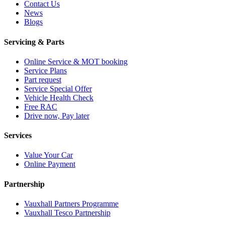
Contact Us
News
Blogs
Servicing & Parts
Online Service & MOT booking
Service Plans
Part request
Service Special Offer
Vehicle Health Check
Free RAC
Drive now, Pay later
Services
Value Your Car
Online Payment
Partnership
Vauxhall Partners Programme
Vauxhall Tesco Partnership