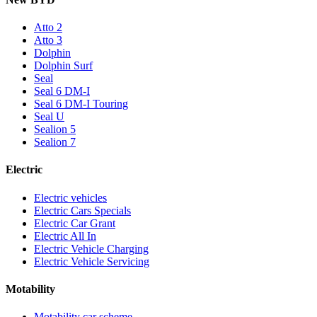
Atto 2
Atto 3
Dolphin
Dolphin Surf
Seal
Seal 6 DM-I
Seal 6 DM-I Touring
Seal U
Sealion 5
Sealion 7
Electric
Electric vehicles
Electric Cars Specials
Electric Car Grant
Electric All In
Electric Vehicle Charging
Electric Vehicle Servicing
Motability
Motability car scheme