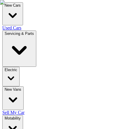
New Cars
Used Cars
Servicing & Parts
Electric
New Vans
Sell My Car
Motability