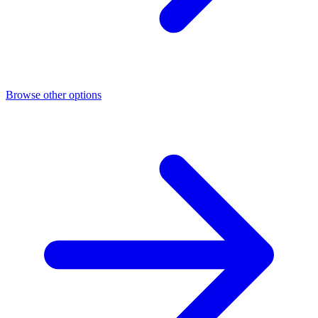
Browse other options