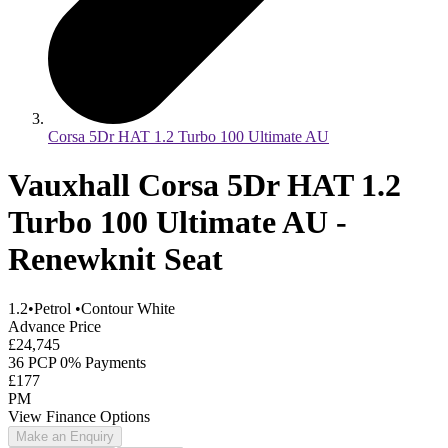
Corsa 5Dr HAT 1.2 Turbo 100 Ultimate AU
Vauxhall Corsa 5Dr HAT 1.2
Turbo 100 Ultimate AU -
Renewknit Seat
1.2
•
Petrol
•
Contour White
Advance Price
£24,745
36 PCP 0% Payments
£177
PM
View Finance Options
Make an Enquiry