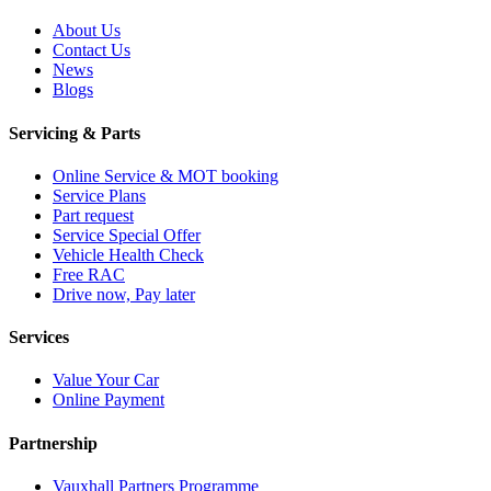
About Us
Contact Us
News
Blogs
Servicing & Parts
Online Service & MOT booking
Service Plans
Part request
Service Special Offer
Vehicle Health Check
Free RAC
Drive now, Pay later
Services
Value Your Car
Online Payment
Partnership
Vauxhall Partners Programme