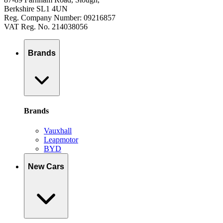
Berkshire SL1 4UN
Reg. Company Number: 09216857
VAT Reg. No. 214038056
Brands
Brands
Vauxhall
Leapmotor
BYD
New Cars