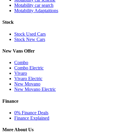
Motability car search
Motability Adaptaitions
Stock
Stock Used Cars
Stock New Cars
New Vans Offer
Combo
Combo Electric
Vivaro
Vivaro Electric
New Movano
New Movano Electric
Finance
0% Finance Deals
Finance Explained
More About Us