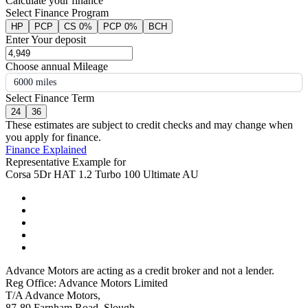
Calculate your finance
Select Finance Program
HP
PCP
CS 0%
PCP 0%
BCH
Enter Your deposit
Choose annual Mileage
6000 miles
Select Finance Term
24
36
These estimates are subject to credit checks and may change when
you apply for finance.
Finance Explained
Representative Example for
Corsa 5Dr HAT 1.2 Turbo 100 Ultimate AU
Advance Motors are acting as a credit broker and not a lender.
Reg Office: Advance Motors Limited
T/A Advance Motors,
87-89 Farnham Road, Slough,