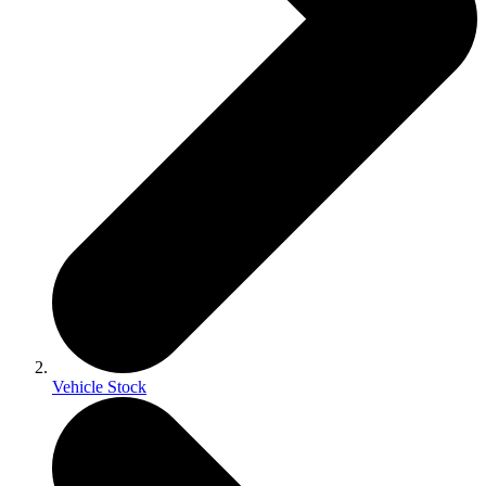
Vehicle Stock