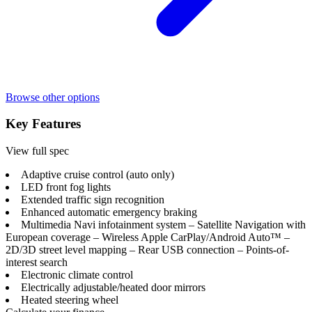
Browse other options
Key Features
View full spec
Adaptive cruise control (auto only)
LED front fog lights
Extended traffic sign recognition
Enhanced automatic emergency braking
Multimedia Navi infotainment system – Satellite Navigation with
European coverage – Wireless Apple CarPlay/Android Auto™ –
2D/3D street level mapping – Rear USB connection – Points-of-
interest search
Electronic climate control
Electrically adjustable/heated door mirrors
Heated steering wheel