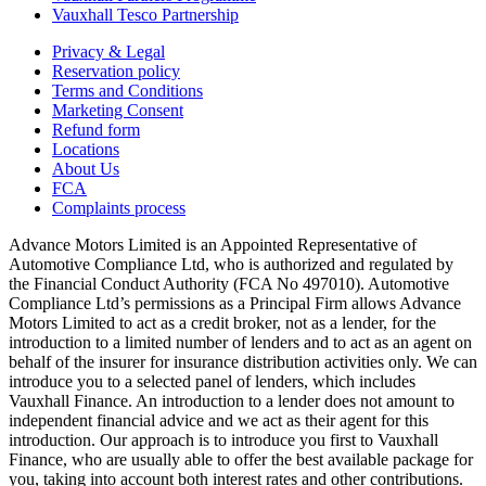
Vauxhall Tesco Partnership
Privacy & Legal
Reservation policy
Terms and Conditions
Marketing Consent
Refund form
Locations
About Us
FCA
Complaints process
Advance Motors Limited is an Appointed Representative of
Automotive Compliance Ltd, who is authorized and regulated by
the Financial Conduct Authority (FCA No 497010). Automotive
Compliance Ltd’s permissions as a Principal Firm allows Advance
Motors Limited to act as a credit broker, not as a lender, for the
introduction to a limited number of lenders and to act as an agent on
behalf of the insurer for insurance distribution activities only. We can
introduce you to a selected panel of lenders, which includes
Vauxhall Finance. An introduction to a lender does not amount to
independent financial advice and we act as their agent for this
introduction. Our approach is to introduce you first to Vauxhall
Finance, who are usually able to offer the best available package for
you, taking into account both interest rates and other contributions.