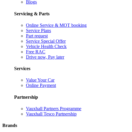
Blogs
Servicing & Parts
Online Service & MOT booking
Service Plans
Part request
Service Special Offer
Vehicle Health Check
Free RAC
Drive now, Pay later
Services
Value Your Car
Online Payment
Partnership
Vauxhall Partners Programme
Vauxhall Tesco Partnership
Brands