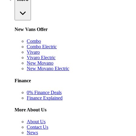
New Vans Offer
Combo
Combo Electric
Vivaro
Vivaro Electric
New Movano
New Movano Electric
Finance
0% Finance Deals
Finance Explained
More About Us
About Us
Contact Us
News