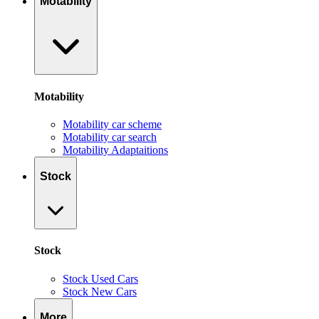
Motability
Motability
Motability car scheme
Motability car search
Motability Adaptaitions
Stock
Stock
Stock Used Cars
Stock New Cars
More