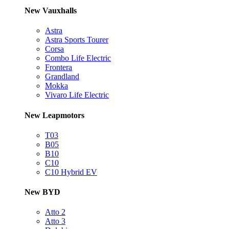
New Vauxhalls
Astra
Astra Sports Tourer
Corsa
Combo Life Electric
Frontera
Grandland
Mokka
Vivaro Life Electric
New Leapmotors
T03
B05
B10
C10
C10 Hybrid EV
New BYD
Atto 2
Atto 3