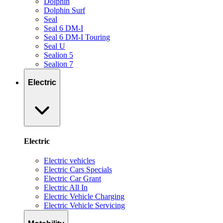
Dolphin
Dolphin Surf
Seal
Seal 6 DM-I
Seal 6 DM-I Touring
Seal U
Sealion 5
Sealion 7
Electric
Electric
Electric vehicles
Electric Cars Specials
Electric Car Grant
Electric All In
Electric Vehicle Charging
Electric Vehicle Servicing