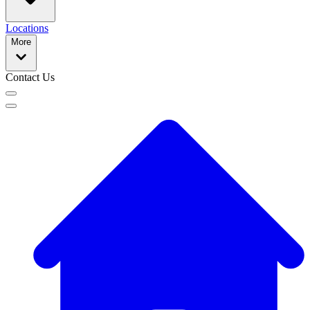
Locations
More
Contact Us