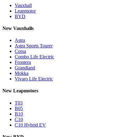
Vauxhall
Leapmotor
BYD
New Vauxhalls
Astra
Astra Sports Tourer
Corsa
Combo Life Electric
Frontera
Grandland
Mokka
Vivaro Life Electric
New Leapmotors
T03
B05
B10
C10
C10 Hybrid EV
New BYD