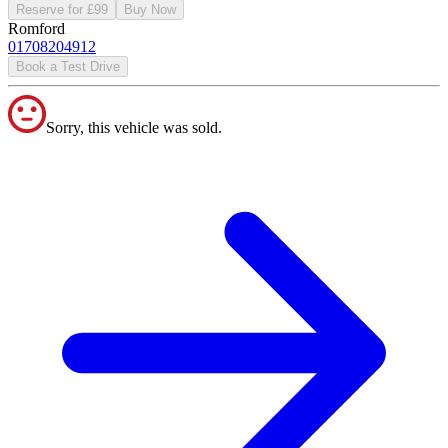
Reserve for £99
Buy Now
Romford
01708204912
Book a Test Drive
Sorry, this vehicle was sold.