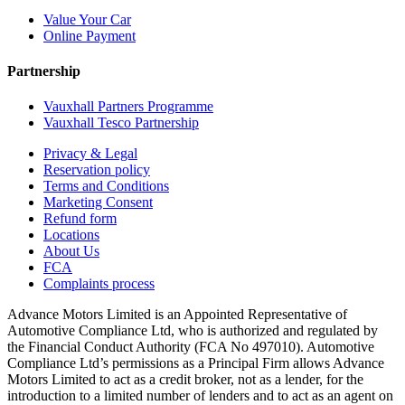
Value Your Car
Online Payment
Partnership
Vauxhall Partners Programme
Vauxhall Tesco Partnership
Privacy & Legal
Reservation policy
Terms and Conditions
Marketing Consent
Refund form
Locations
About Us
FCA
Complaints process
Advance Motors Limited is an Appointed Representative of
Automotive Compliance Ltd, who is authorized and regulated by
the Financial Conduct Authority (FCA No 497010). Automotive
Compliance Ltd’s permissions as a Principal Firm allows Advance
Motors Limited to act as a credit broker, not as a lender, for the
introduction to a limited number of lenders and to act as an agent on