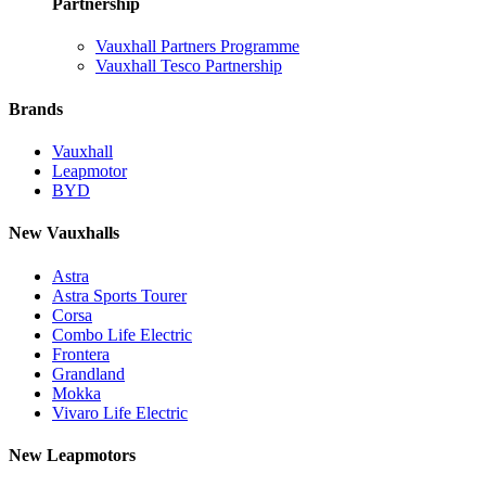
Partnership
Vauxhall Partners Programme
Vauxhall Tesco Partnership
Brands
Vauxhall
Leapmotor
BYD
New Vauxhalls
Astra
Astra Sports Tourer
Corsa
Combo Life Electric
Frontera
Grandland
Mokka
Vivaro Life Electric
New Leapmotors