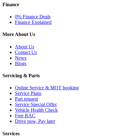
Finance
0% Finance Deals
Finance Explained
More About Us
About Us
Contact Us
News
Blogs
Servicing & Parts
Online Service & MOT booking
Service Plans
Part request
Service Special Offer
Vehicle Health Check
Free RAC
Drive now, Pay later
Services