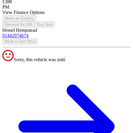
£388
PM
View Finance Options
Make an Enquiry
Reserve for £99
Buy Now
Hemel Hempstead
01442974674
Book a Test Drive
Sorry, this vehicle was sold.