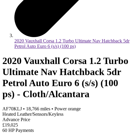
2020 Vauxhall Corsa 1.2 Turbo Ultimate Nav Hatchback 5dr
Petrol Auto Euro 6 (s/s) (100 ps)
2020 Vauxhall Corsa 1.2 Turbo
Ultimate Nav Hatchback 5dr
Petrol Auto Euro 6 (s/s) (100
ps) - Cloth/Alcantara
AF70KLJ
•
18,766
miles
•
Power orange
Heated Leather/Sensors/Keyless
Advance Price
£19,025
60 HP Payments