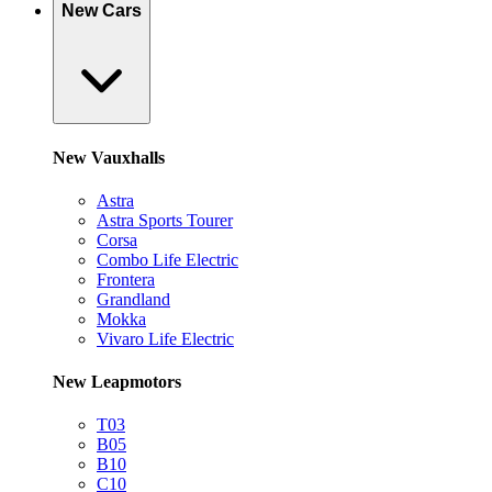
New Cars
New Vauxhalls
Astra
Astra Sports Tourer
Corsa
Combo Life Electric
Frontera
Grandland
Mokka
Vivaro Life Electric
New Leapmotors
T03
B05
B10
C10