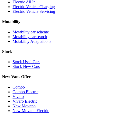
Electric All In
Electric Vehicle Charging
Electric Vehicle Servicing
Motability
Motability car scheme
Motability car search
Motability Adaptaitions
Stock
Stock Used Cars
Stock New Cars
New Vans Offer
Combo
Combo Electric
Vivaro
Vivaro Electric
New Movano
New Movano Electric