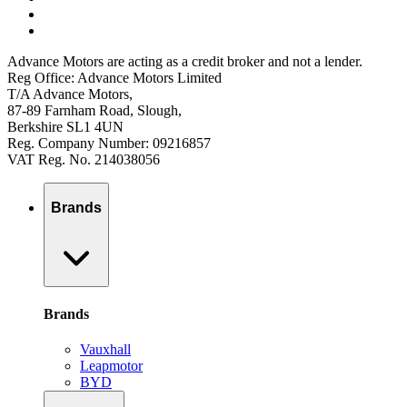
Advance Motors are acting as a credit broker and not a lender.
Reg Office: Advance Motors Limited
T/A Advance Motors,
87-89 Farnham Road, Slough,
Berkshire SL1 4UN
Reg. Company Number: 09216857
VAT Reg. No. 214038056
Brands
Brands
Vauxhall
Leapmotor
BYD