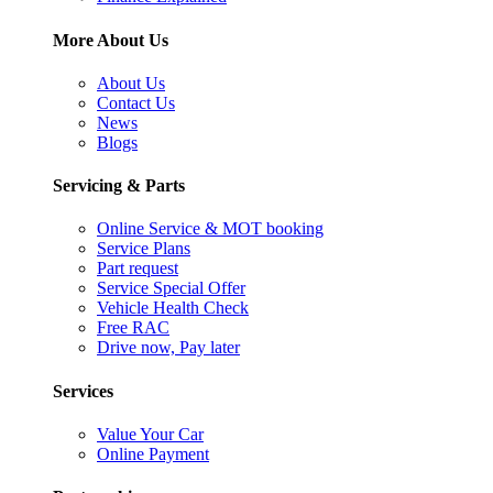
More About Us
About Us
Contact Us
News
Blogs
Servicing & Parts
Online Service & MOT booking
Service Plans
Part request
Service Special Offer
Vehicle Health Check
Free RAC
Drive now, Pay later
Services
Value Your Car
Online Payment