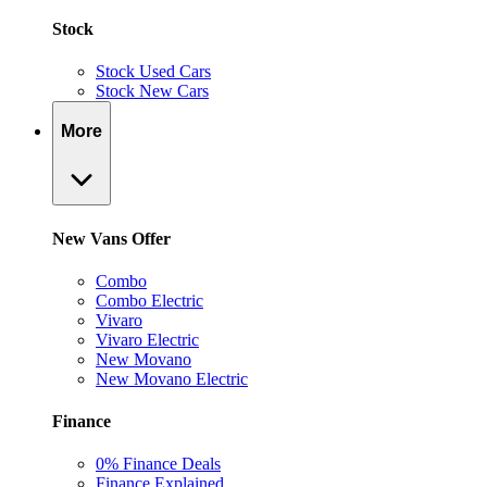
Stock
Stock Used Cars
Stock New Cars
More
New Vans Offer
Combo
Combo Electric
Vivaro
Vivaro Electric
New Movano
New Movano Electric
Finance
0% Finance Deals
Finance Explained