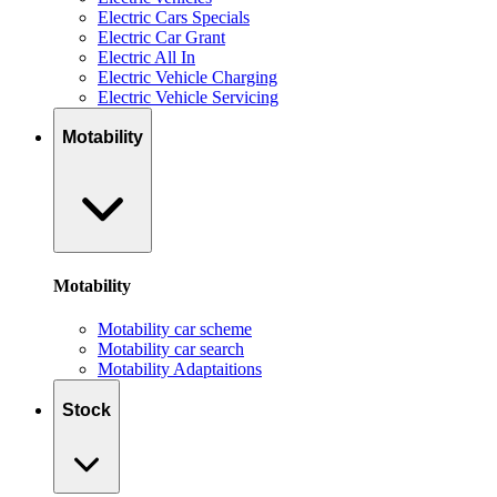
Electric Cars Specials
Electric Car Grant
Electric All In
Electric Vehicle Charging
Electric Vehicle Servicing
Motability
Motability
Motability car scheme
Motability car search
Motability Adaptaitions
Stock