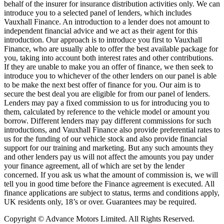
behalf of the insurer for insurance distribution activities only. We can
introduce you to a selected panel of lenders, which includes
Vauxhall Finance. An introduction to a lender does not amount to
independent financial advice and we act as their agent for this
introduction. Our approach is to introduce you first to Vauxhall
Finance, who are usually able to offer the best available package for
you, taking into account both interest rates and other contributions.
If they are unable to make you an offer of finance, we then seek to
introduce you to whichever of the other lenders on our panel is able
to be make the next best offer of finance for you. Our aim is to
secure the best deal you are eligible for from our panel of lenders.
Lenders may pay a fixed commission to us for introducing you to
them, calculated by reference to the vehicle model or amount you
borrow. Different lenders may pay different commissions for such
introductions, and Vauxhall Finance also provide preferential rates to
us for the funding of our vehicle stock and also provide financial
support for our training and marketing. But any such amounts they
and other lenders pay us will not affect the amounts you pay under
your finance agreement, all of which are set by the lender
concerned. If you ask us what the amount of commission is, we will
tell you in good time before the Finance agreement is executed. All
finance applications are subject to status, terms and conditions apply,
UK residents only, 18’s or over. Guarantees may be required.
Copyright © Advance Motors Limited. All Rights Reserved.