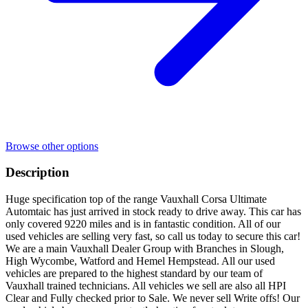
Browse other options
Description
Huge specification top of the range Vauxhall Corsa Ultimate
Automtaic has just arrived in stock ready to drive away. This car has
only covered 9220 miles and is in fantastic condition. All of our
used vehicles are selling very fast, so call us today to secure this car!
We are a main Vauxhall Dealer Group with Branches in Slough,
High Wycombe, Watford and Hemel Hempstead. All our used
vehicles are prepared to the highest standard by our team of
Vauxhall trained technicians. All vehicles we sell are also all HPI
Clear and Fully checked prior to Sale. We never sell Write offs! Our