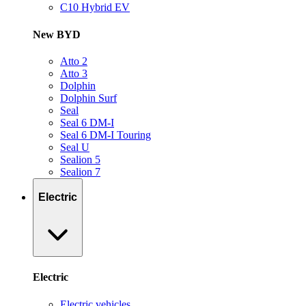
C10 Hybrid EV
New BYD
Atto 2
Atto 3
Dolphin
Dolphin Surf
Seal
Seal 6 DM-I
Seal 6 DM-I Touring
Seal U
Sealion 5
Sealion 7
Electric
Electric
Electric vehicles