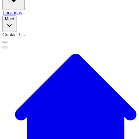
Locations
More
Contact Us