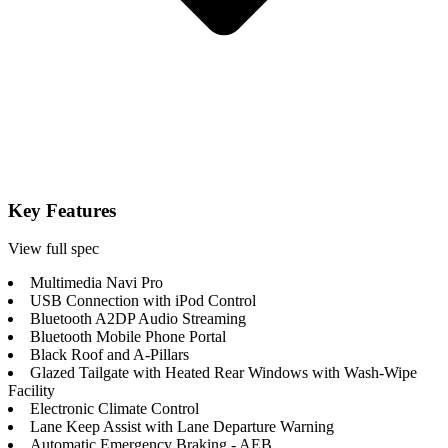
Key Features
View full spec
Multimedia Navi Pro
USB Connection with iPod Control
Bluetooth A2DP Audio Streaming
Bluetooth Mobile Phone Portal
Black Roof and A-Pillars
Glazed Tailgate with Heated Rear Windows with Wash-Wipe
Facility
Electronic Climate Control
Lane Keep Assist with Lane Departure Warning
Automatic Emergency Braking - AEB