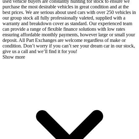
used vehicle buyers are constantly hunting for stock to ensure we
purchase the most desirable vehicles in great condition and at the
best prices. We are serious about used cars with over 250 vehicles in
our group stock all fully professionally valeted, supplied with a
warranty and breakdown cover as standard. Our experienced team
can provide a range of flexible finance solutions with low rates
ensuring affordable monthly payments, however large or small your
deposit. All Part Exchanges are welcome regardless of make or
condition. Don’t worry if you can’t see your dream car in our stock,
give us a call and we’ll find it for you!
Show more