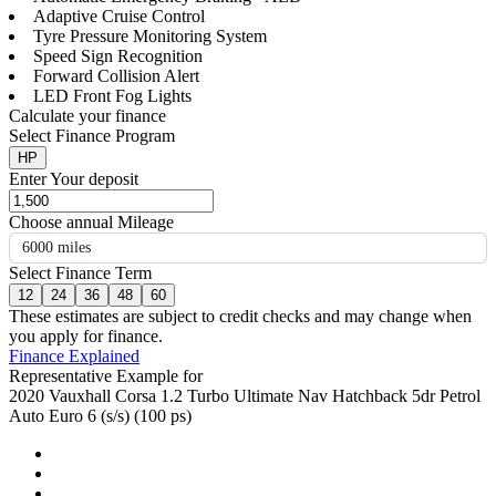
Adaptive Cruise Control
Tyre Pressure Monitoring System
Speed Sign Recognition
Forward Collision Alert
LED Front Fog Lights
Calculate your finance
Select Finance Program
HP
Enter Your deposit
Choose annual Mileage
6000 miles
Select Finance Term
12
24
36
48
60
These estimates are subject to credit checks and may change when
you apply for finance.
Finance Explained
Representative Example for
2020 Vauxhall Corsa 1.2 Turbo Ultimate Nav Hatchback 5dr Petrol
Auto Euro 6 (s/s) (100 ps)