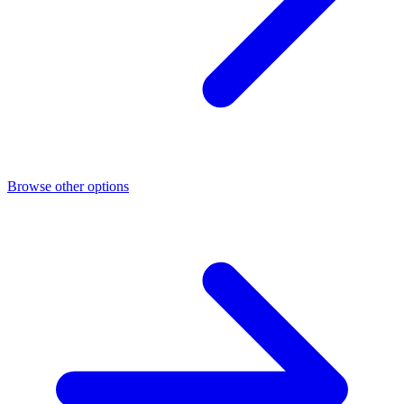
Browse other options