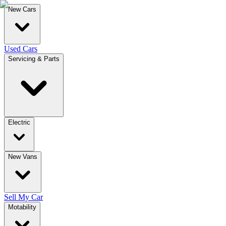
New Cars
Used Cars
Servicing & Parts
Electric
New Vans
Sell My Car
Motability