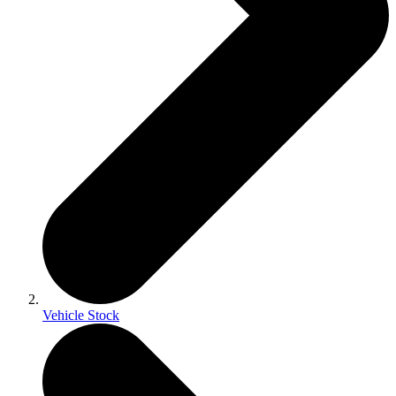
Vehicle Stock