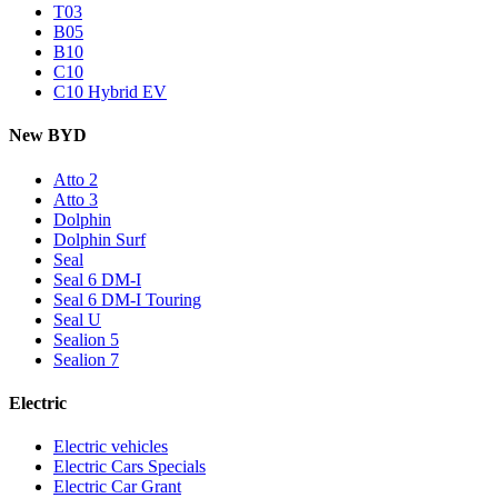
T03
B05
B10
C10
C10 Hybrid EV
New BYD
Atto 2
Atto 3
Dolphin
Dolphin Surf
Seal
Seal 6 DM-I
Seal 6 DM-I Touring
Seal U
Sealion 5
Sealion 7
Electric
Electric vehicles
Electric Cars Specials
Electric Car Grant