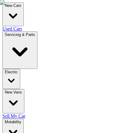
New Cars
Used Cars
Servicing & Parts
Electric
New Vans
Sell My Car
Motability