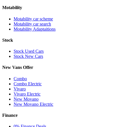
Motability
Motability car scheme
Motability car search
Motability Adaptaitions
Stock
Stock Used Cars
Stock New Cars
New Vans Offer
Combo
Combo Electric
Vivaro
Vivaro Electric
New Movano
New Movano Electric
Finance
0% Finance Deals