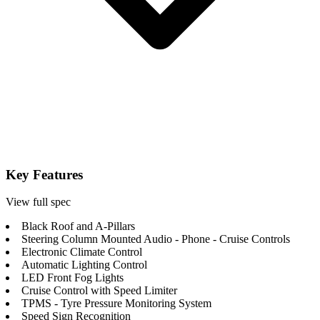
Key Features
View full spec
Black Roof and A-Pillars
Steering Column Mounted Audio - Phone - Cruise Controls
Electronic Climate Control
Automatic Lighting Control
LED Front Fog Lights
Cruise Control with Speed Limiter
TPMS - Tyre Pressure Monitoring System
Speed Sign Recognition