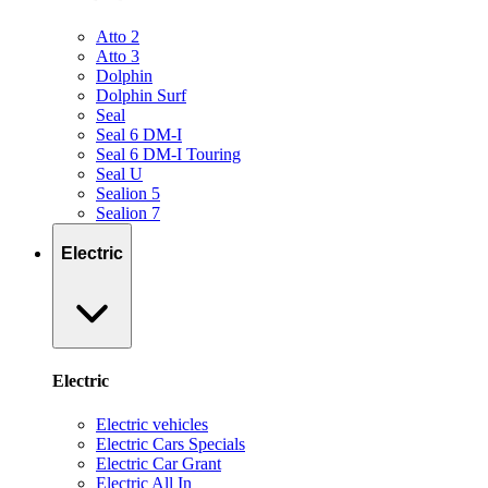
Atto 2
Atto 3
Dolphin
Dolphin Surf
Seal
Seal 6 DM-I
Seal 6 DM-I Touring
Seal U
Sealion 5
Sealion 7
Electric
Electric
Electric vehicles
Electric Cars Specials
Electric Car Grant
Electric All In