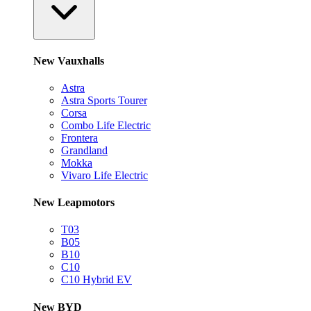
New Vauxhalls
Astra
Astra Sports Tourer
Corsa
Combo Life Electric
Frontera
Grandland
Mokka
Vivaro Life Electric
New Leapmotors
T03
B05
B10
C10
C10 Hybrid EV
New BYD