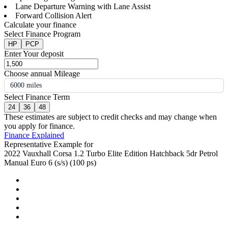
Lane Departure Warning with Lane Assist
Forward Collision Alert
Calculate your finance
Select Finance Program
HP
PCP
Enter Your deposit
Choose annual Mileage
6000 miles
Select Finance Term
24
36
48
These estimates are subject to credit checks and may change when
you apply for finance.
Finance Explained
Representative Example for
2022 Vauxhall Corsa 1.2 Turbo Elite Edition Hatchback 5dr Petrol
Manual Euro 6 (s/s) (100 ps)