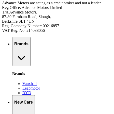
Advance Motors are acting as a credit broker and not a lender.
Reg Office: Advance Motors Limited
T/A Advance Motors,
87-89 Farnham Road, Slough,
Berkshire SL1 4UN
Reg. Company Number: 09216857
VAT Reg. No. 214038056
Brands
Brands
Vauxhall
Leapmotor
BYD
New Cars