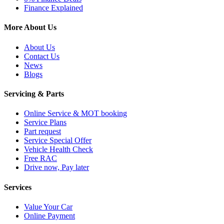
Finance Explained
More About Us
About Us
Contact Us
News
Blogs
Servicing & Parts
Online Service & MOT booking
Service Plans
Part request
Service Special Offer
Vehicle Health Check
Free RAC
Drive now, Pay later
Services
Value Your Car
Online Payment