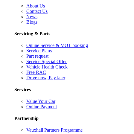
About Us
Contact Us
News
Blogs
Servicing & Parts
Online Service & MOT booking
Service Plans
Part request
Service Special Offer
Vehicle Health Check
Free RAC
Drive now, Pay later
Services
Value Your Car
Online Payment
Partnership
Vauxhall Partners Programme