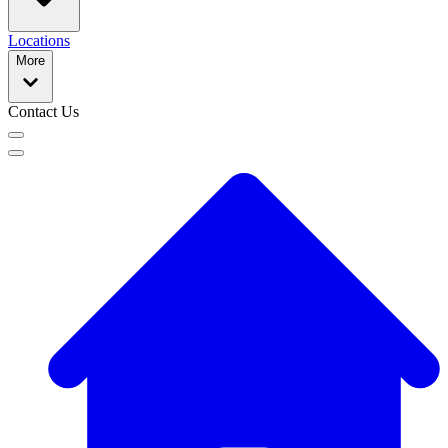
Locations
More
Contact Us