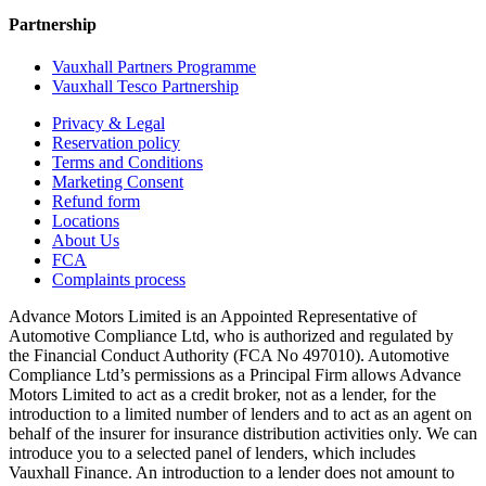
Partnership
Vauxhall Partners Programme
Vauxhall Tesco Partnership
Privacy & Legal
Reservation policy
Terms and Conditions
Marketing Consent
Refund form
Locations
About Us
FCA
Complaints process
Advance Motors Limited is an Appointed Representative of
Automotive Compliance Ltd, who is authorized and regulated by
the Financial Conduct Authority (FCA No 497010). Automotive
Compliance Ltd’s permissions as a Principal Firm allows Advance
Motors Limited to act as a credit broker, not as a lender, for the
introduction to a limited number of lenders and to act as an agent on
behalf of the insurer for insurance distribution activities only. We can
introduce you to a selected panel of lenders, which includes
Vauxhall Finance. An introduction to a lender does not amount to