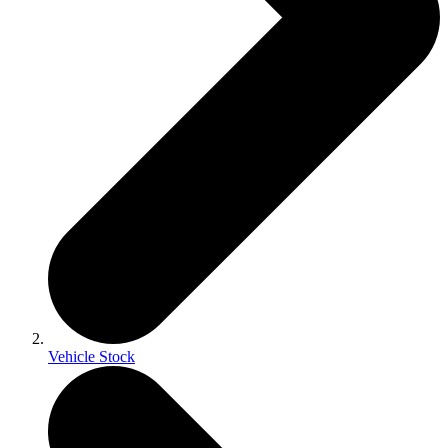
Vehicle Stock