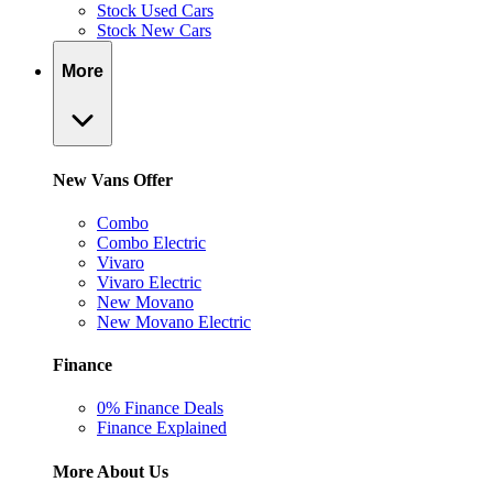
Stock Used Cars
Stock New Cars
More
New Vans Offer
Combo
Combo Electric
Vivaro
Vivaro Electric
New Movano
New Movano Electric
Finance
0% Finance Deals
Finance Explained
More About Us