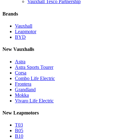
Vauxhall Tesco Partnership
Brands
Vauxhall
Leapmotor
BYD
New Vauxhalls
Astra
Astra Sports Tourer
Corsa
Combo Life Electric
Frontera
Grandland
Mokka
Vivaro Life Electric
New Leapmotors
T03
B05
B10