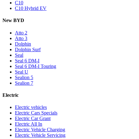
C10
C10 Hybrid EV
New BYD
Atto 2
Atto 3
Dolphin
Dolphin Surf
Seal
Seal 6 DM-I
Seal 6 DM-I Touring
Seal U
Sealion 5
Sealion 7
Electric
Electric vehicles
Electric Cars Specials
Electric Car Grant
Electric All In
Electric Vehicle Charging
Electric Vehicle Servicing