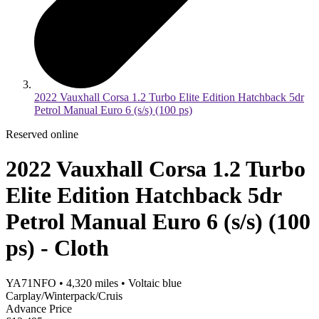
2022 Vauxhall Corsa 1.2 Turbo Elite Edition Hatchback 5dr
Petrol Manual Euro 6 (s/s) (100 ps)
Reserved online
2022 Vauxhall Corsa 1.2 Turbo
Elite Edition Hatchback 5dr
Petrol Manual Euro 6 (s/s) (100
ps) - Cloth
YA71NFO
•
4,320
miles
•
Voltaic blue
Carplay/Winterpack/Cruis
Advance Price