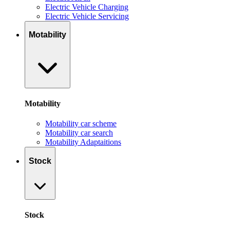
Electric Vehicle Charging
Electric Vehicle Servicing
Motability
Motability
Motability car scheme
Motability car search
Motability Adaptaitions
Stock
Stock