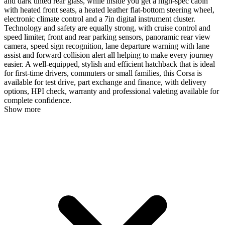
and dark tinted rear glass, while inside you get a high-spec cabin
with heated front seats, a heated leather flat-bottom steering wheel,
electronic climate control and a 7in digital instrument cluster.
Technology and safety are equally strong, with cruise control and
speed limiter, front and rear parking sensors, panoramic rear view
camera, speed sign recognition, lane departure warning with lane
assist and forward collision alert all helping to make every journey
easier. A well-equipped, stylish and efficient hatchback that is ideal
for first-time drivers, commuters or small families, this Corsa is
available for test drive, part exchange and finance, with delivery
options, HPI check, warranty and professional valeting available for
complete confidence.
Show more