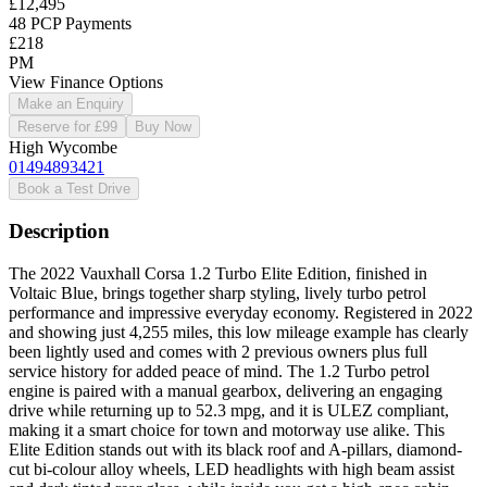
£12,495
48 PCP Payments
£218
PM
View Finance Options
Make an Enquiry
Reserve for £99
Buy Now
High Wycombe
01494893421
Book a Test Drive
Description
The 2022 Vauxhall Corsa 1.2 Turbo Elite Edition, finished in
Voltaic Blue, brings together sharp styling, lively turbo petrol
performance and impressive everyday economy. Registered in 2022
and showing just 4,255 miles, this low mileage example has clearly
been lightly used and comes with 2 previous owners plus full
service history for added peace of mind. The 1.2 Turbo petrol
engine is paired with a manual gearbox, delivering an engaging
drive while returning up to 52.3 mpg, and it is ULEZ compliant,
making it a smart choice for town and motorway use alike. This
Elite Edition stands out with its black roof and A-pillars, diamond-
cut bi-colour alloy wheels, LED headlights with high beam assist