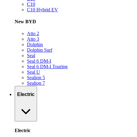
C10
C10 Hybrid EV
New BYD
Atto 2
Atto 3
Dolphin
Dolphin Surf
Seal
Seal 6 DM-I
Seal 6 DM-I Touring
Seal U
Sealion 5
Sealion 7
Electric
Electric