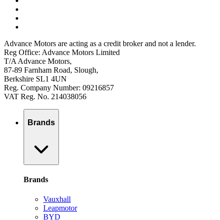
Advance Motors are acting as a credit broker and not a lender.
Reg Office: Advance Motors Limited
T/A Advance Motors,
87-89 Farnham Road, Slough,
Berkshire SL1 4UN
Reg. Company Number: 09216857
VAT Reg. No. 214038056
Brands
Brands
Vauxhall
Leapmotor
BYD