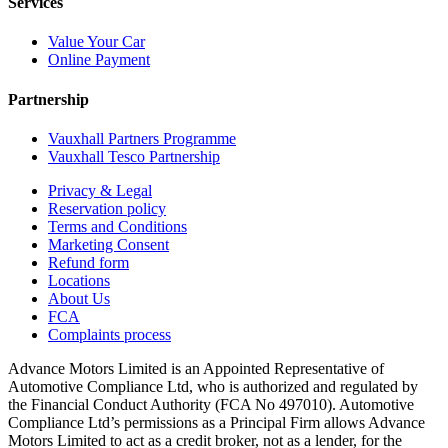
Services
Value Your Car
Online Payment
Partnership
Vauxhall Partners Programme
Vauxhall Tesco Partnership
Privacy & Legal
Reservation policy
Terms and Conditions
Marketing Consent
Refund form
Locations
About Us
FCA
Complaints process
Advance Motors Limited is an Appointed Representative of
Automotive Compliance Ltd, who is authorized and regulated by
the Financial Conduct Authority (FCA No 497010). Automotive
Compliance Ltd’s permissions as a Principal Firm allows Advance
Motors Limited to act as a credit broker, not as a lender, for the