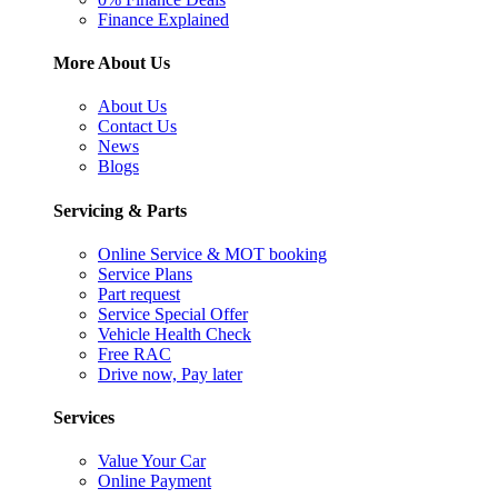
Finance Explained
More About Us
About Us
Contact Us
News
Blogs
Servicing & Parts
Online Service & MOT booking
Service Plans
Part request
Service Special Offer
Vehicle Health Check
Free RAC
Drive now, Pay later
Services
Value Your Car
Online Payment