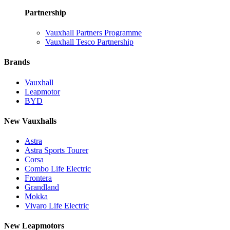
Partnership
Vauxhall Partners Programme
Vauxhall Tesco Partnership
Brands
Vauxhall
Leapmotor
BYD
New Vauxhalls
Astra
Astra Sports Tourer
Corsa
Combo Life Electric
Frontera
Grandland
Mokka
Vivaro Life Electric
New Leapmotors