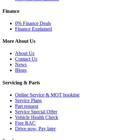
Finance
0% Finance Deals
Finance Explained
More About Us
About Us
Contact Us
News
Blogs
Servicing & Parts
Online Service & MOT booking
Service Plans
Part request
Service Special Offer
Vehicle Health Check
Free RAC
Drive now, Pay later