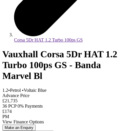
Corsa 5Dr HAT 1.2 Turbo 100ps GS
Vauxhall Corsa 5Dr HAT 1.2
Turbo 100ps GS - Banda
Marvel Bl
1.2
•
Petrol
•
Voltaic Blue
Advance Price
£21,735
36 PCP 0% Payments
£174
PM
View Finance Options
Make an Enquiry