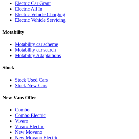
Electric Car Grant
Electric All In
Electric Vehicle Charging
Electric Vehicle Servicing
Motability
Motability car scheme
Motability car search
Motability Adaptaitions
Stock
Stock Used Cars
Stock New Cars
New Vans Offer
Combo
Combo Electric
Vivaro
Vivaro Electric
New Movano
New Movano Electric