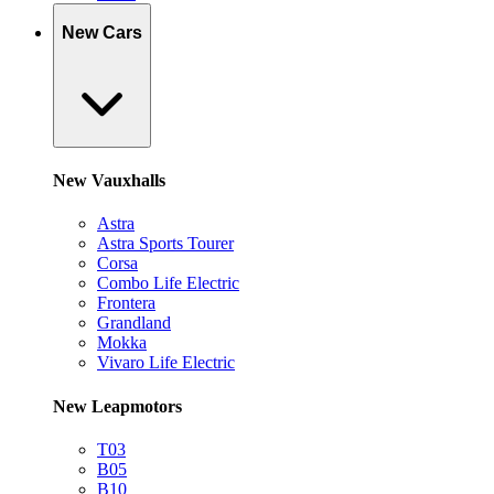
New Cars
New Vauxhalls
Astra
Astra Sports Tourer
Corsa
Combo Life Electric
Frontera
Grandland
Mokka
Vivaro Life Electric
New Leapmotors
T03
B05
B10