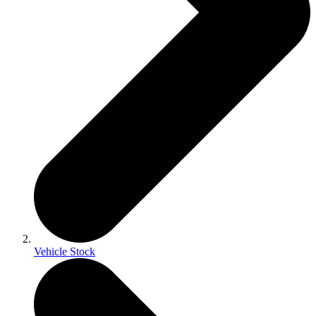
Vehicle Stock