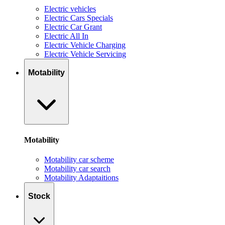
Electric vehicles
Electric Cars Specials
Electric Car Grant
Electric All In
Electric Vehicle Charging
Electric Vehicle Servicing
Motability
Motability
Motability car scheme
Motability car search
Motability Adaptaitions
Stock