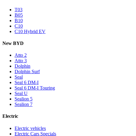
T03
B05
B10
C10
C10 Hybrid EV
New BYD
Atto 2
Atto 3
Dolphin
Dolphin Surf
Seal
Seal 6 DM-I
Seal 6 DM-I Touring
Seal U
Sealion 5
Sealion 7
Electric
Electric vehicles
Electric Cars Specials