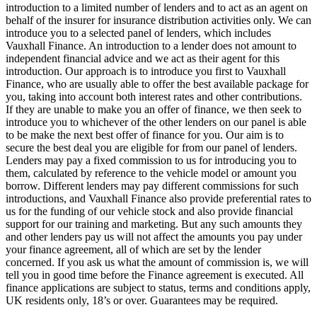
introduction to a limited number of lenders and to act as an agent on
behalf of the insurer for insurance distribution activities only. We can
introduce you to a selected panel of lenders, which includes
Vauxhall Finance. An introduction to a lender does not amount to
independent financial advice and we act as their agent for this
introduction. Our approach is to introduce you first to Vauxhall
Finance, who are usually able to offer the best available package for
you, taking into account both interest rates and other contributions.
If they are unable to make you an offer of finance, we then seek to
introduce you to whichever of the other lenders on our panel is able
to be make the next best offer of finance for you. Our aim is to
secure the best deal you are eligible for from our panel of lenders.
Lenders may pay a fixed commission to us for introducing you to
them, calculated by reference to the vehicle model or amount you
borrow. Different lenders may pay different commissions for such
introductions, and Vauxhall Finance also provide preferential rates to
us for the funding of our vehicle stock and also provide financial
support for our training and marketing. But any such amounts they
and other lenders pay us will not affect the amounts you pay under
your finance agreement, all of which are set by the lender
concerned. If you ask us what the amount of commission is, we will
tell you in good time before the Finance agreement is executed. All
finance applications are subject to status, terms and conditions apply,
UK residents only, 18’s or over. Guarantees may be required.