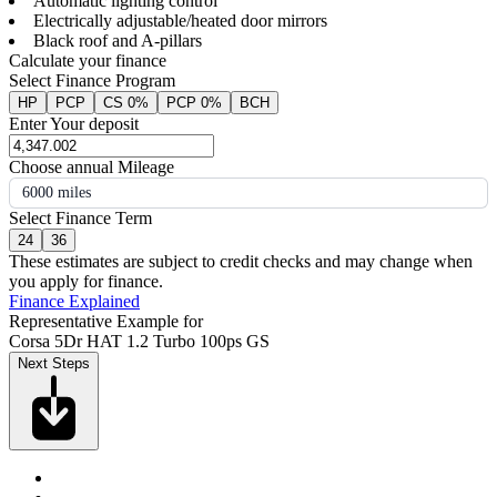
Automatic lighting control
Electrically adjustable/heated door mirrors
Black roof and A-pillars
Calculate your finance
Select Finance Program
HP
PCP
CS 0%
PCP 0%
BCH
Enter Your deposit
Choose annual Mileage
6000 miles
Select Finance Term
24
36
These estimates are subject to credit checks and may change when
you apply for finance.
Finance Explained
Representative Example for
Corsa 5Dr HAT 1.2 Turbo 100ps GS
Next Steps