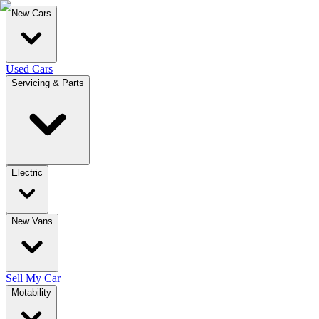
New Cars
Used Cars
Servicing & Parts
Electric
New Vans
Sell My Car
Motability