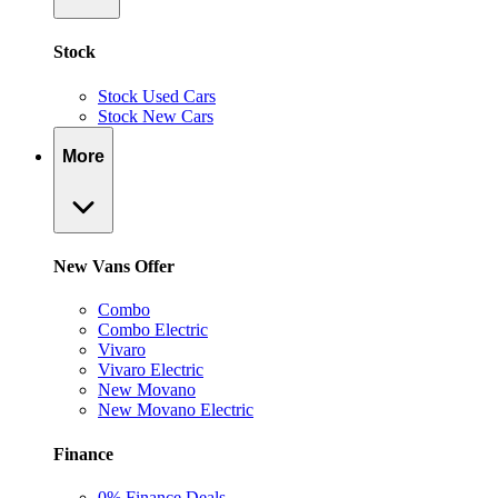
Stock
Stock Used Cars
Stock New Cars
More
New Vans Offer
Combo
Combo Electric
Vivaro
Vivaro Electric
New Movano
New Movano Electric
Finance
0% Finance Deals