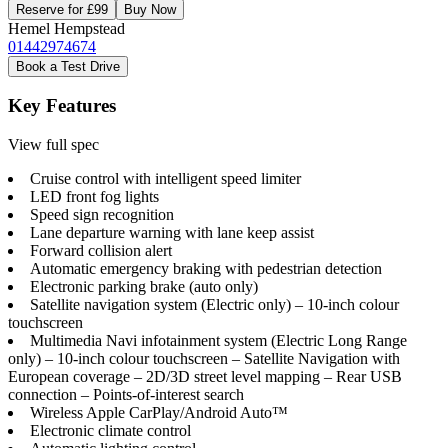
Reserve for £99
Buy Now
Hemel Hempstead
01442974674
Book a Test Drive
Key Features
View full spec
Cruise control with intelligent speed limiter
LED front fog lights
Speed sign recognition
Lane departure warning with lane keep assist
Forward collision alert
Automatic emergency braking with pedestrian detection
Electronic parking brake (auto only)
Satellite navigation system (Electric only) – 10-inch colour
touchscreen
Multimedia Navi infotainment system (Electric Long Range
only) – 10-inch colour touchscreen – Satellite Navigation with
European coverage – 2D/3D street level mapping – Rear USB
connection – Points-of-interest search
Wireless Apple CarPlay/Android Auto™
Electronic climate control