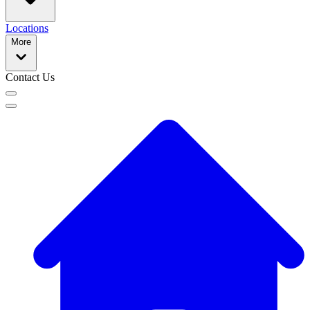
Locations
More
Contact Us