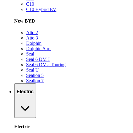
C10
C10 Hybrid EV
New BYD
Atto 2
Atto 3
Dolphin
Dolphin Surf
Seal
Seal 6 DM-I
Seal 6 DM-I Touring
Seal U
Sealion 5
Sealion 7
Electric
Electric