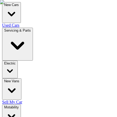
New Cars
Used Cars
Servicing & Parts
Electric
New Vans
Sell My Car
Motability