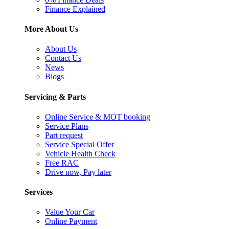
Finance Explained
More About Us
About Us
Contact Us
News
Blogs
Servicing & Parts
Online Service & MOT booking
Service Plans
Part request
Service Special Offer
Vehicle Health Check
Free RAC
Drive now, Pay later
Services
Value Your Car
Online Payment