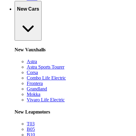
New Cars
New Vauxhalls
Astra
Astra Sports Tourer
Corsa
Combo Life Electric
Frontera
Grandland
Mokka
Vivaro Life Electric
New Leapmotors
T03
B05
B10