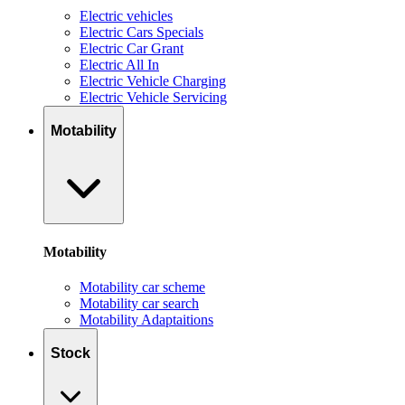
Electric vehicles
Electric Cars Specials
Electric Car Grant
Electric All In
Electric Vehicle Charging
Electric Vehicle Servicing
Motability
Motability
Motability car scheme
Motability car search
Motability Adaptaitions
Stock