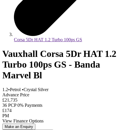
Corsa 5Dr HAT 1.2 Turbo 100ps GS
Vauxhall Corsa 5Dr HAT 1.2
Turbo 100ps GS - Banda
Marvel Bl
1.2
•
Petrol
•
Crystal Silver
Advance Price
£21,735
36 PCP 0% Payments
£174
PM
View Finance Options
Make an Enquiry