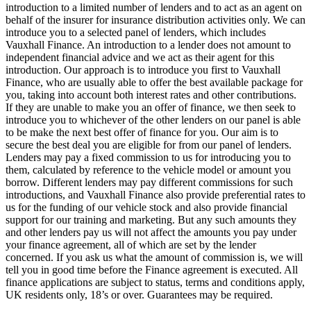
introduction to a limited number of lenders and to act as an agent on
behalf of the insurer for insurance distribution activities only. We can
introduce you to a selected panel of lenders, which includes
Vauxhall Finance. An introduction to a lender does not amount to
independent financial advice and we act as their agent for this
introduction. Our approach is to introduce you first to Vauxhall
Finance, who are usually able to offer the best available package for
you, taking into account both interest rates and other contributions.
If they are unable to make you an offer of finance, we then seek to
introduce you to whichever of the other lenders on our panel is able
to be make the next best offer of finance for you. Our aim is to
secure the best deal you are eligible for from our panel of lenders.
Lenders may pay a fixed commission to us for introducing you to
them, calculated by reference to the vehicle model or amount you
borrow. Different lenders may pay different commissions for such
introductions, and Vauxhall Finance also provide preferential rates to
us for the funding of our vehicle stock and also provide financial
support for our training and marketing. But any such amounts they
and other lenders pay us will not affect the amounts you pay under
your finance agreement, all of which are set by the lender
concerned. If you ask us what the amount of commission is, we will
tell you in good time before the Finance agreement is executed. All
finance applications are subject to status, terms and conditions apply,
UK residents only, 18’s or over. Guarantees may be required.