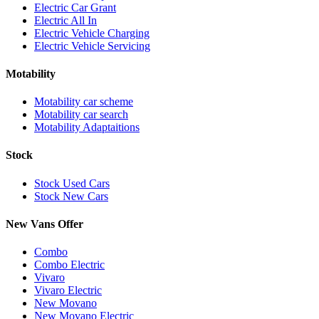
Electric Car Grant
Electric All In
Electric Vehicle Charging
Electric Vehicle Servicing
Motability
Motability car scheme
Motability car search
Motability Adaptaitions
Stock
Stock Used Cars
Stock New Cars
New Vans Offer
Combo
Combo Electric
Vivaro
Vivaro Electric
New Movano
New Movano Electric