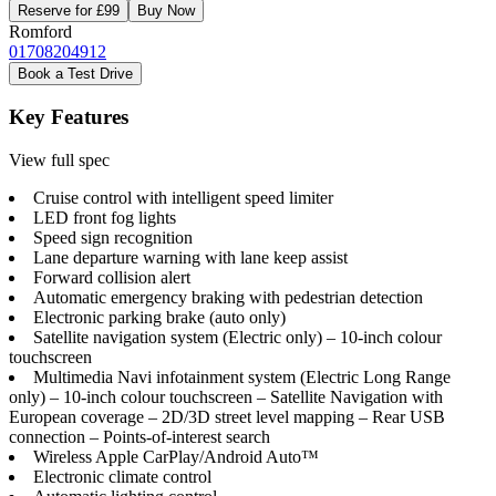
Reserve for £99
Buy Now
Romford
01708204912
Book a Test Drive
Key Features
View full spec
Cruise control with intelligent speed limiter
LED front fog lights
Speed sign recognition
Lane departure warning with lane keep assist
Forward collision alert
Automatic emergency braking with pedestrian detection
Electronic parking brake (auto only)
Satellite navigation system (Electric only) – 10-inch colour
touchscreen
Multimedia Navi infotainment system (Electric Long Range
only) – 10-inch colour touchscreen – Satellite Navigation with
European coverage – 2D/3D street level mapping – Rear USB
connection – Points-of-interest search
Wireless Apple CarPlay/Android Auto™
Electronic climate control