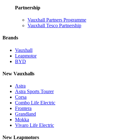
Partnership
Vauxhall Partners Programme
Vauxhall Tesco Partnership
Brands
Vauxhall
Leapmotor
BYD
New Vauxhalls
Astra
Astra Sports Tourer
Corsa
Combo Life Electric
Frontera
Grandland
Mokka
Vivaro Life Electric
New Leapmotors