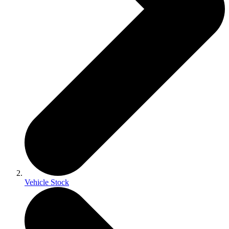
Vehicle Stock