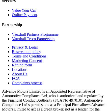
Services
Value Your Car
Online Payment
Partnership
Vauxhall Partners Programme
Vauxhall Tesco Partnership
Privacy & Legal
Reservation policy
Terms and Conditions
Marketing Consent
Refund form
Locations
About Us
FCA
Complaints process
Advance Motors Limited is an Appointed Representative of
Automotive Compliance Ltd, who is authorized and regulated by
the Financial Conduct Authority (FCA No 497010). Automotive
Compliance Ltd’s permissions as a Principal Firm allows Advance
Motors Limited to act as a credit broker, not as a lender, for the