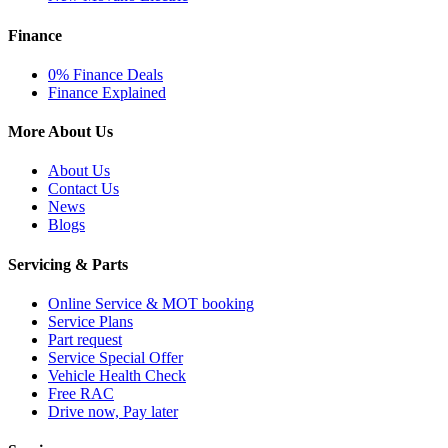
Finance
0% Finance Deals
Finance Explained
More About Us
About Us
Contact Us
News
Blogs
Servicing & Parts
Online Service & MOT booking
Service Plans
Part request
Service Special Offer
Vehicle Health Check
Free RAC
Drive now, Pay later