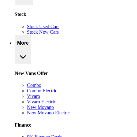
Stock
Stock Used Cars
Stock New Cars
More
New Vans Offer
Combo
Combo Electric
Vivaro
Vivaro Electric
New Movano
New Movano Electric
Finance
0% Finance Deals