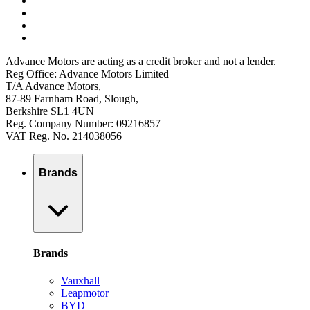
Advance Motors are acting as a credit broker and not a lender.
Reg Office: Advance Motors Limited
T/A Advance Motors,
87-89 Farnham Road, Slough,
Berkshire SL1 4UN
Reg. Company Number: 09216857
VAT Reg. No. 214038056
Brands
Brands
Vauxhall
Leapmotor
BYD