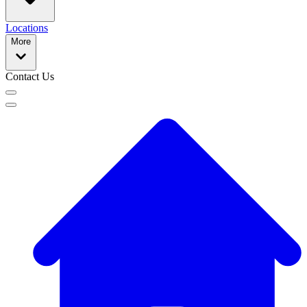
Locations
More
Contact Us