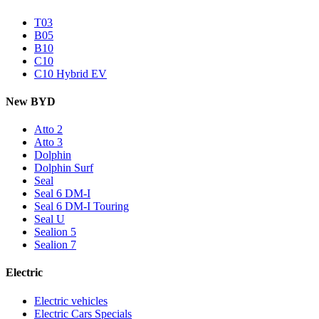
T03
B05
B10
C10
C10 Hybrid EV
New BYD
Atto 2
Atto 3
Dolphin
Dolphin Surf
Seal
Seal 6 DM-I
Seal 6 DM-I Touring
Seal U
Sealion 5
Sealion 7
Electric
Electric vehicles
Electric Cars Specials