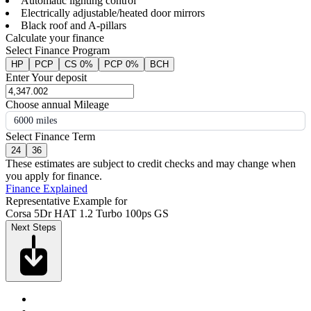
Automatic lighting control
Electrically adjustable/heated door mirrors
Black roof and A-pillars
Calculate your finance
Select Finance Program
HP
PCP
CS 0%
PCP 0%
BCH
Enter Your deposit
Choose annual Mileage
6000 miles
Select Finance Term
24
36
These estimates are subject to credit checks and may change when
you apply for finance.
Finance Explained
Representative Example for
Corsa 5Dr HAT 1.2 Turbo 100ps GS
Next Steps