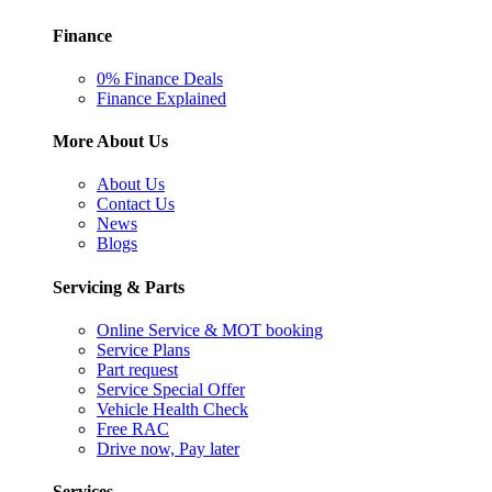
Finance
0% Finance Deals
Finance Explained
More About Us
About Us
Contact Us
News
Blogs
Servicing & Parts
Online Service & MOT booking
Service Plans
Part request
Service Special Offer
Vehicle Health Check
Free RAC
Drive now, Pay later
Services