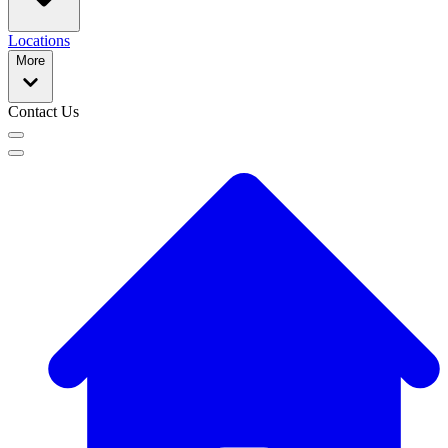
Locations
More
Contact Us