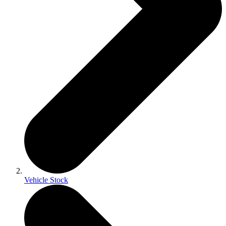
Vehicle Stock