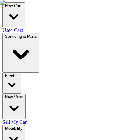
New Cars
Used Cars
Servicing & Parts
Electric
New Vans
Sell My Car
Motability