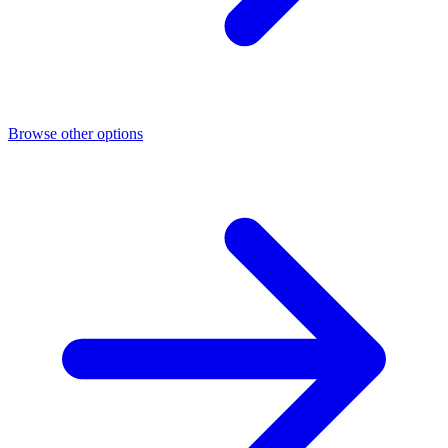
Browse other options