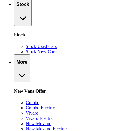
Stock
Stock
Stock Used Cars
Stock New Cars
More
New Vans Offer
Combo
Combo Electric
Vivaro
Vivaro Electric
New Movano
New Movano Electric