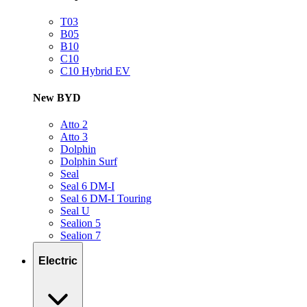
T03
B05
B10
C10
C10 Hybrid EV
New BYD
Atto 2
Atto 3
Dolphin
Dolphin Surf
Seal
Seal 6 DM-I
Seal 6 DM-I Touring
Seal U
Sealion 5
Sealion 7
Electric