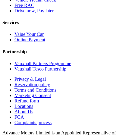
Free RAC
Drive now, Pay later
Services
Value Your Car
Online Payment
Partnership
Vauxhall Partners Programme
Vauxhall Tesco Partnership
Privacy & Legal
Reservation policy
Terms and Conditions
Marketing Consent
Refund form
Locations
About Us
FCA
Complaints process
Advance Motors Limited is an Appointed Representative of