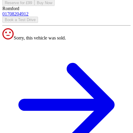
Reserve for £99
Buy Now
Romford
01708204912
Book a Test Drive
Sorry, this vehicle was sold.