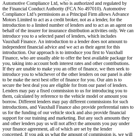
Automotive Compliance Ltd, who is authorized and regulated by
the Financial Conduct Authority (FCA No 497010). Automotive
Compliance Ltd’s permissions as a Principal Firm allows Advance
Motors Limited to act as a credit broker, not as a lender, for the
introduction to a limited number of lenders and to act as an agent on
behalf of the insurer for insurance distribution activities only. We can
introduce you to a selected panel of lenders, which includes
Vauxhall Finance. An introduction to a lender does not amount to
independent financial advice and we act as their agent for this
introduction. Our approach is to introduce you first to Vauxhall
Finance, who are usually able to offer the best available package for
you, taking into account both interest rates and other contributions.
If they are unable to make you an offer of finance, we then seek to
introduce you to whichever of the other lenders on our panel is able
to be make the next best offer of finance for you. Our aim is to
secure the best deal you are eligible for from our panel of lenders.
Lenders may pay a fixed commission to us for introducing you to
them, calculated by reference to the vehicle model or amount you
borrow. Different lenders may pay different commissions for such
introductions, and Vauxhall Finance also provide preferential rates to
us for the funding of our vehicle stock and also provide financial
support for our training and marketing. But any such amounts they
and other lenders pay us will not affect the amounts you pay under
your finance agreement, all of which are set by the lender
concerned. If you ask us what the amount of commission is, we will