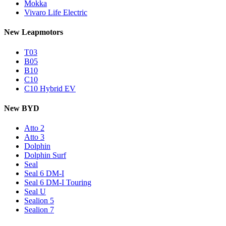
Mokka
Vivaro Life Electric
New Leapmotors
T03
B05
B10
C10
C10 Hybrid EV
New BYD
Atto 2
Atto 3
Dolphin
Dolphin Surf
Seal
Seal 6 DM-I
Seal 6 DM-I Touring
Seal U
Sealion 5
Sealion 7