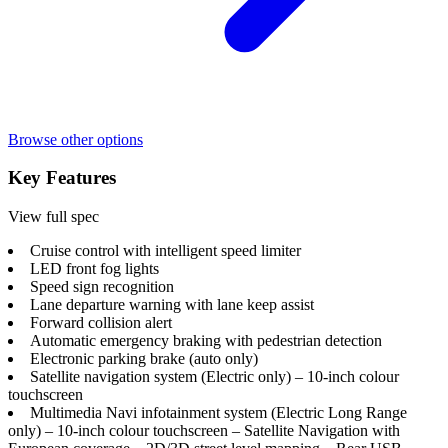
Browse other options
Key Features
View full spec
Cruise control with intelligent speed limiter
LED front fog lights
Speed sign recognition
Lane departure warning with lane keep assist
Forward collision alert
Automatic emergency braking with pedestrian detection
Electronic parking brake (auto only)
Satellite navigation system (Electric only) – 10-inch colour
touchscreen
Multimedia Navi infotainment system (Electric Long Range
only) – 10-inch colour touchscreen – Satellite Navigation with