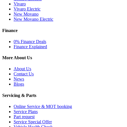
Vivaro
Vivaro Electric
New Movano
New Movano Electric
Finance
0% Finance Deals
Finance Explained
More About Us
About Us
Contact Us
News
Blogs
Servicing & Parts
Online Service & MOT booking
Service Plans
Part request
Service Special Offer
Vehicle Health Check