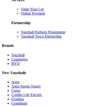
Value Your Car
Online Payment
Partnership
Vauxhall Partners Programme
Vauxhall Tesco Partnership
Brands
Vauxhall
Leapmotor
BYD
New Vauxhalls
Astra
Astra Sports Tourer
Corsa
Combo Life Electric
Frontera
Grandland