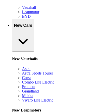
Vauxhall
Leapmotor
BYD
New Cars
New Vauxhalls
Astra
Astra Sports Tourer
Corsa
Combo Life Electric
Frontera
Grandland
Mokka
Vivaro Life Electric
New Leapmotors