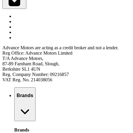
Advance Motors are acting as a credit broker and not a lender.
Reg Office: Advance Motors Limited
T/A Advance Motors,
87-89 Farnham Road, Slough,
Berkshire SL1 4UN
Reg. Company Number: 09216857
VAT Reg. No. 214038056
Brands
Brands