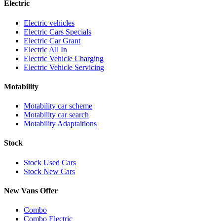
Electric
Electric vehicles
Electric Cars Specials
Electric Car Grant
Electric All In
Electric Vehicle Charging
Electric Vehicle Servicing
Motability
Motability car scheme
Motability car search
Motability Adaptaitions
Stock
Stock Used Cars
Stock New Cars
New Vans Offer
Combo
Combo Electric