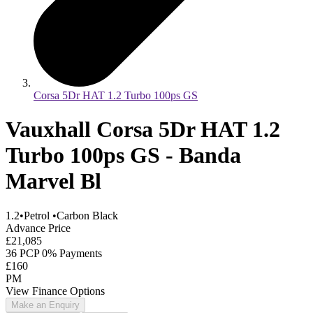
Corsa 5Dr HAT 1.2 Turbo 100ps GS
Vauxhall Corsa 5Dr HAT 1.2
Turbo 100ps GS - Banda
Marvel Bl
1.2
•
Petrol
•
Carbon Black
Advance Price
£21,085
36 PCP 0% Payments
£160
PM
View Finance Options
Make an Enquiry