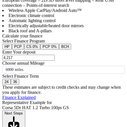
European coverage – 2D/3D street level mapping – Rear USB
connection – Points-of-interest search
Wireless Apple CarPlay/Android Auto™
Electronic climate control
Automatic lighting control
Electrically adjustable/heated door mirrors
Black roof and A-pillars
Calculate your finance
Select Finance Program
HP
PCP
CS 0%
PCP 0%
BCH
Enter Your deposit
Choose annual Mileage
6000 miles
Select Finance Term
24
36
These estimates are subject to credit checks and may change when
you apply for finance.
Finance Explained
Representative Example for
Corsa 5Dr HAT 1.2 Turbo 100ps GS
Next Steps