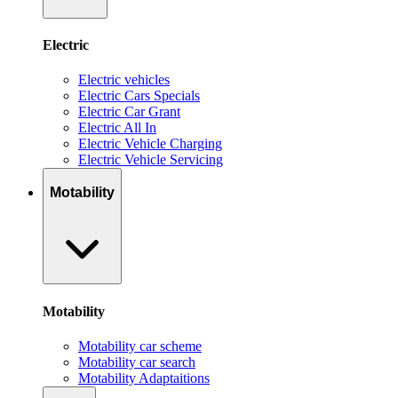
Electric
Electric vehicles
Electric Cars Specials
Electric Car Grant
Electric All In
Electric Vehicle Charging
Electric Vehicle Servicing
Motability
Motability
Motability car scheme
Motability car search
Motability Adaptaitions