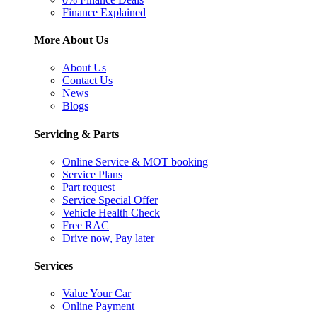
Finance Explained
More About Us
About Us
Contact Us
News
Blogs
Servicing & Parts
Online Service & MOT booking
Service Plans
Part request
Service Special Offer
Vehicle Health Check
Free RAC
Drive now, Pay later
Services
Value Your Car
Online Payment