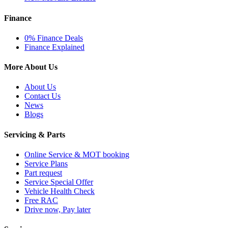
Finance
0% Finance Deals
Finance Explained
More About Us
About Us
Contact Us
News
Blogs
Servicing & Parts
Online Service & MOT booking
Service Plans
Part request
Service Special Offer
Vehicle Health Check
Free RAC
Drive now, Pay later