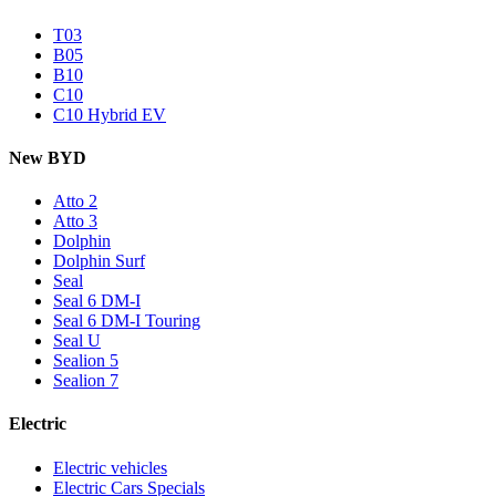
T03
B05
B10
C10
C10 Hybrid EV
New BYD
Atto 2
Atto 3
Dolphin
Dolphin Surf
Seal
Seal 6 DM-I
Seal 6 DM-I Touring
Seal U
Sealion 5
Sealion 7
Electric
Electric vehicles
Electric Cars Specials