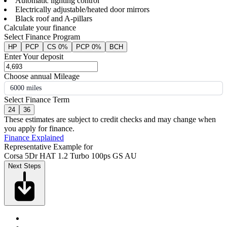
Automatic lighting control
Electrically adjustable/heated door mirrors
Black roof and A-pillars
Calculate your finance
Select Finance Program
HP
PCP
CS 0%
PCP 0%
BCH
Enter Your deposit
Choose annual Mileage
6000 miles
Select Finance Term
24
36
These estimates are subject to credit checks and may change when
you apply for finance.
Finance Explained
Representative Example for
Corsa 5Dr HAT 1.2 Turbo 100ps GS AU
Next Steps