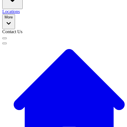
Locations
More
Contact Us