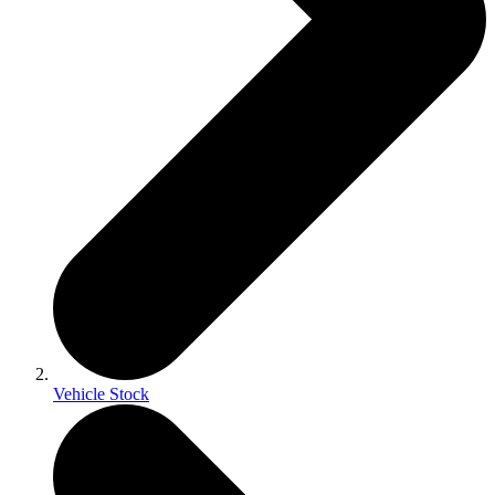
Vehicle Stock