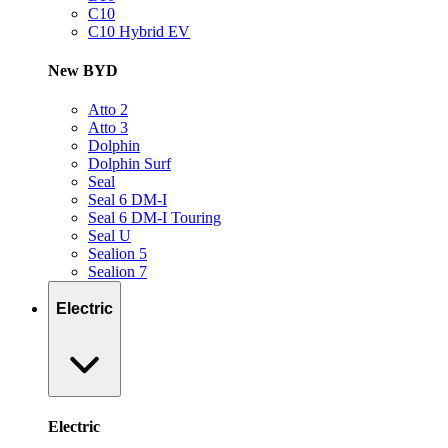
C10
C10 Hybrid EV
New BYD
Atto 2
Atto 3
Dolphin
Dolphin Surf
Seal
Seal 6 DM-I
Seal 6 DM-I Touring
Seal U
Sealion 5
Sealion 7
Electric
Electric