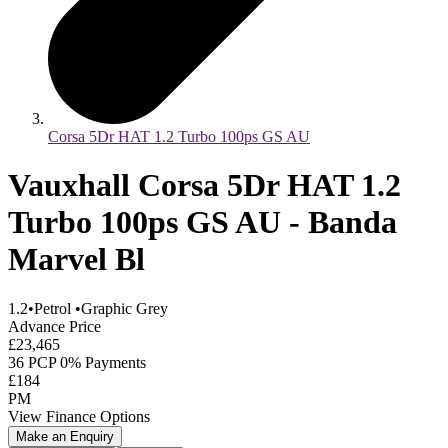
Corsa 5Dr HAT 1.2 Turbo 100ps GS AU
Vauxhall Corsa 5Dr HAT 1.2
Turbo 100ps GS AU - Banda
Marvel Bl
1.2
•
Petrol
•
Graphic Grey
Advance Price
£23,465
36 PCP 0% Payments
£184
PM
View Finance Options
Make an Enquiry