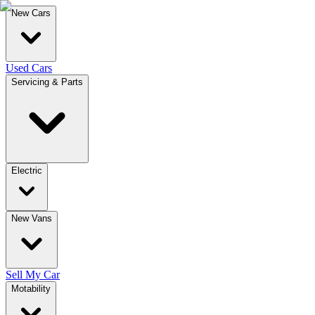
New Cars
Used Cars
Servicing & Parts
Electric
New Vans
Sell My Car
Motability