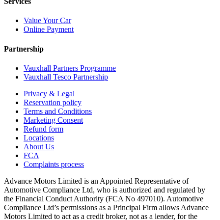
Services
Value Your Car
Online Payment
Partnership
Vauxhall Partners Programme
Vauxhall Tesco Partnership
Privacy & Legal
Reservation policy
Terms and Conditions
Marketing Consent
Refund form
Locations
About Us
FCA
Complaints process
Advance Motors Limited is an Appointed Representative of
Automotive Compliance Ltd, who is authorized and regulated by
the Financial Conduct Authority (FCA No 497010). Automotive
Compliance Ltd’s permissions as a Principal Firm allows Advance
Motors Limited to act as a credit broker, not as a lender, for the