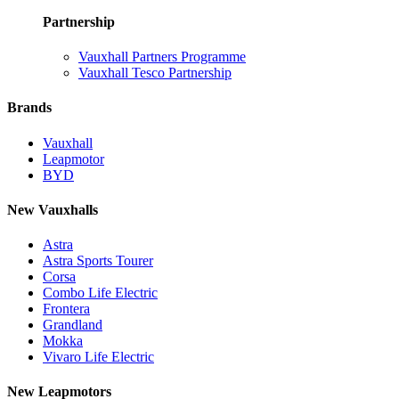
Partnership
Vauxhall Partners Programme
Vauxhall Tesco Partnership
Brands
Vauxhall
Leapmotor
BYD
New Vauxhalls
Astra
Astra Sports Tourer
Corsa
Combo Life Electric
Frontera
Grandland
Mokka
Vivaro Life Electric
New Leapmotors