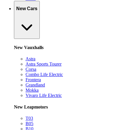
New Cars
New Vauxhalls
Astra
Astra Sports Tourer
Corsa
Combo Life Electric
Frontera
Grandland
Mokka
Vivaro Life Electric
New Leapmotors
T03
B05
B10