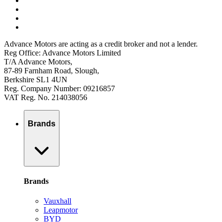
Advance Motors are acting as a credit broker and not a lender.
Reg Office: Advance Motors Limited
T/A Advance Motors,
87-89 Farnham Road, Slough,
Berkshire SL1 4UN
Reg. Company Number: 09216857
VAT Reg. No. 214038056
Brands
Brands
Vauxhall
Leapmotor
BYD