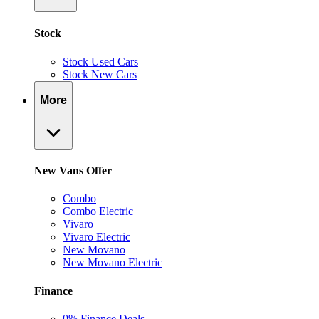
Stock
Stock Used Cars
Stock New Cars
More
New Vans Offer
Combo
Combo Electric
Vivaro
Vivaro Electric
New Movano
New Movano Electric
Finance
0% Finance Deals