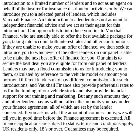
introduction to a limited number of lenders and to act as an agent on
behalf of the insurer for insurance distribution activities only. We can
introduce you to a selected panel of lenders, which includes
Vauxhall Finance. An introduction to a lender does not amount to
independent financial advice and we act as their agent for this
introduction. Our approach is to introduce you first to Vauxhall
Finance, who are usually able to offer the best available package for
you, taking into account both interest rates and other contributions.
If they are unable to make you an offer of finance, we then seek to
introduce you to whichever of the other lenders on our panel is able
to be make the next best offer of finance for you. Our aim is to
secure the best deal you are eligible for from our panel of lenders.
Lenders may pay a fixed commission to us for introducing you to
them, calculated by reference to the vehicle model or amount you
borrow. Different lenders may pay different commissions for such
introductions, and Vauxhall Finance also provide preferential rates to
us for the funding of our vehicle stock and also provide financial
support for our training and marketing. But any such amounts they
and other lenders pay us will not affect the amounts you pay under
your finance agreement, all of which are set by the lender
concerned. If you ask us what the amount of commission is, we will
tell you in good time before the Finance agreement is executed. All
finance applications are subject to status, terms and conditions apply,
UK residents only, 18’s or over. Guarantees may be required.