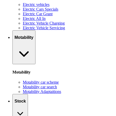
Electric vehicles
Electric Cars Specials
Electric Car Grant
Electric All In
Electric Vehicle Charging
Electric Vehicle Servicing
Motability
Motability
Motability car scheme
Motability car search
Motability Adaptaitions
Stock