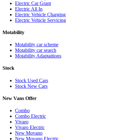
Electric Car Grant
Electric All In
Electric Vehicle Charging
Electric Vehicle Servicing
Motability
Motability car scheme
Motability car search
Motability Adaptaitions
Stock
Stock Used Cars
Stock New Cars
New Vans Offer
Combo
Combo Electric
Vivaro
Vivaro Electric
New Movano
New Movano Electric