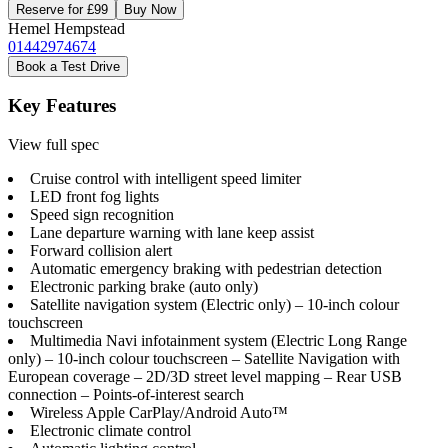
Reserve for £99
Buy Now
Hemel Hempstead
01442974674
Book a Test Drive
Key Features
View full spec
Cruise control with intelligent speed limiter
LED front fog lights
Speed sign recognition
Lane departure warning with lane keep assist
Forward collision alert
Automatic emergency braking with pedestrian detection
Electronic parking brake (auto only)
Satellite navigation system (Electric only) – 10-inch colour
touchscreen
Multimedia Navi infotainment system (Electric Long Range
only) – 10-inch colour touchscreen – Satellite Navigation with
European coverage – 2D/3D street level mapping – Rear USB
connection – Points-of-interest search
Wireless Apple CarPlay/Android Auto™
Electronic climate control