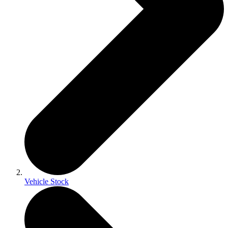
Vehicle Stock