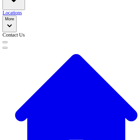
Locations
More
Contact Us