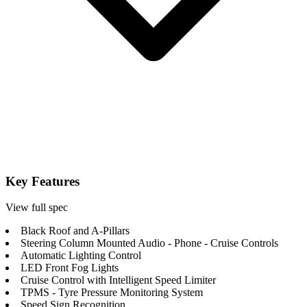
Key Features
View full spec
Black Roof and A-Pillars
Steering Column Mounted Audio - Phone - Cruise Controls
Automatic Lighting Control
LED Front Fog Lights
Cruise Control with Intelligent Speed Limiter
TPMS - Tyre Pressure Monitoring System
Speed Sign Recognition