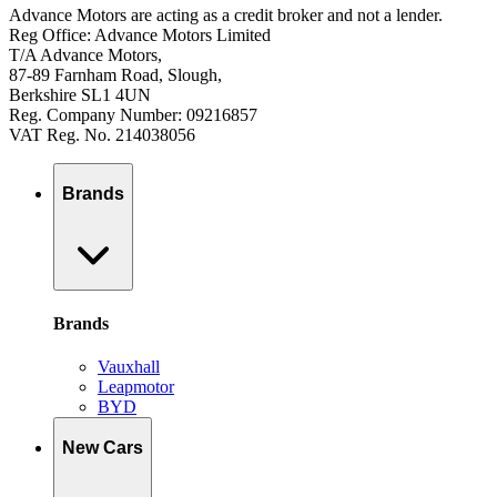
Advance Motors are acting as a credit broker and not a lender.
Reg Office: Advance Motors Limited
T/A Advance Motors,
87-89 Farnham Road, Slough,
Berkshire SL1 4UN
Reg. Company Number: 09216857
VAT Reg. No. 214038056
Brands
Brands
Vauxhall
Leapmotor
BYD
New Cars