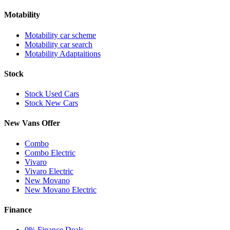
Motability
Motability car scheme
Motability car search
Motability Adaptaitions
Stock
Stock Used Cars
Stock New Cars
New Vans Offer
Combo
Combo Electric
Vivaro
Vivaro Electric
New Movano
New Movano Electric
Finance
0% Finance Deals