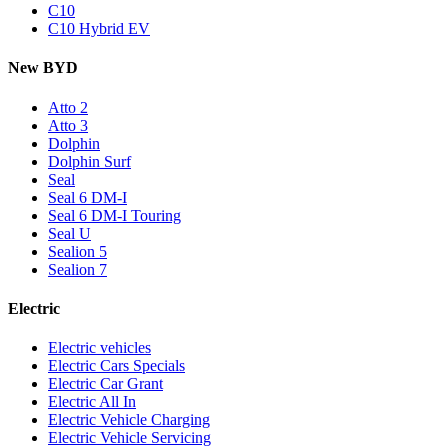
C10
C10 Hybrid EV
New BYD
Atto 2
Atto 3
Dolphin
Dolphin Surf
Seal
Seal 6 DM-I
Seal 6 DM-I Touring
Seal U
Sealion 5
Sealion 7
Electric
Electric vehicles
Electric Cars Specials
Electric Car Grant
Electric All In
Electric Vehicle Charging
Electric Vehicle Servicing