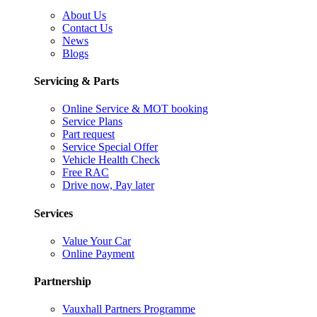
About Us
Contact Us
News
Blogs
Servicing & Parts
Online Service & MOT booking
Service Plans
Part request
Service Special Offer
Vehicle Health Check
Free RAC
Drive now, Pay later
Services
Value Your Car
Online Payment
Partnership
Vauxhall Partners Programme