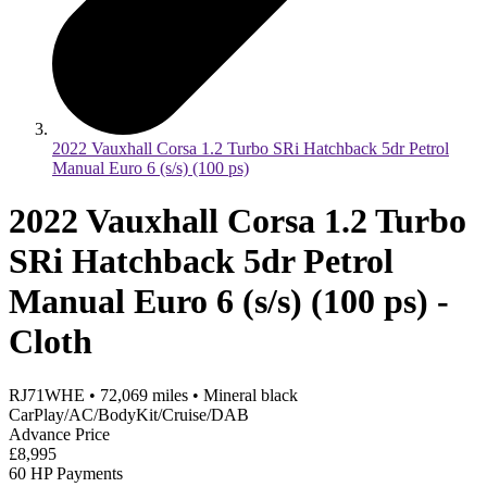
2022 Vauxhall Corsa 1.2 Turbo SRi Hatchback 5dr Petrol
Manual Euro 6 (s/s) (100 ps)
2022 Vauxhall Corsa 1.2 Turbo
SRi Hatchback 5dr Petrol
Manual Euro 6 (s/s) (100 ps) -
Cloth
RJ71WHE
•
72,069
miles
•
Mineral black
CarPlay/AC/BodyKit/Cruise/DAB
Advance Price
£8,995
60 HP Payments