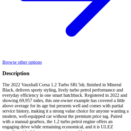
Browse other options
Description
The 2022 Vauxhall Corsa 1.2 Turbo SRi 5dr, finished in Mineral
Black, delivers sporty styling, lively turbo petrol performance and
everyday efficiency in one smart hatchback. Registered in 2022 and
showing 69,957 miles, this one-owner example has covered a little
above average for its age but presents well and comes with partial
service history, making it a strong value choice for anyone wanting a
modern, well-equipped car without the premium price tag. Paired
with a manual gearbox, the 1.2 turbo petrol engine offers an
engaging drive while remaining economical, and it is ULEZ