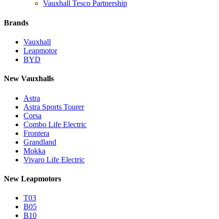
Vauxhall Tesco Partnership
Brands
Vauxhall
Leapmotor
BYD
New Vauxhalls
Astra
Astra Sports Tourer
Corsa
Combo Life Electric
Frontera
Grandland
Mokka
Vivaro Life Electric
New Leapmotors
T03
B05
B10