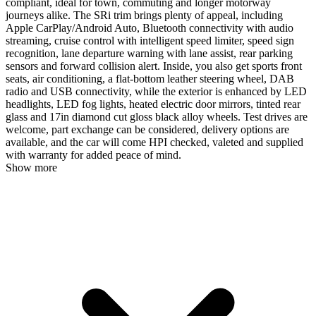
compliant, ideal for town, commuting and longer motorway
journeys alike. The SRi trim brings plenty of appeal, including
Apple CarPlay/Android Auto, Bluetooth connectivity with audio
streaming, cruise control with intelligent speed limiter, speed sign
recognition, lane departure warning with lane assist, rear parking
sensors and forward collision alert. Inside, you also get sports front
seats, air conditioning, a flat-bottom leather steering wheel, DAB
radio and USB connectivity, while the exterior is enhanced by LED
headlights, LED fog lights, heated electric door mirrors, tinted rear
glass and 17in diamond cut gloss black alloy wheels. Test drives are
welcome, part exchange can be considered, delivery options are
available, and the car will come HPI checked, valeted and supplied
with warranty for added peace of mind.
Show more