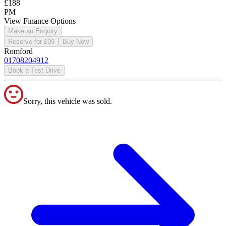
£188
PM
View Finance Options
Make an Enquiry
Reserve for £99
Buy Now
Romford
01708204912
Book a Test Drive
Sorry, this vehicle was sold.