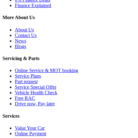
Finance Explained
More About Us
About Us
Contact Us
News
Blogs
Servicing & Parts
Online Service & MOT booking
Service Plans
Part request
Service Special Offer
Vehicle Health Check
Free RAC
Drive now, Pay later
Services
Value Your Car
Online Payment