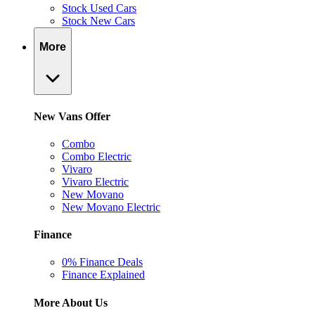
Stock Used Cars
Stock New Cars
More
New Vans Offer
Combo
Combo Electric
Vivaro
Vivaro Electric
New Movano
New Movano Electric
Finance
0% Finance Deals
Finance Explained
More About Us