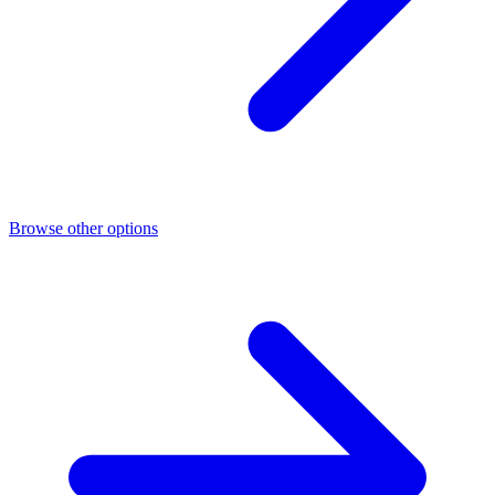
Browse other options