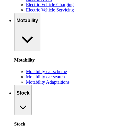
Electric Vehicle Charging
Electric Vehicle Servicing
Motability
Motability
Motability car scheme
Motability car search
Motability Adaptaitions
Stock
Stock