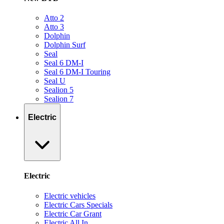
Atto 2
Atto 3
Dolphin
Dolphin Surf
Seal
Seal 6 DM-I
Seal 6 DM-I Touring
Seal U
Sealion 5
Sealion 7
Electric
Electric
Electric vehicles
Electric Cars Specials
Electric Car Grant
Electric All In