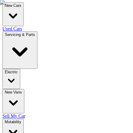
New Cars
Used Cars
Servicing & Parts
Electric
New Vans
Sell My Car
Motability