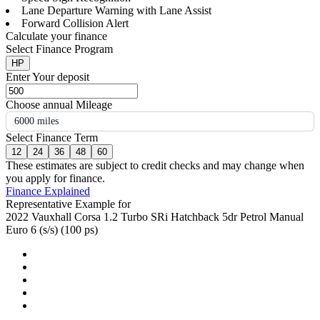
Lane Departure Warning with Lane Assist
Forward Collision Alert
Calculate your finance
Select Finance Program
HP
Enter Your deposit
Choose annual Mileage
6000 miles
Select Finance Term
12
24
36
48
60
These estimates are subject to credit checks and may change when
you apply for finance.
Finance Explained
Representative Example for
2022 Vauxhall Corsa 1.2 Turbo SRi Hatchback 5dr Petrol Manual
Euro 6 (s/s) (100 ps)