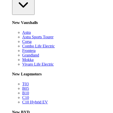
New Vauxhalls
Astra
Astra Sports Tourer
Corsa
Combo Life Electric
Frontera
Grandland
Mokka
Vivaro Life Electric
New Leapmotors
T03
B05
B10
C10
C10 Hybrid EV
New BYD