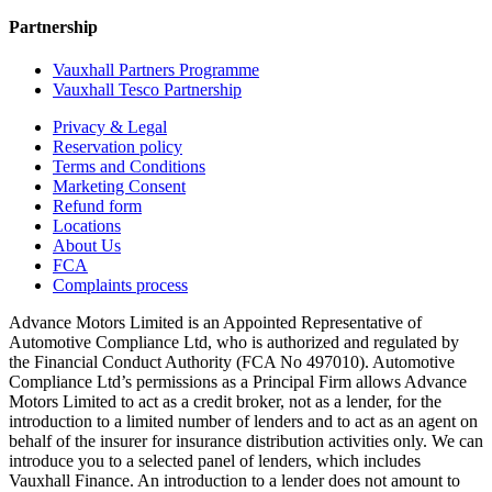
Partnership
Vauxhall Partners Programme
Vauxhall Tesco Partnership
Privacy & Legal
Reservation policy
Terms and Conditions
Marketing Consent
Refund form
Locations
About Us
FCA
Complaints process
Advance Motors Limited is an Appointed Representative of
Automotive Compliance Ltd, who is authorized and regulated by
the Financial Conduct Authority (FCA No 497010). Automotive
Compliance Ltd’s permissions as a Principal Firm allows Advance
Motors Limited to act as a credit broker, not as a lender, for the
introduction to a limited number of lenders and to act as an agent on
behalf of the insurer for insurance distribution activities only. We can
introduce you to a selected panel of lenders, which includes
Vauxhall Finance. An introduction to a lender does not amount to