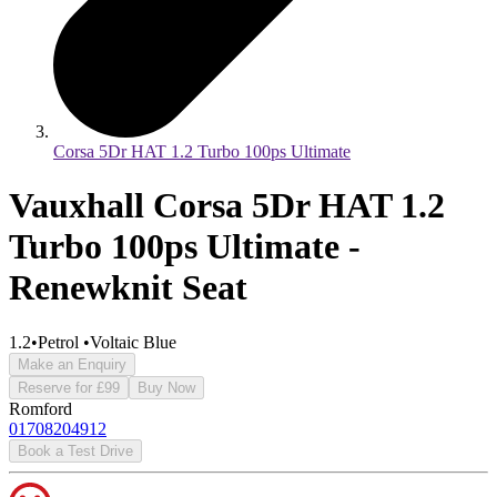
Corsa 5Dr HAT 1.2 Turbo 100ps Ultimate
Vauxhall Corsa 5Dr HAT 1.2
Turbo 100ps Ultimate -
Renewknit Seat
1.2
•
Petrol
•
Voltaic Blue
Make an Enquiry
Reserve for £99
Buy Now
Romford
01708204912
Book a Test Drive