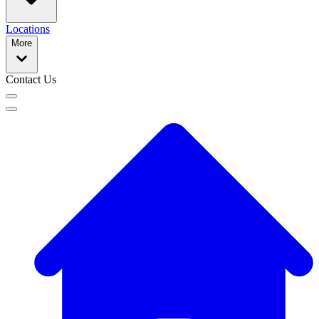
Locations
More
Contact Us