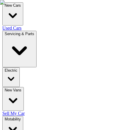
New Cars
Used Cars
Servicing & Parts
Electric
New Vans
Sell My Car
Motability