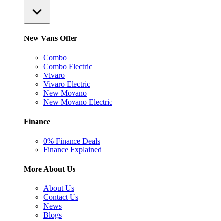
New Vans Offer
Combo
Combo Electric
Vivaro
Vivaro Electric
New Movano
New Movano Electric
Finance
0% Finance Deals
Finance Explained
More About Us
About Us
Contact Us
News
Blogs