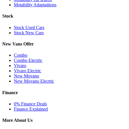
Motability Adaptaitions
Stock
Stock Used Cars
Stock New Cars
New Vans Offer
Combo
Combo Electric
Vivaro
Vivaro Electric
New Movano
New Movano Electric
Finance
0% Finance Deals
Finance Explained
More About Us