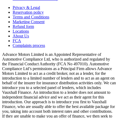
Privacy & Legal
Reservation policy
Terms and Conditions
Marketing Consent
Refund form
Locations
About Us
FCA
Complaints process
Advance Motors Limited is an Appointed Representative of
Automotive Compliance Ltd, who is authorized and regulated by
the Financial Conduct Authority (FCA No 497010). Automotive
Compliance Ltd’s permissions as a Principal Firm allows Advance
Motors Limited to act as a credit broker, not as a lender, for the
introduction to a limited number of lenders and to act as an agent on
behalf of the insurer for insurance distribution activities only. We can
introduce you to a selected panel of lenders, which includes
Vauxhall Finance. An introduction to a lender does not amount to
independent financial advice and we act as their agent for this
introduction. Our approach is to introduce you first to Vauxhall
Finance, who are usually able to offer the best available package for
you, taking into account both interest rates and other contributions.
If they are unable to make you an offer of finance, we then seek to