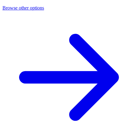
Browse other options