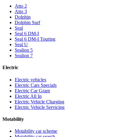
Atto 2
Atto 3
Dolphin
Dolphin Surf
Seal
Seal 6 DM-I
Seal 6 DM-I Touring
Seal U
Sealion 5
Sealion 7
Electric
Electric vehicles
Electric Cars Specials
Electric Car Grant
Electric All In
Electric Vehicle Charging
Electric Vehicle Servicing
Motability
Motability car scheme
Motability car search