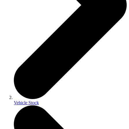
Vehicle Stock