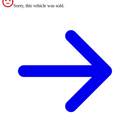
Sorry, this vehicle was sold.