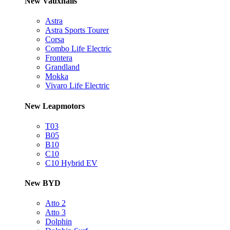
New Vauxhalls
Astra
Astra Sports Tourer
Corsa
Combo Life Electric
Frontera
Grandland
Mokka
Vivaro Life Electric
New Leapmotors
T03
B05
B10
C10
C10 Hybrid EV
New BYD
Atto 2
Atto 3
Dolphin