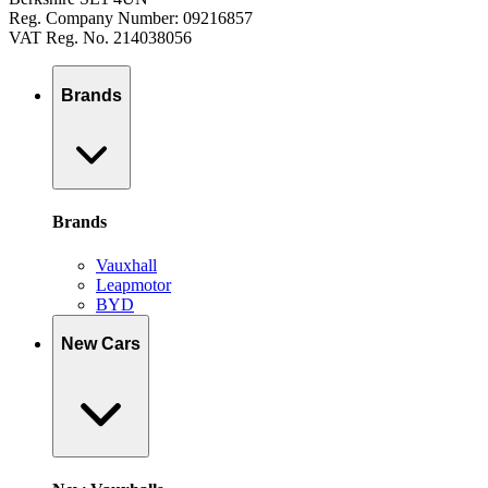
Reg. Company Number: 09216857
VAT Reg. No. 214038056
Brands
Brands
Vauxhall
Leapmotor
BYD
New Cars