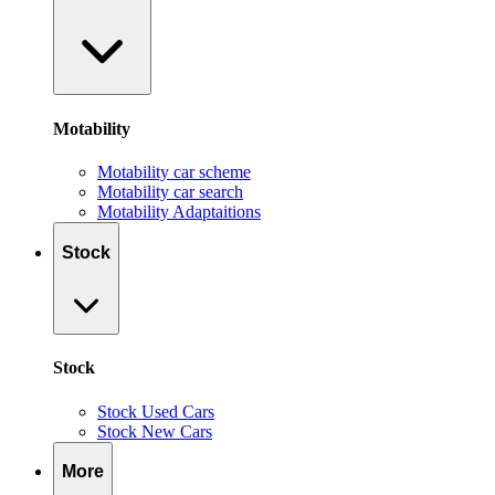
Motability
Motability car scheme
Motability car search
Motability Adaptaitions
Stock
Stock
Stock Used Cars
Stock New Cars
More