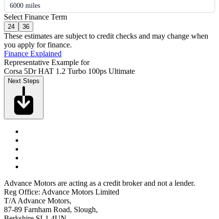
6000 miles
Select Finance Term
24
36
These estimates are subject to credit checks and may change when
you apply for finance.
Finance Explained
Representative Example for
Corsa 5Dr HAT 1.2 Turbo 100ps Ultimate
Next Steps
Advance Motors are acting as a credit broker and not a lender.
Reg Office: Advance Motors Limited
T/A Advance Motors,
87-89 Farnham Road, Slough,
Berkshire SL1 4UN