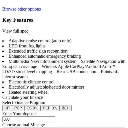
Browse other options
Key Features
View full spec
Adaptive cruise control (auto only)
LED front fog lights
Extended traffic sign recognition
Enhanced automatic emergency braking
Multimedia Navi infotainment system – Satellite Navigation with
European coverage – Wireless Apple CarPlay/Android Auto™ –
2D/3D street level mapping – Rear USB connection – Points-of-
interest search
Electronic climate control
Electrically adjustable/heated door mirrors
Heated steering wheel
Calculate your finance
Select Finance Program
HP
PCP
CS 0%
PCP 0%
BCH
Enter Your deposit
Choose annual Mileage