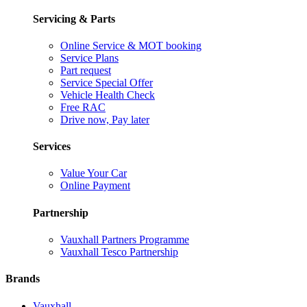
Servicing & Parts
Online Service & MOT booking
Service Plans
Part request
Service Special Offer
Vehicle Health Check
Free RAC
Drive now, Pay later
Services
Value Your Car
Online Payment
Partnership
Vauxhall Partners Programme
Vauxhall Tesco Partnership
Brands
Vauxhall