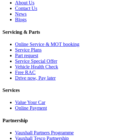
About Us
Contact Us
News
Blogs
Servicing & Parts
Online Service & MOT booking
Service Plans
Part request
Service Special Offer
Vehicle Health Check
Free RAC
Drive now, Pay later
Services
Value Your Car
Online Payment
Partnership
Vauxhall Partners Programme
Vauxhall Tesco Partnership