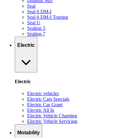
Dolphin Surf
Seal
Seal 6 DM-I
Seal 6 DM-I Touring
Seal U
Sealion 5
Sealion 7
Electric
Electric
Electric vehicles
Electric Cars Specials
Electric Car Grant
Electric All In
Electric Vehicle Charging
Electric Vehicle Servicing
Motability