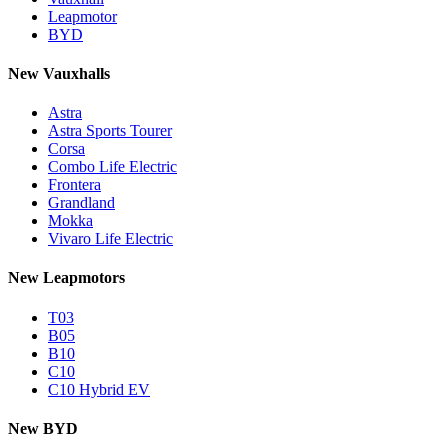
Leapmotor
BYD
New Vauxhalls
Astra
Astra Sports Tourer
Corsa
Combo Life Electric
Frontera
Grandland
Mokka
Vivaro Life Electric
New Leapmotors
T03
B05
B10
C10
C10 Hybrid EV
New BYD