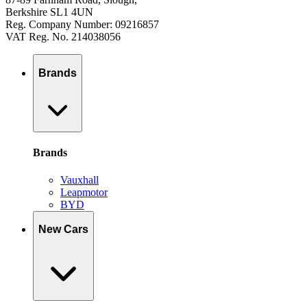
Berkshire SL1 4UN
Reg. Company Number: 09216857
VAT Reg. No. 214038056
Brands
Brands
Vauxhall
Leapmotor
BYD
New Cars