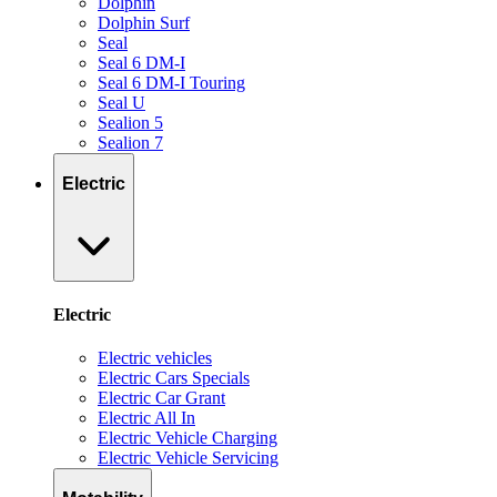
Dolphin
Dolphin Surf
Seal
Seal 6 DM-I
Seal 6 DM-I Touring
Seal U
Sealion 5
Sealion 7
Electric
Electric
Electric vehicles
Electric Cars Specials
Electric Car Grant
Electric All In
Electric Vehicle Charging
Electric Vehicle Servicing