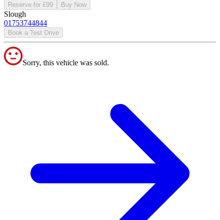
Reserve for £99
Buy Now
Slough
01753744844
Book a Test Drive
Sorry, this vehicle was sold.