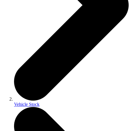
Vehicle Stock