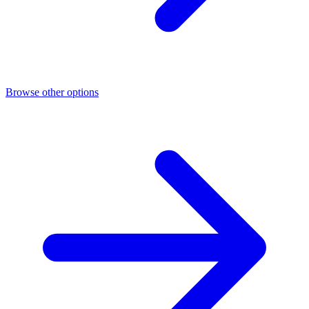
Browse other options