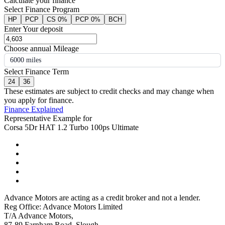
Calculate your finance
Select Finance Program
HP
PCP
CS 0%
PCP 0%
BCH
Enter Your deposit
Choose annual Mileage
6000 miles
Select Finance Term
24
36
These estimates are subject to credit checks and may change when
you apply for finance.
Finance Explained
Representative Example for
Corsa 5Dr HAT 1.2 Turbo 100ps Ultimate
Advance Motors are acting as a credit broker and not a lender.
Reg Office: Advance Motors Limited
T/A Advance Motors,
87-89 Farnham Road, Slough,