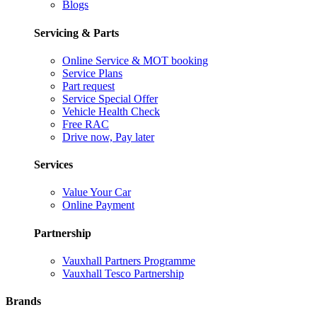
Blogs
Servicing & Parts
Online Service & MOT booking
Service Plans
Part request
Service Special Offer
Vehicle Health Check
Free RAC
Drive now, Pay later
Services
Value Your Car
Online Payment
Partnership
Vauxhall Partners Programme
Vauxhall Tesco Partnership
Brands