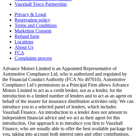
Vauxhall Tesco Partnership
Privacy & Legal
Reservation policy
Terms and Conditions
Marketing Consent
Refund form
Locations
About Us
FCA
Complaints process
Advance Motors Limited is an Appointed Representative of
Automotive Compliance Ltd, who is authorized and regulated by
the Financial Conduct Authority (FCA No 497010). Automotive
Compliance Ltd’s permissions as a Principal Firm allows Advance
Motors Limited to act as a credit broker, not as a lender, for the
introduction to a limited number of lenders and to act as an agent on
behalf of the insurer for insurance distribution activities only. We can
introduce you to a selected panel of lenders, which includes
Vauxhall Finance. An introduction to a lender does not amount to
independent financial advice and we act as their agent for this
introduction. Our approach is to introduce you first to Vauxhall
Finance, who are usually able to offer the best available package for
you, taking into account both interest rates and other contributions.