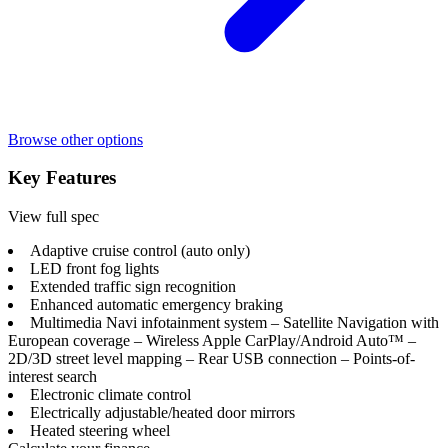
Browse other options
Key Features
View full spec
Adaptive cruise control (auto only)
LED front fog lights
Extended traffic sign recognition
Enhanced automatic emergency braking
Multimedia Navi infotainment system – Satellite Navigation with
European coverage – Wireless Apple CarPlay/Android Auto™ –
2D/3D street level mapping – Rear USB connection – Points-of-
interest search
Electronic climate control
Electrically adjustable/heated door mirrors
Heated steering wheel