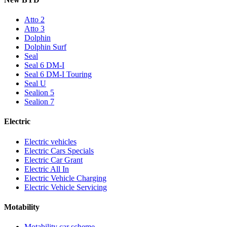
Atto 2
Atto 3
Dolphin
Dolphin Surf
Seal
Seal 6 DM-I
Seal 6 DM-I Touring
Seal U
Sealion 5
Sealion 7
Electric
Electric vehicles
Electric Cars Specials
Electric Car Grant
Electric All In
Electric Vehicle Charging
Electric Vehicle Servicing
Motability
Motability car scheme