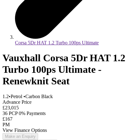
Corsa 5Dr HAT 1.2 Turbo 100ps Ultimate
Vauxhall Corsa 5Dr HAT 1.2
Turbo 100ps Ultimate -
Renewknit Seat
1.2
•
Petrol
•
Carbon Black
Advance Price
£23,015
36 PCP 0% Payments
£167
PM
View Finance Options
Make an Enquiry