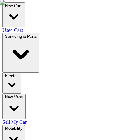
New Cars
Used Cars
Servicing & Parts
Electric
New Vans
Sell My Car
Motability