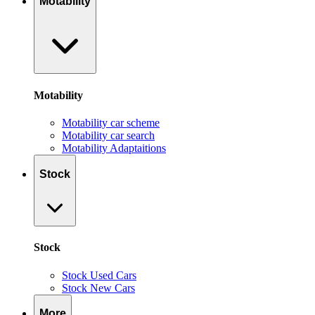
Motability
Motability
Motability car scheme
Motability car search
Motability Adaptaitions
Stock
Stock
Stock Used Cars
Stock New Cars
More