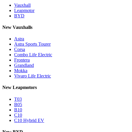
Vauxhall
Leapmotor
BYD
New Vauxhalls
Astra
Astra Sports Tourer
Corsa
Combo Life Electric
Frontera
Grandland
Mokka
Vivaro Life Electric
New Leapmotors
T03
B05
B10
C10
C10 Hybrid EV
New BYD