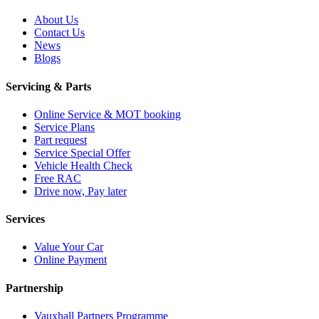
About Us
Contact Us
News
Blogs
Servicing & Parts
Online Service & MOT booking
Service Plans
Part request
Service Special Offer
Vehicle Health Check
Free RAC
Drive now, Pay later
Services
Value Your Car
Online Payment
Partnership
Vauxhall Partners Programme