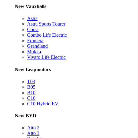
New Vauxhalls
Astra
Astra Sports Tourer
Corsa
Combo Life Electric
Frontera
Grandland
Mokka
Vivaro Life Electric
New Leapmotors
T03
B05
B10
C10
C10 Hybrid EV
New BYD
Atto 2
Atto 3