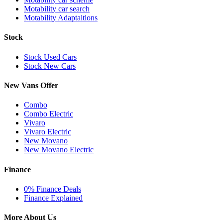
Motability car search
Motability Adaptaitions
Stock
Stock Used Cars
Stock New Cars
New Vans Offer
Combo
Combo Electric
Vivaro
Vivaro Electric
New Movano
New Movano Electric
Finance
0% Finance Deals
Finance Explained
More About Us