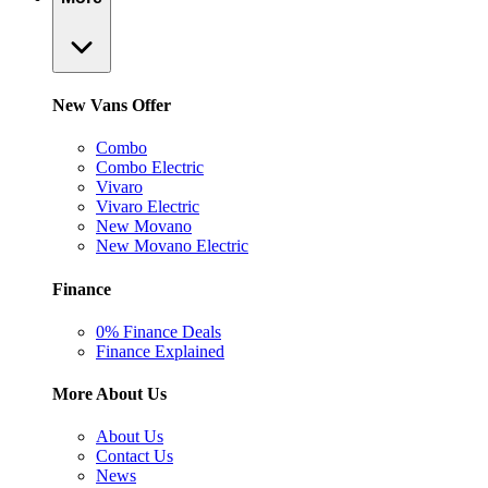
New Vans Offer
Combo
Combo Electric
Vivaro
Vivaro Electric
New Movano
New Movano Electric
Finance
0% Finance Deals
Finance Explained
More About Us
About Us
Contact Us
News