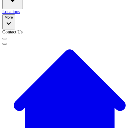
Locations
More
Contact Us