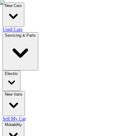
New Cars
Used Cars
Servicing & Parts
Electric
New Vans
Sell My Car
Motability