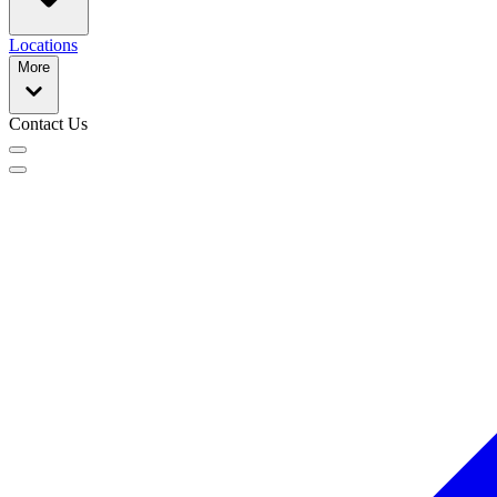
Locations
More
Contact Us