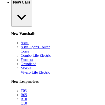
New Cars
New Vauxhalls
Astra
Astra Sports Tourer
Corsa
Combo Life Electric
Frontera
Grandland
Mokka
Vivaro Life Electric
New Leapmotors
T03
B05
B10
C10