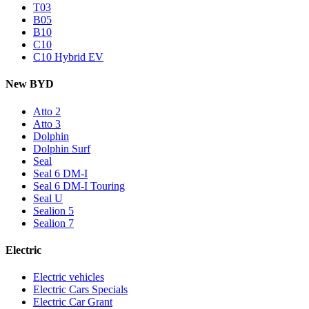
T03
B05
B10
C10
C10 Hybrid EV
New BYD
Atto 2
Atto 3
Dolphin
Dolphin Surf
Seal
Seal 6 DM-I
Seal 6 DM-I Touring
Seal U
Sealion 5
Sealion 7
Electric
Electric vehicles
Electric Cars Specials
Electric Car Grant