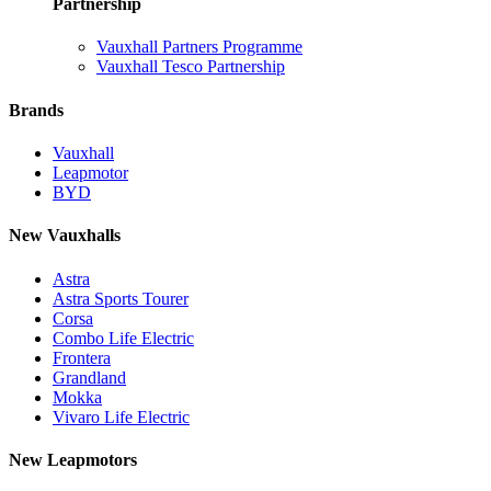
Partnership
Vauxhall Partners Programme
Vauxhall Tesco Partnership
Brands
Vauxhall
Leapmotor
BYD
New Vauxhalls
Astra
Astra Sports Tourer
Corsa
Combo Life Electric
Frontera
Grandland
Mokka
Vivaro Life Electric
New Leapmotors