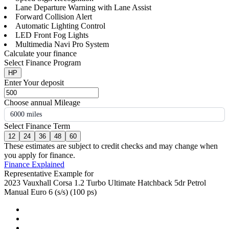
Lane Departure Warning with Lane Assist
Forward Collision Alert
Automatic Lighting Control
LED Front Fog Lights
Multimedia Navi Pro System
Calculate your finance
Select Finance Program
HP
Enter Your deposit
Choose annual Mileage
6000 miles
Select Finance Term
12
24
36
48
60
These estimates are subject to credit checks and may change when
you apply for finance.
Finance Explained
Representative Example for
2023 Vauxhall Corsa 1.2 Turbo Ultimate Hatchback 5dr Petrol
Manual Euro 6 (s/s) (100 ps)