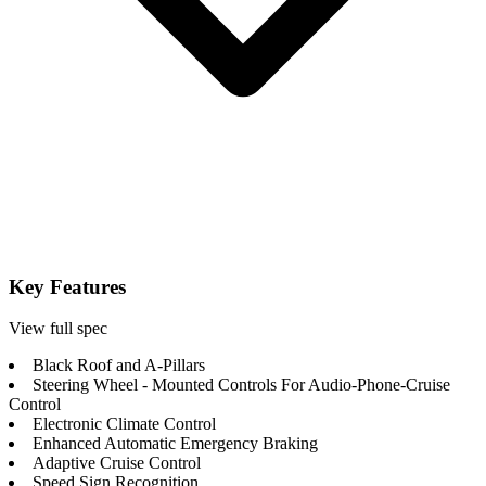
Key Features
View full spec
Black Roof and A-Pillars
Steering Wheel - Mounted Controls For Audio-Phone-Cruise
Control
Electronic Climate Control
Enhanced Automatic Emergency Braking
Adaptive Cruise Control
Speed Sign Recognition