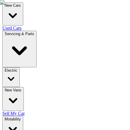
New Cars
Used Cars
Servicing & Parts
Electric
New Vans
Sell My Car
Motability