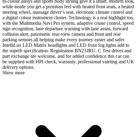
bi-colour alloys and sports body styling give it a smart, modern look,
while inside you get a premium feel with heated front seats, a heated
steering wheel, massage driver’s seat, electronic climate control and
a digital colour instrument cluster. Technology is a real highlight too,
with the Multimedia Navi Pro system, adaptive cruise control, speed
sign recognition, lane departure warning with lane assist, forward
collision alert, panoramic rear-view camera and front and rear
parking sensors all helping make every journey easier and safer.
IntelliLux LED Matrix headlights and LED front fog lights add to
the superb specification. Registration BN23JRU. C Test drives and
part exchange are welcome, and for added confidence this car can
be supplied with HPI check, warranty, professional valeting and UK
delivery options.
Show more