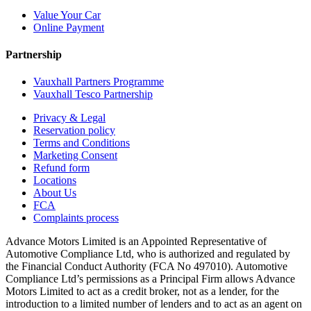
Value Your Car
Online Payment
Partnership
Vauxhall Partners Programme
Vauxhall Tesco Partnership
Privacy & Legal
Reservation policy
Terms and Conditions
Marketing Consent
Refund form
Locations
About Us
FCA
Complaints process
Advance Motors Limited is an Appointed Representative of
Automotive Compliance Ltd, who is authorized and regulated by
the Financial Conduct Authority (FCA No 497010). Automotive
Compliance Ltd’s permissions as a Principal Firm allows Advance
Motors Limited to act as a credit broker, not as a lender, for the
introduction to a limited number of lenders and to act as an agent on