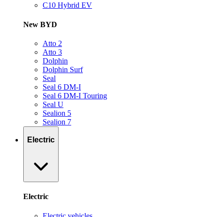
C10 Hybrid EV
New BYD
Atto 2
Atto 3
Dolphin
Dolphin Surf
Seal
Seal 6 DM-I
Seal 6 DM-I Touring
Seal U
Sealion 5
Sealion 7
Electric
Electric
Electric vehicles