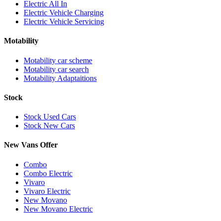
Electric All In
Electric Vehicle Charging
Electric Vehicle Servicing
Motability
Motability car scheme
Motability car search
Motability Adaptaitions
Stock
Stock Used Cars
Stock New Cars
New Vans Offer
Combo
Combo Electric
Vivaro
Vivaro Electric
New Movano
New Movano Electric