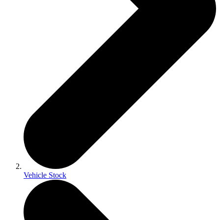
Vehicle Stock