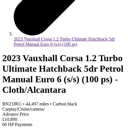
2023 Vauxhall Corsa 1.2 Turbo Ultimate Hatchback 5dr
Petrol Manual Euro 6 (s/s) (100 ps)
2023 Vauxhall Corsa 1.2 Turbo
Ultimate Hatchback 5dr Petrol
Manual Euro 6 (s/s) (100 ps) -
Cloth/Alcantara
BN23JRU
•
44,497
miles
•
Carbon black
Carplay/Cruise/camera/
Advance Price
£10,890
60 HP Payments