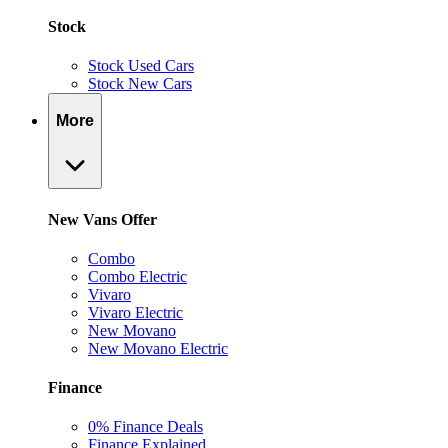
Stock
Stock Used Cars
Stock New Cars
More
New Vans Offer
Combo
Combo Electric
Vivaro
Vivaro Electric
New Movano
New Movano Electric
Finance
0% Finance Deals
Finance Explained