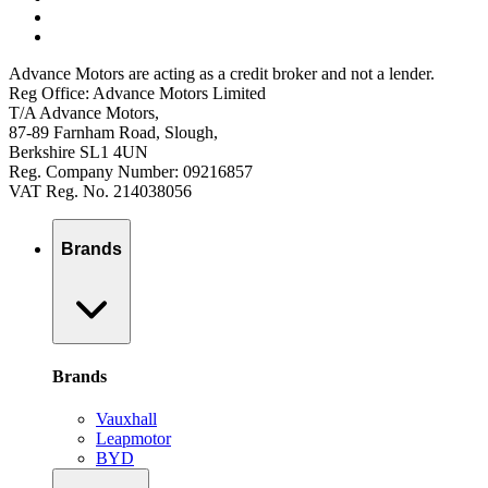
Advance Motors are acting as a credit broker and not a lender.
Reg Office: Advance Motors Limited
T/A Advance Motors,
87-89 Farnham Road, Slough,
Berkshire SL1 4UN
Reg. Company Number: 09216857
VAT Reg. No. 214038056
Brands
Brands
Vauxhall
Leapmotor
BYD