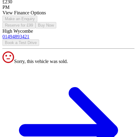
£230
PM
View Finance Options
Make an Enquiry
Reserve for £99
Buy Now
High Wycombe
01494893421
Book a Test Drive
Sorry, this vehicle was sold.