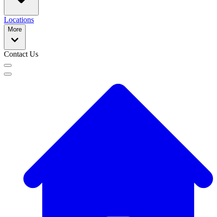
Locations
More
Contact Us