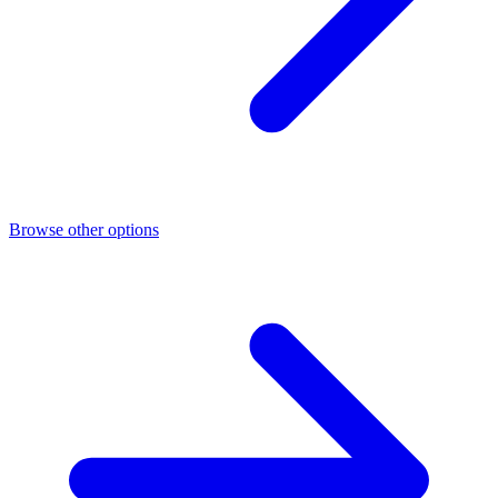
Browse other options