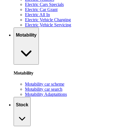
Electric Cars Specials
Electric Car Grant
Electric All In
Electric Vehicle Charging
Electric Vehicle Servicing
Motability
Motability
Motability car scheme
Motability car search
Motability Adaptaitions
Stock