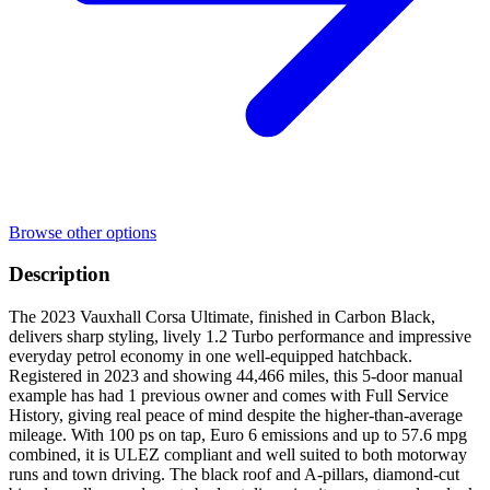
Browse other options
Description
The 2023 Vauxhall Corsa Ultimate, finished in Carbon Black,
delivers sharp styling, lively 1.2 Turbo performance and impressive
everyday petrol economy in one well-equipped hatchback.
Registered in 2023 and showing 44,466 miles, this 5-door manual
example has had 1 previous owner and comes with Full Service
History, giving real peace of mind despite the higher-than-average
mileage. With 100 ps on tap, Euro 6 emissions and up to 57.6 mpg
combined, it is ULEZ compliant and well suited to both motorway
runs and town driving. The black roof and A-pillars, diamond-cut