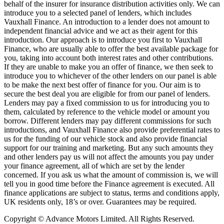
behalf of the insurer for insurance distribution activities only. We can
introduce you to a selected panel of lenders, which includes
Vauxhall Finance. An introduction to a lender does not amount to
independent financial advice and we act as their agent for this
introduction. Our approach is to introduce you first to Vauxhall
Finance, who are usually able to offer the best available package for
you, taking into account both interest rates and other contributions.
If they are unable to make you an offer of finance, we then seek to
introduce you to whichever of the other lenders on our panel is able
to be make the next best offer of finance for you. Our aim is to
secure the best deal you are eligible for from our panel of lenders.
Lenders may pay a fixed commission to us for introducing you to
them, calculated by reference to the vehicle model or amount you
borrow. Different lenders may pay different commissions for such
introductions, and Vauxhall Finance also provide preferential rates to
us for the funding of our vehicle stock and also provide financial
support for our training and marketing. But any such amounts they
and other lenders pay us will not affect the amounts you pay under
your finance agreement, all of which are set by the lender
concerned. If you ask us what the amount of commission is, we will
tell you in good time before the Finance agreement is executed. All
finance applications are subject to status, terms and conditions apply,
UK residents only, 18’s or over. Guarantees may be required.
Copyright © Advance Motors Limited. All Rights Reserved.