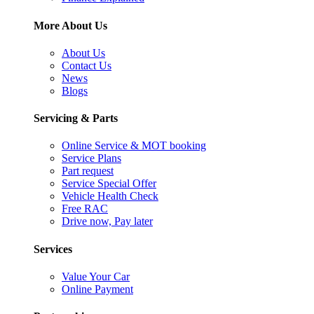
More About Us
About Us
Contact Us
News
Blogs
Servicing & Parts
Online Service & MOT booking
Service Plans
Part request
Service Special Offer
Vehicle Health Check
Free RAC
Drive now, Pay later
Services
Value Your Car
Online Payment