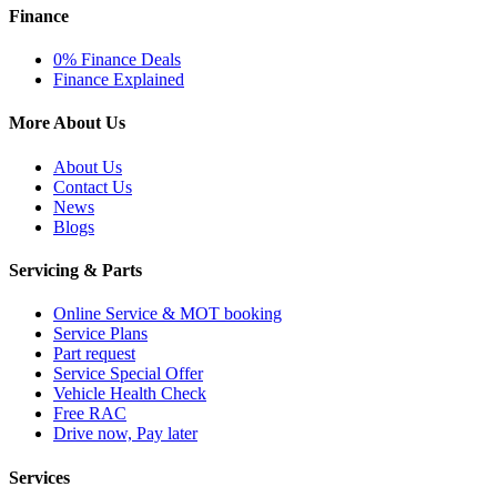
Finance
0% Finance Deals
Finance Explained
More About Us
About Us
Contact Us
News
Blogs
Servicing & Parts
Online Service & MOT booking
Service Plans
Part request
Service Special Offer
Vehicle Health Check
Free RAC
Drive now, Pay later
Services